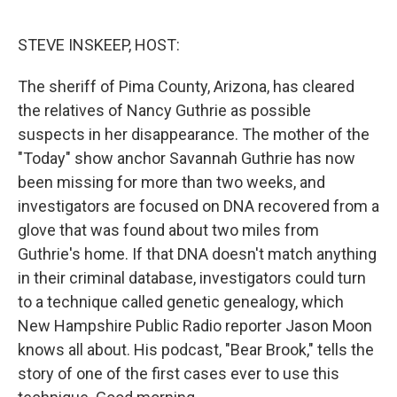
o
I
k
n
STEVE INSKEEP, HOST:
The sheriff of Pima County, Arizona, has cleared
the relatives of Nancy Guthrie as possible
suspects in her disappearance. The mother of the
"Today" show anchor Savannah Guthrie has now
been missing for more than two weeks, and
investigators are focused on DNA recovered from a
glove that was found about two miles from
Guthrie's home. If that DNA doesn't match anything
in their criminal database, investigators could turn
to a technique called genetic genealogy, which
New Hampshire Public Radio reporter Jason Moon
knows all about. His podcast, "Bear Brook," tells the
story of one of the first cases ever to use this