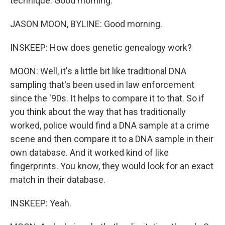
technique. Good morning.
JASON MOON, BYLINE: Good morning.
INSKEEP: How does genetic genealogy work?
MOON: Well, it's a little bit like traditional DNA
sampling that's been used in law enforcement
since the '90s. It helps to compare it to that. So if
you think about the way that has traditionally
worked, police would find a DNA sample at a crime
scene and then compare it to a DNA sample in their
own database. And it worked kind of like
fingerprints. You know, they would look for an exact
match in their database.
INSKEEP: Yeah.