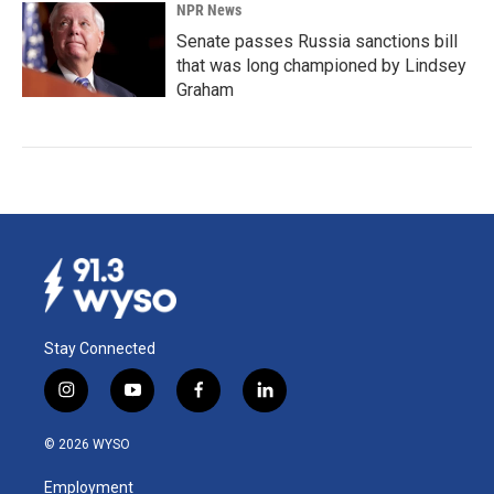
NPR News
Senate passes Russia sanctions bill
that was long championed by Lindsey
Graham
Stay Connected
i
y
f
l
n
o
a
i
s
u
c
n
© 2026 WYSO
t
t
e
k
a
u
b
e
Employment