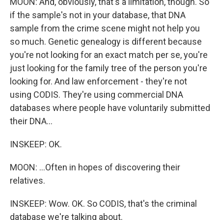
MOON: And, obviously, that's a limitation, though. So
if the sample's not in your database, that DNA
sample from the crime scene might not help you
so much. Genetic genealogy is different because
you're not looking for an exact match per se, you're
just looking for the family tree of the person you're
looking for. And law enforcement - they're not
using CODIS. They're using commercial DNA
databases where people have voluntarily submitted
their DNA...
INSKEEP: OK.
MOON: ...Often in hopes of discovering their
relatives.
INSKEEP: Wow. OK. So CODIS, that's the criminal
database we're talking about.