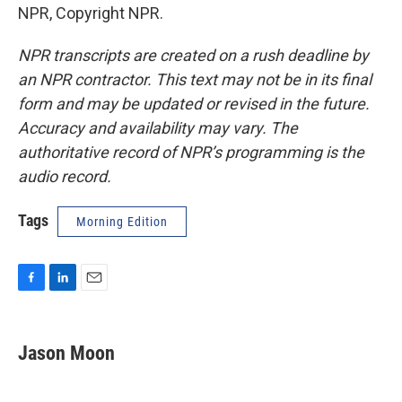
NPR, Copyright NPR.
NPR transcripts are created on a rush deadline by
an NPR contractor. This text may not be in its final
form and may be updated or revised in the future.
Accuracy and availability may vary. The
authoritative record of NPR’s programming is the
audio record.
Tags
Morning Edition
F
L
E
a
i
m
c
n
a
e
k
i
Jason Moon
b
e
l
o
d
o
I