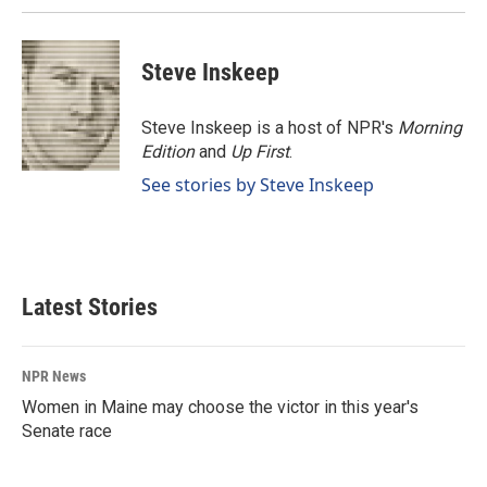
k
n
Steve Inskeep
Steve Inskeep is a host of NPR's
Morning
Edition
and
Up First
.
See stories by Steve Inskeep
Latest Stories
NPR News
Women in Maine may choose the victor in this year's
Senate race