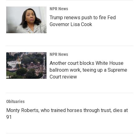
NPR News
Trump renews push to fire Fed
Governor Lisa Cook
NPR News
Another court blocks White House
ballroom work, teeing up a Supreme
Court review
Obituaries
Monty Roberts, who trained horses through trust, dies at
91