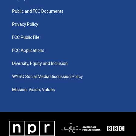
g
b
o
d
r
e
o
i
a
k
n
Public and FCC Documents
m
Privacy Policy
FCC Public File
FCC Applications
Diversity, Equity and Inclusion
WYSO Social Media Discussion Policy
Mission, Vision, Values