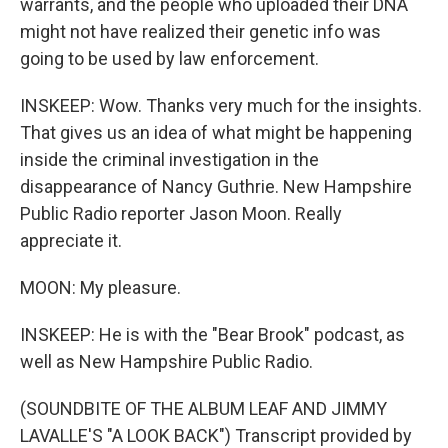
warrants, and the people who uploaded their DNA
might not have realized their genetic info was
going to be used by law enforcement.
INSKEEP: Wow. Thanks very much for the insights.
That gives us an idea of what might be happening
inside the criminal investigation in the
disappearance of Nancy Guthrie. New Hampshire
Public Radio reporter Jason Moon. Really
appreciate it.
MOON: My pleasure.
INSKEEP: He is with the "Bear Brook" podcast, as
well as New Hampshire Public Radio.
(SOUNDBITE OF THE ALBUM LEAF AND JIMMY
LAVALLE'S "A LOOK BACK") Transcript provided by