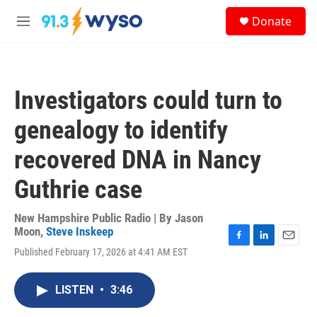
Skip to main content
S
Donate
e
M
a
e
r
n
c
u
h
Investigators could turn to
u
e
genealogy to identify
r
y
recovered DNA in Nancy
Guthrie case
New Hampshire Public Radio | By
Jason
Moon
,
Steve Inskeep
F
L
E
Published February 17, 2026 at 4:41 AM EST
a
i
m
c
n
a
e
k
i
LISTEN
•
3:46
b
e
l
o
d