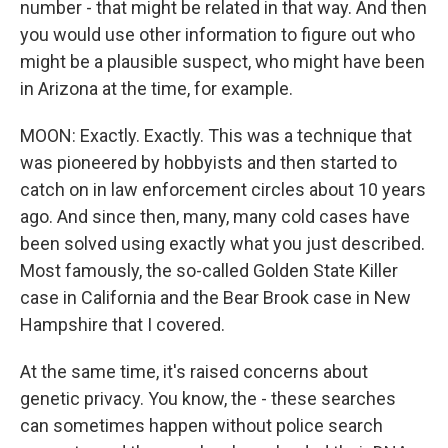
number - that might be related in that way. And then
you would use other information to figure out who
might be a plausible suspect, who might have been
in Arizona at the time, for example.
MOON: Exactly. Exactly. This was a technique that
was pioneered by hobbyists and then started to
catch on in law enforcement circles about 10 years
ago. And since then, many, many cold cases have
been solved using exactly what you just described.
Most famously, the so-called Golden State Killer
case in California and the Bear Brook case in New
Hampshire that I covered.
At the same time, it's raised concerns about
genetic privacy. You know, the - these searches
can sometimes happen without police search