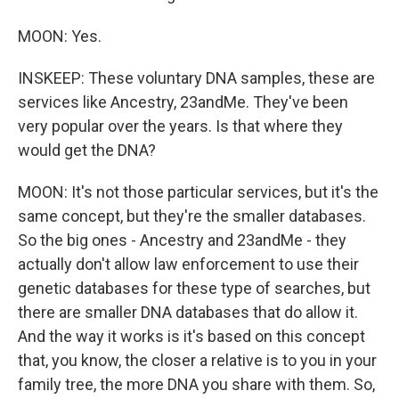
MOON: Yes.
INSKEEP: These voluntary DNA samples, these are
services like Ancestry, 23andMe. They've been
very popular over the years. Is that where they
would get the DNA?
MOON: It's not those particular services, but it's the
same concept, but they're the smaller databases.
So the big ones - Ancestry and 23andMe - they
actually don't allow law enforcement to use their
genetic databases for these type of searches, but
there are smaller DNA databases that do allow it.
And the way it works is it's based on this concept
that, you know, the closer a relative is to you in your
family tree, the more DNA you share with them. So,