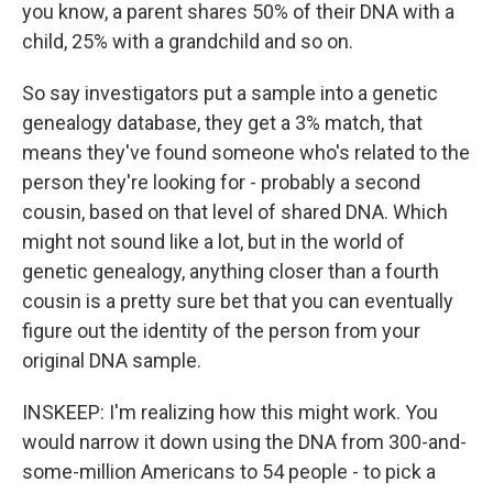
you know, a parent shares 50% of their DNA with a
child, 25% with a grandchild and so on.
So say investigators put a sample into a genetic
genealogy database, they get a 3% match, that
means they've found someone who's related to the
person they're looking for - probably a second
cousin, based on that level of shared DNA. Which
might not sound like a lot, but in the world of
genetic genealogy, anything closer than a fourth
cousin is a pretty sure bet that you can eventually
figure out the identity of the person from your
original DNA sample.
INSKEEP: I'm realizing how this might work. You
would narrow it down using the DNA from 300-and-
some-million Americans to 54 people - to pick a