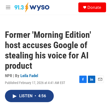
Skip to main content
S
Donate
e
M
a
e
r
n
c
u
h
Former 'Morning Edition'
u
e
host accuses Google of
r
y
stealing his voice for AI
product
NPR | By
Leila Fadel
Published February 17, 2026 at 4:41 AM EST
F
L
E
a
i
m
c
n
a
LISTEN
•
4:56
e
k
i
b
e
l
o
d