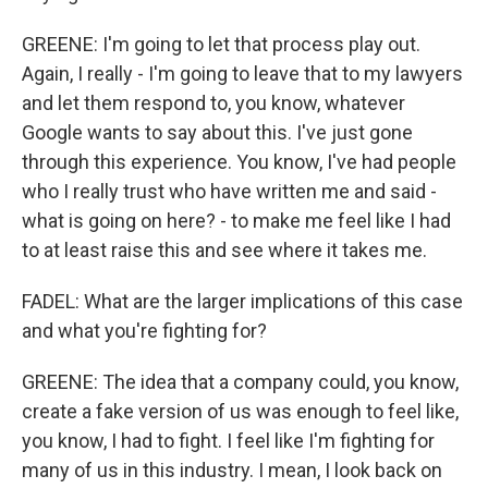
GREENE: I'm going to let that process play out.
Again, I really - I'm going to leave that to my lawyers
and let them respond to, you know, whatever
Google wants to say about this. I've just gone
through this experience. You know, I've had people
who I really trust who have written me and said -
what is going on here? - to make me feel like I had
to at least raise this and see where it takes me.
FADEL: What are the larger implications of this case
and what you're fighting for?
GREENE: The idea that a company could, you know,
create a fake version of us was enough to feel like,
you know, I had to fight. I feel like I'm fighting for
many of us in this industry. I mean, I look back on