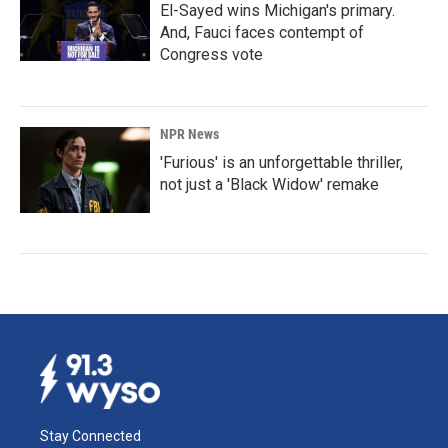
El-Sayed wins Michigan's primary.
And, Fauci faces contempt of
Congress vote
NPR News
'Furious' is an unforgettable thriller,
not just a 'Black Widow' remake
Stay Connected