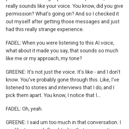
really sounds like your voice. You know, did you give
permission? What's going on? And so I checked it
out myself after getting those messages and just
had this really strange experience.
FADEL: When you were listening to this AI voice,
what about it made you say, that sounds so much
like me or my approach, my tone?
GREENE: It's not just the voice. It's like - and I don't
know. You've probably gone through this. Like, I've
listened to stories and interviews that I do, and I
pick them apart. You know, I notice that I...
FADEL: Oh, yeah.
GREENE: I said um too much in that conversation. I