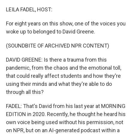
o
I
k
n
LEILA FADEL, HOST:
For eight years on this show, one of the voices you
woke up to belonged to David Greene.
(SOUNDBITE OF ARCHIVED NPR CONTENT)
DAVID GREENE: Is there a trauma from this
pandemic, from the chaos and the emotional toll,
that could really affect students and how they're
using their minds and what they're able to do
through all this?
FADEL: That's David from his last year at MORNING
EDITION in 2020. Recently, he thought he heard his
own voice being used without his permission, not
on NPR, but on an AI-generated podcast within a