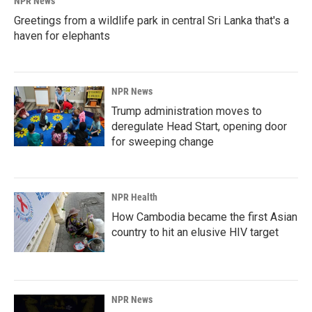
NPR News
Greetings from a wildlife park in central Sri Lanka that's a
haven for elephants
NPR News
Trump administration moves to
deregulate Head Start, opening door
for sweeping change
NPR Health
How Cambodia became the first Asian
country to hit an elusive HIV target
NPR News