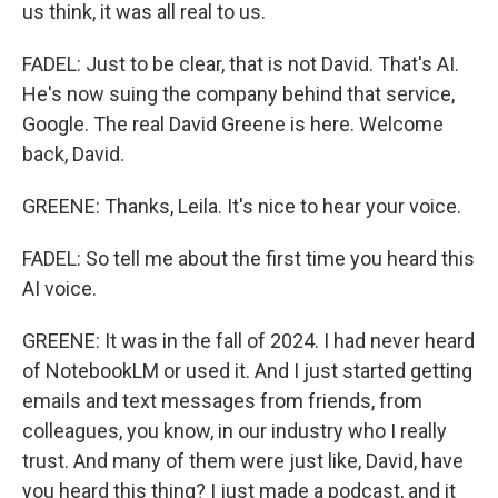
us think, it was all real to us.
FADEL: Just to be clear, that is not David. That's AI.
He's now suing the company behind that service,
Google. The real David Greene is here. Welcome
back, David.
GREENE: Thanks, Leila. It's nice to hear your voice.
FADEL: So tell me about the first time you heard this
AI voice.
GREENE: It was in the fall of 2024. I had never heard
of NotebookLM or used it. And I just started getting
emails and text messages from friends, from
colleagues, you know, in our industry who I really
trust. And many of them were just like, David, have
you heard this thing? I just made a podcast, and it