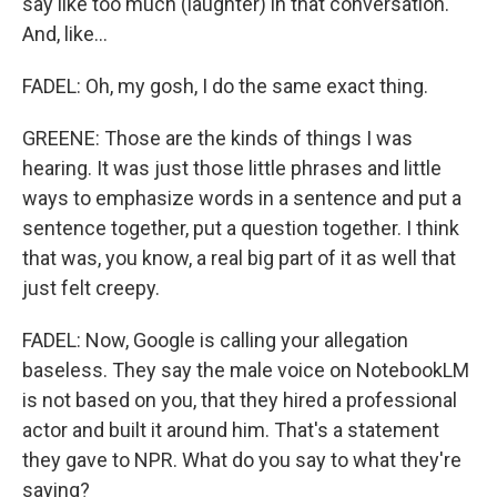
say like too much (laughter) in that conversation.
And, like...
FADEL: Oh, my gosh, I do the same exact thing.
GREENE: Those are the kinds of things I was
hearing. It was just those little phrases and little
ways to emphasize words in a sentence and put a
sentence together, put a question together. I think
that was, you know, a real big part of it as well that
just felt creepy.
FADEL: Now, Google is calling your allegation
baseless. They say the male voice on NotebookLM
is not based on you, that they hired a professional
actor and built it around him. That's a statement
they gave to NPR. What do you say to what they're
saying?