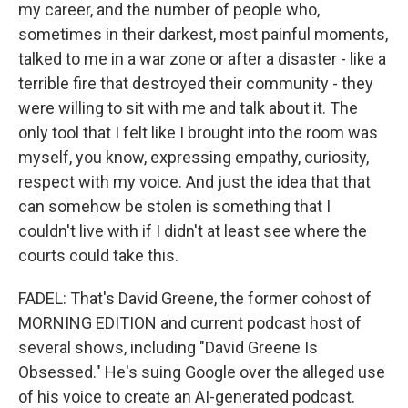
my career, and the number of people who,
sometimes in their darkest, most painful moments,
talked to me in a war zone or after a disaster - like a
terrible fire that destroyed their community - they
were willing to sit with me and talk about it. The
only tool that I felt like I brought into the room was
myself, you know, expressing empathy, curiosity,
respect with my voice. And just the idea that that
can somehow be stolen is something that I
couldn't live with if I didn't at least see where the
courts could take this.
FADEL: That's David Greene, the former cohost of
MORNING EDITION and current podcast host of
several shows, including "David Greene Is
Obsessed." He's suing Google over the alleged use
of his voice to create an AI-generated podcast.