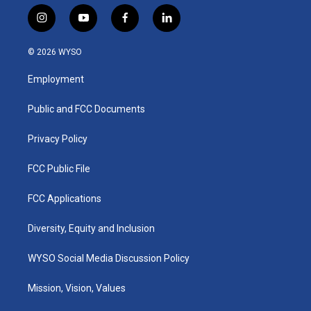
i
y
f
l
n
o
a
i
s
u
c
n
© 2026 WYSO
t
t
e
k
a
u
b
e
Employment
g
b
o
d
r
e
o
i
a
k
n
Public and FCC Documents
m
Privacy Policy
FCC Public File
FCC Applications
Diversity, Equity and Inclusion
WYSO Social Media Discussion Policy
Mission, Vision, Values