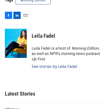
Morning Edition
F
L
E
a
i
m
c
n
a
e
k
i
Leila Fadel
b
e
l
o
d
o
I
Leila Fadel is a host of
Morning Edition
,
k
n
as well as NPR's morning news podcast
Up First
.
See stories by Leila Fadel
Latest Stories