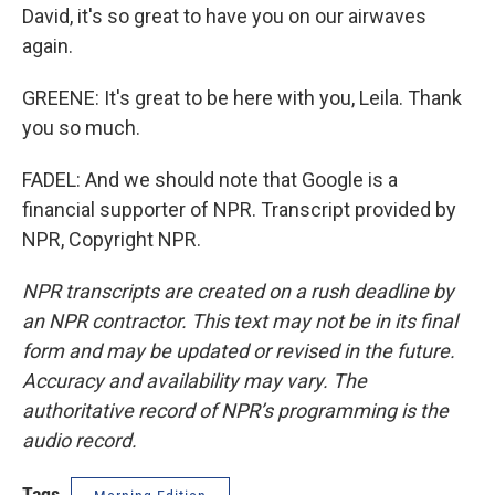
David, it's so great to have you on our airwaves
again.
GREENE: It's great to be here with you, Leila. Thank
you so much.
FADEL: And we should note that Google is a
financial supporter of NPR. Transcript provided by
NPR, Copyright NPR.
NPR transcripts are created on a rush deadline by
an NPR contractor. This text may not be in its final
form and may be updated or revised in the future.
Accuracy and availability may vary. The
authoritative record of NPR’s programming is the
audio record.
Tags