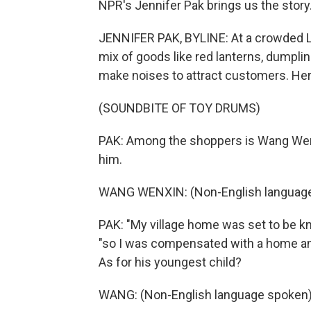
NPR's Jennifer Pak brings us the story
JENNIFER PAK, BYLINE: At a crowded Lu
mix of goods like red lanterns, dumpling
make noises to attract customers. Here
(SOUNDBITE OF TOY DRUMS)
PAK: Among the shoppers is Wang Wenx
him.
WANG WENXIN: (Non-English language
PAK: "My village home was set to be k
"so I was compensated with a home and
As for his youngest child?
WANG: (Non-English language spoken)