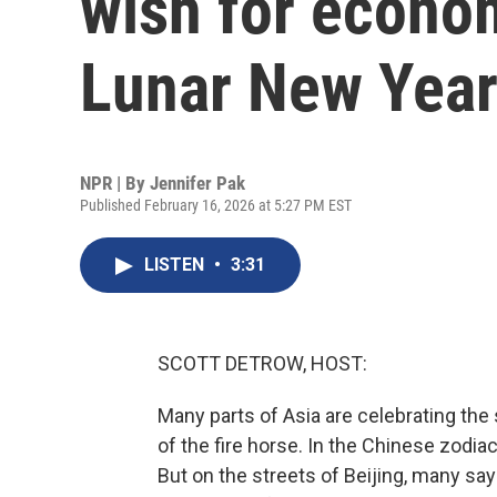
wish for econom
Lunar New Yea
NPR | By
Jennifer Pak
Published February 16, 2026 at 5:27 PM EST
LISTEN
•
3:31
SCOTT DETROW, HOST:
Many parts of Asia are celebrating the 
of the fire horse. In the Chinese zodiac
But on the streets of Beijing, many say