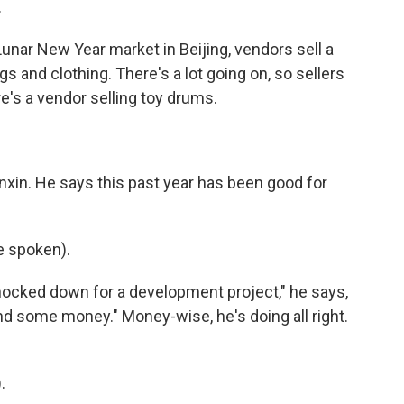
.
nar New Year market in Beijing, vendors sell a
s and clothing. There's a lot going on, so sellers
's a vendor selling toy drums.
in. He says this past year has been good for
 spoken).
nocked down for a development project," he says,
 some money." Money-wise, he's doing all right.
.