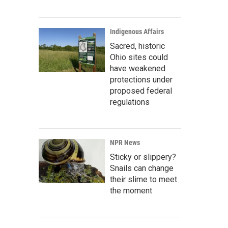
Indigenous Affairs
Sacred, historic
Ohio sites could
have weakened
protections under
proposed federal
regulations
NPR News
Sticky or slippery?
Snails can change
their slime to meet
the moment