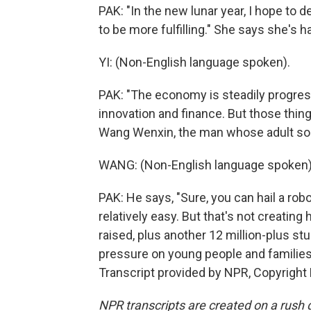
PAK: "In the new lunar year, I hope to 
to be more fulfilling." She says she's h
YI: (Non-English language spoken).
PAK: "The economy is steadily progress
innovation and finance. But those thin
Wang Wenxin, the man whose adult son is
WANG: (Non-English language spoken)
PAK: He says, "Sure, you can hail a robot
relatively easy. But that's not creatin
raised, plus another 12 million-plus st
pressure on young people and families 
Transcript provided by NPR, Copyright
NPR transcripts are created on a rush 