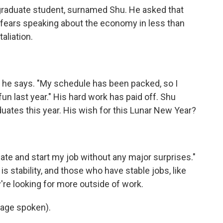
 graduate student, surnamed Shu. He asked that
fears speaking about the economy in less than
taliation.
," he says. "My schedule has been packed, so I
fun last year." His hard work has paid off. Shu
duates this year. His wish for this Lunar New Year?
uate and start my job without any major surprises."
 is stability, and those who have stable jobs, like
're looking for more outside of work.
uage spoken).