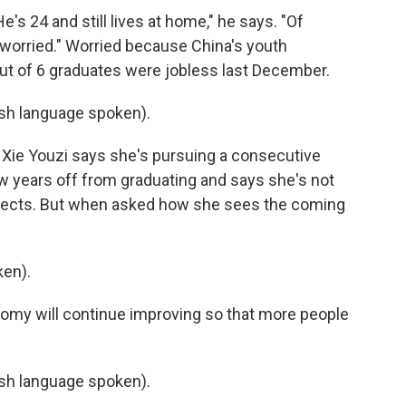
e's 24 and still lives at home," he says. "Of
 worried." Worried because China's youth
ut of 6 graduates were jobless last December.
h language spoken).
 Xie Youzi says she's pursuing a consecutive
few years off from graduating and says she's not
ospects. But when asked how she sees the coming
ken).
omy will continue improving so that more people
h language spoken).