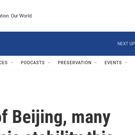
tion. Our World.
NEXT UP
CES
PODCASTS
PRESERVATION
EVENTS
of Beijing, many