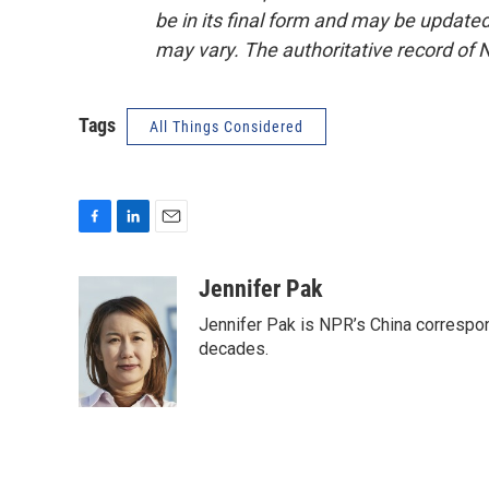
be in its final form and may be updated 
may vary. The authoritative record of 
Tags
All Things Considered
F
L
E
a
i
m
c
n
a
Jennifer Pak
e
k
i
Jennifer Pak is NPR’s China correspon
b
e
l
o
d
decades.
o
I
k
n