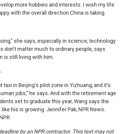
develop more hobbies and interests. I wish my life
appy with the overall direction China is taking.
ing," she says, especially in science, technology
gs don't matter much to ordinary people, says
 still living with him.
.
 taxi in Beijing's pilot zone in Yizhuang, and it's
g human jobs," he says. And with the retirement age
udents set to graduate this year, Wang says the
like his is growing. Jennifer Pak, NPR News.
 NPR.
deadline by an NPR contractor. This text may not