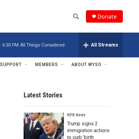
Donate
S
S
e
h
a
r
All Streams
:
6:30 PM
All Things Considered
o
c
h
w
Q
SUPPORT
MEMBERS
ABOUT WYSO
u
S
e
r
e
y
Latest Stories
a
r
NPR News
c
Trump signs 2
immigration actions
h
to curb 'birth