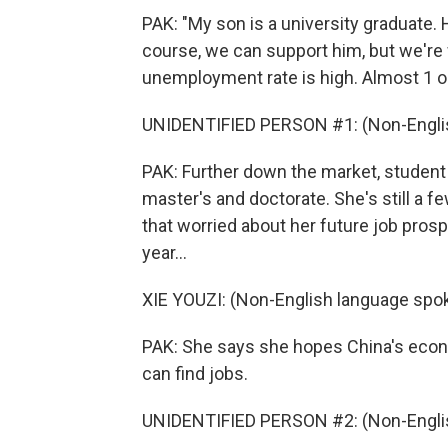
PAK: "My son is a university graduate. H
course, we can support him, but we're
unemployment rate is high. Almost 1 o
UNIDENTIFIED PERSON #1: (Non-Englis
PAK: Further down the market, student
master's and doctorate. She's still a 
that worried about her future job pr
year...
XIE YOUZI: (Non-English language spo
PAK: She says she hopes China's econ
can find jobs.
UNIDENTIFIED PERSON #2: (Non-Englis