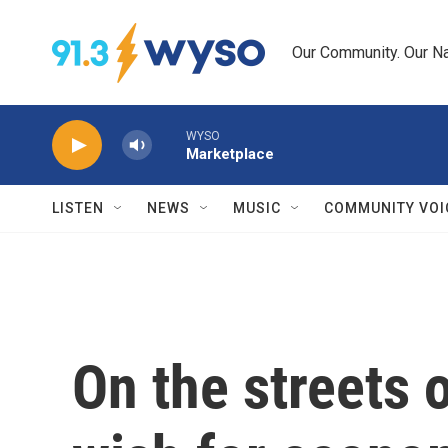
Skip to main content
Our Community. Our Na
WYSO
Marketplace
LISTEN
NEWS
MUSIC
COMMUNITY VOI
On the streets 