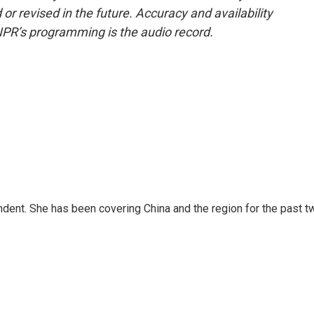
or revised in the future. Accuracy and availability
NPR’s programming is the audio record.
dent. She has been covering China and the region for the past t