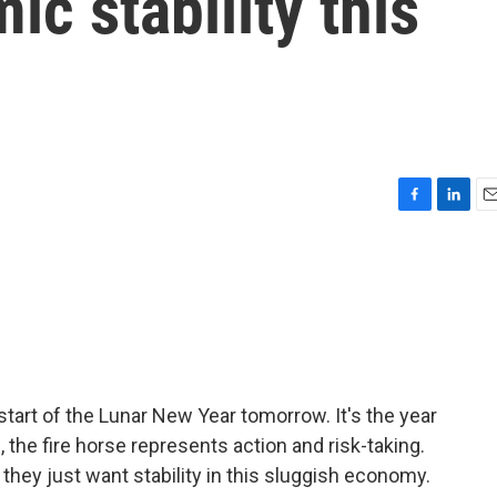
ic stability this
r
F
L
E
a
i
m
c
n
a
e
k
i
b
e
l
o
d
o
I
k
n
start of the Lunar New Year tomorrow. It's the year
, the fire horse represents action and risk-taking.
 they just want stability in this sluggish economy.