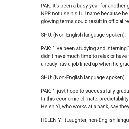
PAK: It's been a busy year for another
NPR not use his full name because he 
glowing terms could result in official re
SHU: (Non-English language spoken).
PAK: "I've been studying and interning
didn't have much time to relax or have 
already has a job lined up when he gra
SHU: (Non-English language spoken).
PAK: "I just hope to successfully grad
In this economic climate, predictability
Helen Yi, who works at a bank, say they
HELEN YI: (Laughter, non-English lang