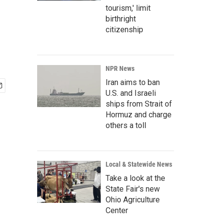
tourism,' limit
birthright
citizenship
NPR News
Iran aims to ban
U.S. and Israeli
ships from Strait of
Hormuz and charge
others a toll
Local & Statewide News
Take a look at the
State Fair's new
Ohio Agriculture
Center