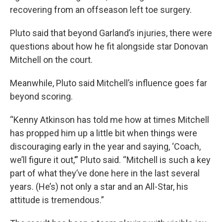
recovering from an offseason left toe surgery.
Pluto said that beyond Garland’s injuries, there were
questions about how he fit alongside star Donovan
Mitchell on the court.
Meanwhile, Pluto said Mitchell’s influence goes far
beyond scoring.
“Kenny Atkinson has told me how at times Mitchell
has propped him up a little bit when things were
discouraging early in the year and saying, ‘Coach,
we’ll figure it out,’” Pluto said. “Mitchell is such a key
part of what they’ve done here in the last several
years. (He’s) not only a star and an All-Star, his
attitude is tremendous.”