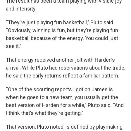
The result has been a team playing with visible joy
and intensity.
“They’re just playing fun basketball,” Pluto said.
“Obviously, winning is fun, but they’re playing fun
basketball because of the energy. You could just
see it.”
That energy received another jolt with Harden’s
arrival. While Pluto had reservations about the trade,
he said the early returns reflect a familiar pattern.
“One of the scouting reports I got on James is
when he goes to a new team, you usually get the
best version of Harden for a while,” Pluto said. “And
I think that’s what they’re getting.”
That version, Pluto noted, is defined by playmaking