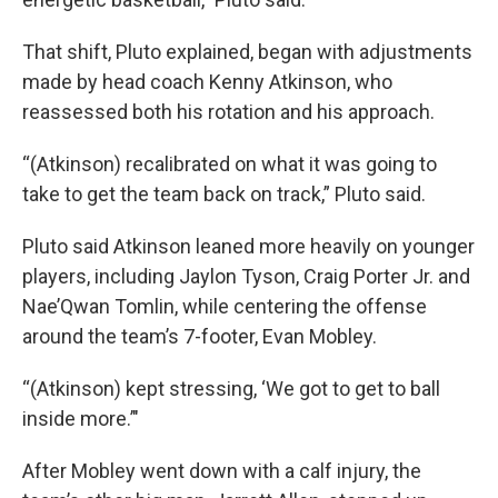
That shift, Pluto explained, began with adjustments
made by head coach Kenny Atkinson, who
reassessed both his rotation and his approach.
“(Atkinson) recalibrated on what it was going to
take to get the team back on track,” Pluto said.
Pluto said Atkinson leaned more heavily on younger
players, including Jaylon Tyson, Craig Porter Jr. and
Nae’Qwan Tomlin, while centering the offense
around the team’s 7-footer, Evan Mobley.
“(Atkinson) kept stressing, ‘We got to get to ball
inside more.’"
After Mobley went down with a calf injury, the