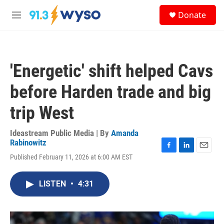
Skip to main content
S
Donate
e
M
a
e
r
n
c
u
h
'Energetic' shift helped Cavs
u
e
before Harden trade and big
r
y
trip West
Ideastream Public Media | By
Amanda
Rabinowitz
F
L
E
Published February 11, 2026 at 6:00 AM EST
a
i
m
c
n
a
e
k
i
LISTEN
•
4:31
b
e
l
o
d
o
I
k
n