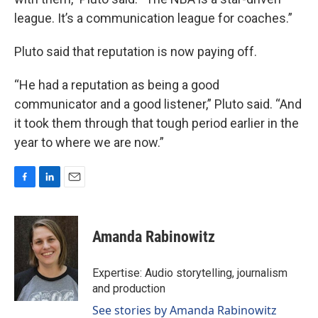
league. It’s a communication league for coaches.”
Pluto said that reputation is now paying off.
“He had a reputation as being a good
communicator and a good listener,” Pluto said. “And
it took them through that tough period earlier in the
year to where we are now.”
F
L
E
a
i
m
c
n
a
e
k
i
Amanda Rabinowitz
b
e
l
o
d
o
I
Expertise: Audio storytelling, journalism
k
n
and production
See stories by Amanda Rabinowitz