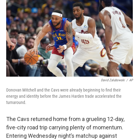
David Zalubowski
/
AP
Donovan Mitchell and the Cavs were already beginning to find their
energy and identity before the James Harden trade accelerated the
turnaround.
The Cavs returned home from a grueling 12-day,
five-city road trip carrying plenty of momentum.
Entering Wednesday night’s matchup against