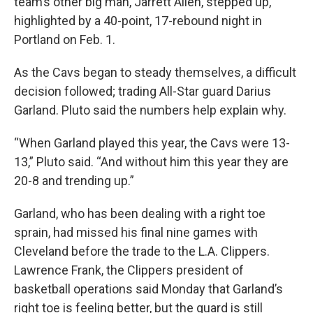
team’s other big man, Jarrett Allen, stepped up,
highlighted by a 40-point, 17-rebound night in
Portland on Feb. 1.
As the Cavs began to steady themselves, a difficult
decision followed; trading All-Star guard Darius
Garland. Pluto said the numbers help explain why.
“When Garland played this year, the Cavs were 13-
13,” Pluto said. “And without him this year they are
20-8 and trending up.”
Garland, who has been dealing with a right toe
sprain, had missed his final nine games with
Cleveland before the trade to the L.A. Clippers.
Lawrence Frank, the Clippers president of
basketball operations said Monday that Garland’s
right toe is feeling better, but the guard is still