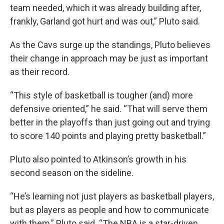
team needed, which it was already building after,
frankly, Garland got hurt and was out,” Pluto said.
As the Cavs surge up the standings, Pluto believes
their change in approach may be just as important
as their record.
“This style of basketball is tougher (and) more
defensive oriented,” he said. “That will serve them
better in the playoffs than just going out and trying
to score 140 points and playing pretty basketball.”
Pluto also pointed to Atkinson’s growth in his
second season on the sideline.
“He’s learning not just players as basketball players,
but as players as people and how to communicate
with them,” Pluto said. “The NBA is a star-driven