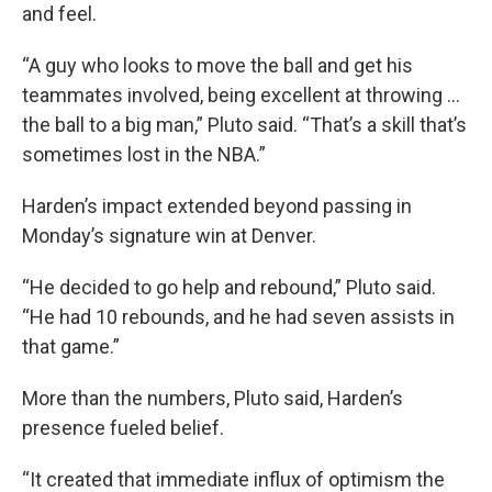
and feel.
“A guy who looks to move the ball and get his
teammates involved, being excellent at throwing ...
the ball to a big man,” Pluto said. “That’s a skill that’s
sometimes lost in the NBA.”
Harden’s impact extended beyond passing in
Monday’s signature win at Denver.
“He decided to go help and rebound,” Pluto said.
“He had 10 rebounds, and he had seven assists in
that game.”
More than the numbers, Pluto said, Harden’s
presence fueled belief.
“It created that immediate influx of optimism the