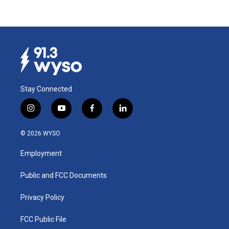
Stay Connected
i
y
f
l
n
o
a
i
s
u
c
n
© 2026 WYSO
t
t
e
k
a
u
b
e
Employment
g
b
o
d
r
e
o
i
a
k
n
Public and FCC Documents
m
Privacy Policy
FCC Public File