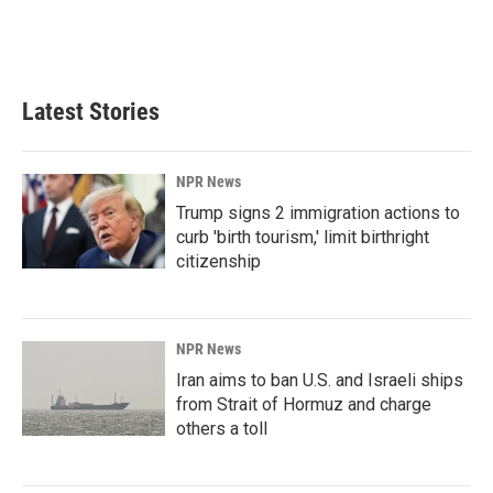
Latest Stories
NPR News
Trump signs 2 immigration actions to
curb 'birth tourism,' limit birthright
citizenship
NPR News
Iran aims to ban U.S. and Israeli ships
from Strait of Hormuz and charge
others a toll