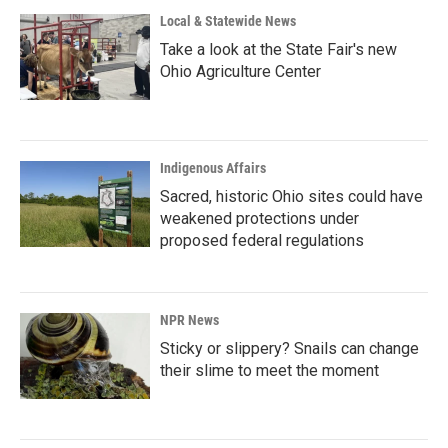
Local & Statewide News
Take a look at the State Fair's new
Ohio Agriculture Center
Indigenous Affairs
Sacred, historic Ohio sites could have
weakened protections under
proposed federal regulations
NPR News
Sticky or slippery? Snails can change
their slime to meet the moment