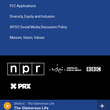
FCC Applications
Diversity, Equity and Inclusion
WYSO Social Media Discussion Policy
Mission, Vision, Values
Sheila E. - The Glamorous Life
The Glamorous Life