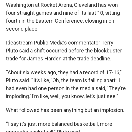
Washington at Rocket Arena, Cleveland has won
four straight games and nine of its last 10, sitting
fourth in the Eastern Conference, closing in on
second place.
Ideastream Public Media’s commentator Terry
Pluto said a shift occurred before the blockbuster
trade for James Harden at the trade deadline.
“About six weeks ago, they had a record of 17-16,”
Pluto said. “It’s like, ‘Oh, the team is falling apart.’ I
had even had one person in the media said, ‘They’re
imploding.’ I’m like, well, you know, let’s just see.”
What followed has been anything but an implosion.
“I say it’s just more balanced basketball, more
energetic basketball,” Pluto said.