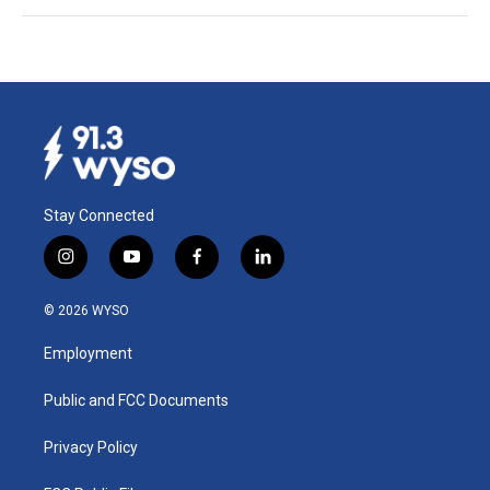
Stay Connected
i
y
f
l
n
o
a
i
s
u
c
n
© 2026 WYSO
t
t
e
k
a
u
b
e
Employment
g
b
o
d
r
e
o
i
a
k
n
Public and FCC Documents
m
Privacy Policy