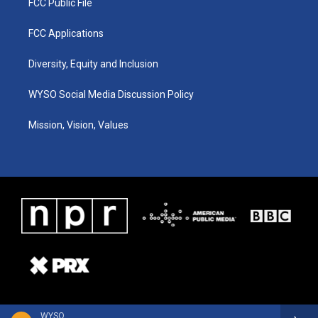
FCC Public File
FCC Applications
Diversity, Equity and Inclusion
WYSO Social Media Discussion Policy
Mission, Vision, Values
WYSO