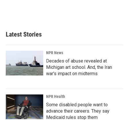
o
d
o
I
k
n
Latest Stories
NPR News
Decades of abuse revealed at
Michigan art school. And, the Iran
war's impact on midterms
NPR Health
Some disabled people want to
advance their careers. They say
Medicaid rules stop them