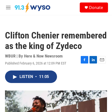
Skip to main content
S
Donate
e
M
a
e
r
n
c
u
h
Clifton Chenier remembered
u
e
as the king of Zydeco
r
y
WBUR | By
Here & Now Newsroom
Published February 6, 2026 at 12:09 PM EST
F
L
E
a
i
m
c
n
a
LISTEN
•
11:05
e
k
i
b
e
l
o
d
o
I
k
n