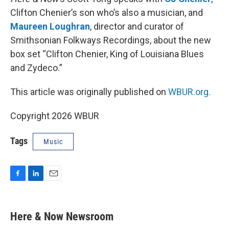
Clifton Chenier’s son who’s also a musician, and
Maureen Loughran
, director and curator of
Smithsonian Folkways Recordings, about the new
box set “Clifton Chenier, King of Louisiana Blues
and Zydeco.”
This article was originally published on
WBUR.org.
Copyright 2026 WBUR
Tags
Music
F
L
E
a
i
m
c
n
a
e
k
i
Here & Now Newsroom
b
e
l