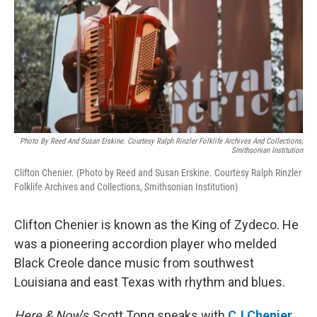
Photo By Reed And Susan Erskine. Courtesy Ralph Rinzler Folklife Archives And Collections,
Smithsonian Institution
Clifton Chenier. (Photo by Reed and Susan Erskine. Courtesy Ralph Rinzler
Folklife Archives and Collections, Smithsonian Institution)
Clifton Chenier is known as the King of Zydeco. He
was a pioneering accordion player who melded
Black Creole dance music from southwest
Louisiana and east Texas with rhythm and blues.
Here & Now
’s Scott Tong speaks with
CJ Chenier
,