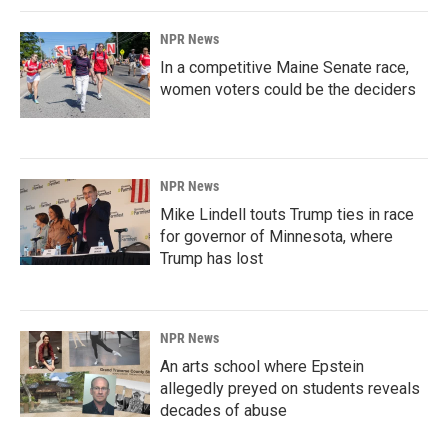
NPR News
In a competitive Maine Senate race,
women voters could be the deciders
NPR News
Mike Lindell touts Trump ties in race
for governor of Minnesota, where
Trump has lost
NPR News
An arts school where Epstein
allegedly preyed on students reveals
decades of abuse