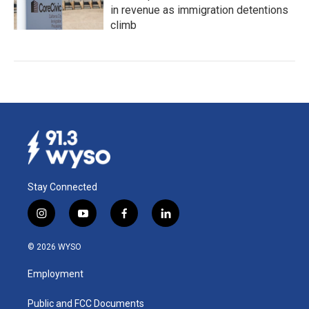
in revenue as immigration detentions
climb
Stay Connected
i
y
f
l
n
o
a
i
s
u
c
n
© 2026 WYSO
t
t
e
k
a
u
b
e
Employment
g
b
o
d
r
e
o
i
a
k
n
Public and FCC Documents