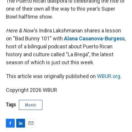
The Puerto Rican diaspora is celebrating the rise of
one of their own all the way to this year’s Super
Bowl halftime show.
Here & Now
‘s Indira Lakshmanan shares a lesson
on “Bad Bunny 101” with
Alana Casanova-Burgess
,
host of a bilingual podcast about Puerto Rican
history and culture called “La Brega”, the latest
season of which is just out this week.
This article was originally published on
WBUR.org.
Copyright 2026 WBUR
Tags
Music
F
L
E