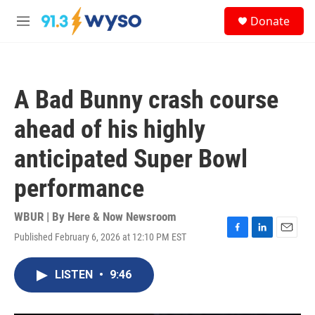
Skip to main content
S
Donate
e
M
a
e
r
n
c
u
h
A Bad Bunny crash course
u
e
ahead of his highly
r
y
anticipated Super Bowl
performance
WBUR | By
Here & Now Newsroom
Published February 6, 2026 at 12:10 PM EST
F
L
E
a
i
m
c
n
a
LISTEN
•
9:46
e
k
i
b
e
l
o
d