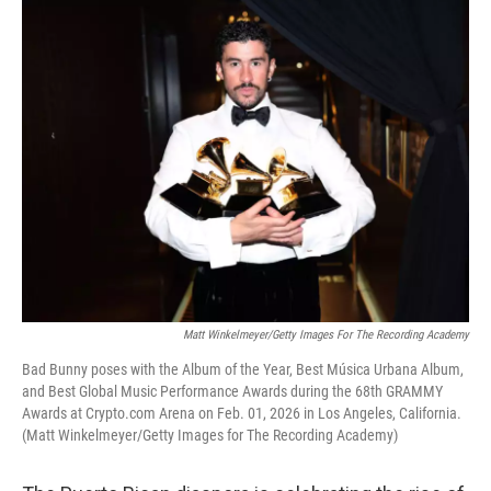
o
I
k
n
Matt Winkelmeyer/Getty Images For The Recording Academy
Bad Bunny poses with the Album of the Year, Best Música Urbana Album,
and Best Global Music Performance Awards during the 68th GRAMMY
Awards at Crypto.com Arena on Feb. 01, 2026 in Los Angeles, California.
(Matt Winkelmeyer/Getty Images for The Recording Academy)