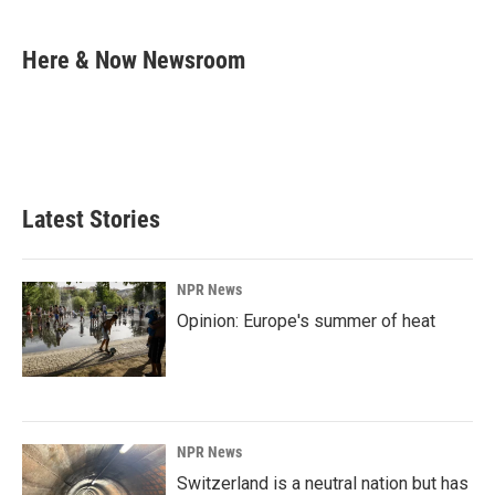
a
i
m
c
n
a
e
k
i
Here & Now Newsroom
b
e
l
o
d
o
I
k
n
Latest Stories
NPR News
Opinion: Europe's summer of heat
NPR News
Switzerland is a neutral nation but has