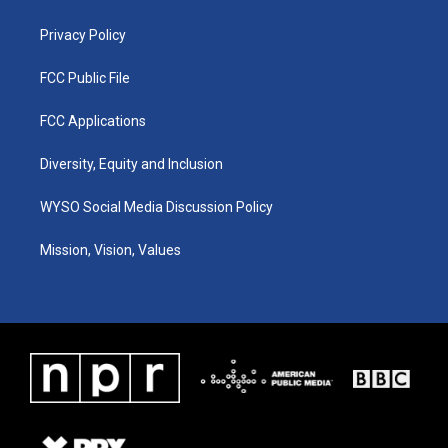
m
Privacy Policy
FCC Public File
FCC Applications
Diversity, Equity and Inclusion
WYSO Social Media Discussion Policy
Mission, Vision, Values