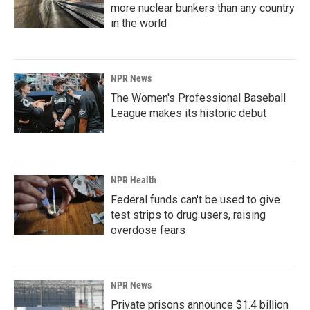
more nuclear bunkers than any country
in the world
NPR News
The Women's Professional Baseball
League makes its historic debut
NPR Health
Federal funds can't be used to give
test strips to drug users, raising
overdose fears
NPR News
Private prisons announce $1.4 billion