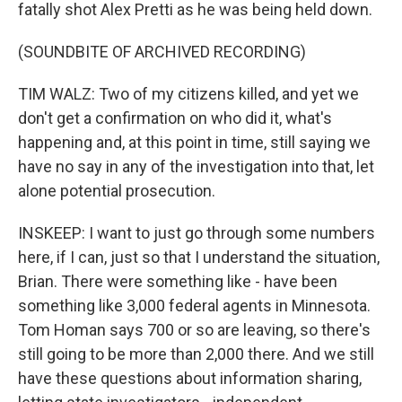
fatally shot Alex Pretti as he was being held down.
(SOUNDBITE OF ARCHIVED RECORDING)
TIM WALZ: Two of my citizens killed, and yet we
don't get a confirmation on who did it, what's
happening and, at this point in time, still saying we
have no say in any of the investigation into that, let
alone potential prosecution.
INSKEEP: I want to just go through some numbers
here, if I can, just so that I understand the situation,
Brian. There were something like - have been
something like 3,000 federal agents in Minnesota.
Tom Homan says 700 or so are leaving, so there's
still going to be more than 2,000 there. And we still
have these questions about information sharing,