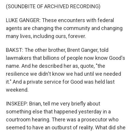
(SOUNDBITE OF ARCHIVED RECORDING)
LUKE GANGER: These encounters with federal
agents are changing the community and changing
many lives, including ours, forever.
BAKST: The other brother, Brent Ganger, told
lawmakers that billions of people now know Good's
name. And he described her as, quote, "the
resilience we didn't know we had until we needed
it." And a private service for Good was held last
weekend.
INSKEEP: Brian, tell me very briefly about
something else that happened yesterday in a
courtroom hearing. There was a prosecutor who
seemed to have an outburst of reality. What did she