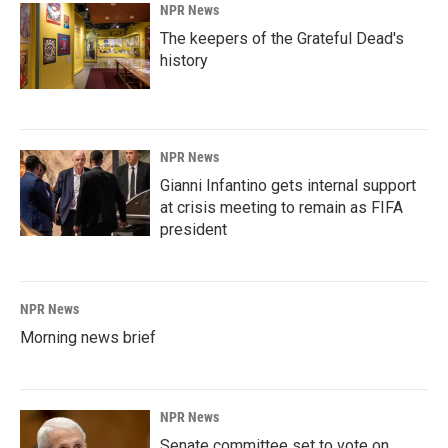
NPR News
The keepers of the Grateful Dead's
history
NPR News
Gianni Infantino gets internal support
at crisis meeting to remain as FIFA
president
NPR News
Morning news brief
NPR News
Senate committee set to vote on