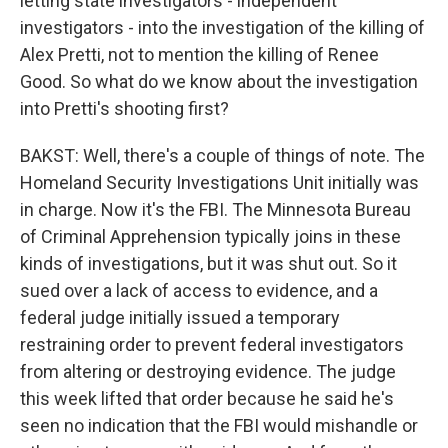
letting state investigators - independent
investigators - into the investigation of the killing of
Alex Pretti, not to mention the killing of Renee
Good. So what do we know about the investigation
into Pretti's shooting first?
BAKST: Well, there's a couple of things of note. The
Homeland Security Investigations Unit initially was
in charge. Now it's the FBI. The Minnesota Bureau
of Criminal Apprehension typically joins in these
kinds of investigations, but it was shut out. So it
sued over a lack of access to evidence, and a
federal judge initially issued a temporary
restraining order to prevent federal investigators
from altering or destroying evidence. The judge
this week lifted that order because he said he's
seen no indication that the FBI would mishandle or