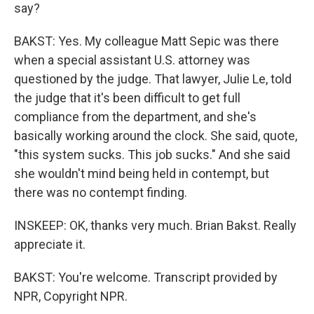
say?
BAKST: Yes. My colleague Matt Sepic was there
when a special assistant U.S. attorney was
questioned by the judge. That lawyer, Julie Le, told
the judge that it's been difficult to get full
compliance from the department, and she's
basically working around the clock. She said, quote,
"this system sucks. This job sucks." And she said
she wouldn't mind being held in contempt, but
there was no contempt finding.
INSKEEP: OK, thanks very much. Brian Bakst. Really
appreciate it.
BAKST: You're welcome. Transcript provided by
NPR, Copyright NPR.