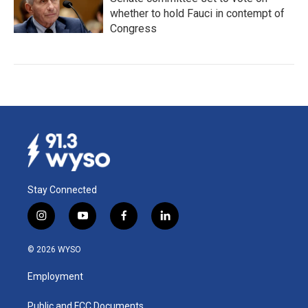
whether to hold Fauci in contempt of
Congress
Stay Connected
i
y
f
l
n
o
a
i
s
u
c
n
© 2026 WYSO
t
t
e
k
a
u
b
e
Employment
g
b
o
d
r
e
o
i
a
k
n
Public and FCC Documents