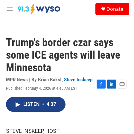
Skip to main content
S
Donate
e
M
a
e
r
n
c
u
h
Trump's border czar says
u
e
some ICE agents will leave
r
y
Minnesota
MPR News | By
Brian Bakst
,
Steve Inskeep
Published February 4, 2026 at 4:45 AM EST
F
L
E
a
i
m
c
n
a
LISTEN
•
4:37
e
k
i
b
e
l
o
d
o
I
k
n
STEVE INSKEEP, HOST: