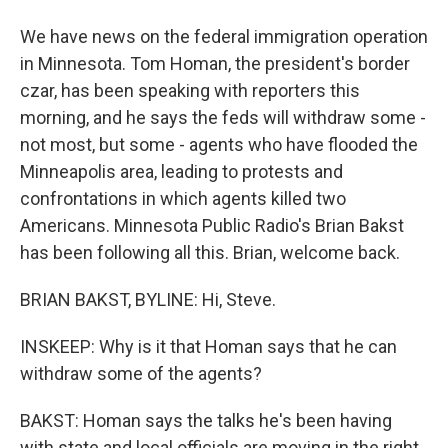
We have news on the federal immigration operation
in Minnesota. Tom Homan, the president's border
czar, has been speaking with reporters this
morning, and he says the feds will withdraw some -
not most, but some - agents who have flooded the
Minneapolis area, leading to protests and
confrontations in which agents killed two
Americans. Minnesota Public Radio's Brian Bakst
has been following all this. Brian, welcome back.
BRIAN BAKST, BYLINE: Hi, Steve.
INSKEEP: Why is it that Homan says that he can
withdraw some of the agents?
BAKST: Homan says the talks he's been having
with state and local officials are moving in the right