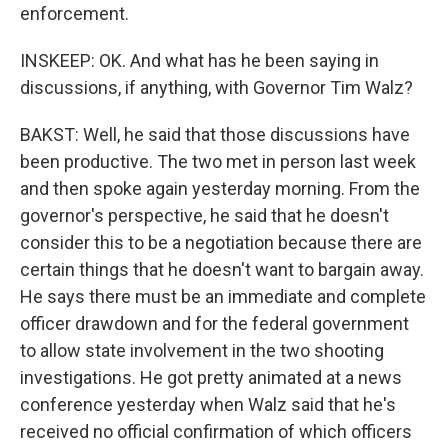
enforcement.
INSKEEP: OK. And what has he been saying in
discussions, if anything, with Governor Tim Walz?
BAKST: Well, he said that those discussions have
been productive. The two met in person last week
and then spoke again yesterday morning. From the
governor's perspective, he said that he doesn't
consider this to be a negotiation because there are
certain things that he doesn't want to bargain away.
He says there must be an immediate and complete
officer drawdown and for the federal government
to allow state involvement in the two shooting
investigations. He got pretty animated at a news
conference yesterday when Walz said that he's
received no official confirmation of which officers