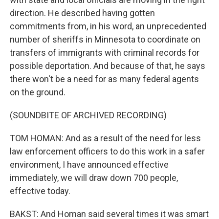
direction. He described having gotten
commitments from, in his word, an unprecedented
number of sheriffs in Minnesota to coordinate on
transfers of immigrants with criminal records for
possible deportation. And because of that, he says
there won't be a need for as many federal agents
on the ground.
(SOUNDBITE OF ARCHIVED RECORDING)
TOM HOMAN: And as a result of the need for less
law enforcement officers to do this work in a safer
environment, I have announced effective
immediately, we will draw down 700 people,
effective today.
BAKST: And Homan said several times it was smart