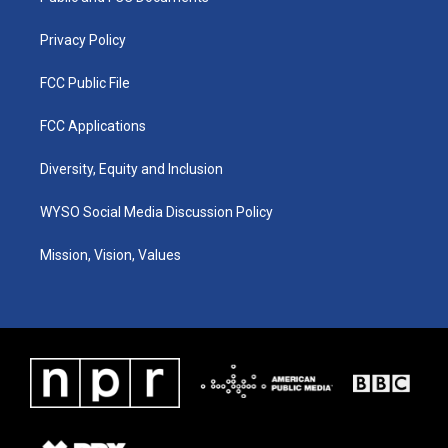
m
Privacy Policy
FCC Public File
FCC Applications
Diversity, Equity and Inclusion
WYSO Social Media Discussion Policy
Mission, Vision, Values