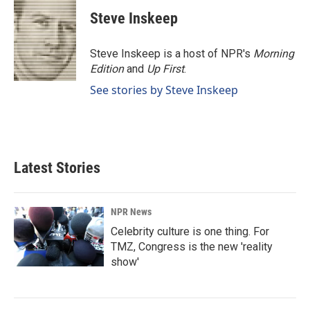
Steve Inskeep
Steve Inskeep is a host of NPR's
Morning
Edition
and
Up First
.
See stories by Steve Inskeep
Latest Stories
NPR News
Celebrity culture is one thing. For
TMZ, Congress is the new 'reality
show'