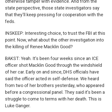
otherwise tamper with evidence. And from the
state perspective, those state investigators say
that they'll keep pressing for cooperation with the
feds.
INSKEEP: Interesting choice, to trust the FBI at this
point. Now, what about the other investigation into
the killing of Renee Macklin Good?
BAKST: Yeah. It's been four weeks since an ICE
officer shot Macklin Good through the windshield
of her car. Early on and since, DHS officials have
said the officer acted in self-defense. We heard
from two of her brothers yesterday, who appeared
before a congressional panel. They said it's been a
struggle to come to terms with her death. This is
Luke Ganger.