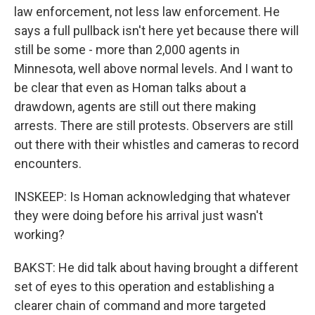
law enforcement, not less law enforcement. He
says a full pullback isn't here yet because there will
still be some - more than 2,000 agents in
Minnesota, well above normal levels. And I want to
be clear that even as Homan talks about a
drawdown, agents are still out there making
arrests. There are still protests. Observers are still
out there with their whistles and cameras to record
encounters.
INSKEEP: Is Homan acknowledging that whatever
they were doing before his arrival just wasn't
working?
BAKST: He did talk about having brought a different
set of eyes to this operation and establishing a
clearer chain of command and more targeted