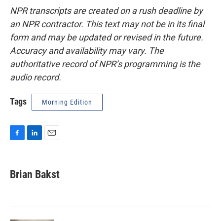
NPR transcripts are created on a rush deadline by
an NPR contractor. This text may not be in its final
form and may be updated or revised in the future.
Accuracy and availability may vary. The
authoritative record of NPR’s programming is the
audio record.
Tags
Morning Edition
F
L
E
a
i
m
c
n
a
e
k
i
Brian Bakst
b
e
l
o
d
o
I
k
n