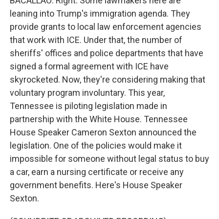
BACALLAO: Right. Some lawmakers here are
leaning into Trump's immigration agenda. They
provide grants to local law enforcement agencies
that work with ICE. Under that, the number of
sheriffs' offices and police departments that have
signed a formal agreement with ICE have
skyrocketed. Now, they're considering making that
voluntary program involuntary. This year,
Tennessee is piloting legislation made in
partnership with the White House. Tennessee
House Speaker Cameron Sexton announced the
legislation. One of the policies would make it
impossible for someone without legal status to buy
a car, earn a nursing certificate or receive any
government benefits. Here's House Speaker
Sexton.