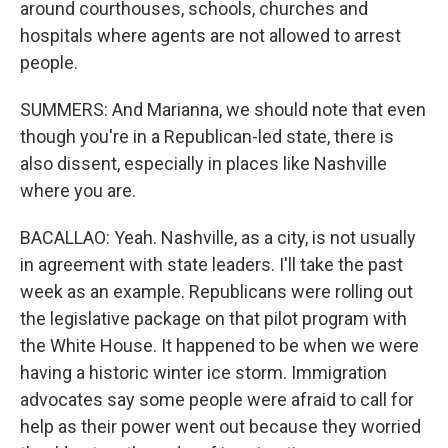
around courthouses, schools, churches and
hospitals where agents are not allowed to arrest
people.
SUMMERS: And Marianna, we should note that even
though you're in a Republican-led state, there is
also dissent, especially in places like Nashville
where you are.
BACALLAO: Yeah. Nashville, as a city, is not usually
in agreement with state leaders. I'll take the past
week as an example. Republicans were rolling out
the legislative package on that pilot program with
the White House. It happened to be when we were
having a historic winter ice storm. Immigration
advocates say some people were afraid to call for
help as their power went out because they worried