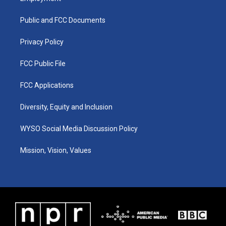
g
b
o
d
r
e
o
i
a
k
n
Public and FCC Documents
m
Privacy Policy
FCC Public File
FCC Applications
Diversity, Equity and Inclusion
WYSO Social Media Discussion Policy
Mission, Vision, Values