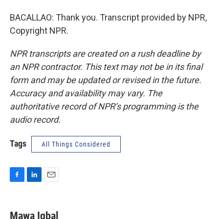
BACALLAO: Thank you. Transcript provided by NPR,
Copyright NPR.
NPR transcripts are created on a rush deadline by
an NPR contractor. This text may not be in its final
form and may be updated or revised in the future.
Accuracy and availability may vary. The
authoritative record of NPR’s programming is the
audio record.
Tags
All Things Considered
F
L
E
a
i
m
c
n
a
e
k
i
Mawa Iqbal