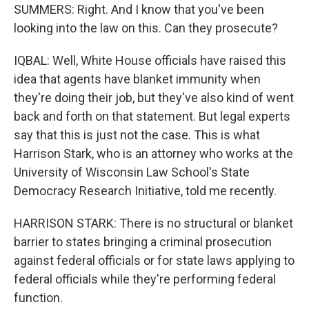
SUMMERS: Right. And I know that you've been
looking into the law on this. Can they prosecute?
IQBAL: Well, White House officials have raised this
idea that agents have blanket immunity when
they're doing their job, but they've also kind of went
back and forth on that statement. But legal experts
say that this is just not the case. This is what
Harrison Stark, who is an attorney who works at the
University of Wisconsin Law School's State
Democracy Research Initiative, told me recently.
HARRISON STARK: There is no structural or blanket
barrier to states bringing a criminal prosecution
against federal officials or for state laws applying to
federal officials while they're performing federal
function.