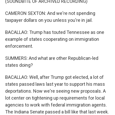
(SOUNDBITE OF ARCHIVED RECORDING)
CAMERON SEXTON: And we're not spending
taxpayer dollars on you unless you're in jail.
BACALLAO: Trump has touted Tennessee as one
example of states cooperating on immigration
enforcement.
SUMMERS: And what are other Republican-led
states doing?
BACALLAO: Well, after Trump got elected, a lot of
states passed laws last year to support his mass
deportations. Now we're seeing new proposals. A
lot center on tightening up requirements for local
agencies to work with federal immigration agents.
The Indiana Senate passed a bill like that last week.