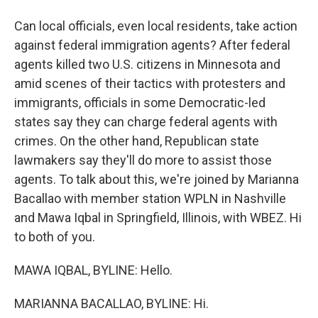
Can local officials, even local residents, take action
against federal immigration agents? After federal
agents killed two U.S. citizens in Minnesota and
amid scenes of their tactics with protesters and
immigrants, officials in some Democratic-led
states say they can charge federal agents with
crimes. On the other hand, Republican state
lawmakers say they'll do more to assist those
agents. To talk about this, we're joined by Marianna
Bacallao with member station WPLN in Nashville
and Mawa Iqbal in Springfield, Illinois, with WBEZ. Hi
to both of you.
MAWA IQBAL, BYLINE: Hello.
MARIANNA BACALLAO, BYLINE: Hi.