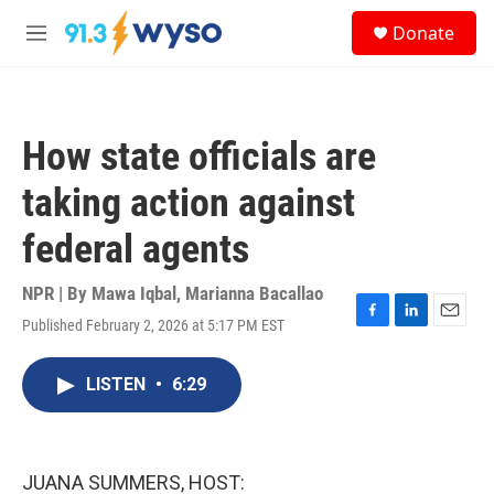
Skip to main content
S
Donate
e
M
a
e
r
n
c
u
h
How state officials are
u
e
taking action against
r
y
federal agents
NPR | By
Mawa Iqbal
,
Marianna Bacallao
Published February 2, 2026 at 5:17 PM EST
F
L
E
a
i
m
c
n
a
LISTEN
•
6:29
e
k
i
b
e
l
o
d
o
I
k
n
JUANA SUMMERS, HOST: