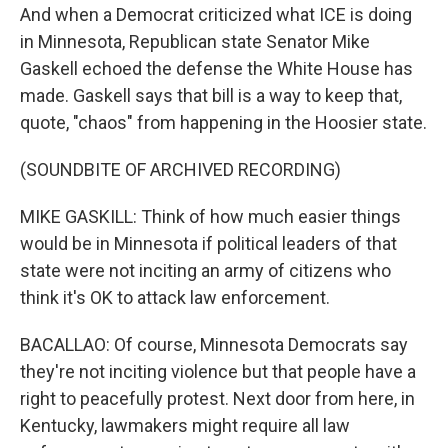
And when a Democrat criticized what ICE is doing
in Minnesota, Republican state Senator Mike
Gaskell echoed the defense the White House has
made. Gaskell says that bill is a way to keep that,
quote, "chaos" from happening in the Hoosier state.
(SOUNDBITE OF ARCHIVED RECORDING)
MIKE GASKILL: Think of how much easier things
would be in Minnesota if political leaders of that
state were not inciting an army of citizens who
think it's OK to attack law enforcement.
BACALLAO: Of course, Minnesota Democrats say
they're not inciting violence but that people have a
right to peacefully protest. Next door from here, in
Kentucky, lawmakers might require all law