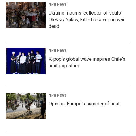
NPR News
Ukraine mourns 'collector of souls'
Oleksiy Yukov, killed recovering war
dead
NPR News
K-pop's global wave inspires Chile's
next pop stars
NPR News
Opinion: Europe's summer of heat