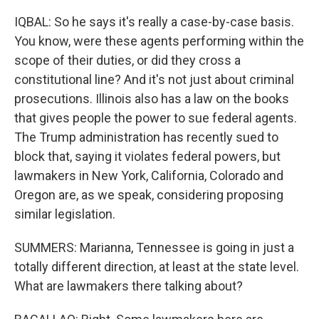
IQBAL: So he says it's really a case-by-case basis.
You know, were these agents performing within the
scope of their duties, or did they cross a
constitutional line? And it's not just about criminal
prosecutions. Illinois also has a law on the books
that gives people the power to sue federal agents.
The Trump administration has recently sued to
block that, saying it violates federal powers, but
lawmakers in New York, California, Colorado and
Oregon are, as we speak, considering proposing
similar legislation.
SUMMERS: Marianna, Tennessee is going in just a
totally different direction, at least at the state level.
What are lawmakers there talking about?