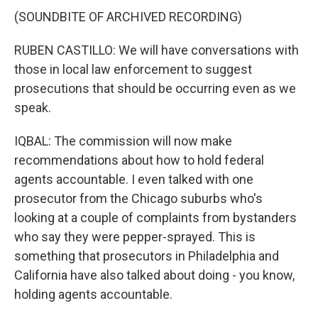
(SOUNDBITE OF ARCHIVED RECORDING)
RUBEN CASTILLO: We will have conversations with
those in local law enforcement to suggest
prosecutions that should be occurring even as we
speak.
IQBAL: The commission will now make
recommendations about how to hold federal
agents accountable. I even talked with one
prosecutor from the Chicago suburbs who's
looking at a couple of complaints from bystanders
who say they were pepper-sprayed. This is
something that prosecutors in Philadelphia and
California have also talked about doing - you know,
holding agents accountable.