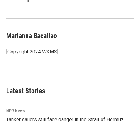
b
e
l
o
d
o
I
k
n
Marianna Bacallao
[Copyright 2024 WKMS]
Latest Stories
NPR News
Tanker sailors still face danger in the Strait of Hormuz