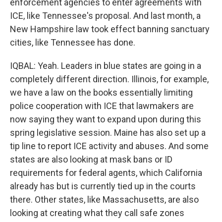
enforcement agencies to enter agreements with
ICE, like Tennessee's proposal. And last month, a
New Hampshire law took effect banning sanctuary
cities, like Tennessee has done.
IQBAL: Yeah. Leaders in blue states are going in a
completely different direction. Illinois, for example,
we have a law on the books essentially limiting
police cooperation with ICE that lawmakers are
now saying they want to expand upon during this
spring legislative session. Maine has also set up a
tip line to report ICE activity and abuses. And some
states are also looking at mask bans or ID
requirements for federal agents, which California
already has but is currently tied up in the courts
there. Other states, like Massachusetts, are also
looking at creating what they call safe zones