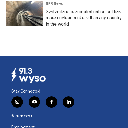
NPR News
Switzerland is a neutral nation but has
more nuclear bunkers than any country
in the world
Stay Connected
i
y
f
l
n
o
a
i
s
u
c
n
© 2026 WYSO
t
t
e
k
a
u
b
e
Employment