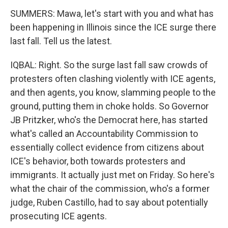
SUMMERS: Mawa, let's start with you and what has
been happening in Illinois since the ICE surge there
last fall. Tell us the latest.
IQBAL: Right. So the surge last fall saw crowds of
protesters often clashing violently with ICE agents,
and then agents, you know, slamming people to the
ground, putting them in choke holds. So Governor
JB Pritzker, who's the Democrat here, has started
what's called an Accountability Commission to
essentially collect evidence from citizens about
ICE's behavior, both towards protesters and
immigrants. It actually just met on Friday. So here's
what the chair of the commission, who's a former
judge, Ruben Castillo, had to say about potentially
prosecuting ICE agents.