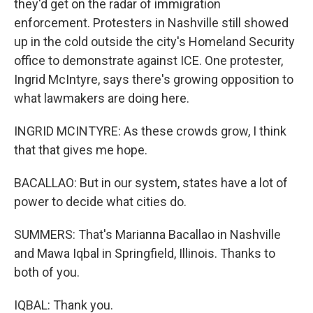
they'd get on the radar of immigration
enforcement. Protesters in Nashville still showed
up in the cold outside the city's Homeland Security
office to demonstrate against ICE. One protester,
Ingrid McIntyre, says there's growing opposition to
what lawmakers are doing here.
INGRID MCINTYRE: As these crowds grow, I think
that that gives me hope.
BACALLAO: But in our system, states have a lot of
power to decide what cities do.
SUMMERS: That's Marianna Bacallao in Nashville
and Mawa Iqbal in Springfield, Illinois. Thanks to
both of you.
IQBAL: Thank you.