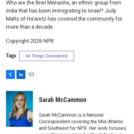
Who are the Bnei Menashe, an ethnic group from
India that has been immigrating to Israel? Judy
Maltz of Ha'aretz has covered the community for
more than a decade.
Copyright 2026 NPR
Tags
All Things Considered
F
L
E
a
i
m
c
n
a
e
k
i
Sarah McCammon
b
e
l
o
d
o
I
Sarah McCammon is a National
k
n
Correspondent covering the Mid-Atlantic
and Southeast for NPR. Her work focuses