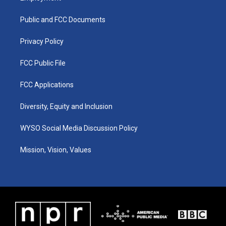
g
b
o
d
r
e
o
i
a
k
n
Public and FCC Documents
m
Privacy Policy
FCC Public File
FCC Applications
Diversity, Equity and Inclusion
WYSO Social Media Discussion Policy
Mission, Vision, Values