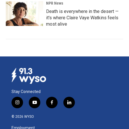
NPR News
Death is everywhere in the desert —
it's where Claire Vaye Watkins feels
most alive
Stay Connected
i
y
f
l
n
o
a
i
s
u
c
n
© 2026 WYSO
t
t
e
k
a
u
b
e
Employment