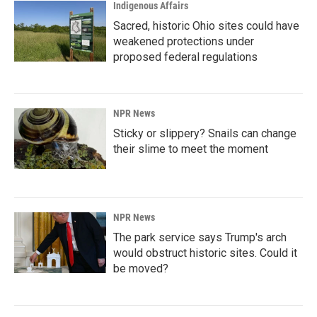
Indigenous Affairs
Sacred, historic Ohio sites could have
weakened protections under
proposed federal regulations
NPR News
Sticky or slippery? Snails can change
their slime to meet the moment
NPR News
The park service says Trump's arch
would obstruct historic sites. Could it
be moved?