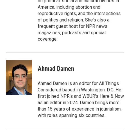
on political, social and cultural divides in
America, including abortion and
reproductive rights, and the intersections
of politics and religion. She's also a
frequent guest host for NPR news
magazines, podcasts and special
coverage.
Ahmad Damen
Ahmad Damen is an editor for All Things
Considered based in Washington, D.C. He
first joined NPR's and WBUR's Here & Now
as an editor in 2024. Damen brings more
than 15 years of experience in journalism,
with roles spanning six countries.