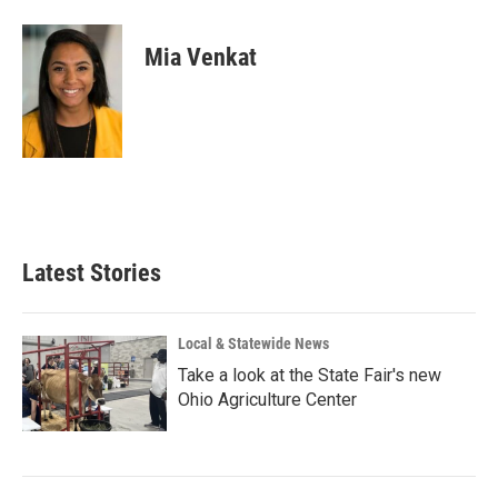
Mia Venkat
Latest Stories
Local & Statewide News
Take a look at the State Fair's new
Ohio Agriculture Center