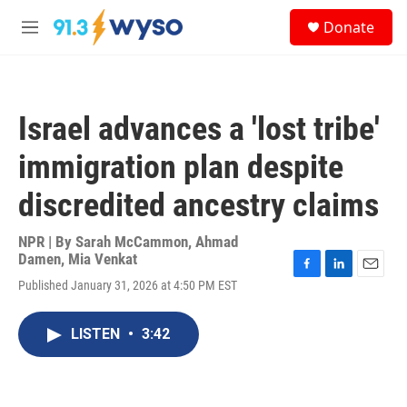
Skip to main content
S
Donate
e
M
a
e
r
n
c
u
h
Israel advances a 'lost tribe'
u
e
immigration plan despite
r
y
discredited ancestry claims
NPR | By
Sarah McCammon
,
Ahmad
Damen
,
Mia Venkat
F
L
E
Published January 31, 2026 at 4:50 PM EST
a
i
m
c
n
a
e
k
i
LISTEN
•
3:42
b
e
l
o
d
o
I
k
n