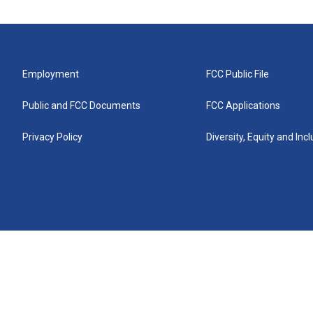
Employment
FCC Public File
Public and FCC Documents
FCC Applications
Privacy Policy
Diversity, Equity and Inc