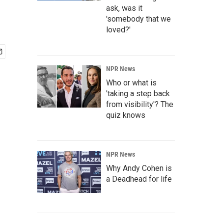
ask, was it
'somebody that we
loved?'
NPR News
Who or what is
'taking a step back
from visibility'? The
quiz knows
NPR News
Why Andy Cohen is
a Deadhead for life