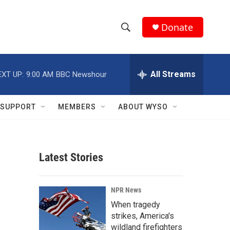
Donate
S
S
e
h
a
r
All Streams
EXT UP:
9:00 AM
BBC Newshour
o
c
h
w
Q
SUPPORT
MEMBERS
ABOUT WYSO
u
S
e
r
e
y
Latest Stories
a
r
NPR News
c
When tragedy
strikes, America's
h
wildland firefighters