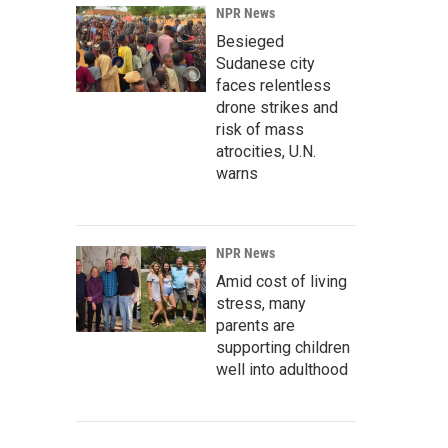
NPR News
Besieged
Sudanese city
faces relentless
drone strikes and
risk of mass
atrocities, U.N.
warns
NPR News
Amid cost of living
stress, many
parents are
supporting children
well into adulthood