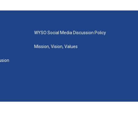
WYSO Social Media Discussion Policy
Mission, Vision, Values
lusion