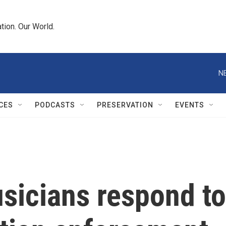
tion. Our World.
N
CES
PODCASTS
PRESERVATION
EVENTS
sicians respond to