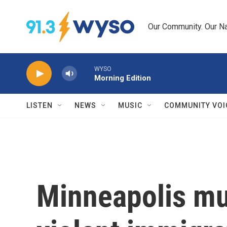
Skip to main content
Our Community. Our Na
WYSO
Morning Edition
LISTEN
NEWS
MUSIC
COMMUNITY VOI
Minneapolis mu