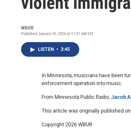
violent immigr
WBUR
Published January 30, 2026 at 11:57 AM EST
LISTEN
•
3:45
In Minnesota, musicians have been turn
enforcement operation into music.
From Minnesota Public Radio,
Jacob A
This article was originally published o
Copyright 2026 WBUR