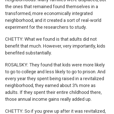
the ones that remained found themselves in a
transformed, more economically integrated
neighborhood, and it created a sort of real-world
experiment for the researchers to study.
CHETTY: What we found is that adults did not
benefit that much. However, very importantly, kids
benefited substantially.
ROSALSKY: They found that kids were more likely
to go to college and less likely to go to prison. And
every year they spent being raised in a revitalized
neighborhood, they earned about 3% more as
adults. If they spent their entire childhood there,
those annual income gains really added up.
CHETTY: So if you grew up after it was revitalized,