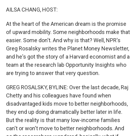
o
I
k
n
AILSA CHANG, HOST:
At the heart of the American dream is the promise
of upward mobility. Some neighborhoods make that
easier. Some don't. And why is that? Well, NPR's
Greg Rosalsky writes the Planet Money Newsletter,
and he's got the story of a Harvard economist and a
team at the research lab Opportunity Insights who
are trying to answer that very question.
GREG ROSALSKY, BYLINE: Over the last decade, Raj
Chetty and his colleagues have found when
disadvantaged kids move to better neighborhoods,
they end up doing dramatically better later in life.
But the reality is that many low-income families
can't or won't move to better neighborhoods. And