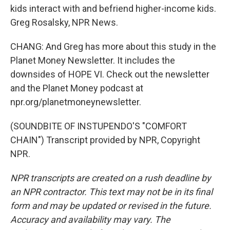
kids interact with and befriend higher-income kids.
Greg Rosalsky, NPR News.
CHANG: And Greg has more about this study in the
Planet Money Newsletter. It includes the
downsides of HOPE VI. Check out the newsletter
and the Planet Money podcast at
npr.org/planetmoneynewsletter.
(SOUNDBITE OF INSTUPENDO'S "COMFORT
CHAIN") Transcript provided by NPR, Copyright
NPR.
NPR transcripts are created on a rush deadline by
an NPR contractor. This text may not be in its final
form and may be updated or revised in the future.
Accuracy and availability may vary. The