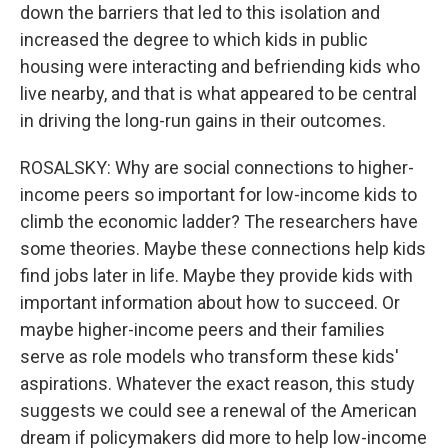
down the barriers that led to this isolation and
increased the degree to which kids in public
housing were interacting and befriending kids who
live nearby, and that is what appeared to be central
in driving the long-run gains in their outcomes.
ROSALSKY: Why are social connections to higher-
income peers so important for low-income kids to
climb the economic ladder? The researchers have
some theories. Maybe these connections help kids
find jobs later in life. Maybe they provide kids with
important information about how to succeed. Or
maybe higher-income peers and their families
serve as role models who transform these kids'
aspirations. Whatever the exact reason, this study
suggests we could see a renewal of the American
dream if policymakers did more to help low-income