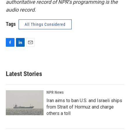
authoritative record of NPR’s programming is the
audio record.
Tags
All Things Considered
F
L
E
a
i
m
c
n
a
e
k
i
b
e
l
Latest Stories
o
d
o
I
k
n
NPR News
Iran aims to ban U.S. and Israeli ships
from Strait of Hormuz and charge
others a toll