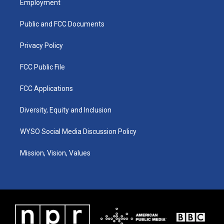
Employment
g
b
o
d
r
e
o
i
a
k
n
Public and FCC Documents
m
Privacy Policy
FCC Public File
FCC Applications
Diversity, Equity and Inclusion
WYSO Social Media Discussion Policy
Mission, Vision, Values