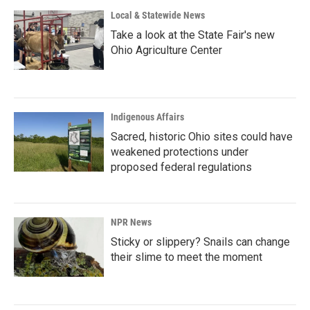
Local & Statewide News
Take a look at the State Fair's new
Ohio Agriculture Center
Indigenous Affairs
Sacred, historic Ohio sites could have
weakened protections under
proposed federal regulations
NPR News
Sticky or slippery? Snails can change
their slime to meet the moment