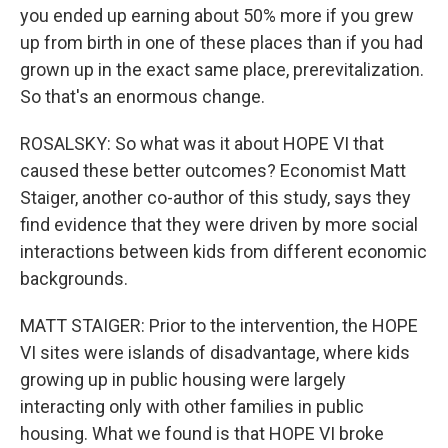
you ended up earning about 50% more if you grew
up from birth in one of these places than if you had
grown up in the exact same place, prerevitalization.
So that's an enormous change.
ROSALSKY: So what was it about HOPE VI that
caused these better outcomes? Economist Matt
Staiger, another co-author of this study, says they
find evidence that they were driven by more social
interactions between kids from different economic
backgrounds.
MATT STAIGER: Prior to the intervention, the HOPE
VI sites were islands of disadvantage, where kids
growing up in public housing were largely
interacting only with other families in public
housing. What we found is that HOPE VI broke