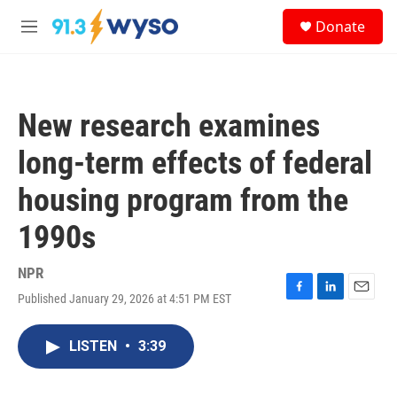
Skip to main content
S
Donate
e
M
a
e
r
n
c
u
h
New research examines
u
e
long-term effects of federal
r
y
housing program from the
1990s
NPR
Published January 29, 2026 at 4:51 PM EST
F
L
E
a
i
m
c
n
a
LISTEN
•
3:39
e
k
i
b
e
l
o
d