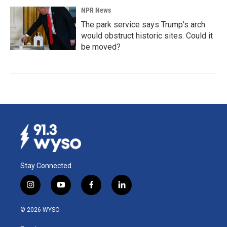
NPR News
The park service says Trump's arch
would obstruct historic sites. Could it
be moved?
Stay Connected
i
y
f
l
n
o
a
i
s
u
c
n
© 2026 WYSO
t
t
e
k
a
u
b
e