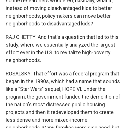
so the researchers wondered, basically, what if,
instead of moving disadvantaged kids to better
neighborhoods, policymakers can move better
neighborhoods to disadvantaged kids?
RAJ CHETTY: And that's a question that led to this
study, where we essentially analyzed the largest
effort ever in the U.S. to revitalize high-poverty
neighborhoods.
ROSALSKY: That effort was a federal program that
began in the 1990s, which had a name that sounds
like a "Star Wars" sequel, HOPE VI. Under the
program, the government funded the demolition of
the nation's most distressed public housing
projects and then it redeveloped them to create
less dense and more mixed-income
neighborhoods. Many families were displaced, but