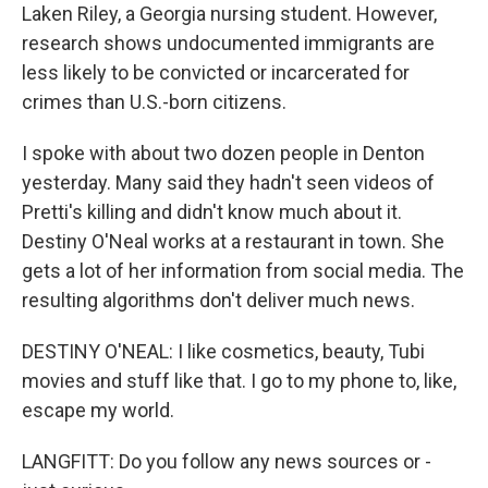
Laken Riley, a Georgia nursing student. However,
research shows undocumented immigrants are
less likely to be convicted or incarcerated for
crimes than U.S.-born citizens.
I spoke with about two dozen people in Denton
yesterday. Many said they hadn't seen videos of
Pretti's killing and didn't know much about it.
Destiny O'Neal works at a restaurant in town. She
gets a lot of her information from social media. The
resulting algorithms don't deliver much news.
DESTINY O'NEAL: I like cosmetics, beauty, Tubi
movies and stuff like that. I go to my phone to, like,
escape my world.
LANGFITT: Do you follow any news sources or -