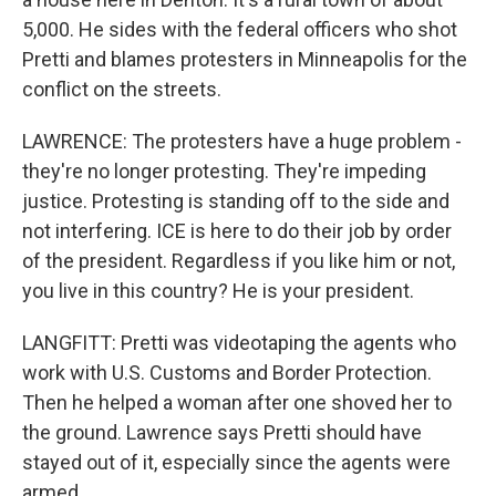
5,000. He sides with the federal officers who shot
Pretti and blames protesters in Minneapolis for the
conflict on the streets.
LAWRENCE: The protesters have a huge problem -
they're no longer protesting. They're impeding
justice. Protesting is standing off to the side and
not interfering. ICE is here to do their job by order
of the president. Regardless if you like him or not,
you live in this country? He is your president.
LANGFITT: Pretti was videotaping the agents who
work with U.S. Customs and Border Protection.
Then he helped a woman after one shoved her to
the ground. Lawrence says Pretti should have
stayed out of it, especially since the agents were
armed.