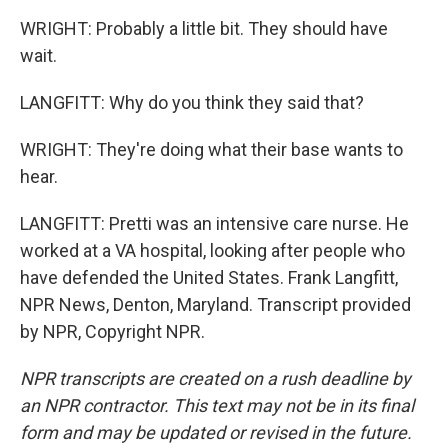
WRIGHT: Probably a little bit. They should have
wait.
LANGFITT: Why do you think they said that?
WRIGHT: They're doing what their base wants to
hear.
LANGFITT: Pretti was an intensive care nurse. He
worked at a VA hospital, looking after people who
have defended the United States. Frank Langfitt,
NPR News, Denton, Maryland. Transcript provided
by NPR, Copyright NPR.
NPR transcripts are created on a rush deadline by
an NPR contractor. This text may not be in its final
form and may be updated or revised in the future.