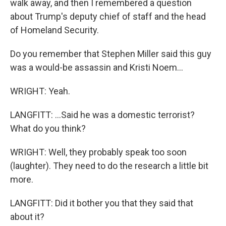
walk away, and then I remembered a question
about Trump's deputy chief of staff and the head
of Homeland Security.
Do you remember that Stephen Miller said this guy
was a would-be assassin and Kristi Noem...
WRIGHT: Yeah.
LANGFITT: ...Said he was a domestic terrorist?
What do you think?
WRIGHT: Well, they probably speak too soon
(laughter). They need to do the research a little bit
more.
LANGFITT: Did it bother you that they said that
about it?