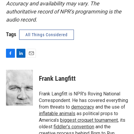
Accuracy and availability may vary. The
authoritative record of NPR’s programming is the
audio record.
Tags
All Things Considered
F
L
E
a
i
m
c
n
a
e
k
i
Frank Langfitt
b
e
l
o
d
o
I
Frank Langfitt is NPR's Roving National
k
n
Correspondent. He has covered everything
from threats to
democracy
and the use of
inflatable animals
as political props to
America’s
biggest croquet tournament
, its
oldest
fiddler’s convention
and the
creative process behind
Born to Run
.