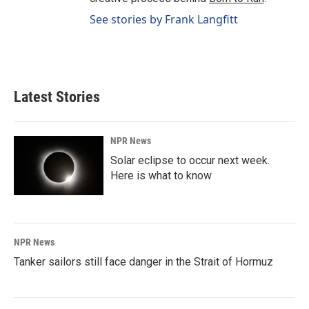
See stories by Frank Langfitt
Latest Stories
NPR News
Solar eclipse to occur next week.
Here is what to know
NPR News
Tanker sailors still face danger in the Strait of Hormuz