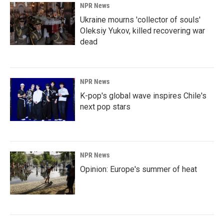
NPR News
Ukraine mourns 'collector of souls'
Oleksiy Yukov, killed recovering war
dead
NPR News
K-pop's global wave inspires Chile's
next pop stars
NPR News
Opinion: Europe's summer of heat