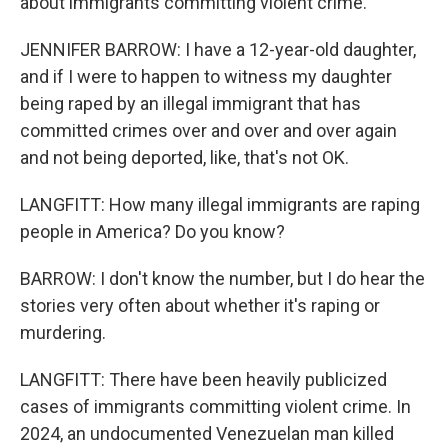
about immigrants committing violent crime.
JENNIFER BARROW: I have a 12-year-old daughter,
and if I were to happen to witness my daughter
being raped by an illegal immigrant that has
committed crimes over and over and over again
and not being deported, like, that's not OK.
LANGFITT: How many illegal immigrants are raping
people in America? Do you know?
BARROW: I don't know the number, but I do hear the
stories very often about whether it's raping or
murdering.
LANGFITT: There have been heavily publicized
cases of immigrants committing violent crime. In
2024, an undocumented Venezuelan man killed