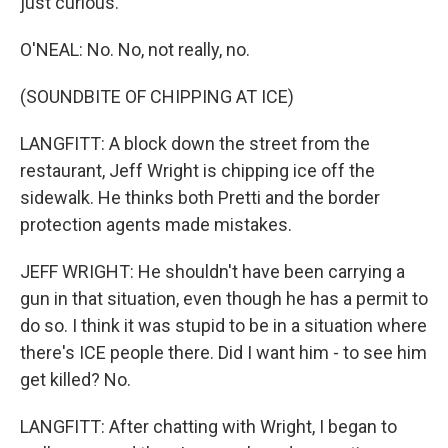
just curious.
O'NEAL: No. No, not really, no.
(SOUNDBITE OF CHIPPING AT ICE)
LANGFITT: A block down the street from the
restaurant, Jeff Wright is chipping ice off the
sidewalk. He thinks both Pretti and the border
protection agents made mistakes.
JEFF WRIGHT: He shouldn't have been carrying a
gun in that situation, even though he has a permit to
do so. I think it was stupid to be in a situation where
there's ICE people there. Did I want him - to see him
get killed? No.
LANGFITT: After chatting with Wright, I began to