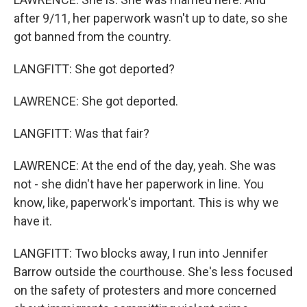
after 9/11, her paperwork wasn't up to date, so she
got banned from the country.
LANGFITT: She got deported?
LAWRENCE: She got deported.
LANGFITT: Was that fair?
LAWRENCE: At the end of the day, yeah. She was
not - she didn't have her paperwork in line. You
know, like, paperwork's important. This is why we
have it.
LANGFITT: Two blocks away, I run into Jennifer
Barrow outside the courthouse. She's less focused
on the safety of protesters and more concerned