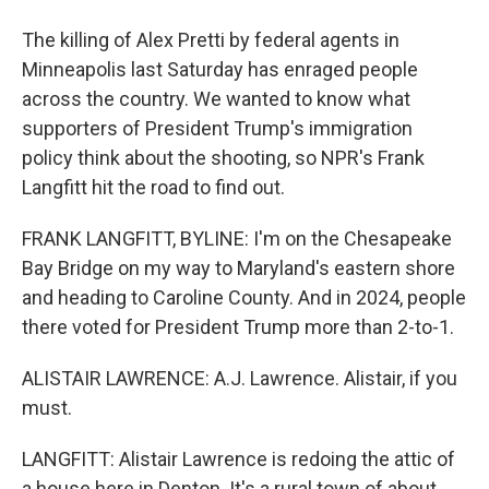
The killing of Alex Pretti by federal agents in
Minneapolis last Saturday has enraged people
across the country. We wanted to know what
supporters of President Trump's immigration
policy think about the shooting, so NPR's Frank
Langfitt hit the road to find out.
FRANK LANGFITT, BYLINE: I'm on the Chesapeake
Bay Bridge on my way to Maryland's eastern shore
and heading to Caroline County. And in 2024, people
there voted for President Trump more than 2-to-1.
ALISTAIR LAWRENCE: A.J. Lawrence. Alistair, if you
must.
LANGFITT: Alistair Lawrence is redoing the attic of
a house here in Denton. It's a rural town of about