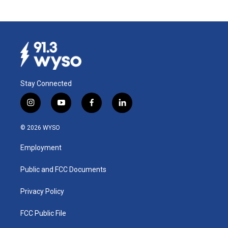
Stay Connected
i
y
f
l
n
o
a
i
s
u
c
n
© 2026 WYSO
t
t
e
k
a
u
b
e
Employment
g
b
o
d
r
e
o
i
a
k
n
Public and FCC Documents
m
Privacy Policy
FCC Public File