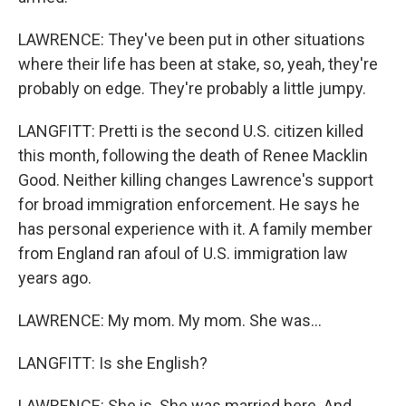
LAWRENCE: They've been put in other situations
where their life has been at stake, so, yeah, they're
probably on edge. They're probably a little jumpy.
LANGFITT: Pretti is the second U.S. citizen killed
this month, following the death of Renee Macklin
Good. Neither killing changes Lawrence's support
for broad immigration enforcement. He says he
has personal experience with it. A family member
from England ran afoul of U.S. immigration law
years ago.
LAWRENCE: My mom. My mom. She was...
LANGFITT: Is she English?
LAWRENCE: She is. She was married here. And