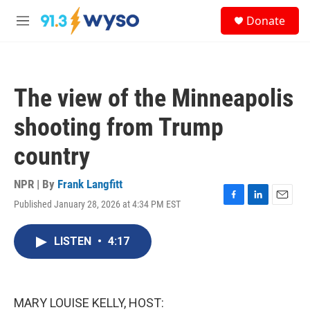
Skip to main content
S
Donate
e
M
a
e
r
n
c
u
h
The view of the Minneapolis
u
e
shooting from Trump
r
y
country
NPR | By
Frank Langfitt
Published January 28, 2026 at 4:34 PM EST
F
L
E
a
i
m
c
n
a
LISTEN
•
4:17
e
k
i
b
e
l
o
d
o
I
k
n
MARY LOUISE KELLY, HOST: