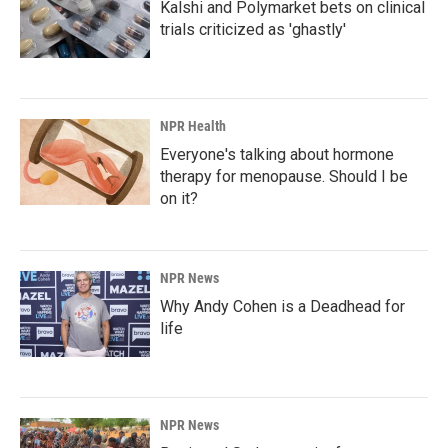
Kalshi and Polymarket bets on clinical
trials criticized as 'ghastly'
NPR Health
Everyone's talking about hormone
therapy for menopause. Should I be
on it?
NPR News
Why Andy Cohen is a Deadhead for
life
NPR News