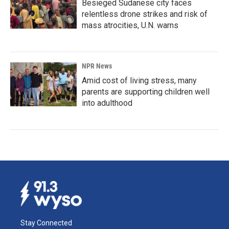
Besieged Sudanese city faces
relentless drone strikes and risk of
mass atrocities, U.N. warns
NPR News
Amid cost of living stress, many
parents are supporting children well
into adulthood
Stay Connected