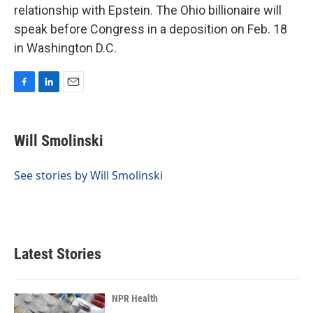
relationship with Epstein. The Ohio billionaire will
speak before Congress in a deposition on Feb. 18
in Washington D.C.
F
L
E
a
i
m
c
n
a
e
k
i
Will Smolinski
b
e
l
o
d
o
I
See stories by Will Smolinski
k
n
Latest Stories
NPR Health