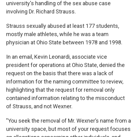
university's handling of the sex abuse case
involving Dr. Richard Strauss.
Strauss sexually abused at least 177 students,
mostly male athletes, while he was a team
physician at Ohio State between 1978 and 1998.
In an email, Kevin Leonardi, associate vice
president for operations at Ohio State, denied the
request on the basis that there was a lack of
information for the naming committee to review,
highlighting that the request for removal only
contained information relating to the misconduct
of Strauss, and not Wexner.
"You seek the removal of Mr. Wexner’s name from a
university space, but most of your request focuses