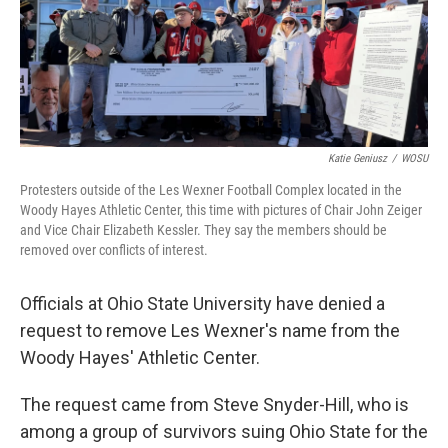
o
I
k
n
Katie Geniusz
/
WOSU
Protesters outside of the Les Wexner Football Complex located in the
Woody Hayes Athletic Center, this time with pictures of Chair John Zeiger
and Vice Chair Elizabeth Kessler. They say the members should be
removed over conflicts of interest.
Officials at Ohio State University have denied a
request to remove Les Wexner's name from the
Woody Hayes' Athletic Center.
The request came from Steve Snyder-Hill, who is
among a group of survivors suing Ohio State for the