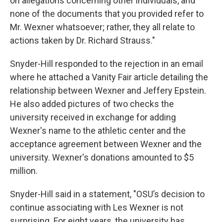
on allegations concerning other individuals, and
none of the documents that you provided refer to
Mr. Wexner whatsoever; rather, they all relate to
actions taken by Dr. Richard Strauss."
Snyder-Hill responded to the rejection in an email
where he attached a Vanity Fair article detailing the
relationship between Wexner and Jeffery Epstein.
He also added pictures of two checks the
university received in exchange for adding
Wexner's name to the athletic center and the
acceptance agreement between Wexner and the
university. Wexner's donations amounted to $5
million.
Snyder-Hill said in a statement, "OSU’s decision to
continue associating with Les Wexner is not
surprising. For eight years, the university has