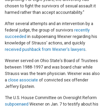
chosen to fight the survivors of sexual assault it
harmed rather than accept accountability."
After several attempts and an intervention by a
federal judge, the group of survivors
recently
succeeded
in subpoenaing Wexner regarding his
knowledge of Strauss' actions, and quickly
received pushback from Wexner's lawyers
.
Wexner served on Ohio State's Board of Trustees
between 1988-1997 and was board chair while
Strauss was the team physician. Wexner was also
a
close associate
of convicted sex offender
Jeffery Epstein.
The U.S. House Committee on Oversight Reform
subpoenaed
Wexner on Jan. 7 to testify about his