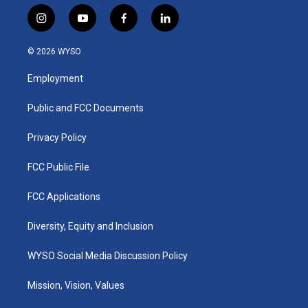
i
y
f
l
n
o
a
i
s
u
c
n
© 2026 WYSO
t
t
e
k
a
u
b
e
Employment
g
b
o
d
r
e
o
i
a
k
n
Public and FCC Documents
m
Privacy Policy
FCC Public File
FCC Applications
Diversity, Equity and Inclusion
WYSO Social Media Discussion Policy
Mission, Vision, Values