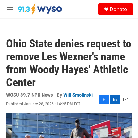
Skip to main content
S
Donate
e
M
a
e
r
n
c
u
h
Ohio State denies request to
u
e
remove Les Wexner's name
r
y
from Woody Hayes' Athletic
Center
WOSU 89.7 NPR News | By
Will Smolinski
Published January 28, 2026 at 4:25 PM EST
F
L
E
a
i
m
c
n
a
e
k
i
b
e
l
o
d