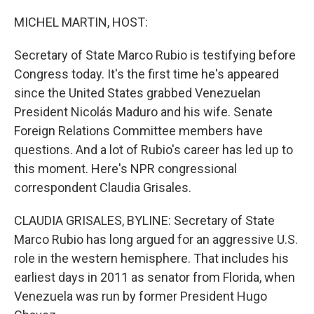
o
I
k
n
MICHEL MARTIN, HOST:
Secretary of State Marco Rubio is testifying before
Congress today. It's the first time he's appeared
since the United States grabbed Venezuelan
President Nicolás Maduro and his wife. Senate
Foreign Relations Committee members have
questions. And a lot of Rubio's career has led up to
this moment. Here's NPR congressional
correspondent Claudia Grisales.
CLAUDIA GRISALES, BYLINE: Secretary of State
Marco Rubio has long argued for an aggressive U.S.
role in the western hemisphere. That includes his
earliest days in 2011 as senator from Florida, when
Venezuela was run by former President Hugo