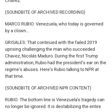
Chavez.
(SOUNDBITE OF ARCHIVED RECORDING)
MARCO RUBIO: Venezuela, who today is governed
by a clown...
GRISALES: That continued with the failed 2019
uprising challenging the man who succeeded
Chavez, Nicolás Maduro. During the first Trump
administration, Rubio had the president's ear on the
regime's abuses. Here's Rubio talking to NPR at
that time.
(SOUNDBITE OF ARCHIVED NPR CONTENT)
RUBIO: The bottom line is Venezuela's tragedy can
no longer be ignored. It is destabilizing the entire