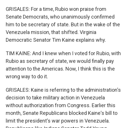
GRISALES: For a time, Rubio won praise from
Senate Democrats, who unanimously confirmed
him to be secretary of state. But in the wake of the
Venezuela mission, that shifted. Virginia
Democratic Senator Tim Kaine explains why.
TIM KAINE: And I knew when I voted for Rubio, with
Rubio as secretary of state, we would finally pay
attention to the Americas. Now, I think this is the
wrong way to do it.
GRISALES: Kaine is referring to the administration's
decision to take military action in Venezuela
without authorization from Congress. Earlier this
month, Senate Republicans blocked Kaine's bill to
limit the president's war powers in Venezuela.