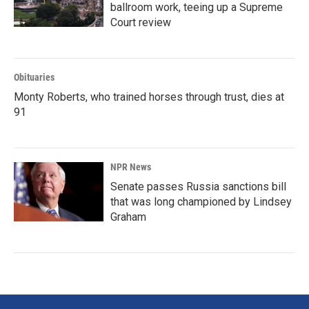
ballroom work, teeing up a Supreme
Court review
Obituaries
Monty Roberts, who trained horses through trust, dies at
91
NPR News
Senate passes Russia sanctions bill
that was long championed by Lindsey
Graham