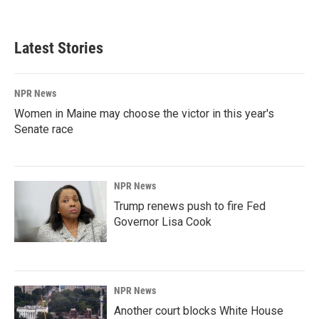
Latest Stories
NPR News
Women in Maine may choose the victor in this year's
Senate race
NPR News
Trump renews push to fire Fed
Governor Lisa Cook
NPR News
Another court blocks White House