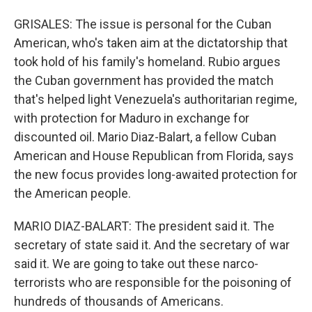
GRISALES: The issue is personal for the Cuban
American, who's taken aim at the dictatorship that
took hold of his family's homeland. Rubio argues
the Cuban government has provided the match
that's helped light Venezuela's authoritarian regime,
with protection for Maduro in exchange for
discounted oil. Mario Diaz-Balart, a fellow Cuban
American and House Republican from Florida, says
the new focus provides long-awaited protection for
the American people.
MARIO DIAZ-BALART: The president said it. The
secretary of state said it. And the secretary of war
said it. We are going to take out these narco-
terrorists who are responsible for the poisoning of
hundreds of thousands of Americans.