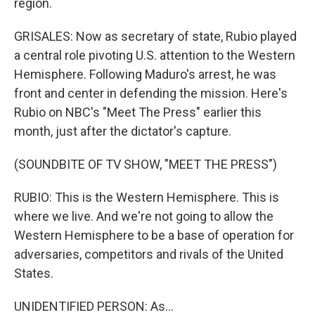
region.
GRISALES: Now as secretary of state, Rubio played
a central role pivoting U.S. attention to the Western
Hemisphere. Following Maduro's arrest, he was
front and center in defending the mission. Here's
Rubio on NBC's "Meet The Press" earlier this
month, just after the dictator's capture.
(SOUNDBITE OF TV SHOW, "MEET THE PRESS")
RUBIO: This is the Western Hemisphere. This is
where we live. And we're not going to allow the
Western Hemisphere to be a base of operation for
adversaries, competitors and rivals of the United
States.
UNIDENTIFIED PERSON: As...