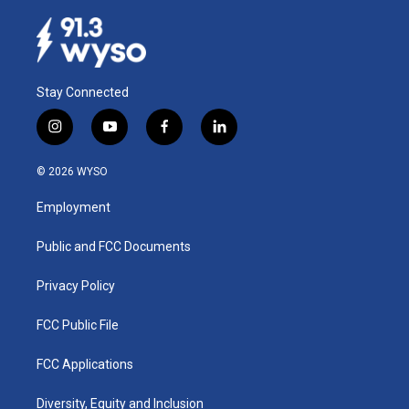
Stay Connected
i
y
f
l
n
o
a
i
s
u
c
n
© 2026 WYSO
t
t
e
k
a
u
b
e
Employment
g
b
o
d
r
e
o
i
a
k
n
Public and FCC Documents
m
Privacy Policy
FCC Public File
FCC Applications
Diversity, Equity and Inclusion