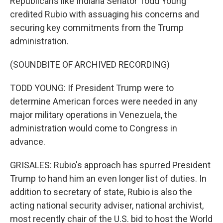
Republicans like Indiana Senator Todd Young
credited Rubio with assuaging his concerns and
securing key commitments from the Trump
administration.
(SOUNDBITE OF ARCHIVED RECORDING)
TODD YOUNG: If President Trump were to
determine American forces were needed in any
major military operations in Venezuela, the
administration would come to Congress in
advance.
GRISALES: Rubio's approach has spurred President
Trump to hand him an even longer list of duties. In
addition to secretary of state, Rubio is also the
acting national security adviser, national archivist,
most recently chair of the U.S. bid to host the World