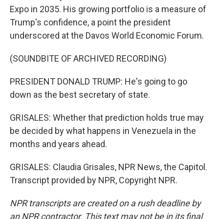
Expo in 2035. His growing portfolio is a measure of
Trump's confidence, a point the president
underscored at the Davos World Economic Forum.
(SOUNDBITE OF ARCHIVED RECORDING)
PRESIDENT DONALD TRUMP: He's going to go
down as the best secretary of state.
GRISALES: Whether that prediction holds true may
be decided by what happens in Venezuela in the
months and years ahead.
GRISALES: Claudia Grisales, NPR News, the Capitol.
Transcript provided by NPR, Copyright NPR.
NPR transcripts are created on a rush deadline by
an NPR contractor. This text may not be in its final