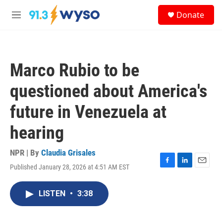
Skip to main content
S
Donate
e
M
a
e
r
n
c
u
h
Marco Rubio to be
u
e
questioned about America's
r
y
future in Venezuela at
hearing
NPR | By
Claudia Grisales
Published January 28, 2026 at 4:51 AM EST
F
L
E
a
i
m
c
n
a
LISTEN
•
3:38
e
k
i
b
e
l
o
d