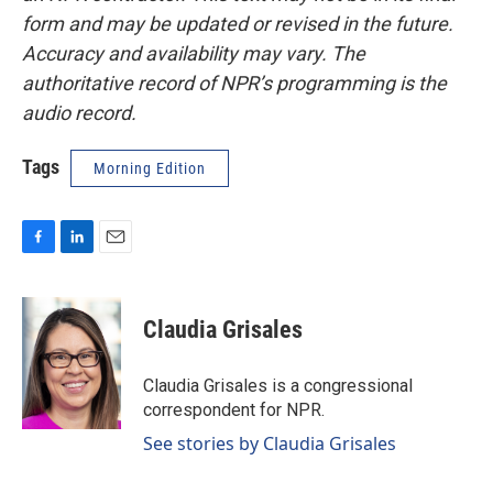
form and may be updated or revised in the future.
Accuracy and availability may vary. The
authoritative record of NPR’s programming is the
audio record.
Tags
Morning Edition
F
L
E
a
i
m
c
n
a
e
k
i
Claudia Grisales
b
e
l
o
d
o
I
Claudia Grisales is a congressional
k
n
correspondent for NPR.
See stories by Claudia Grisales