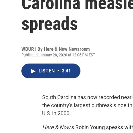
Carolina measl
spreads
WBUR | By
Here & Now Newsroom
Published January 28, 2026 at 12:06 PM EST
LISTEN
•
3:41
South Carolina has now recorded near
the country’s largest outbreak since t
U.S. in 2000.
Here & Now
‘s Robin Young speaks wi