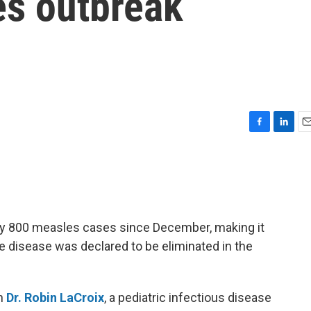
es outbreak
F
L
E
a
i
m
c
n
a
e
k
i
b
e
l
o
d
o
I
ly 800 measles cases since December, making it
k
n
he disease was declared to be eliminated in the
th
Dr. Robin LaCroix
, a pediatric infectious disease