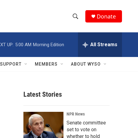
Donate
S
S
e
h
a
r
All Streams
XT UP:
5:00 AM
Morning Edition
o
c
h
w
Q
SUPPORT
MEMBERS
ABOUT WYSO
u
S
e
r
e
y
Latest Stories
a
r
NPR News
c
Senate committee
set to vote on
h
whether to hold