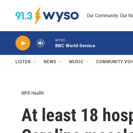
Skip to main content
Our Community. Our Na
WYSO
BBC World Service
LISTEN
NEWS
MUSIC
COMMUNITY VOI
NPR Health
At least 18 hos