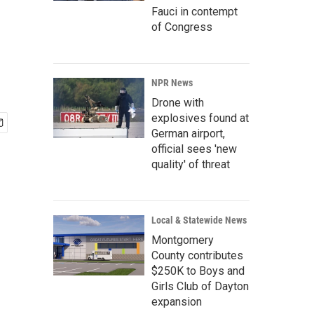
Fauci in contempt
of Congress
NPR News
Drone with
explosives found at
German airport,
official sees 'new
quality' of threat
Local & Statewide News
Montgomery
County contributes
$250K to Boys and
Girls Club of Dayton
expansion