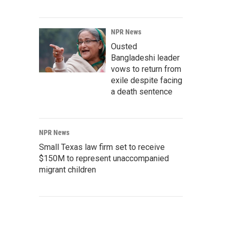
NPR News
Ousted
Bangladeshi leader
vows to return from
exile despite facing
a death sentence
NPR News
Small Texas law firm set to receive
$150M to represent unaccompanied
migrant children