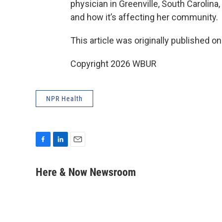
physician in Greenville, South Carolina
and how it’s affecting her community.
This article was originally published o
Copyright 2026 WBUR
NPR Health
F
L
E
a
i
m
c
n
a
Here & Now Newsroom
e
k
i
b
e
l
o
d
o
I
k
n