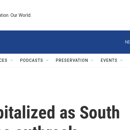
tion. Our World.
NE
CES
PODCASTS
PRESERVATION
EVENTS
pitalized as South