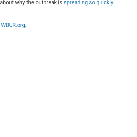
, about why the outbreak is
spreading so quickly
n
WBUR.org.