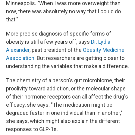
Minneapolis. "When I was more overweight than
now, there was absolutely no way that I could do
that."
More precise diagnosis of specific forms of
obesity is still a few years off, says
Dr. Lydia
Alexander
, past president of the
Obesity Medicine
Association
. But researchers are getting closer to
understanding the variables that make a difference.
The chemistry of a person's gut microbiome, their
proclivity toward addiction, or the molecular shape
of their hormone receptors can all affect the drug's
efficacy, she says. "The medication might be
degraded faster in one individual than in another,"
she says, which might also explain the different
responses to GLP-1s.