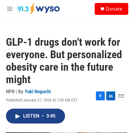
Skip to main content
S
Donate
e
M
a
e
r
n
c
u
h
GLP-1 drugs don't work for
u
e
everyone. But personalized
r
y
obesity care in the future
might
NPR | By
Yuki Noguchi
Published January 27, 2026 at 7:00 AM EST
F
L
E
a
i
m
c
n
a
LISTEN
•
3:45
e
k
i
b
e
l
o
d