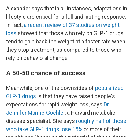
Alexander says that in all instances, adaptations in
lifestyle are critical for a full and lasting response.
In fact,
a recent review of 37 studies on weight
loss
showed that those who rely on GLP-1 drugs
tend to gain back the weight at a faster rate when
they stop treatment, as compared to those who
rely on behavioral change.
A 50-50 chance of success
Meanwhile, one of the downsides of
popularized
GLP-1 drugs
is that they have raised people's
expectations for rapid weight loss, says
Dr.
Jennifer Manne-Goehler
, a Harvard metabolic
disease specialist. She says
roughly half of those
who take GLP-1 drugs lose 15%
or more of their