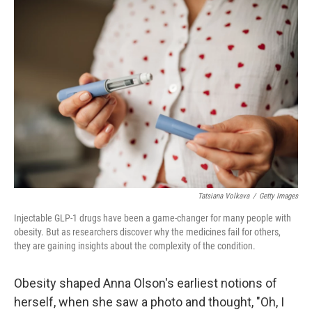
o
I
k
n
Tatsiana Volkava
/
Getty Images
Injectable GLP-1 drugs have been a game-changer for many people with
obesity. But as researchers discover why the medicines fail for others,
they are gaining insights about the complexity of the condition.
Obesity shaped Anna Olson's earliest notions of
herself, when she saw a photo and thought, "Oh, I