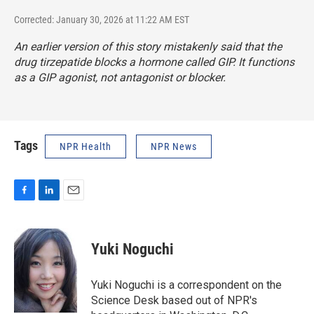
Corrected: January 30, 2026 at 11:22 AM EST
An earlier version of this story mistakenly said that the
drug tirzepatide blocks a hormone called GIP. It functions
as a GIP agonist, not antagonist or blocker.
Tags
NPR Health
NPR News
F
L
E
a
i
m
c
n
a
e
k
i
Yuki Noguchi
b
e
l
o
d
o
I
Yuki Noguchi is a correspondent on the
k
n
Science Desk based out of NPR's