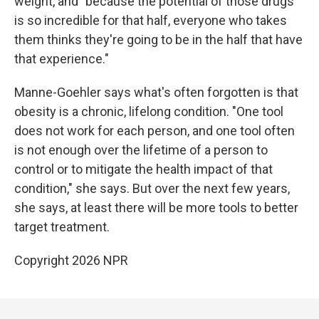
weight, and "because the potential of those drugs
is so incredible for that half, everyone who takes
them thinks they're going to be in the half that have
that experience."
Manne-Goehler says what's often forgotten is that
obesity is a chronic, lifelong condition. "One tool
does not work for each person, and one tool often
is not enough over the lifetime of a person to
control or to mitigate the health impact of that
condition," she says. But over the next few years,
she says, at least there will be more tools to better
target treatment.
Copyright 2026 NPR