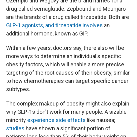
Ozempic and Wegovy are the brand names for a
drug called semaglutide. Zepbound and Mounjaro
are the brands of a drug called tirzepatide. Both are
GLP-1 agonists, and tirzepatide involves
an
additional hormone, known as GIP.
Within a few years, doctors say, there also will be
more ways to determine an individual's specific
obesity factors, which will enable a more precise
targeting of the root causes of their obesity, similar
to how chemotherapies can target specific cancer
subtypes.
The complex makeup of obesity might also explain
why GLP-1s don't work for many people. A sizable
minority
experience side effects
like nausea;
studies
have shown a significant portion of
patients lose less than 5% of their body weight on