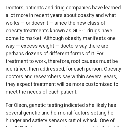
Doctors, patients and drug companies have learned
a lot more in recent years about obesity and what
works — or doesn't — since the new class of
obesity treatments known as GLP-1 drugs have
come to market. Although obesity manifests one
way — excess weight — doctors say there are
perhaps dozens of different forms of it. For
treatment to work, therefore, root causes must be
identified, then addressed, for each person. Obesity
doctors and researchers say within several years,
they expect treatment will be more customized to
meet the needs of each patient.
For Olson, genetic testing indicated she likely has
several genetic and hormonal factors setting her
hunger and satiety sensors out of whack. One of