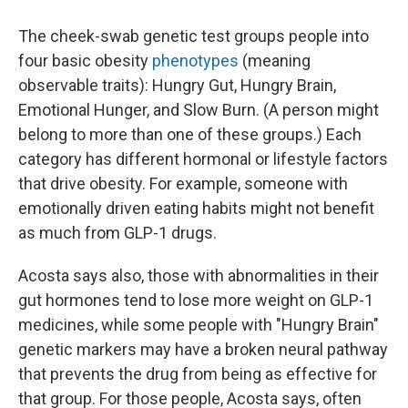
The cheek-swab genetic test groups people into
four basic obesity
phenotypes
(meaning
observable traits): Hungry Gut, Hungry Brain,
Emotional Hunger, and Slow Burn. (A person might
belong to more than one of these groups.) Each
category has different hormonal or lifestyle factors
that drive obesity. For example, someone with
emotionally driven eating habits might not benefit
as much from GLP-1 drugs.
Acosta says also, those with abnormalities in their
gut hormones tend to lose more weight on GLP-1
medicines, while some people with "Hungry Brain"
genetic markers may have a broken neural pathway
that prevents the drug from being as effective for
that group. For those people, Acosta says, often