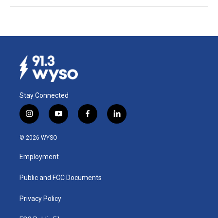
Stay Connected
i
y
f
l
n
o
a
i
s
u
c
n
© 2026 WYSO
t
t
e
k
a
u
b
e
Employment
g
b
o
d
r
e
o
i
a
k
n
Public and FCC Documents
m
Privacy Policy