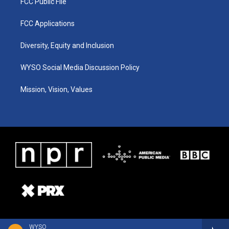
FCC Public File
FCC Applications
Diversity, Equity and Inclusion
WYSO Social Media Discussion Policy
Mission, Vision, Values
WYSO