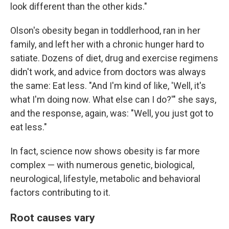
look different than the other kids."
Olson's obesity began in toddlerhood, ran in her
family, and left her with a chronic hunger hard to
satiate. Dozens of diet, drug and exercise regimens
didn't work, and advice from doctors was always
the same: Eat less. "And I'm kind of like, 'Well, it's
what I'm doing now. What else can I do?'" she says,
and the response, again, was: "Well, you just got to
eat less."
In fact, science now shows obesity is far more
complex — with numerous genetic, biological,
neurological, lifestyle, metabolic and behavioral
factors contributing to it.
Root causes vary