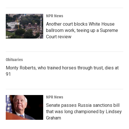
NPR News
Another court blocks White House
ballroom work, teeing up a Supreme
Court review
Obituaries
Monty Roberts, who trained horses through trust, dies at
91
NPR News
Senate passes Russia sanctions bill
that was long championed by Lindsey
Graham