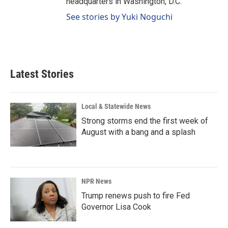
headquarters in Washington, D.C.
See stories by Yuki Noguchi
Latest Stories
Local & Statewide News
Strong storms end the first week of
August with a bang and a splash
NPR News
Trump renews push to fire Fed
Governor Lisa Cook