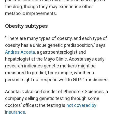
the drug, though they may experience other
metabolic improvements.
Obesity subtypes
"There are many types of obesity, and each type of
obesity has a unique genetic predisposition," says
Andres Acosta
, a gastroenterologist and
hepatologist at the Mayo Clinic. Acosta says early
research indicates genetic markers might be
measured to predict, for example, whether a
person might not respond well to GLP-1 medicines.
Acosta is also co-founder of Phenomix Sciences, a
company selling genetic testing through some
doctors' offices; the testing is
not covered by
insurance
.