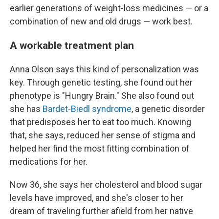
earlier generations of weight-loss medicines — or a
combination of new and old drugs — work best.
A workable treatment plan
Anna Olson says this kind of personalization was
key. Through genetic testing, she found out her
phenotype is "Hungry Brain." She also found out
she has
Bardet-Biedl syndrome
, a genetic disorder
that predisposes her to eat too much. Knowing
that, she says, reduced her sense of stigma and
helped her find the most fitting combination of
medications for her.
Now 36, she says her cholesterol and blood sugar
levels have improved, and she's closer to her
dream of traveling further afield from her native