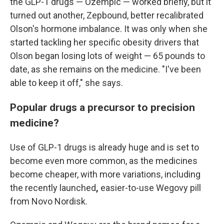
the GLP-1 drugs — Ozempic — worked briefly, but it
turned out another, Zepbound, better recalibrated
Olson's hormone imbalance. It was only when she
started tackling her specific obesity drivers
that
Olson began losing lots of weight — 65 pounds to
date, as she remains on the medicine. "I've been
able to keep it off," she says.
Popular drugs a precursor to precision
medicine?
Use of GLP-1 drugs is already huge and is set to
become even more common, as the medicines
become cheaper, with more variations, including
the recently launched
,
easier-to-use Wegovy pill
from Novo Nordisk.