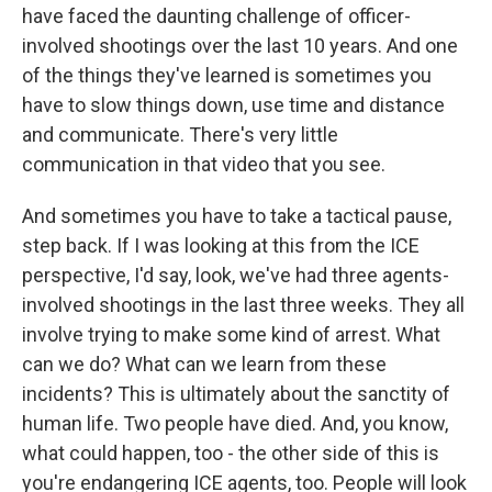
have faced the daunting challenge of officer-
involved shootings over the last 10 years. And one
of the things they've learned is sometimes you
have to slow things down, use time and distance
and communicate. There's very little
communication in that video that you see.
And sometimes you have to take a tactical pause,
step back. If I was looking at this from the ICE
perspective, I'd say, look, we've had three agents-
involved shootings in the last three weeks. They all
involve trying to make some kind of arrest. What
can we do? What can we learn from these
incidents? This is ultimately about the sanctity of
human life. Two people have died. And, you know,
what could happen, too - the other side of this is
you're endangering ICE agents, too. People will look