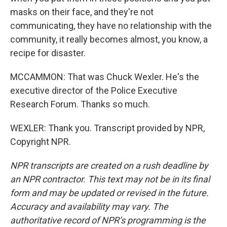
masks on their face, and they're not
communicating, they have no relationship with the
community, it really becomes almost, you know, a
recipe for disaster.
MCCAMMON: That was Chuck Wexler. He's the
executive director of the Police Executive
Research Forum. Thanks so much.
WEXLER: Thank you. Transcript provided by NPR,
Copyright NPR.
NPR transcripts are created on a rush deadline by
an NPR contractor. This text may not be in its final
form and may be updated or revised in the future.
Accuracy and availability may vary. The
authoritative record of NPR’s programming is the