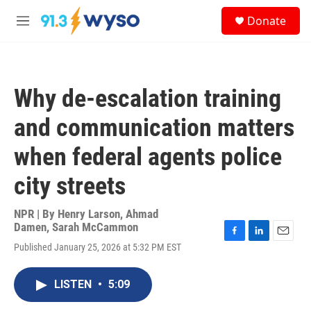
Skip to main content
S
Donate
e
M
a
e
r
n
c
u
h
Why de-escalation training
u
e
and communication matters
r
y
when federal agents police
city streets
NPR | By
Henry Larson
,
Ahmad
Damen
,
Sarah McCammon
F
L
E
Published January 25, 2026 at 5:32 PM EST
a
i
m
c
n
a
e
k
i
LISTEN
•
5:09
b
e
l
o
d