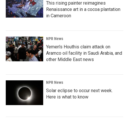
This rising painter reimagines
Renaissance art in a cocoa plantation
in Cameroon
NPR News
Yemen's Houthis claim attack on
Aramco oil facility in Saudi Arabia, and
other Middle East news
NPR News
Solar eclipse to occur next week.
Here is what to know