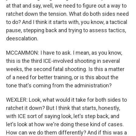
at that and say, well, we need to figure out a way to
ratchet down the tension. What do both sides need
to do? And I think it starts with, you know, a tactical
pause, stepping back and trying to assess tactics,
deescalation.
MCCAMMON: I have to ask. I mean, as you know,
this is the third ICE-involved shooting in several
weeks, the second fatal shooting. Is this a matter
of a need for better training, or is this about the
tone that's coming from the administration?
WEXLER: Look, what would it take for both sides to
ratchet it down? But I think that starts, honestly,
with ICE sort of saying look, let's step back, and
let's look at how we're doing these kind of cases.
How can we do them differently? And if this was a