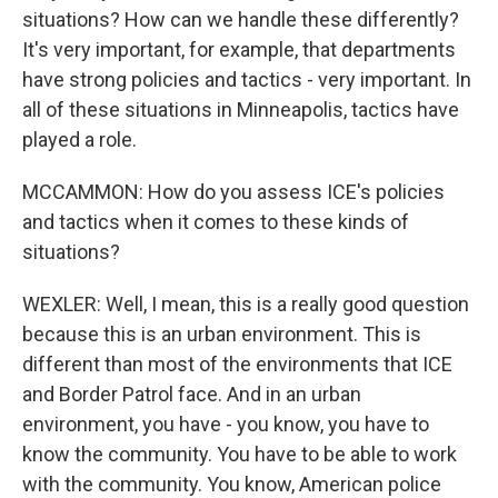
situations? How can we handle these differently?
It's very important, for example, that departments
have strong policies and tactics - very important. In
all of these situations in Minneapolis, tactics have
played a role.
MCCAMMON: How do you assess ICE's policies
and tactics when it comes to these kinds of
situations?
WEXLER: Well, I mean, this is a really good question
because this is an urban environment. This is
different than most of the environments that ICE
and Border Patrol face. And in an urban
environment, you have - you know, you have to
know the community. You have to be able to work
with the community. You know, American police