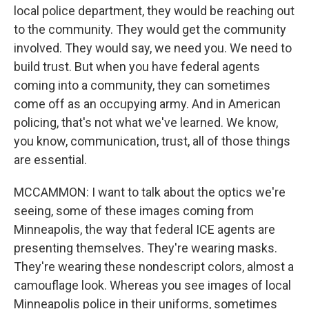
local police department, they would be reaching out
to the community. They would get the community
involved. They would say, we need you. We need to
build trust. But when you have federal agents
coming into a community, they can sometimes
come off as an occupying army. And in American
policing, that's not what we've learned. We know,
you know, communication, trust, all of those things
are essential.
MCCAMMON: I want to talk about the optics we're
seeing, some of these images coming from
Minneapolis, the way that federal ICE agents are
presenting themselves. They're wearing masks.
They're wearing these nondescript colors, almost a
camouflage look. Whereas you see images of local
Minneapolis police in their uniforms, sometimes