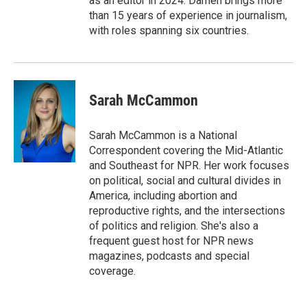
as an editor in 2024. Damen brings more
than 15 years of experience in journalism,
with roles spanning six countries.
Sarah McCammon
Sarah McCammon is a National
Correspondent covering the Mid-Atlantic
and Southeast for NPR. Her work focuses
on political, social and cultural divides in
America, including abortion and
reproductive rights, and the intersections
of politics and religion. She's also a
frequent guest host for NPR news
magazines, podcasts and special
coverage.