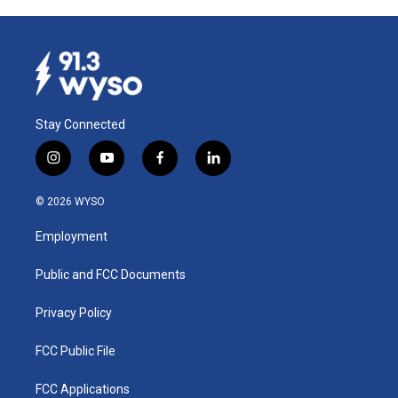
Stay Connected
i
y
f
l
n
o
a
i
s
u
c
n
© 2026 WYSO
t
t
e
k
a
u
b
e
Employment
g
b
o
d
r
e
o
i
a
k
n
Public and FCC Documents
m
Privacy Policy
FCC Public File
FCC Applications