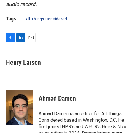
audio record.
Tags
All Things Considered
F
L
E
a
i
m
c
n
a
e
k
i
Henry Larson
b
e
l
o
d
o
I
k
n
Ahmad Damen
Ahmad Damen is an editor for All Things
Considered based in Washington, D.C. He
first joined NPR's and WBUR's Here & Now