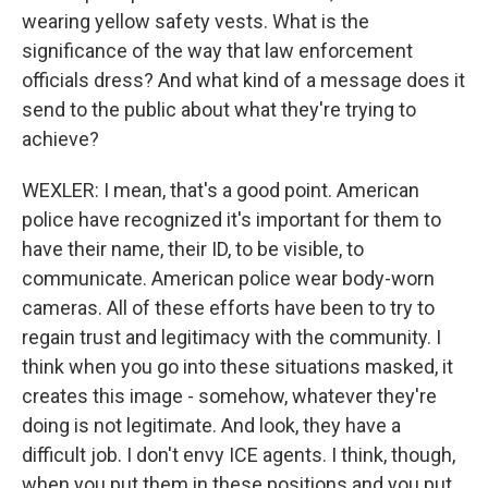
wearing yellow safety vests. What is the
significance of the way that law enforcement
officials dress? And what kind of a message does it
send to the public about what they're trying to
achieve?
WEXLER: I mean, that's a good point. American
police have recognized it's important for them to
have their name, their ID, to be visible, to
communicate. American police wear body-worn
cameras. All of these efforts have been to try to
regain trust and legitimacy with the community. I
think when you go into these situations masked, it
creates this image - somehow, whatever they're
doing is not legitimate. And look, they have a
difficult job. I don't envy ICE agents. I think, though,
when you put them in these positions and you put