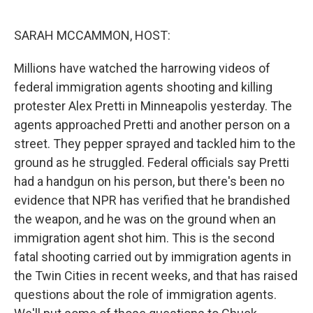
o
I
k
n
SARAH MCCAMMON, HOST:
Millions have watched the harrowing videos of
federal immigration agents shooting and killing
protester Alex Pretti in Minneapolis yesterday. The
agents approached Pretti and another person on a
street. They pepper sprayed and tackled him to the
ground as he struggled. Federal officials say Pretti
had a handgun on his person, but there's been no
evidence that NPR has verified that he brandished
the weapon, and he was on the ground when an
immigration agent shot him. This is the second
fatal shooting carried out by immigration agents in
the Twin Cities in recent weeks, and that has raised
questions about the role of immigration agents.