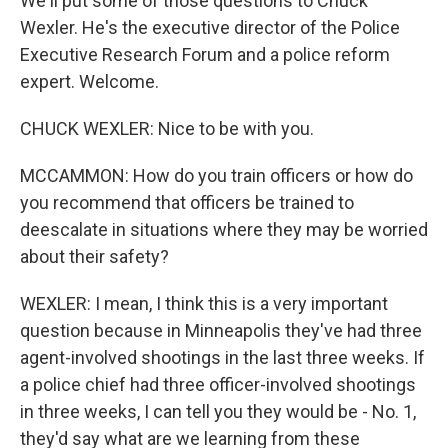
We'll put some of those questions to Chuck
Wexler. He's the executive director of the Police
Executive Research Forum and a police reform
expert. Welcome.
CHUCK WEXLER: Nice to be with you.
MCCAMMON: How do you train officers or how do
you recommend that officers be trained to
deescalate in situations where they may be worried
about their safety?
WEXLER: I mean, I think this is a very important
question because in Minneapolis they've had three
agent-involved shootings in the last three weeks. If
a police chief had three officer-involved shootings
in three weeks, I can tell you they would be - No. 1,
they'd say what are we learning from these