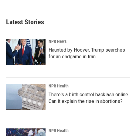
Latest Stories
NPR News
Haunted by Hoover, Trump searches
for an endgame in Iran
NPR Health
There's a birth control backlash online.
Can it explain the rise in abortions?
NPR Health