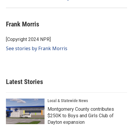
Frank Morris
[Copyright 2024 NPR]
See stories by Frank Morris
Latest Stories
Local & Statewide News
Montgomery County contributes
$250K to Boys and Girls Club of
Dayton expansion