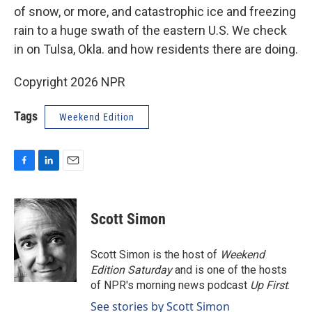
of snow, or more, and catastrophic ice and freezing
rain to a huge swath of the eastern U.S. We check
in on Tulsa, Okla. and how residents there are doing.
Copyright 2026 NPR
Tags
Weekend Edition
F
L
E
a
i
m
c
n
a
e
k
i
Scott Simon
b
e
l
o
d
o
I
Scott Simon is the host of
Weekend
k
n
Edition Saturday
and is one of the hosts
of NPR's morning news podcast
Up First
.
See stories by Scott Simon