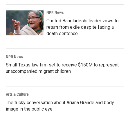
NPR News
Ousted Bangladeshi leader vows to
return from exile despite facing a
death sentence
NPR News
Small Texas law firm set to receive $150M to represent
unaccompanied migrant children
Arts & Culture
The tricky conversation about Ariana Grande and body
image in the public eye