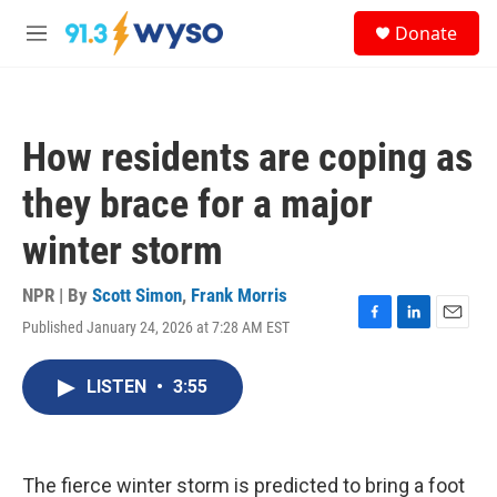
Skip to main content
S
Donate
e
M
a
e
r
n
c
u
h
How residents are coping as
u
e
they brace for a major
r
y
winter storm
NPR | By
Scott Simon
,
Frank Morris
Published January 24, 2026 at 7:28 AM EST
F
L
E
a
i
m
c
n
a
LISTEN
•
3:55
e
k
i
b
e
l
o
d
o
I
k
n
The fierce winter storm is predicted to bring a foot