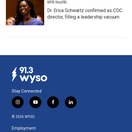
NPR Health
Dr. Erica Schwartz confirmed as CDC
director, filling a leadership vacuum
Stay Connected
i
y
f
l
n
o
a
i
s
u
c
n
© 2026 WYSO
t
t
e
k
a
u
b
e
Employment
g
b
o
d