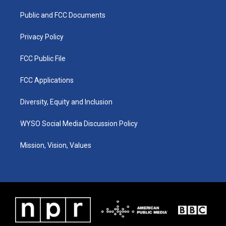
r
e
o
i
a
k
n
Public and FCC Documents
m
Privacy Policy
FCC Public File
FCC Applications
Diversity, Equity and Inclusion
WYSO Social Media Discussion Policy
Mission, Vision, Values