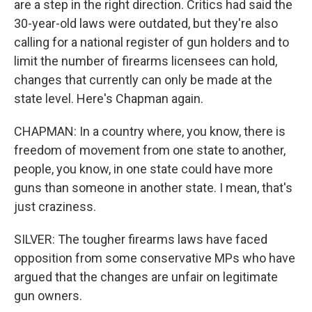
are a step in the right direction. Critics had said the
30-year-old laws were outdated, but they're also
calling for a national register of gun holders and to
limit the number of firearms licensees can hold,
changes that currently can only be made at the
state level. Here's Chapman again.
CHAPMAN: In a country where, you know, there is
freedom of movement from one state to another,
people, you know, in one state could have more
guns than someone in another state. I mean, that's
just craziness.
SILVER: The tougher firearms laws have faced
opposition from some conservative MPs who have
argued that the changes are unfair on legitimate
gun owners.