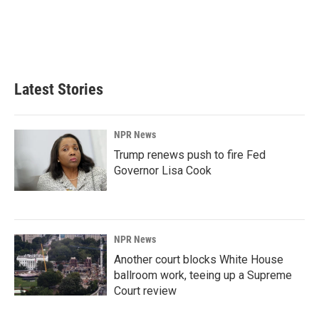
o
d
o
I
k
n
Latest Stories
NPR News
Trump renews push to fire Fed
Governor Lisa Cook
NPR News
Another court blocks White House
ballroom work, teeing up a Supreme
Court review