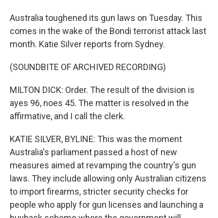
Australia toughened its gun laws on Tuesday. This
comes in the wake of the Bondi terrorist attack last
month. Katie Silver reports from Sydney.
(SOUNDBITE OF ARCHIVED RECORDING)
MILTON DICK: Order. The result of the division is
ayes 96, noes 45. The matter is resolved in the
affirmative, and I call the clerk.
KATIE SILVER, BYLINE: This was the moment
Australia's parliament passed a host of new
measures aimed at revamping the country's gun
laws. They include allowing only Australian citizens
to import firearms, stricter security checks for
people who apply for gun licenses and launching a
buyback scheme where the government will