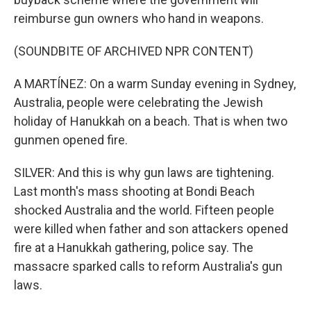
reimburse gun owners who hand in weapons.
(SOUNDBITE OF ARCHIVED NPR CONTENT)
A MARTÍNEZ: On a warm Sunday evening in Sydney,
Australia, people were celebrating the Jewish
holiday of Hanukkah on a beach. That is when two
gunmen opened fire.
SILVER: And this is why gun laws are tightening.
Last month's mass shooting at Bondi Beach
shocked Australia and the world. Fifteen people
were killed when father and son attackers opened
fire at a Hanukkah gathering, police say. The
massacre sparked calls to reform Australia's gun
laws.