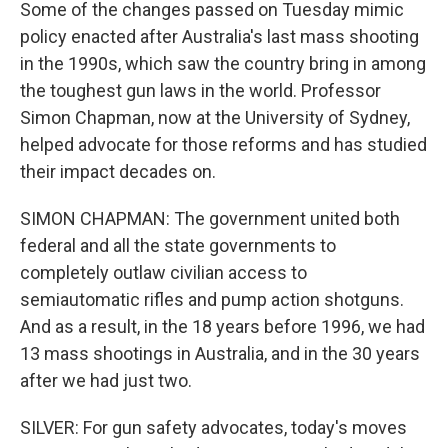
Some of the changes passed on Tuesday mimic
policy enacted after Australia's last mass shooting
in the 1990s, which saw the country bring in among
the toughest gun laws in the world. Professor
Simon Chapman, now at the University of Sydney,
helped advocate for those reforms and has studied
their impact decades on.
SIMON CHAPMAN: The government united both
federal and all the state governments to
completely outlaw civilian access to
semiautomatic rifles and pump action shotguns.
And as a result, in the 18 years before 1996, we had
13 mass shootings in Australia, and in the 30 years
after we had just two.
SILVER: For gun safety advocates, today's moves