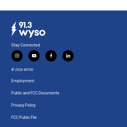
Stay Connected
i
y
f
l
n
o
a
i
s
u
c
n
© 2026 WYSO
t
t
e
k
a
u
b
e
Employment
g
b
o
d
r
e
o
i
a
k
n
Public and FCC Documents
m
Privacy Policy
FCC Public File