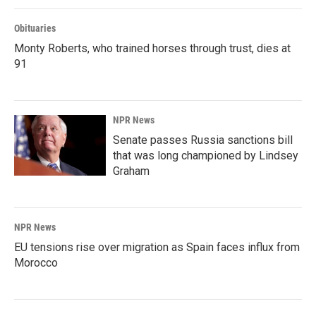
Obituaries
Monty Roberts, who trained horses through trust, dies at
91
NPR News
Senate passes Russia sanctions bill
that was long championed by Lindsey
Graham
NPR News
EU tensions rise over migration as Spain faces influx from
Morocco