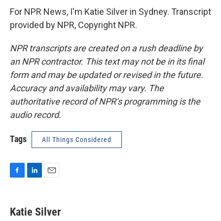
For NPR News, I'm Katie Silver in Sydney. Transcript
provided by NPR, Copyright NPR.
NPR transcripts are created on a rush deadline by
an NPR contractor. This text may not be in its final
form and may be updated or revised in the future.
Accuracy and availability may vary. The
authoritative record of NPR’s programming is the
audio record.
Tags
All Things Considered
F
L
E
a
i
m
c
n
a
e
k
i
Katie Silver
b
e
l