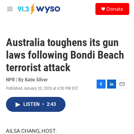
Skip to main content
S
Donate
e
M
a
e
r
n
c
u
h
Australia toughens its gun
u
e
laws following Bondi Beach
r
y
terrorist attack
NPR | By
Katie Silver
Published January 20, 2026 at 4:50 PM EST
F
L
E
a
i
m
c
n
a
LISTEN
•
2:43
e
k
i
b
e
l
o
d
o
I
k
n
AILSA CHANG, HOST: