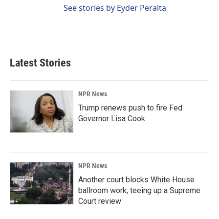
See stories by Eyder Peralta
Latest Stories
NPR News
Trump renews push to fire Fed
Governor Lisa Cook
NPR News
Another court blocks White House
ballroom work, teeing up a Supreme
Court review