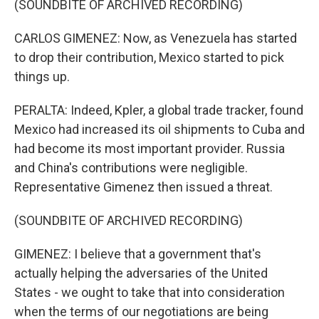
(SOUNDBITE OF ARCHIVED RECORDING)
CARLOS GIMENEZ: Now, as Venezuela has started
to drop their contribution, Mexico started to pick
things up.
PERALTA: Indeed, Kpler, a global trade tracker, found
Mexico had increased its oil shipments to Cuba and
had become its most important provider. Russia
and China's contributions were negligible.
Representative Gimenez then issued a threat.
(SOUNDBITE OF ARCHIVED RECORDING)
GIMENEZ: I believe that a government that's
actually helping the adversaries of the United
States - we ought to take that into consideration
when the terms of our negotiations are being