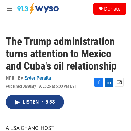
Skip to main content
S
Donate
e
M
a
e
r
n
c
u
h
The Trump administration
u
e
turns attention to Mexico
r
y
and Cuba's oil relationship
NPR | By
Eyder Peralta
Published January 19, 2026 at 5:00 PM EST
F
L
E
a
i
m
c
n
a
LISTEN
•
5:58
e
k
i
b
e
l
o
d
o
I
k
n
AILSA CHANG, HOST: