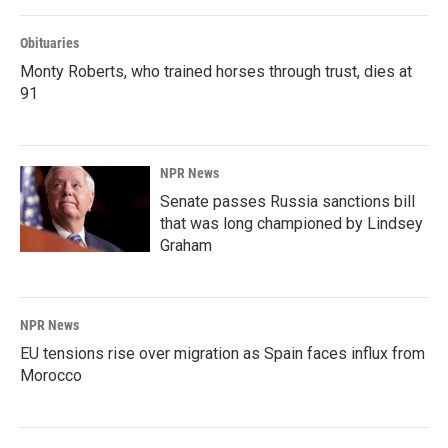
Obituaries
Monty Roberts, who trained horses through trust, dies at
91
NPR News
Senate passes Russia sanctions bill
that was long championed by Lindsey
Graham
NPR News
EU tensions rise over migration as Spain faces influx from
Morocco