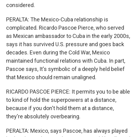
considered.
PERALTA: The Mexico-Cuba relationship is
complicated. Ricardo Pascoe Pierce, who served
as Mexican ambassador to Cuba in the early 2000s,
says it has survived U.S. pressure and goes back
decades. Even during the Cold War, Mexico
maintained functional relations with Cuba. In part,
Pascoe says, It's symbolic of a deeply held belief
that Mexico should remain unaligned.
RICARDO PASCOE PIERCE: It permits you to be able
to kind of hold the superpowers at a distance,
because if you don't hold them at a distance,
they're absolutely overbearing.
PERALTA: Mexico, says Pascoe, has always played