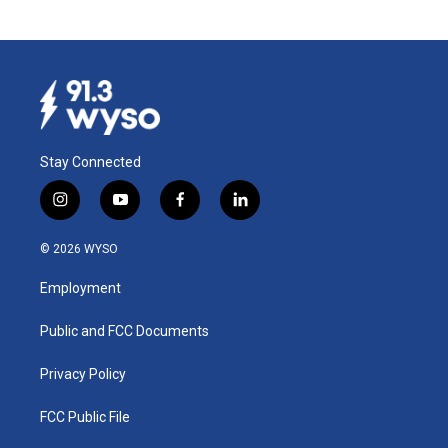
Stay Connected
i
y
f
l
n
o
a
i
s
u
c
n
© 2026 WYSO
t
t
e
k
a
u
b
e
Employment
g
b
o
d
r
e
o
i
a
k
n
Public and FCC Documents
m
Privacy Policy
FCC Public File