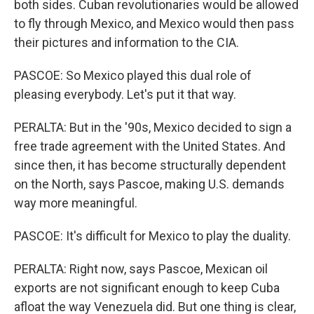
both sides. Cuban revolutionaries would be allowed
to fly through Mexico, and Mexico would then pass
their pictures and information to the CIA.
PASCOE: So Mexico played this dual role of
pleasing everybody. Let's put it that way.
PERALTA: But in the '90s, Mexico decided to sign a
free trade agreement with the United States. And
since then, it has become structurally dependent
on the North, says Pascoe, making U.S. demands
way more meaningful.
PASCOE: It's difficult for Mexico to play the duality.
PERALTA: Right now, says Pascoe, Mexican oil
exports are not significant enough to keep Cuba
afloat the way Venezuela did. But one thing is clear,