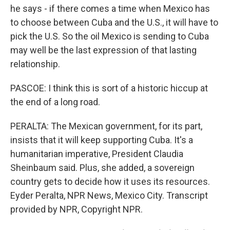
he says - if there comes a time when Mexico has
to choose between Cuba and the U.S., it will have to
pick the U.S. So the oil Mexico is sending to Cuba
may well be the last expression of that lasting
relationship.
PASCOE: I think this is sort of a historic hiccup at
the end of a long road.
PERALTA: The Mexican government, for its part,
insists that it will keep supporting Cuba. It's a
humanitarian imperative, President Claudia
Sheinbaum said. Plus, she added, a sovereign
country gets to decide how it uses its resources.
Eyder Peralta, NPR News, Mexico City. Transcript
provided by NPR, Copyright NPR.