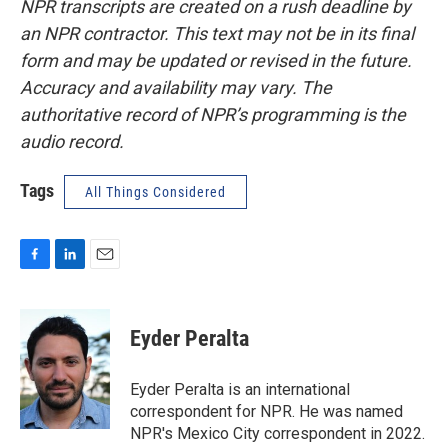
NPR transcripts are created on a rush deadline by
an NPR contractor. This text may not be in its final
form and may be updated or revised in the future.
Accuracy and availability may vary. The
authoritative record of NPR’s programming is the
audio record.
Tags
All Things Considered
F
L
E
a
i
m
c
n
a
e
k
i
Eyder Peralta
b
e
l
o
d
o
I
Eyder Peralta is an international
k
n
correspondent for NPR. He was named
NPR's Mexico City correspondent in 2022.