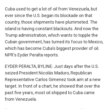
Cuba used to get a lot of oil from Venezuela, but
ever since the U.S. began its blockade on that
country, those shipments have plummeted. The
island is having constant blackouts. And now the
Trump administration, which wants to topple the
Cuban government, has turned its focus to Mexico,
which has become Cuba's biggest provider of oil.
NPR's Eyder Peralta reports.
EYDER PERALTA, BYLINE: Just days after the U.S.
seized President Nicolás Maduro, Republican
Representative Carlos Gimenez took aim at a new
target. In front of a chart, he showed that over the
past five years, most oil shipped to Cuba came
from Venezuela.