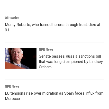
Obituaries
Monty Roberts, who trained horses through trust, dies at
91
NPR News
Senate passes Russia sanctions bill
that was long championed by Lindsey
Graham
NPR News
EU tensions rise over migration as Spain faces influx from
Morocco