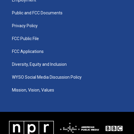
g
b
o
d
r
e
o
i
a
k
n
Public and FCC Documents
m
Privacy Policy
FCC Public File
FCC Applications
Diversity, Equity and Inclusion
WYSO Social Media Discussion Policy
Mission, Vision, Values