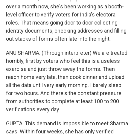
over a month now, she's been working as a booth-
level officer to verify voters for India's electoral
roles. That means going door to door collecting
identity documents, checking addresses and filling
out stacks of forms often late into the night.
ANU SHARMA: (Through interpreter) We are treated
horribly, first by voters who feel this is a useless
exercise and just throw away the forms. Then I
reach home very late, then cook dinner and upload
all the data until very early morning. I barely sleep
for two hours. And there's the constant pressure
from authorities to complete at least 100 to 200
verifications every day.
GUPTA: This demand is impossible to meet Sharma
says. Within four weeks, she has only verified