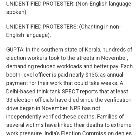
UNIDENTIFIED PROTESTER: (Non-English language
spoken).
UNIDENTIFIED PROTESTERS: (Chanting in non-
English language).
GUPTA: In the southern state of Kerala, hundreds of
election workers took to the streets in November,
demanding reduced workloads and better pay. Each
booth-level officer is paid nearly $135, as annual
payment for their work that could take weeks. A
Delhi-based think tank SPECT reports that at least
33 election officials have died since the verification
drive began in November. NPR has not
independently verified these deaths. Families of
several victims have linked their deaths to extreme
work pressure. India's Election Commission denies