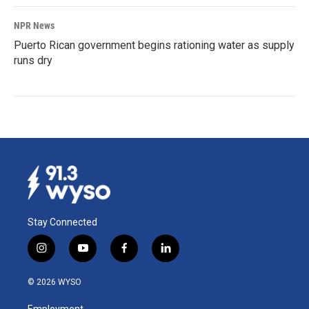
NPR News
Puerto Rican government begins rationing water as supply
runs dry
Stay Connected
i
y
f
l
n
o
a
i
s
u
c
n
© 2026 WYSO
t
t
e
k
a
u
b
e
Employment