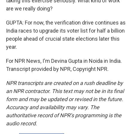
taking this exercise seriously. What kind of work
are we really doing?
GUPTA: For now, the verification drive continues as
India races to upgrade its voter list for half a billion
people ahead of crucial state elections later this
year.
For NPR News, I'm Devina Gupta in Noida in India.
Transcript provided by NPR, Copyright NPR.
NPR transcripts are created on a rush deadline by
an NPR contractor. This text may not be in its final
form and may be updated or revised in the future.
Accuracy and availability may vary. The
authoritative record of NPR’s programming is the
audio record.