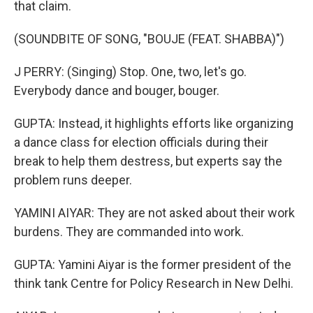
that claim.
(SOUNDBITE OF SONG, "BOUJE (FEAT. SHABBA)")
J PERRY: (Singing) Stop. One, two, let's go.
Everybody dance and bouger, bouger.
GUPTA: Instead, it highlights efforts like organizing
a dance class for election officials during their
break to help them destress, but experts say the
problem runs deeper.
YAMINI AIYAR: They are not asked about their work
burdens. They are commanded into work.
GUPTA: Yamini Aiyar is the former president of the
think tank Centre for Policy Research in New Delhi.