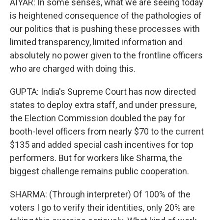
AIYAR: In some senses, what we are seeing today
is heightened consequence of the pathologies of
our politics that is pushing these processes with
limited transparency, limited information and
absolutely no power given to the frontline officers
who are charged with doing this.
GUPTA: India's Supreme Court has now directed
states to deploy extra staff, and under pressure,
the Election Commission doubled the pay for
booth-level officers from nearly $70 to the current
$135 and added special cash incentives for top
performers. But for workers like Sharma, the
biggest challenge remains public cooperation.
SHARMA: (Through interpreter) Of 100% of the
voters I go to verify their identities, only 20% are