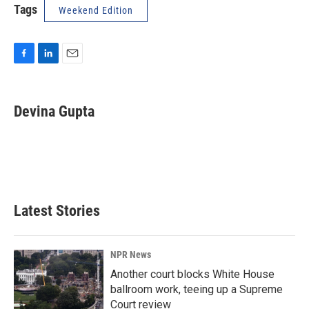
Tags
Weekend Edition
F
L
E
a
i
m
c
n
a
e
k
i
Devina Gupta
b
e
l
o
d
o
I
k
n
Latest Stories
NPR News
Another court blocks White House
ballroom work, teeing up a Supreme
Court review