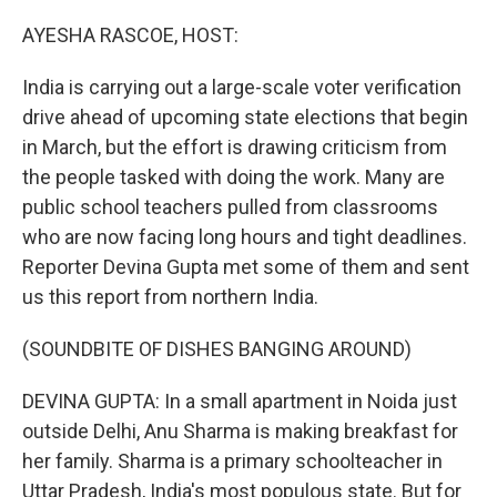
o
I
k
n
AYESHA RASCOE, HOST:
India is carrying out a large-scale voter verification
drive ahead of upcoming state elections that begin
in March, but the effort is drawing criticism from
the people tasked with doing the work. Many are
public school teachers pulled from classrooms
who are now facing long hours and tight deadlines.
Reporter Devina Gupta met some of them and sent
us this report from northern India.
(SOUNDBITE OF DISHES BANGING AROUND)
DEVINA GUPTA: In a small apartment in Noida just
outside Delhi, Anu Sharma is making breakfast for
her family. Sharma is a primary schoolteacher in
Uttar Pradesh, India's most populous state. But for