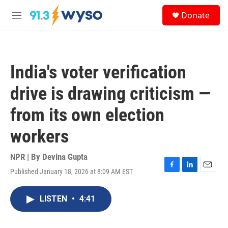
Skip to main content
S
Donate
e
M
a
e
r
n
c
u
h
India's voter verification
u
e
drive is drawing criticism —
r
y
from its own election
workers
NPR | By
Devina Gupta
Published January 18, 2026 at 8:09 AM EST
F
L
E
a
i
m
c
n
a
LISTEN
•
4:41
e
k
i
b
e
l
o
d