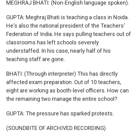
MEGHRAJ BHATI: (Non-English language spoken).
GUPTA: Meghraj Bhati is teaching a class in Noida.
He's also the national president of the Teachers'
Federation of India. He says pulling teachers out of
classrooms has left schools severely
understaffed. In his case, nearly half of his
teaching staff are gone.
BHATI: (Through interpreter) This has directly
affected exam preparation. Out of 10 teachers,
eight are working as booth-level officers. How can
the remaining two manage the entire school?
GUPTA: The pressure has sparked protests.
(SOUNDBITE OF ARCHIVED RECORDING)