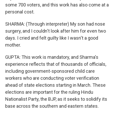
some 700 voters, and this work has also come at a
personal cost.
SHARMA: (Through interpreter) My son had nose
surgery, and I couldn't look after him for even two
days. I cried and felt guilty like I wasn't a good
mother.
GUPTA: This work is mandatory, and Sharma's
experience reflects that of thousands of officials,
including government-sponsored child care
workers who are conducting voter verification
ahead of state elections starting in March. These
elections are important for the ruling Hindu
Nationalist Party, the BJP, as it seeks to solidify its
base across the southern and eastern states.