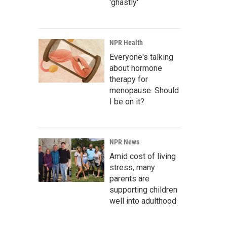
'ghastly'
NPR Health
Everyone's talking
about hormone
therapy for
menopause. Should
I be on it?
NPR News
Amid cost of living
stress, many
parents are
supporting children
well into adulthood