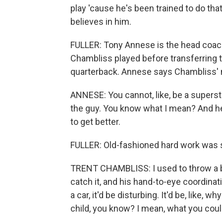
play 'cause he's been trained to do tha
believes in him.
FULLER: Tony Annese is the head coach 
Chambliss played before transferring t
quarterback. Annese says Chambliss' m
ANNESE: You cannot, like, be a superst
the guy. You know what I mean? And he g
to get better.
FULLER: Old-fashioned hard work was
TRENT CHAMBLISS: I used to throw a b
catch it, and his hand-to-eye coordinat
a car, it'd be disturbing. It'd be, like, w
child, you know? I mean, what you couldn