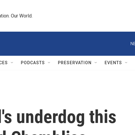
tion. Our World.
N
CES
PODCASTS
PRESERVATION
EVENTS
l's underdog this