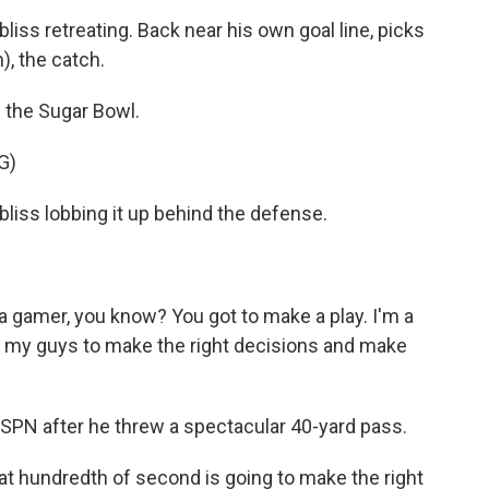
 retreating. Back near his own goal line, picks
), the catch.
n the Sugar Bowl.
G)
s lobbing it up behind the defense.
a gamer, you know? You got to make a play. I'm a
ust my guys to make the right decisions and make
ESPN after he threw a spectacular 40-yard pass.
t hundredth of second is going to make the right