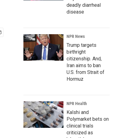
deadly diarrheal
disease
NPR News
Trump targets
birthright
citizenship. And,
Iran aims to ban
U.S. from Strait of
Hormuz
NPR Health
Kalshi and
Polymarket bets on
clinical trials
criticized as