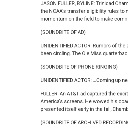
JASON FULLER, BYLINE: Trinidad Chamb
the NCAA's transfer eligibility rules t
momentum on the field to make commer
(SOUNDBITE OF AD)
UNIDENTIFIED ACTOR: Rumors of the ap
been circling. The Ole Miss quarterbac
(SOUNDBITE OF PHONE RINGING)
UNIDENTIFIED ACTOR: ...Coming up ne
FULLER: An AT&T ad captured the excit
America's screens. He wowed his coa
presented itself early in the fall, Chamb
(SOUNDBITE OF ARCHIVED RECORDIN