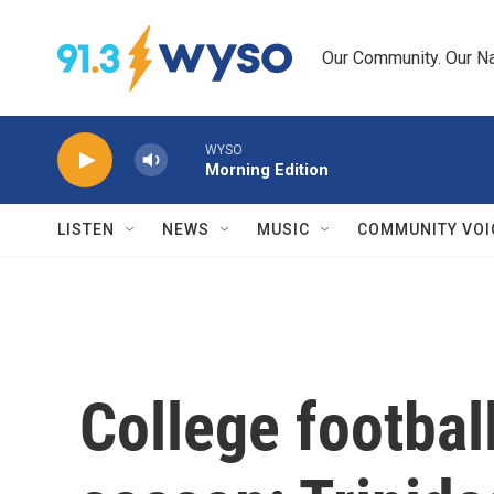
Skip to main content
Our Community. Our Na
WYSO
Morning Edition
LISTEN
NEWS
MUSIC
COMMUNITY VOI
College footbal