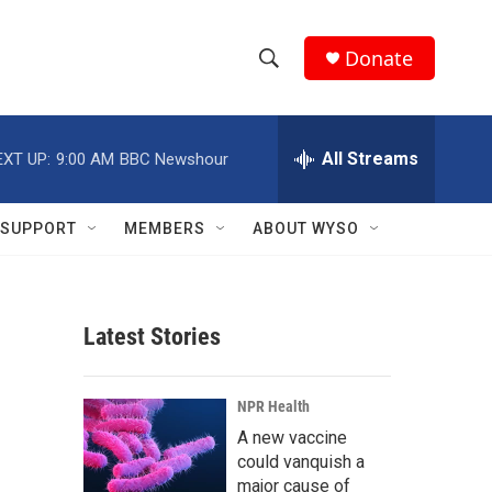
Donate
S
S
e
h
a
r
All Streams
EXT UP:
9:00 AM
BBC Newshour
o
c
h
w
Q
SUPPORT
MEMBERS
ABOUT WYSO
u
S
e
r
e
y
Latest Stories
a
r
NPR Health
c
A new vaccine
could vanquish a
h
major cause of