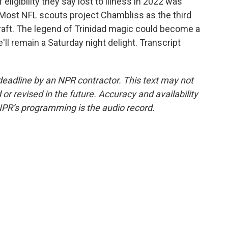
f eligibility they say lost to illness in 2022 was
t. Most NFL scouts project Chambliss as the third
draft. The legend of Trinidad magic could become a
'll remain a Saturday night delight. Transcript
deadline by an NPR contractor. This text may not
or revised in the future. Accuracy and availability
NPR’s programming is the audio record.