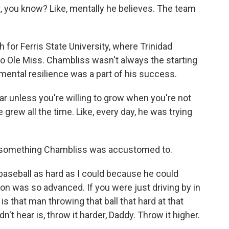
t, you know? Like, mentally he believes. The team
for Ferris State University, where Trinidad
o Ole Miss. Chambliss wasn't always the starting
ental resilience was a part of his success.
ar unless you're willing to grow when you're not
rew all the time. Like, every day, he was trying
 something Chambliss was accustomed to.
aseball as hard as I could because he could
ion was so advanced. If you were just driving by in
hy is that man throwing that ball that hard at that
't hear is, throw it harder, Daddy. Throw it higher.