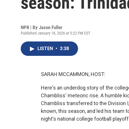
season: Trinid
NPR | By
Jason Fuller
Published January 18, 2026 at 5:22 PM EST
LISTEN
•
3:38
SARAH MCCAMMON, HOST:
Here's an underdog story of the colleg
Chambliss' meteoric rise. A humble kid f
Chambliss transferred to the Division I,
known, this season, and led his team t
night's national college football playof