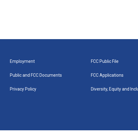
Employment
FCC Public File
Public and FCC Documents
FCC Applications
Privacy Policy
Diversity, Equity and Inc