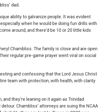
liss' dad.
ue ability to galvanize people. It was evident
especially when he would be doing fun drills with
ome around, and there'd be 10 or 20 little kids
eryl Chambliss. The family is close and are open
Their regular pre-game prayer went viral on social
sting and confessing that the Lord Jesus Christ
tire team with protection, with health, with clarity
 and they're leaning on it again as Trinidad
al detour. Chambliss' attorneys are suing the NCAA