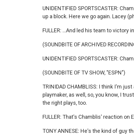
UNIDENTIFIED SPORTSCASTER: Chambliss
up a block. Here we go again. Lacey (ph
FULLER: ...And led his team to victory i
(SOUNDBITE OF ARCHIVED RECORDIN
UNIDENTIFIED SPORTSCASTER: Chamblis
(SOUNDBITE OF TV SHOW, "ESPN")
TRINIDAD CHAMBLISS: I think I'm just 
playmaker, as well, so, you know, I tr
the right plays, too.
FULLER: That's Chamblis' reaction on 
TONY ANNESE: He's the kind of guy tha