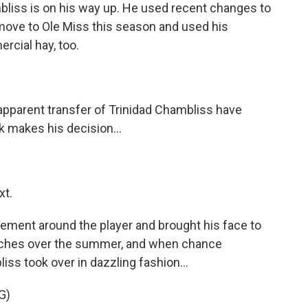
liss is on his way up. He used recent changes to
o move to Ole Miss this season and used his
cial hay, too.
parent transfer of Trinidad Chambliss have
k makes his decision...
xt.
ement around the player and brought his face to
ches over the summer, and when chance
liss took over in dazzling fashion...
G)