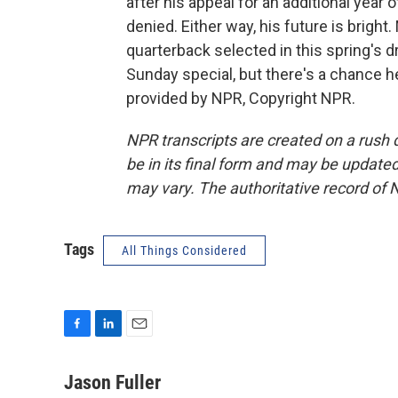
after his appeal for an additional year o
denied. Either way, his future is brigh
quarterback selected in this spring's 
Sunday special, but there's a chance he
provided by NPR, Copyright NPR.
NPR transcripts are created on a rush 
be in its final form and may be updated 
may vary. The authoritative record of 
Tags
All Things Considered
F
L
E
a
i
m
c
n
a
Jason Fuller