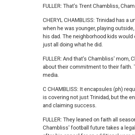
FULLER: That's Trent Chambliss, Chamb
CHERYL CHAMBLISS: Trinidad has a uniq
when he was younger, playing outside, 
his dad. The neighborhood kids would c
just all doing what he did.
FULLER: And that's Chambliss' mom, Ch
about their commitment to their faith. 
media.
C CHAMBLISS: It encapsules (ph) reque
is covering not just Trinidad, but the en
and claiming success.
FULLER: They leaned on faith all season,
Chambliss' football future takes a leg