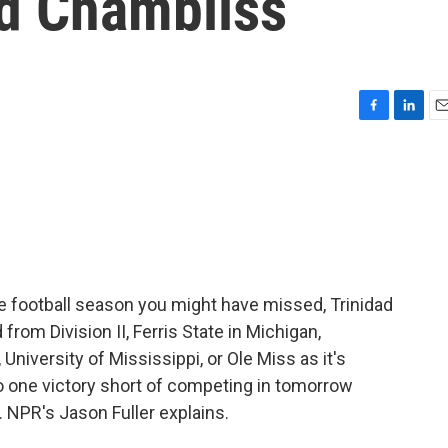
ad Chambliss
F
L
E
a
i
m
c
n
a
e
k
i
b
e
l
o
d
o
I
k
n
e football season you might have missed, Trinidad
rom Division II, Ferris State in Michigan,
 University of Mississippi, or Ole Miss as it's
o one victory short of competing in tomorrow
f. NPR's Jason Fuller explains.