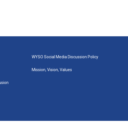
WYSO Social Media Discussion Policy
Mission, Vision, Values
lusion