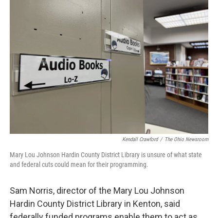
Kendall Crawford
/
The Ohio Newsroom
Mary Lou Johnson Hardin County District Library is unsure of what state
and federal cuts could mean for their programming.
Sam Norris, director of the Mary Lou Johnson
Hardin County District Library in Kenton, said
federally funded programs enable them to act as