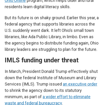
Ohio Online
program, which helps older and rural
residents learn digital literacy skills.
But its future is on shaky ground. Earlier this year, a
federal agency that supports libraries across the
U.S. suddenly went dark. It left Ohio’s small town
libraries, like Ada Public Library, in limbo. Even as
the agency begins to distribute funding again, Ohio
library leaders are struggling to plan for the future.
IMLS funding under threat
In March, President Donald Trump effectively shut
down the federal Institute of Museum and Library
Services (IMLS). Trump issued
an executive order
to shrink the agency down to its statutory
minimum, as part of
a wider effort to eliminate
waste and federal bureaucracy
.