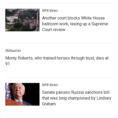
NPR News
Another court blocks White House
ballroom work, teeing up a Supreme
Court review
Obituaries
Monty Roberts, who trained horses through trust, dies at
91
NPR News
Senate passes Russia sanctions bill
that was long championed by Lindsey
Graham