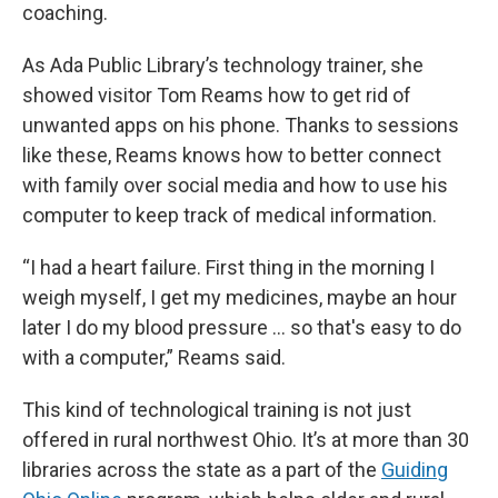
coaching.
As Ada Public Library’s technology trainer, she
showed visitor Tom Reams how to get rid of
unwanted apps on his phone. Thanks to sessions
like these, Reams knows how to better connect
with family over social media and how to use his
computer to keep track of medical information.
“I had a heart failure. First thing in the morning I
weigh myself, I get my medicines, maybe an hour
later I do my blood pressure … so that's easy to do
with a computer,” Reams said.
This kind of technological training is not just
offered in rural northwest Ohio. It’s at more than 30
libraries across the state as a part of the
Guiding