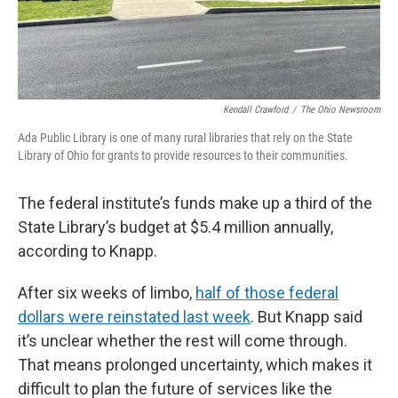
Kendall Crawford
/
The Ohio Newsroom
Ada Public Library is one of many rural libraries that rely on the State
Library of Ohio for grants to provide resources to their communities.
The federal institute’s funds make up a third of the
State Library’s budget at $5.4 million annually,
according to Knapp.
After six weeks of limbo,
half of those federal
dollars were reinstated last week
. But Knapp said
it’s unclear whether the rest will come through.
That means prolonged uncertainty, which makes it
difficult to plan the future of services like the