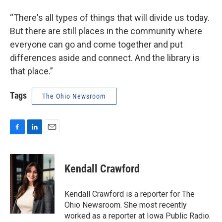
“There's all types of things that will divide us today.
But there are still places in the community where
everyone can go and come together and put
differences aside and connect. And the library is
that place.”
Tags
The Ohio Newsroom
F
L
E
a
i
m
c
n
a
e
k
i
Kendall Crawford
b
e
l
o
d
o
I
Kendall Crawford is a reporter for The
k
n
Ohio Newsroom. She most recently
worked as a reporter at Iowa Public Radio.