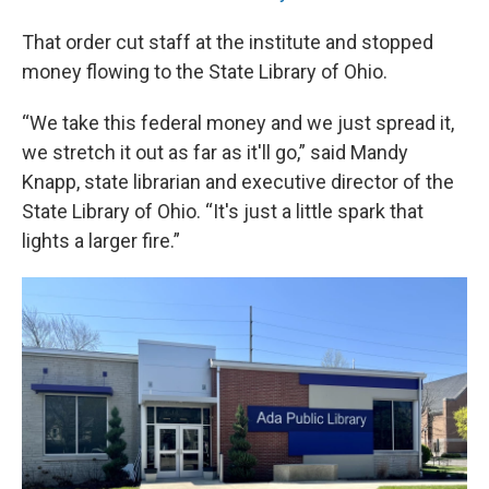
That order cut staff at the institute and stopped
money flowing to the State Library of Ohio.
“We take this federal money and we just spread it,
we stretch it out as far as it'll go,” said Mandy
Knapp, state librarian and executive director of the
State Library of Ohio. “It's just a little spark that
lights a larger fire.”