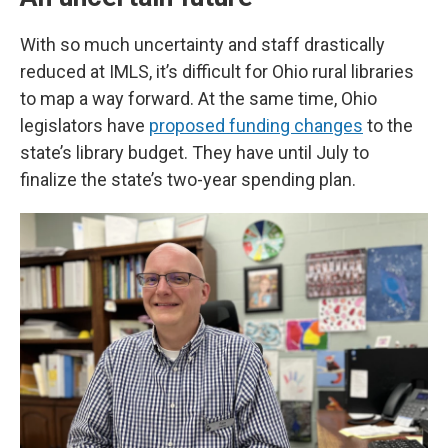
With so much uncertainty and staff drastically
reduced at IMLS, it’s difficult for Ohio rural libraries
to map a way forward. At the same time, Ohio
legislators have
proposed funding changes
to the
state’s library budget. They have until July to
finalize the state’s two-year spending plan.