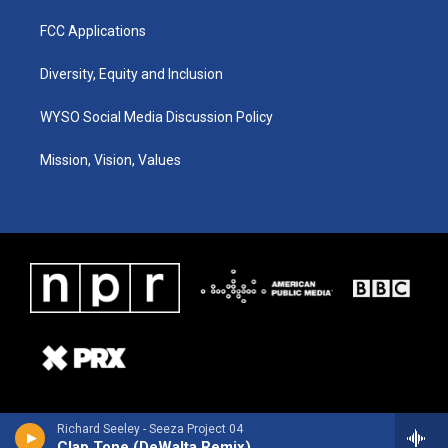
FCC Applications
Diversity, Equity and Inclusion
WYSO Social Media Discussion Policy
Mission, Vision, Values
Richard Seeley - Seeza Project 04
Clap Tone (DeWalta Remix)