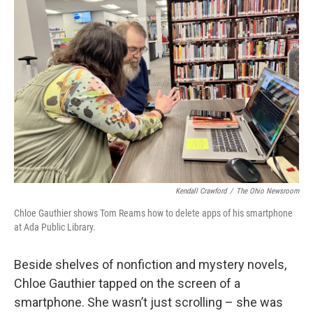
Kendall Crawford
/
The Ohio Newsroom
Chloe Gauthier shows Tom Reams how to delete apps of his smartphone
at Ada Public Library.
Beside shelves of nonfiction and mystery novels,
Chloe Gauthier tapped on the screen of a
smartphone. She wasn’t just scrolling – she was