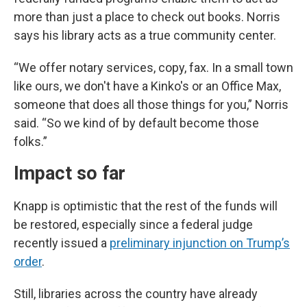
more than just a place to check out books. Norris
says his library acts as a true community center.
“We offer notary services, copy, fax. In a small town
like ours, we don't have a Kinko's or an Office Max,
someone that does all those things for you,” Norris
said. “So we kind of by default become those
folks.”
Impact so far
Knapp is optimistic that the rest of the funds will
be restored, especially since a federal judge
recently issued a
preliminary injunction on Trump’s
order
.
Still, libraries across the country have already