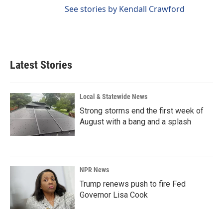
See stories by Kendall Crawford
Latest Stories
Local & Statewide News
Strong storms end the first week of
August with a bang and a splash
NPR News
Trump renews push to fire Fed
Governor Lisa Cook