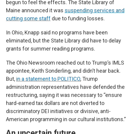
begun to feel the effects. The State Library of
Maine announced it was
suspending services and
cutting some staff
due to funding losses.
In Ohio, Knapp said no programs have been
eliminated, but the State Library did have to delay
grants for summer reading programs.
The Ohio Newsroom reached out to Trump’s IMLS
appointee, Keith Sonderling, and didn’t hear back.
But,
in a statement to POLITICO
, Trump
administration representatives have defended the
restructuring, saying it was necessary to “ensure
hard-earned tax dollars are not diverted to
discriminatory DEI initiatives or divisive, anti-
American programming in our cultural institutions.”
An uncertain future