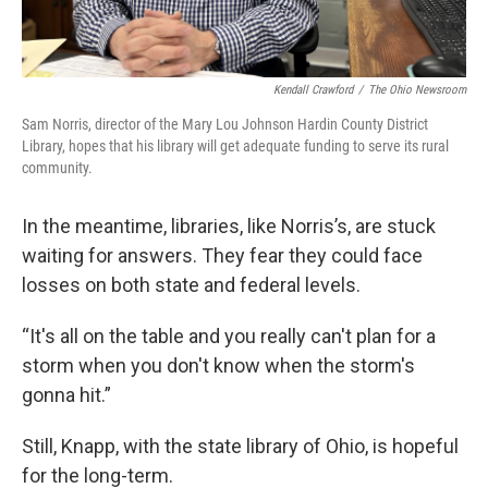
Kendall Crawford
/
The Ohio Newsroom
Sam Norris, director of the Mary Lou Johnson Hardin County District
Library, hopes that his library will get adequate funding to serve its rural
community.
In the meantime, libraries, like Norris’s, are stuck
waiting for answers. They fear they could face
losses on both state and federal levels.
“It's all on the table and you really can't plan for a
storm when you don't know when the storm's
gonna hit.”
Still, Knapp, with the state library of Ohio, is hopeful
for the long-term.