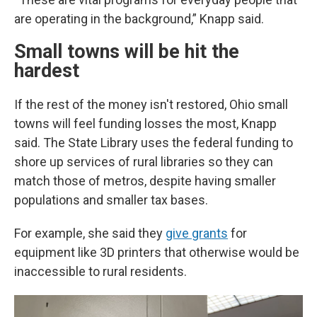
are operating in the background,” Knapp said.
Small towns will be hit the
hardest
If the rest of the money isn't restored, Ohio small
towns will feel funding losses the most, Knapp
said.
The State Library uses the federal funding to
shore up services of rural libraries so they can
match those of metros, despite having smaller
populations and smaller tax bases.
For example, she said they
give grants
for
equipment like 3D printers that otherwise would be
inaccessible to rural residents.