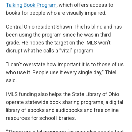
Talking Book Program
, which offers access to
books for people who are visually impaired.
Central Ohio resident Shawn Thiel is blind and has
been using the program since he was in third
grade. He hopes the target on the IMLS won’t
disrupt what he calls a “vital” program.
“I can't overstate how important it is to those of us
who use it. People use it every single day,” Thiel
said.
IMLS funding also helps the State Library of Ohio
operate statewide book sharing programs, a digital
library of ebooks and audiobooks and free online
resources for school libraries.
“These are vital programs for everyday people that