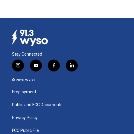
Stay Connected
i
y
f
l
n
o
a
i
s
u
c
n
© 2026 WYSO
t
t
e
k
a
u
b
e
Employment
g
b
o
d
r
e
o
i
a
k
n
Public and FCC Documents
m
Privacy Policy
FCC Public File