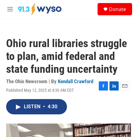
Skip to main content
S
Donate
e
M
a
e
r
n
c
u
h
Ohio rural libraries struggle
u
e
to plan, amid federal and
r
y
state funding uncertainty
The Ohio Newsroom | By
Kendall Crawford
Published May 12, 2025 at 4:36 AM EDT
F
L
E
a
i
m
c
n
a
LISTEN
•
4:30
e
k
i
b
e
l
o
d
o
I
k
n