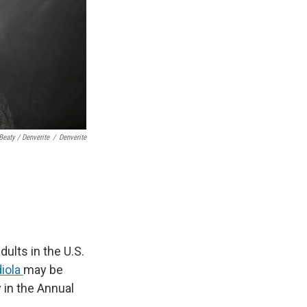
Beaty / Denverite
/
Denverite
ults in the U.S.
diola
may be
 in the Annual