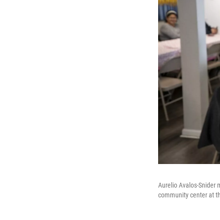
Aurelio Avalos-Snider
community center at t