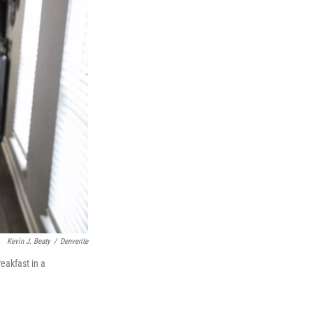
Kevin J. Beaty
/
Denverite
eakfast in a