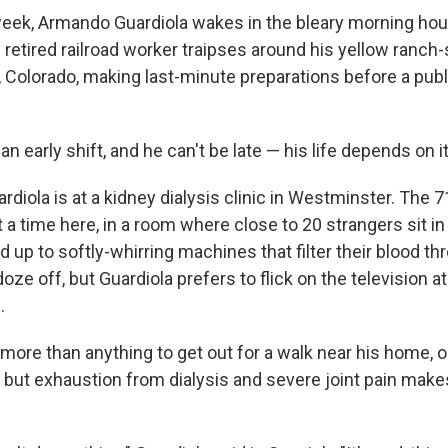
eek, Armando Guardiola wakes in the bleary morning hou
 retired railroad worker traipses around his yellow ranch
Colorado, making last-minute preparations before a publ
an early shift, and he can't be late — his life depends on it
ardiola is at a kidney dialysis clinic in Westminster. The 
a time here, in a room where close to 20 strangers sit in 
d up to softly-whirring machines that filter their blood t
ze off, but Guardiola prefers to flick on the television at
.
more than anything to get out for a walk near his home, o
l, but exhaustion from dialysis and severe joint pain makes