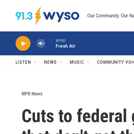
Skip to main content
Our Community. Our Na
WYSO
Fresh Air
LISTEN
NEWS
MUSIC
COMMUNITY VOI
NPR News
Cuts to federal