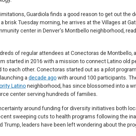
limitations, Guardiola finds a good reason to get out the 
a brisk Tuesday morning, he arrives at the Villages at G
unity center in Denver's Montbello neighborhood, ready
dreds of regular attendees at Conectoras de Montbello, a
m started in 2016 with a mission to connect Latino old pe
 to each other. Conectoras started out as a pilot program
 launching a
decade ago
with around 100 participants. The 
rity Latino
neighborhood, has since blossomed into a wr
rce center serving hundreds of families.
certainty around funding for diversity initiatives both loc
recent sweeping cuts to health programs following the in
d Trump, leaders have been left wondering about the pro