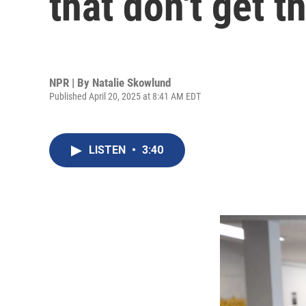
that don't get 
NPR | By
Natalie Skowlund
Published April 20, 2025 at 8:41 AM EDT
LISTEN
•
3:40