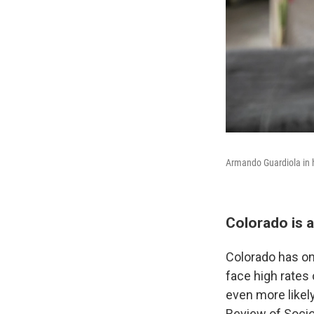
Armando Guardiola in 
Colorado is a
Colorado has one
face high rates
even more likely
Review of Socio