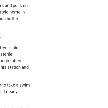
rs and pulls on
-style home in
ic shuttle
.
71-year-old
sterile
hrough tubes.
 his station and
r to take a swim
 it nearly