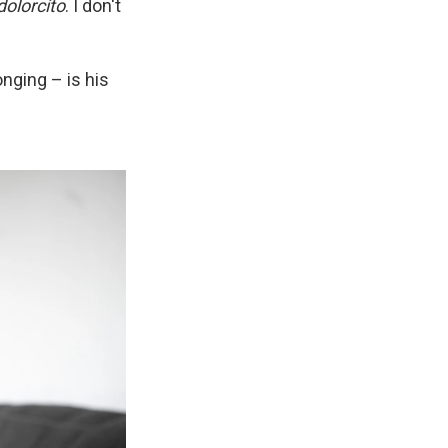
dolorcíto
. I don't
onging – is his