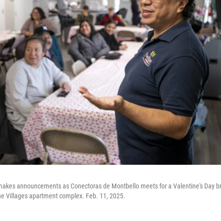
 makes announcements as Conectoras de Montbello meets for a Valentine's Day br
he Villages apartment complex. Feb. 11, 2025.