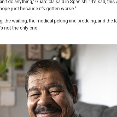
n't do anything," Guardiola said in Spanish. "It's sad, this
 hope just because it's gotten worse."
ng, the waiting, the medical poking and prodding, and the l
's not the only one.