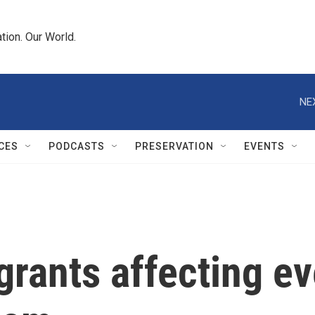
tion. Our World.
NE
CES
PODCASTS
PRESERVATION
EVENTS
 grants affecting e