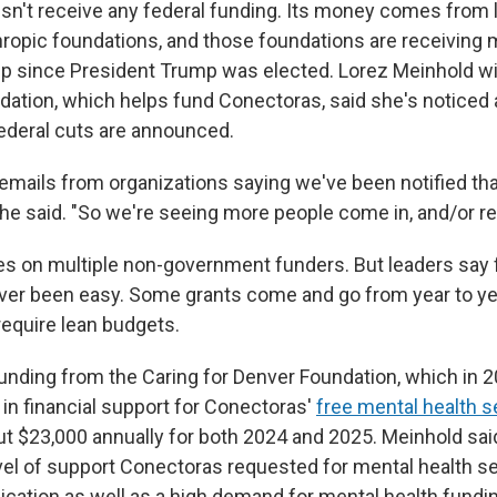
n't receive any federal funding. Its money comes from 
thropic foundations, and those foundations are receivin
lp since President Trump was elected. Lorez Meinhold wi
dation, which helps fund Conectoras, said she's noticed 
ederal cuts are announced.
 emails from organizations saying we've been notified th
she said. "So we're seeing more people come in, and/or re
es on multiple non-government funders. But leaders say 
er been easy. Some grants come and go from year to yea
require lean budgets.
funding from the Caring for Denver Foundation, which in 
 in financial support for Conectoras'
free mental health s
t $23,000 annually for both 2024 and 2025. Meinhold sai
vel of support Conectoras requested for mental health ser
lication as well as a high demand for mental health fundin