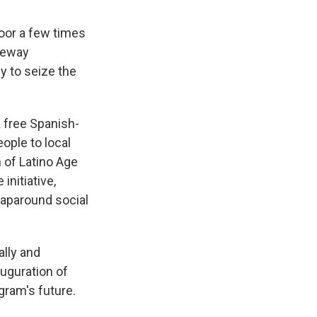
door a few times
ateway
 to seize the
 free Spanish-
ople to local
 of Latino Age
initiative,
aparound social
ally and
auguration of
gram's future.