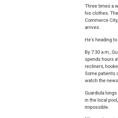
Three times a w
his clothes. The
Commerce City, 
arrives.
He's heading to 
By 7:30 a.m., Gu
spends hours at 
recliners, hooke
Some patients do
watch the news
Guardiola longs 
in the local poo
impossible.