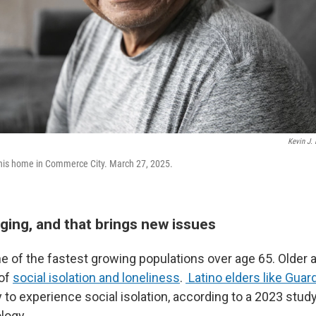
Kevin J. 
his home in Commerce City. March 27, 2025.
ging, and that brings new issues
 of the fastest growing populations over age 65. Older ad
 of
social isolation and loneliness
.
Latino elders like Guar
 to experience social isolation, according to a 2023 study
logy.