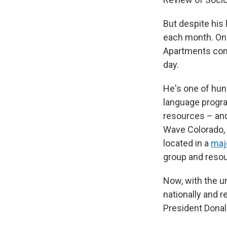
But despite his 
each month. On 
Apartments comm
day.
He's one of hun
language progra
resources – and
Wave Colorado,
located in a
majo
group and resou
Now, with the un
nationally and 
President Donal