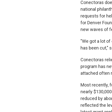
Conectoras does
national philan
requests for he
for Denver Foun
new waves of f
"We got a lot of
has been cut," 
Conectoras reli
program has nev
attached often 
Most recently, 
nearly $130,000
reduced by abou
reflected the le
latest grant app