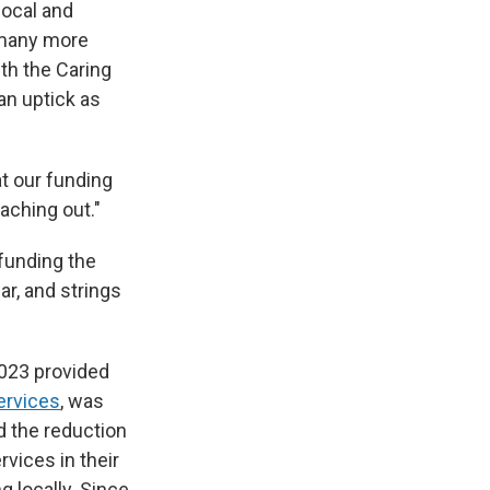
local and
g many more
th the Caring
an uptick as
at our funding
aching out."
funding the
r, and strings
2023 provided
ervices
, was
d the reduction
vices in their
g locally. Since