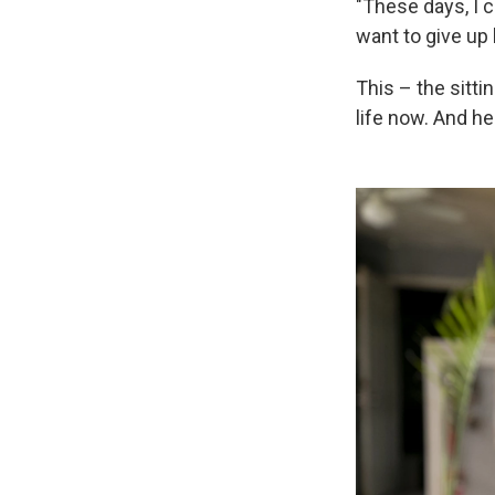
"These days, I ca
want to give up
This – the sitti
life now. And he