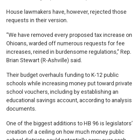
House lawmakers have, however, rejected those
requests in their version.
“We have removed every proposed tax increase on
Ohioans, warded off numerous requests for fee
increases, reined in burdensome regulations,” Rep.
Brian Stewart (R-Ashville) said.
Their budget overhauls funding to K-12 public
schools while increasing money put toward private
school vouchers, including by establishing an
educational savings account, according to analysis
documents.
One of the biggest additions to HB 96 is legislators’
creation of a ceiling on how much money public