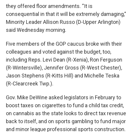
they offered floor amendments. “It is
consequential in that it will be extremely damaging,”
Minority Leader Allison Russo (D-Upper Arlington)
said Wednesday morning.
Five members of the GOP caucus broke with their
colleagues and voted against the budget, too,
including Reps. Levi Dean (R-Xenia), Ron Ferguson
(R-Wintersville), Jennifer Gross (R-West Chester),
Jason Stephens (R-Kitts Hill) and Michelle Teska
(R-Clearcreek Twp.).
Gov. Mike DeWine asked legislators in February to
boost taxes on cigarettes to fund a child tax credit,
on cannabis as the state looks to direct tax revenue
back to itself, and on sports gambling to fund major
and minor league professional sports construction.