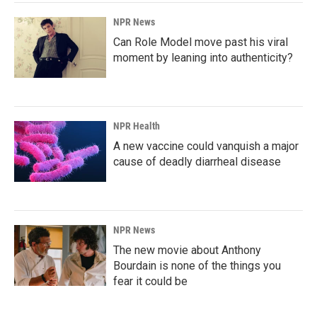
NPR News
Can Role Model move past his viral
moment by leaning into authenticity?
NPR Health
A new vaccine could vanquish a major
cause of deadly diarrheal disease
NPR News
The new movie about Anthony
Bourdain is none of the things you
fear it could be