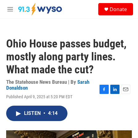
Skip to main content
S
Donate
e
M
a
e
r
n
c
u
h
Ohio House passes budget,
u
e
mostly along party lines.
r
y
What made the cut?
The Statehouse News Bureau | By
Sarah
Donaldson
F
L
E
Published April 9, 2025 at 5:20 PM EDT
a
i
m
c
n
a
e
k
i
LISTEN
•
4:14
b
e
l
o
d
o
I
k
n