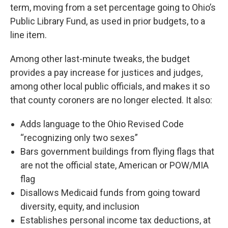
term, moving from a set percentage going to Ohio’s
Public Library Fund, as used in prior budgets, to a
line item.
Among other last-minute tweaks, the budget
provides a pay increase for justices and judges,
among other local public officials, and makes it so
that county coroners are no longer elected. It also:
Adds language to the Ohio Revised Code
“recognizing only two sexes”
Bars government buildings from flying flags that
are not the official state, American or POW/MIA
flag
Disallows Medicaid funds from going toward
diversity, equity, and inclusion
Establishes personal income tax deductions, at