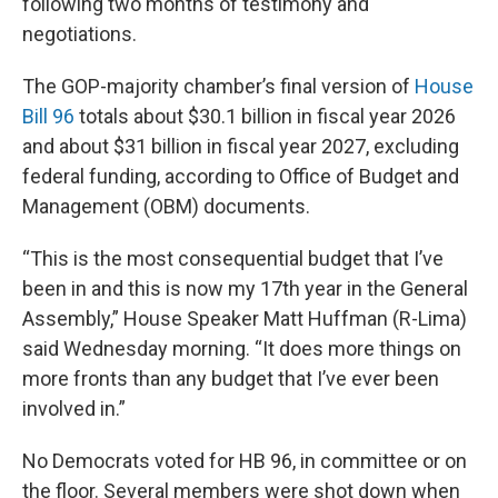
following two months of testimony and
negotiations.
The GOP-majority chamber’s final version of
House
Bill 96
totals about $30.1 billion in fiscal year 2026
and about $31 billion in fiscal year 2027, excluding
federal funding, according to Office of Budget and
Management (OBM) documents.
“This is the most consequential budget that I’ve
been in and this is now my 17th year in the General
Assembly,” House Speaker Matt Huffman (R-Lima)
said Wednesday morning. “It does more things on
more fronts than any budget that I’ve ever been
involved in.”
No Democrats voted for HB 96, in committee or on
the floor. Several members were shot down when