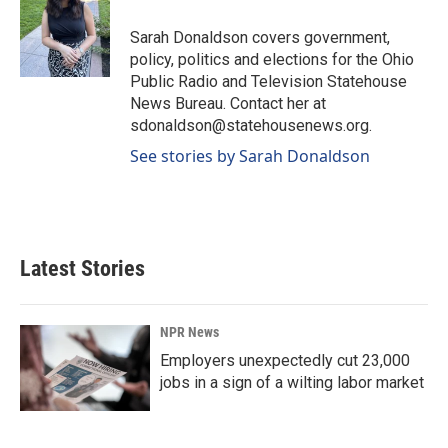
o
d
o
I
Sarah Donaldson covers government,
k
n
policy, politics and elections for the Ohio
Public Radio and Television Statehouse
News Bureau. Contact her at
sdonaldson@statehousenews.org.
See stories by Sarah Donaldson
Latest Stories
NPR News
Employers unexpectedly cut 23,000
jobs in a sign of a wilting labor market