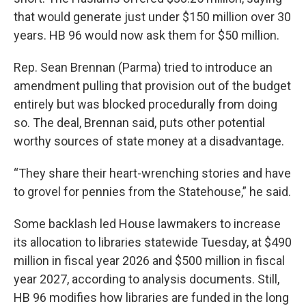
that would generate just under $150 million over 30
years. HB 96 would now ask them for $50 million.
Rep. Sean Brennan (Parma) tried to introduce an
amendment pulling that provision out of the budget
entirely but was blocked procedurally from doing
so. The deal, Brennan said, puts other potential
worthy sources of state money at a disadvantage.
“They share their heart-wrenching stories and have
to grovel for pennies from the Statehouse,” he said.
Some backlash led House lawmakers to increase
its allocation to libraries statewide Tuesday, at $490
million in fiscal year 2026 and $500 million in fiscal
year 2027, according to analysis documents. Still,
HB 96 modifies how libraries are funded in the long