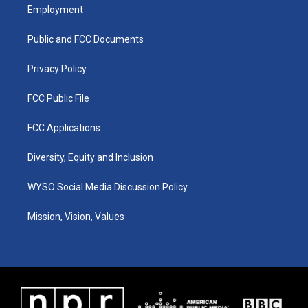
a
u
b
e
Employment
g
b
o
d
r
e
o
i
a
k
n
Public and FCC Documents
m
Privacy Policy
FCC Public File
FCC Applications
Diversity, Equity and Inclusion
WYSO Social Media Discussion Policy
Mission, Vision, Values