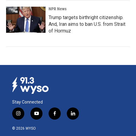
NPR News
Trump targets birthright citizenship.
And, Iran aims to ban U.S. from Strait
of Hormuz
Stay Connected
i
y
f
l
n
o
a
i
s
u
c
n
© 2026 WYSO
t
t
e
k