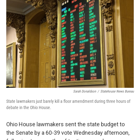
Sarah Donaldson
/
Statehouse News Bureau
State lawmakers just barely kill a floor amendment during three hours of
debate in the Ohio House.
Ohio House lawmakers sent the state budget to
the Senate by a 60-39 vote Wednesday afternoon,