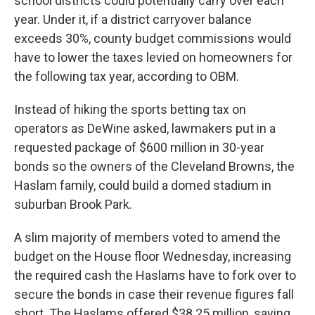
school districts could potentially carry over each
year. Under it, if a district carryover balance
exceeds 30%, county budget commissions would
have to lower the taxes levied on homeowners for
the following tax year, according to OBM.
Instead of hiking the sports betting tax on
operators as DeWine asked, lawmakers put in a
requested package of $600 million in 30-year
bonds so the owners of the Cleveland Browns, the
Haslam family, could build a domed stadium in
suburban Brook Park.
A slim majority of members voted to amend the
budget on the House floor Wednesday, increasing
the required cash the Haslams have to fork over to
secure the bonds in case their revenue figures fall
short. The Haslams offered $38.25 million, saying