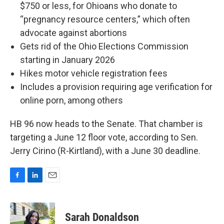
$750 or less, for Ohioans who donate to
“pregnancy resource centers,” which often
advocate against abortions
Gets rid of the Ohio Elections Commission
starting in January 2026
Hikes motor vehicle registration fees
Includes a provision requiring age verification for
online porn, among others
HB 96 now heads to the Senate. That chamber is
targeting a June 12 floor vote, according to Sen.
Jerry Cirino (R-Kirtland), with a June 30 deadline.
F
L
E
a
i
m
c
n
a
e
k
i
Sarah Donaldson
b
e
l