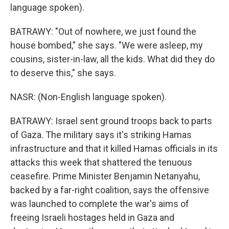
language spoken).
BATRAWY: "Out of nowhere, we just found the
house bombed," she says. "We were asleep, my
cousins, sister-in-law, all the kids. What did they do
to deserve this," she says.
NASR: (Non-English language spoken).
BATRAWY: Israel sent ground troops back to parts
of Gaza. The military says it's striking Hamas
infrastructure and that it killed Hamas officials in its
attacks this week that shattered the tenuous
ceasefire. Prime Minister Benjamin Netanyahu,
backed by a far-right coalition, says the offensive
was launched to complete the war's aims of
freeing Israeli hostages held in Gaza and