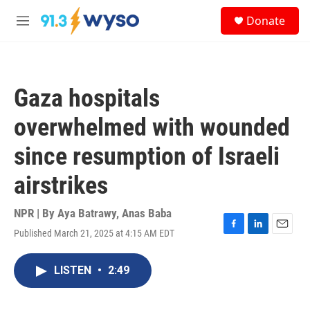
Skip to main content
S
Donate
e
M
a
e
r
n
c
u
h
Gaza hospitals
u
e
overwhelmed with wounded
r
y
since resumption of Israeli
airstrikes
NPR | By
Aya Batrawy
,
Anas Baba
Published March 21, 2025 at 4:15 AM EDT
F
L
E
a
i
m
c
n
a
LISTEN
•
2:49
e
k
i
b
e
l
o
d