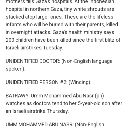
mothers fills Gaza's hospitals. At the Indonesian
hospital in northern Gaza, tiny white shrouds are
stacked atop larger ones. These are the lifeless
infants who will be buried with their parents, killed
in overnight attacks. Gaza's health ministry says
200 children have been killed since the first blitz of
Israeli airstrikes Tuesday.
UNIDENTIFIED DOCTOR: (Non-English language
spoken).
UNIDENTIFIED PERSON #2: (Wincing).
BATRAWY: Umm Mohammed Abu Nasr (ph)
watches as doctors tend to her 5-year-old son after
an Israeli airstrike Thursday.
UMM MOHAMMED ABU NASR: (Non-English