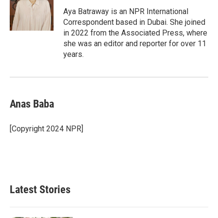
o
d
o
I
Aya Batraway is an NPR International
k
n
Correspondent based in Dubai. She joined
in 2022 from the Associated Press, where
she was an editor and reporter for over 11
years.
Anas Baba
[Copyright 2024 NPR]
Latest Stories