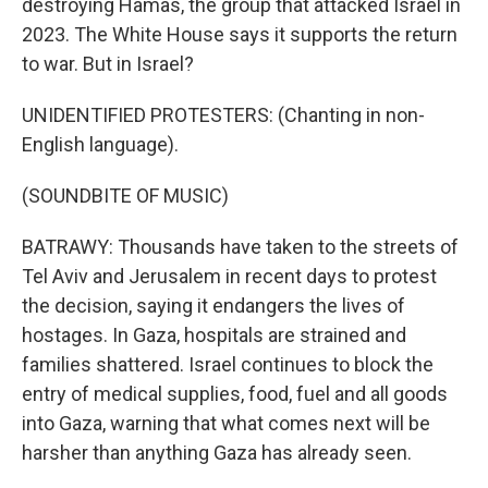
destroying Hamas, the group that attacked Israel in
2023. The White House says it supports the return
to war. But in Israel?
UNIDENTIFIED PROTESTERS: (Chanting in non-
English language).
(SOUNDBITE OF MUSIC)
BATRAWY: Thousands have taken to the streets of
Tel Aviv and Jerusalem in recent days to protest
the decision, saying it endangers the lives of
hostages. In Gaza, hospitals are strained and
families shattered. Israel continues to block the
entry of medical supplies, food, fuel and all goods
into Gaza, warning that what comes next will be
harsher than anything Gaza has already seen.