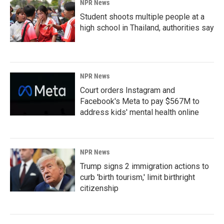
NPR News
Student shoots multiple people at a
high school in Thailand, authorities say
NPR News
Court orders Instagram and
Facebook's Meta to pay $567M to
address kids' mental health online
NPR News
Trump signs 2 immigration actions to
curb 'birth tourism,' limit birthright
citizenship