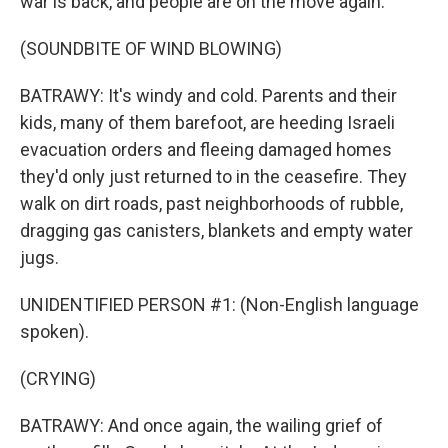
war is back, and people are on the move again.
(SOUNDBITE OF WIND BLOWING)
BATRAWY: It's windy and cold. Parents and their
kids, many of them barefoot, are heeding Israeli
evacuation orders and fleeing damaged homes
they'd only just returned to in the ceasefire. They
walk on dirt roads, past neighborhoods of rubble,
dragging gas canisters, blankets and empty water
jugs.
UNIDENTIFIED PERSON #1: (Non-English language
spoken).
(CRYING)
BATRAWY: And once again, the wailing grief of