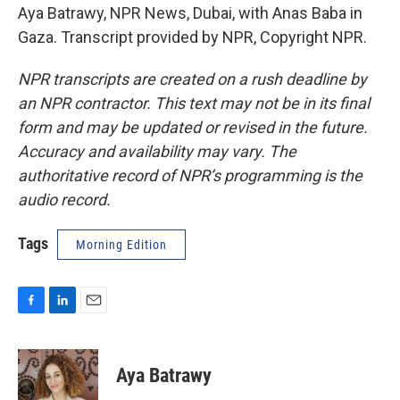
Aya Batrawy, NPR News, Dubai, with Anas Baba in
Gaza. Transcript provided by NPR, Copyright NPR.
NPR transcripts are created on a rush deadline by
an NPR contractor. This text may not be in its final
form and may be updated or revised in the future.
Accuracy and availability may vary. The
authoritative record of NPR’s programming is the
audio record.
Tags
Morning Edition
F
L
E
a
i
m
c
n
a
e
k
i
Aya Batrawy
b
e
l