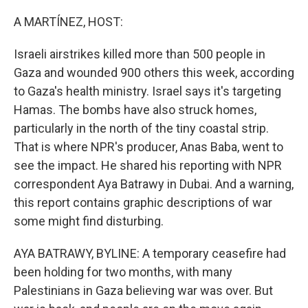
o
I
k
n
A MARTÍNEZ, HOST:
Israeli airstrikes killed more than 500 people in
Gaza and wounded 900 others this week, according
to Gaza's health ministry. Israel says it's targeting
Hamas. The bombs have also struck homes,
particularly in the north of the tiny coastal strip.
That is where NPR's producer, Anas Baba, went to
see the impact. He shared his reporting with NPR
correspondent Aya Batrawy in Dubai. And a warning,
this report contains graphic descriptions of war
some might find disturbing.
AYA BATRAWY, BYLINE: A temporary ceasefire had
been holding for two months, with many
Palestinians in Gaza believing war was over. But