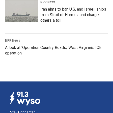
NPR News
Iran aims to ban U.S. and Israeli ships
from Strait of Hormuz and charge
others a toll
NPR News
A look at 'Operation Country Roads,' West Virginia's ICE
operation
Stay Connected