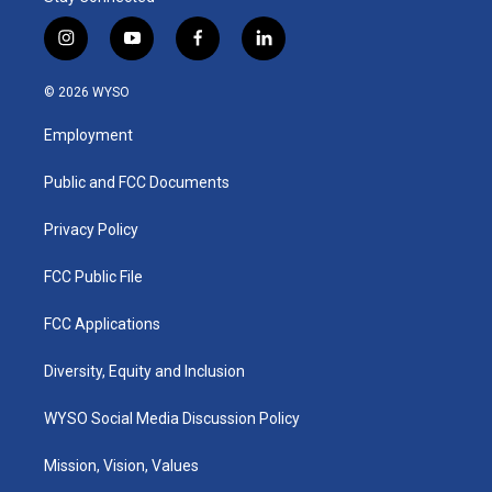
i
y
f
l
n
o
a
i
s
u
c
n
© 2026 WYSO
t
t
e
k
a
u
b
e
Employment
g
b
o
d
r
e
o
i
a
k
n
Public and FCC Documents
m
Privacy Policy
FCC Public File
FCC Applications
Diversity, Equity and Inclusion
WYSO Social Media Discussion Policy
Mission, Vision, Values