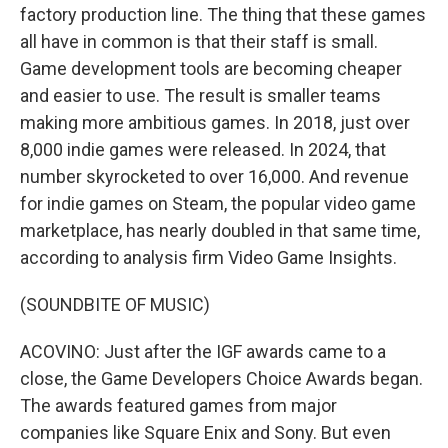
factory production line. The thing that these games
all have in common is that their staff is small.
Game development tools are becoming cheaper
and easier to use. The result is smaller teams
making more ambitious games. In 2018, just over
8,000 indie games were released. In 2024, that
number skyrocketed to over 16,000. And revenue
for indie games on Steam, the popular video game
marketplace, has nearly doubled in that same time,
according to analysis firm Video Game Insights.
(SOUNDBITE OF MUSIC)
ACOVINO: Just after the IGF awards came to a
close, the Game Developers Choice Awards began.
The awards featured games from major
companies like Square Enix and Sony. But even