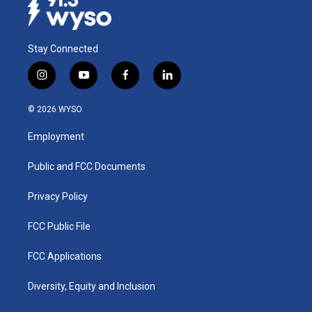
Stay Connected
i
y
f
l
n
o
a
i
s
u
c
n
© 2026 WYSO
t
t
e
k
a
u
b
e
Employment
g
b
o
d
r
e
o
i
a
k
n
Public and FCC Documents
m
Privacy Policy
FCC Public File
FCC Applications
Diversity, Equity and Inclusion