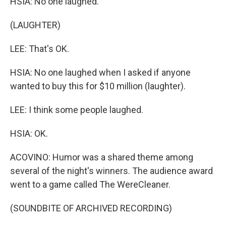
HSIA: No one laughed.
(LAUGHTER)
LEE: That's OK.
HSIA: No one laughed when I asked if anyone
wanted to buy this for $10 million (laughter).
LEE: I think some people laughed.
HSIA: OK.
ACOVINO: Humor was a shared theme among
several of the night's winners. The audience award
went to a game called The WereCleaner.
(SOUNDBITE OF ARCHIVED RECORDING)