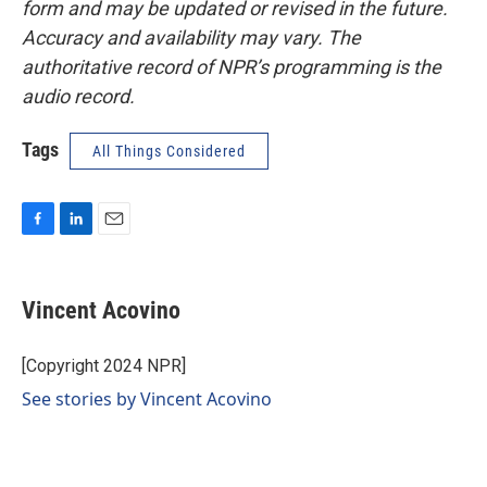
form and may be updated or revised in the future.
Accuracy and availability may vary. The
authoritative record of NPR’s programming is the
audio record.
Tags
All Things Considered
F
L
E
a
i
m
c
n
a
e
k
i
Vincent Acovino
b
e
l
o
d
o
I
[Copyright 2024 NPR]
k
n
See stories by Vincent Acovino