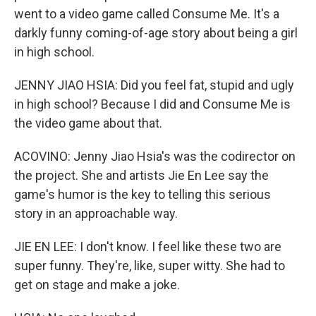
went to a video game called Consume Me. It's a
darkly funny coming-of-age story about being a girl
in high school.
JENNY JIAO HSIA: Did you feel fat, stupid and ugly
in high school? Because I did and Consume Me is
the video game about that.
ACOVINO: Jenny Jiao Hsia's was the codirector on
the project. She and artists Jie En Lee say the
game's humor is the key to telling this serious
story in an approachable way.
JIE EN LEE: I don't know. I feel like these two are
super funny. They're, like, super witty. She had to
get on stage and make a joke.