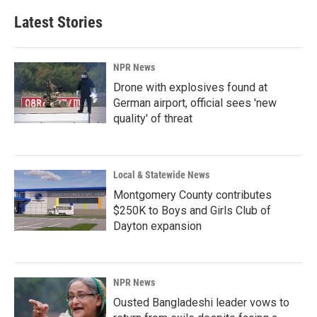
Latest Stories
NPR News
Drone with explosives found at
German airport, official sees 'new
quality' of threat
Local & Statewide News
Montgomery County contributes
$250K to Boys and Girls Club of
Dayton expansion
NPR News
Ousted Bangladeshi leader vows to