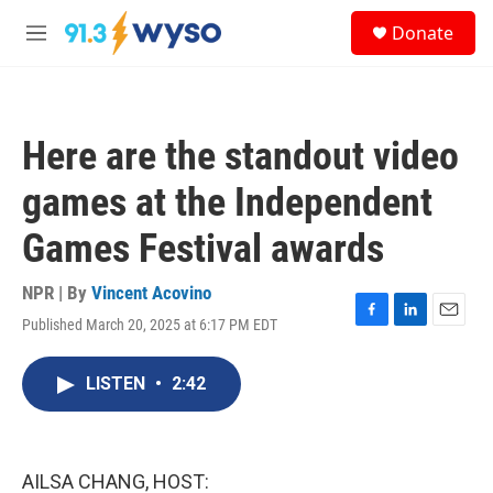
Skip to main content
S
Donate
e
M
a
e
r
n
c
u
h
Here are the standout video
u
e
games at the Independent
r
y
Games Festival awards
NPR | By
Vincent Acovino
Published March 20, 2025 at 6:17 PM EDT
F
L
E
a
i
m
c
n
a
LISTEN
•
2:42
e
k
i
b
e
l
o
d
o
I
k
n
AILSA CHANG, HOST: