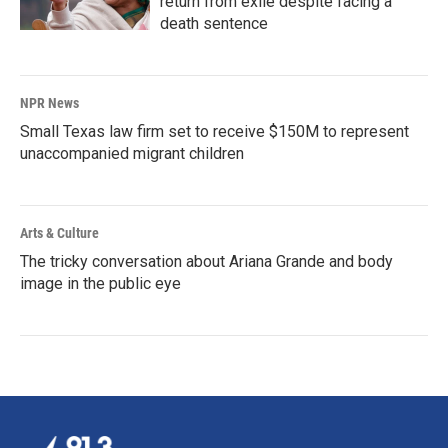
return from exile despite facing a
death sentence
NPR News
Small Texas law firm set to receive $150M to represent
unaccompanied migrant children
Arts & Culture
The tricky conversation about Ariana Grande and body
image in the public eye