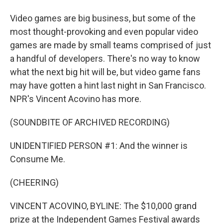
Video games are big business, but some of the
most thought-provoking and even popular video
games are made by small teams comprised of just
a handful of developers. There's no way to know
what the next big hit will be, but video game fans
may have gotten a hint last night in San Francisco.
NPR's Vincent Acovino has more.
(SOUNDBITE OF ARCHIVED RECORDING)
UNIDENTIFIED PERSON #1: And the winner is
Consume Me.
(CHEERING)
VINCENT ACOVINO, BYLINE: The $10,000 grand
prize at the Independent Games Festival awards