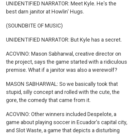
UNIDENTIFIED NARRATOR: Meet Kyle. He's the
best darn janitor at Howlin' Hugs.
(SOUNDBITE OF MUSIC)
UNIDENTIFIED NARRATOR: But Kyle has a secret.
ACOVINO: Mason Sabharwal, creative director on
the project, says the game started with a ridiculous
premise. What if a janitor was also a werewolf?
MASON SABHARWAL: So we basically took that
stupid, silly concept and rolled with the cute, the
gore, the comedy that came from it.
ACOVINO: Other winners included Despelote, a
game about playing soccer in Ecuador's capital city,
and Slot Waste, a game that depicts a disturbing