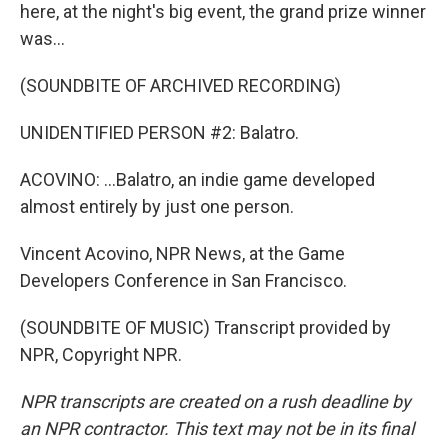
here, at the night's big event, the grand prize winner
was...
(SOUNDBITE OF ARCHIVED RECORDING)
UNIDENTIFIED PERSON #2: Balatro.
ACOVINO: ...Balatro, an indie game developed
almost entirely by just one person.
Vincent Acovino, NPR News, at the Game
Developers Conference in San Francisco.
(SOUNDBITE OF MUSIC) Transcript provided by
NPR, Copyright NPR.
NPR transcripts are created on a rush deadline by
an NPR contractor. This text may not be in its final