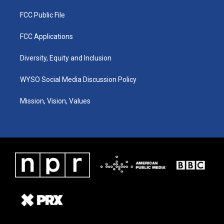
FCC Public File
FCC Applications
Diversity, Equity and Inclusion
WYSO Social Media Discussion Policy
Mission, Vision, Values