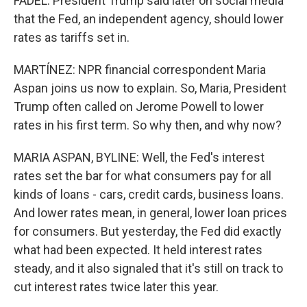
FADEL: President Trump said later on social media
that the Fed, an independent agency, should lower
rates as tariffs set in.
MARTÍNEZ: NPR financial correspondent Maria
Aspan joins us now to explain. So, Maria, President
Trump often called on Jerome Powell to lower
rates in his first term. So why then, and why now?
MARIA ASPAN, BYLINE: Well, the Fed's interest
rates set the bar for what consumers pay for all
kinds of loans - cars, credit cards, business loans.
And lower rates mean, in general, lower loan prices
for consumers. But yesterday, the Fed did exactly
what had been expected. It held interest rates
steady, and it also signaled that it's still on track to
cut interest rates twice later this year.