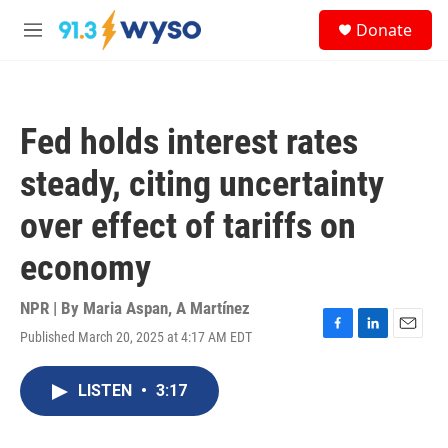
Skip to main content
S
Donate
e
M
a
e
r
n
c
u
h
Fed holds interest rates
u
e
steady, citing uncertainty
r
y
over effect of tariffs on
economy
NPR | By
Maria Aspan
,
A Martínez
Published March 20, 2025 at 4:17 AM EDT
F
L
E
a
i
m
c
n
a
LISTEN
•
3:17
e
k
i
b
e
l
o
d