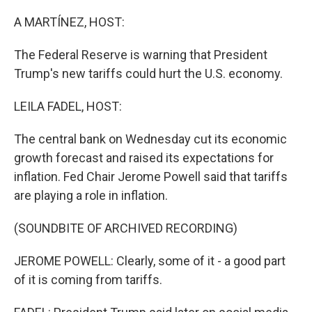
o
I
k
n
A MARTÍNEZ, HOST:
The Federal Reserve is warning that President
Trump's new tariffs could hurt the U.S. economy.
LEILA FADEL, HOST:
The central bank on Wednesday cut its economic
growth forecast and raised its expectations for
inflation. Fed Chair Jerome Powell said that tariffs
are playing a role in inflation.
(SOUNDBITE OF ARCHIVED RECORDING)
JEROME POWELL: Clearly, some of it - a good part
of it is coming from tariffs.