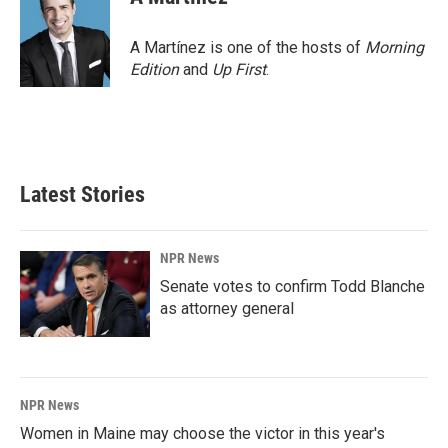
A Martínez is one of the hosts of
Morning
Edition
and
Up First
.
Latest Stories
NPR News
Senate votes to confirm Todd Blanche
as attorney general
NPR News
Women in Maine may choose the victor in this year's