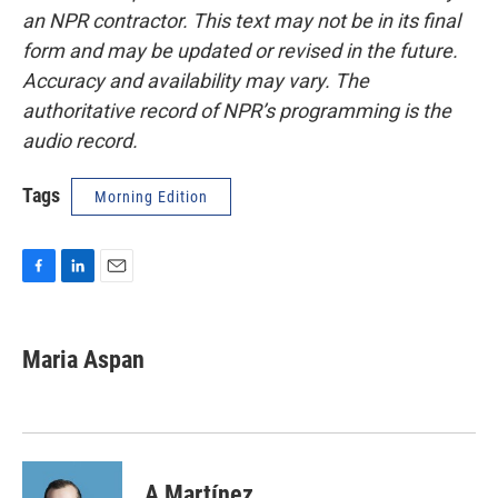
an NPR contractor. This text may not be in its final
form and may be updated or revised in the future.
Accuracy and availability may vary. The
authoritative record of NPR’s programming is the
audio record.
Tags
Morning Edition
F
L
E
a
i
m
c
n
a
e
k
i
Maria Aspan
b
e
l
o
d
o
I
k
n
A Martínez