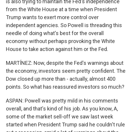
is also trying to maintain the Fed's independence
from the White House at a time when President
Trump wants to exert more control over
independent agencies. So Powell is threading this
needle of doing what's best for the overall
economy without perhaps provoking the White
House to take action against him or the Fed.
MARTÍNEZ: Now, despite the Fed's warnings about
the economy, investors seem pretty confident. The
Dow closed up more than - actually, almost 400
points. So what has reassured investors so much?
ASPAN: Powell was pretty mild in his comments
overall, and that's kind of his job. As you know, A,
some of the market sell-off we saw last week
started when President Trump said he couldn't rule