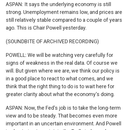
ASPAN: It says the underlying economy is still
strong. Unemployment remains low, and prices are
still relatively stable compared to a couple of years
ago. This is Chair Powell yesterday.
(SOUNDBITE OF ARCHIVED RECORDING)
POWELL: We will be watching very carefully for
signs of weakness in the real data. Of course we
will. But given where we are, we think our policy is
in a good place to react to what comes, and we
think that the right thing to do is to wait here for
greater clarity about what the economy's doing.
ASPAN: Now, the Fed's job is to take the long-term
view and to be steady. That becomes even more
important in an uncertain environment. And Powell