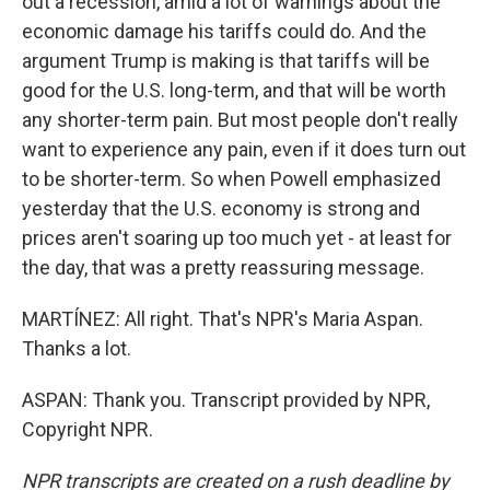
out a recession, amid a lot of warnings about the
economic damage his tariffs could do. And the
argument Trump is making is that tariffs will be
good for the U.S. long-term, and that will be worth
any shorter-term pain. But most people don't really
want to experience any pain, even if it does turn out
to be shorter-term. So when Powell emphasized
yesterday that the U.S. economy is strong and
prices aren't soaring up too much yet - at least for
the day, that was a pretty reassuring message.
MARTÍNEZ: All right. That's NPR's Maria Aspan.
Thanks a lot.
ASPAN: Thank you. Transcript provided by NPR,
Copyright NPR.
NPR transcripts are created on a rush deadline by