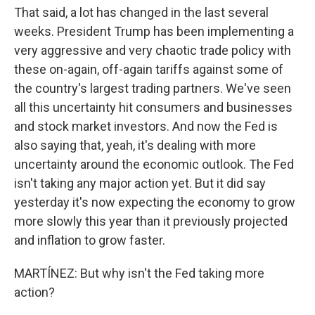
That said, a lot has changed in the last several
weeks. President Trump has been implementing a
very aggressive and very chaotic trade policy with
these on-again, off-again tariffs against some of
the country's largest trading partners. We've seen
all this uncertainty hit consumers and businesses
and stock market investors. And now the Fed is
also saying that, yeah, it's dealing with more
uncertainty around the economic outlook. The Fed
isn't taking any major action yet. But it did say
yesterday it's now expecting the economy to grow
more slowly this year than it previously projected
and inflation to grow faster.
MARTÍNEZ: But why isn't the Fed taking more
action?