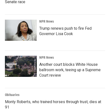
Senate race
NPR News
Trump renews push to fire Fed
Governor Lisa Cook
NPR News
Another court blocks White House
ballroom work, teeing up a Supreme
Court review
Obituaries
Monty Roberts, who trained horses through trust, dies at
91