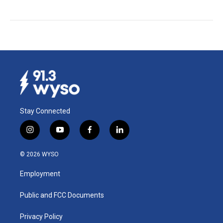
Stay Connected
i
y
f
l
n
o
a
i
s
u
c
n
© 2026 WYSO
t
t
e
k
a
u
b
e
Employment
g
b
o
d
r
e
o
i
a
k
n
Public and FCC Documents
m
Privacy Policy