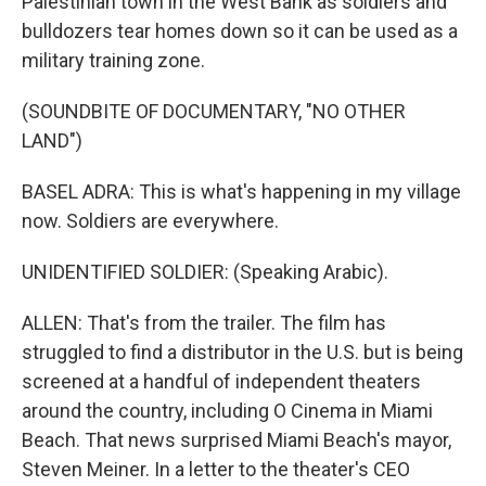
Palestinian town in the West Bank as soldiers and
bulldozers tear homes down so it can be used as a
military training zone.
(SOUNDBITE OF DOCUMENTARY, "NO OTHER
LAND")
BASEL ADRA: This is what's happening in my village
now. Soldiers are everywhere.
UNIDENTIFIED SOLDIER: (Speaking Arabic).
ALLEN: That's from the trailer. The film has
struggled to find a distributor in the U.S. but is being
screened at a handful of independent theaters
around the country, including O Cinema in Miami
Beach. That news surprised Miami Beach's mayor,
Steven Meiner. In a letter to the theater's CEO