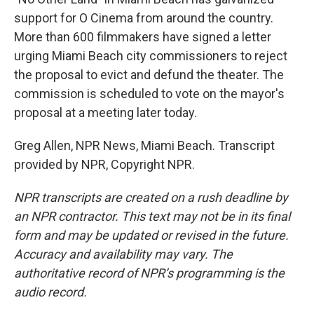
support for O Cinema from around the country.
More than 600 filmmakers have signed a letter
urging Miami Beach city commissioners to reject
the proposal to evict and defund the theater. The
commission is scheduled to vote on the mayor's
proposal at a meeting later today.
Greg Allen, NPR News, Miami Beach. Transcript
provided by NPR, Copyright NPR.
NPR transcripts are created on a rush deadline by
an NPR contractor. This text may not be in its final
form and may be updated or revised in the future.
Accuracy and availability may vary. The
authoritative record of NPR’s programming is the
audio record.