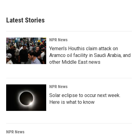
Latest Stories
NPR News
Yemen's Houthis claim attack on
Aramco oil facility in Saudi Arabia, and
other Middle East news
NPR News
Solar eclipse to occur next week.
Here is what to know
NPR News