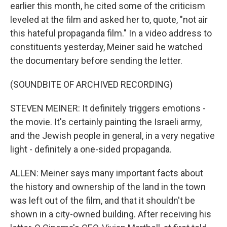
earlier this month, he cited some of the criticism
leveled at the film and asked her to, quote, "not air
this hateful propaganda film." In a video address to
constituents yesterday, Meiner said he watched
the documentary before sending the letter.
(SOUNDBITE OF ARCHIVED RECORDING)
STEVEN MEINER: It definitely triggers emotions -
the movie. It's certainly painting the Israeli army,
and the Jewish people in general, in a very negative
light - definitely a one-sided propaganda.
ALLEN: Meiner says many important facts about
the history and ownership of the land in the town
was left out of the film, and that it shouldn't be
shown in a city-owned building. After receiving his