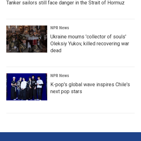
Tanker sailors still face danger in the Strait of Hormuz
NPR News
Ukraine mourns 'collector of souls'
Oleksiy Yukov, killed recovering war
dead
NPR News
K-pop's global wave inspires Chile's
next pop stars