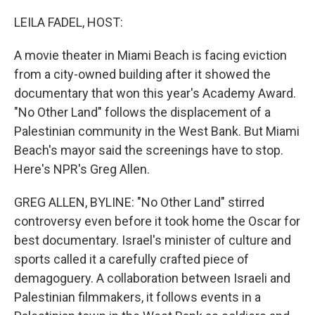
o
I
k
n
LEILA FADEL, HOST:
A movie theater in Miami Beach is facing eviction
from a city-owned building after it showed the
documentary that won this year's Academy Award.
"No Other Land" follows the displacement of a
Palestinian community in the West Bank. But Miami
Beach's mayor said the screenings have to stop.
Here's NPR's Greg Allen.
GREG ALLEN, BYLINE: "No Other Land" stirred
controversy even before it took home the Oscar for
best documentary. Israel's minister of culture and
sports called it a carefully crafted piece of
demagoguery. A collaboration between Israeli and
Palestinian filmmakers, it follows events in a