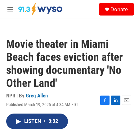
Skip to main content
S
Donate
e
M
a
e
r
n
c
u
h
Movie theater in Miami
u
e
Beach faces eviction after
r
y
showing documentary 'No
Other Land'
NPR | By
Greg Allen
Published March 19, 2025 at 4:34 AM EDT
F
L
E
a
i
m
c
n
a
LISTEN
•
3:32
e
k
i
b
e
l
o
d