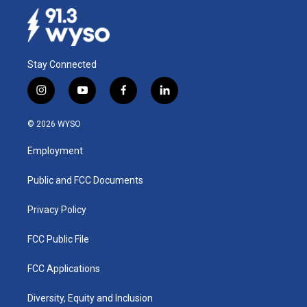
Stay Connected
i
y
f
l
n
o
a
i
s
u
c
n
© 2026 WYSO
t
t
e
k
a
u
b
e
Employment
g
b
o
d
r
e
o
i
a
k
n
Public and FCC Documents
m
Privacy Policy
FCC Public File
FCC Applications
Diversity, Equity and Inclusion