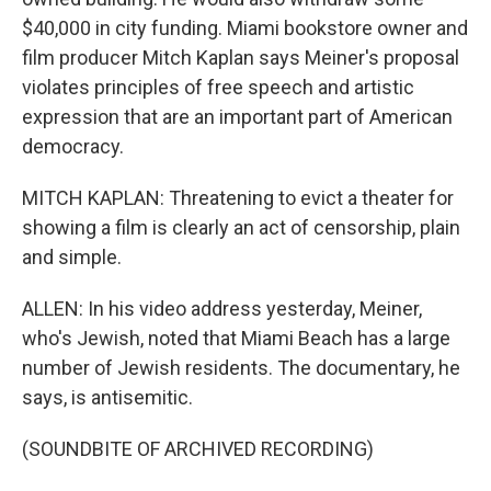
$40,000 in city funding. Miami bookstore owner and
film producer Mitch Kaplan says Meiner's proposal
violates principles of free speech and artistic
expression that are an important part of American
democracy.
MITCH KAPLAN: Threatening to evict a theater for
showing a film is clearly an act of censorship, plain
and simple.
ALLEN: In his video address yesterday, Meiner,
who's Jewish, noted that Miami Beach has a large
number of Jewish residents. The documentary, he
says, is antisemitic.
(SOUNDBITE OF ARCHIVED RECORDING)