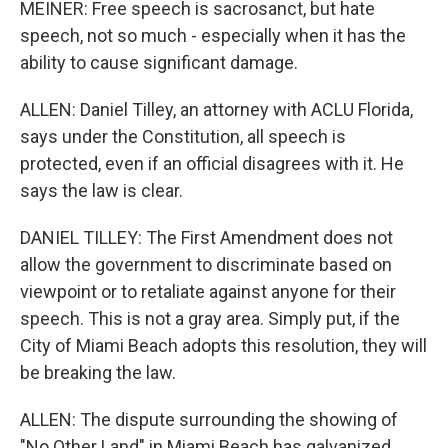
MEINER: Free speech is sacrosanct, but hate
speech, not so much - especially when it has the
ability to cause significant damage.
ALLEN: Daniel Tilley, an attorney with ACLU Florida,
says under the Constitution, all speech is
protected, even if an official disagrees with it. He
says the law is clear.
DANIEL TILLEY: The First Amendment does not
allow the government to discriminate based on
viewpoint or to retaliate against anyone for their
speech. This is not a gray area. Simply put, if the
City of Miami Beach adopts this resolution, they will
be breaking the law.
ALLEN: The dispute surrounding the showing of
"No Other Land" in Miami Beach has galvanized