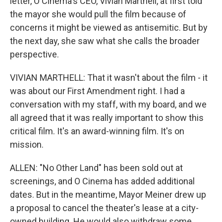
letter, O Cinema's CEO, Vivian Marthell, at first told
the mayor she would pull the film because of
concerns it might be viewed as antisemitic. But by
the next day, she saw what she calls the broader
perspective.
VIVIAN MARTHELL: That it wasn't about the film - it
was about our First Amendment right. I had a
conversation with my staff, with my board, and we
all agreed that it was really important to show this
critical film. It's an award-winning film. It's on
mission.
ALLEN: "No Other Land" has been sold out at
screenings, and O Cinema has added additional
dates. But in the meantime, Mayor Meiner drew up
a proposal to cancel the theater's lease at a city-
owned building. He would also withdraw some