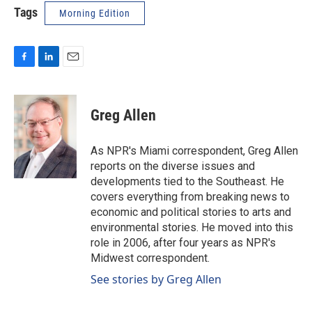
Tags
Morning Edition
F
L
E
a
i
m
c
n
a
e
k
i
Greg Allen
b
e
l
o
d
o
I
As NPR's Miami correspondent, Greg Allen
k
n
reports on the diverse issues and
developments tied to the Southeast. He
covers everything from breaking news to
economic and political stories to arts and
environmental stories. He moved into this
role in 2006, after four years as NPR's
Midwest correspondent.
See stories by Greg Allen