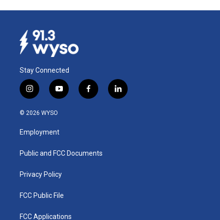
Stay Connected
i
y
f
l
n
o
a
i
s
u
c
n
© 2026 WYSO
t
t
e
k
a
u
b
e
Employment
g
b
o
d
r
e
o
i
a
k
n
Public and FCC Documents
m
Privacy Policy
FCC Public File
FCC Applications