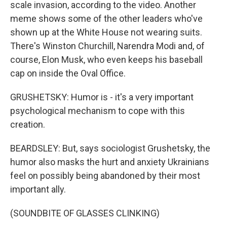
scale invasion, according to the video. Another
meme shows some of the other leaders who've
shown up at the White House not wearing suits.
There's Winston Churchill, Narendra Modi and, of
course, Elon Musk, who even keeps his baseball
cap on inside the Oval Office.
GRUSHETSKY: Humor is - it's a very important
psychological mechanism to cope with this
creation.
BEARDSLEY: But, says sociologist Grushetsky, the
humor also masks the hurt and anxiety Ukrainians
feel on possibly being abandoned by their most
important ally.
(SOUNDBITE OF GLASSES CLINKING)