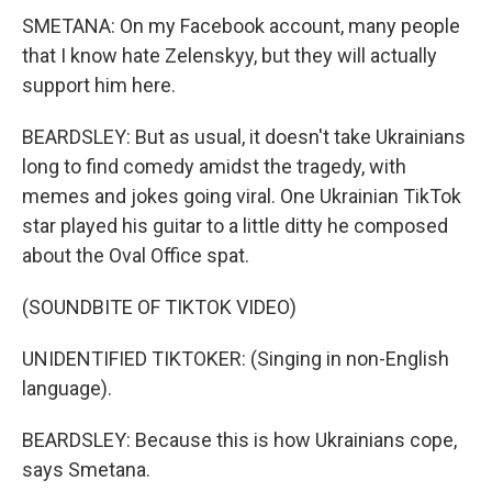
SMETANA: On my Facebook account, many people
that I know hate Zelenskyy, but they will actually
support him here.
BEARDSLEY: But as usual, it doesn't take Ukrainians
long to find comedy amidst the tragedy, with
memes and jokes going viral. One Ukrainian TikTok
star played his guitar to a little ditty he composed
about the Oval Office spat.
(SOUNDBITE OF TIKTOK VIDEO)
UNIDENTIFIED TIKTOKER: (Singing in non-English
language).
BEARDSLEY: Because this is how Ukrainians cope,
says Smetana.