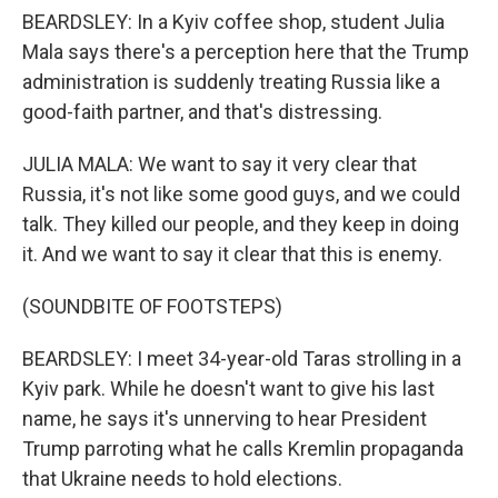
BEARDSLEY: In a Kyiv coffee shop, student Julia
Mala says there's a perception here that the Trump
administration is suddenly treating Russia like a
good-faith partner, and that's distressing.
JULIA MALA: We want to say it very clear that
Russia, it's not like some good guys, and we could
talk. They killed our people, and they keep in doing
it. And we want to say it clear that this is enemy.
(SOUNDBITE OF FOOTSTEPS)
BEARDSLEY: I meet 34-year-old Taras strolling in a
Kyiv park. While he doesn't want to give his last
name, he says it's unnerving to hear President
Trump parroting what he calls Kremlin propaganda
that Ukraine needs to hold elections.