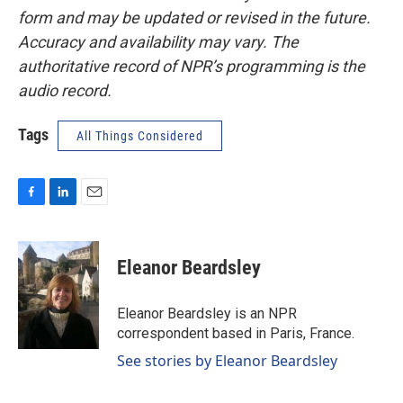
form and may be updated or revised in the future.
Accuracy and availability may vary. The
authoritative record of NPR’s programming is the
audio record.
Tags
All Things Considered
F
L
E
a
i
m
c
n
a
e
k
i
Eleanor Beardsley
b
e
l
o
d
o
I
Eleanor Beardsley is an NPR
k
n
correspondent based in Paris, France.
See stories by Eleanor Beardsley