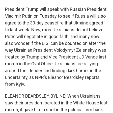
President Trump will speak with Russian President
Vladimir Putin on Tuesday to see if Russia will also
agree to the 30-day ceasefire that Ukraine agreed
to last week. Now, most Ukrainians do not believe
Putin will negotiate in good faith, and many now
also wonder if the U.S. can be counted on after the
way Ukrainian President Volodymyr Zelenskyy was
treated by Trump and Vice President JD Vance last
month in the Oval Office. Ukrainians are rallying
around their leader and finding dark humor in the
uncertainty, as NPR's Eleanor Beardsley reports
from Kyiv.
ELEANOR BEARDSLEY, BYLINE: When Ukrainians
saw their president berated in the White House last
month, it gave him a shot in the political arm back