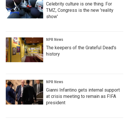
Celebrity culture is one thing. For
TMZ, Congress is the new 'reality
show'
NPR News
The keepers of the Grateful Dead's
history
NPR News
Gianni Infantino gets internal support
at crisis meeting to remain as FIFA
president