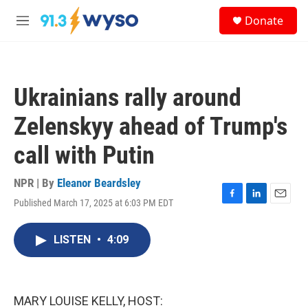
Skip to main content
S
Donate
e
M
a
e
r
n
c
u
h
Ukrainians rally around
u
e
Zelenskyy ahead of Trump's
r
y
call with Putin
NPR | By
Eleanor Beardsley
Published March 17, 2025 at 6:03 PM EDT
F
L
E
a
i
m
c
n
a
LISTEN
•
4:09
e
k
i
b
e
l
o
d
o
I
k
n
MARY LOUISE KELLY, HOST: