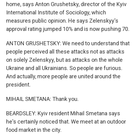
home, says Anton Grushetsky, director of the Kyiv
International Institute of Sociology, which
measures public opinion. He says Zelenskyy's
approval rating jumped 10% and is now pushing 70.
ANTON GRUSHETSKY: We need to understand that
people perceived all these attacks not as attacks
on solely Zelenskyy, but as attacks on the whole
Ukraine and all Ukrainians. So people are furious.
And actually, more people are united around the
president.
MIHAIL SMETANA: Thank you.
BEARDSLEY: Kyiv resident Mihail Smetana says
he's certainly noticed that. We meet at an outdoor
food market in the city.