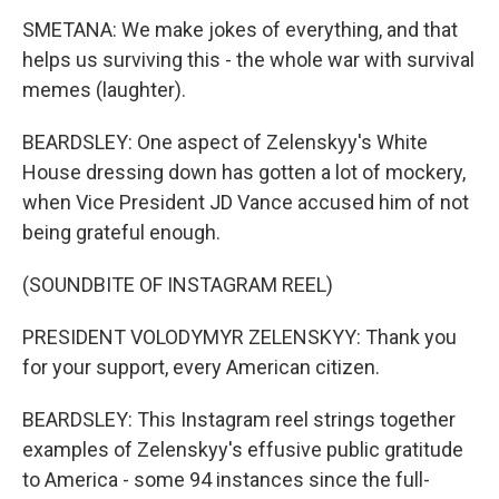
SMETANA: We make jokes of everything, and that
helps us surviving this - the whole war with survival
memes (laughter).
BEARDSLEY: One aspect of Zelenskyy's White
House dressing down has gotten a lot of mockery,
when Vice President JD Vance accused him of not
being grateful enough.
(SOUNDBITE OF INSTAGRAM REEL)
PRESIDENT VOLODYMYR ZELENSKYY: Thank you
for your support, every American citizen.
BEARDSLEY: This Instagram reel strings together
examples of Zelenskyy's effusive public gratitude
to America - some 94 instances since the full-