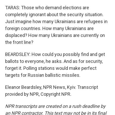
TARAS: Those who demand elections are
completely ignorant about the security situation.
Just imagine how many Ukrainians are refugees in
foreign countries. How many Ukrainians are
displaced? How many Ukrainians are currently on
the front line?
BEARDSLEY: How could you possibly find and get
ballots to everyone, he asks. And as for security,
forget it. Polling stations would make perfect
targets for Russian ballistic missiles.
Eleanor Beardsley, NPR News, Kyiv. Transcript
provided by NPR, Copyright NPR.
NPR transcripts are created on a rush deadline by
an NPR contractor. This text may not be in its final