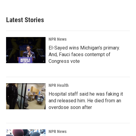
Latest Stories
NPR News
El-Sayed wins Michigan's primary.
And, Fauci faces contempt of
Congress vote
NPR Health
Hospital staff said he was faking it
and released him. He died from an
overdose soon after
NPR News