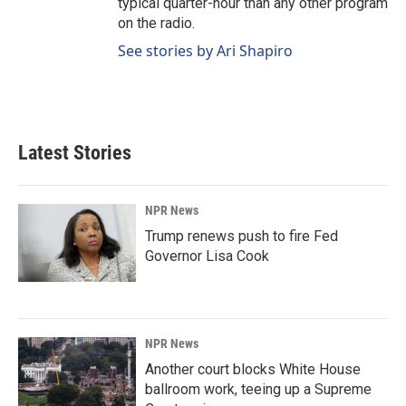
typical quarter-hour than any other program
on the radio.
See stories by Ari Shapiro
Latest Stories
NPR News
Trump renews push to fire Fed
Governor Lisa Cook
NPR News
Another court blocks White House
ballroom work, teeing up a Supreme