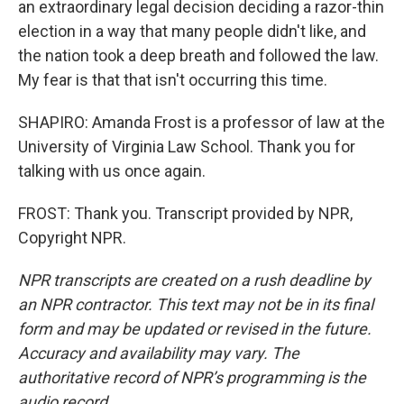
an extraordinary legal decision deciding a razor-thin
election in a way that many people didn't like, and
the nation took a deep breath and followed the law.
My fear is that that isn't occurring this time.
SHAPIRO: Amanda Frost is a professor of law at the
University of Virginia Law School. Thank you for
talking with us once again.
FROST: Thank you. Transcript provided by NPR,
Copyright NPR.
NPR transcripts are created on a rush deadline by
an NPR contractor. This text may not be in its final
form and may be updated or revised in the future.
Accuracy and availability may vary. The
authoritative record of NPR’s programming is the
audio record.