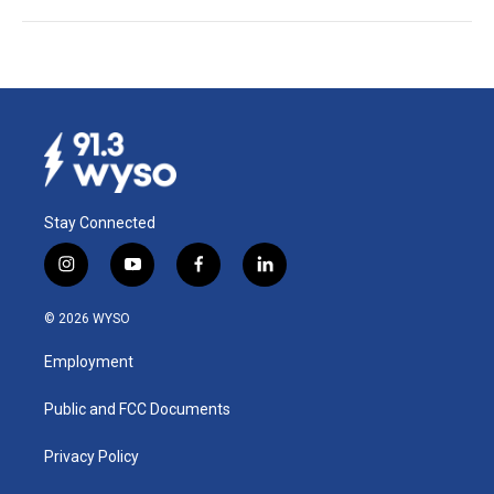
Stay Connected
i
y
f
l
n
o
a
i
s
u
c
n
© 2026 WYSO
t
t
e
k
a
u
b
e
Employment
g
b
o
d
r
e
o
i
a
k
n
Public and FCC Documents
m
Privacy Policy