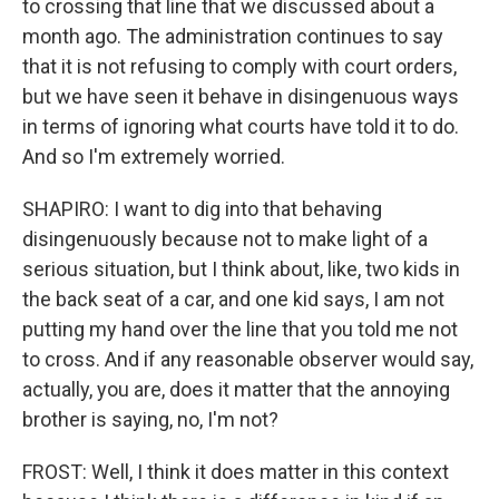
to crossing that line that we discussed about a
month ago. The administration continues to say
that it is not refusing to comply with court orders,
but we have seen it behave in disingenuous ways
in terms of ignoring what courts have told it to do.
And so I'm extremely worried.
SHAPIRO: I want to dig into that behaving
disingenuously because not to make light of a
serious situation, but I think about, like, two kids in
the back seat of a car, and one kid says, I am not
putting my hand over the line that you told me not
to cross. And if any reasonable observer would say,
actually, you are, does it matter that the annoying
brother is saying, no, I'm not?
FROST: Well, I think it does matter in this context