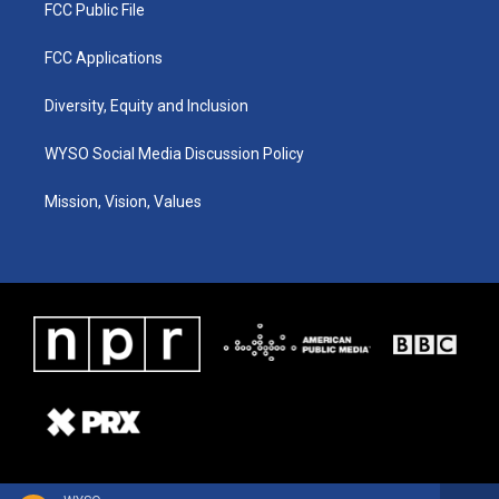
FCC Public File
FCC Applications
Diversity, Equity and Inclusion
WYSO Social Media Discussion Policy
Mission, Vision, Values