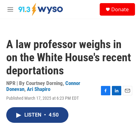
Skip to main content
S
Donate
e
M
a
e
r
n
c
u
h
A law professor weighs in
u
e
on the White House's recent
r
y
deportations
NPR | By
Courtney Dorning
,
Connor
Donevan
,
Ari Shapiro
F
L
E
Published March 17, 2025 at 6:23 PM EDT
a
i
m
c
n
a
e
k
i
LISTEN
•
4:50
b
e
l
o
d
o
I
k
n