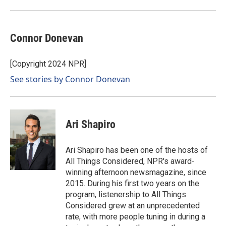
Connor Donevan
[Copyright 2024 NPR]
See stories by Connor Donevan
Ari Shapiro
Ari Shapiro has been one of the hosts of
All Things Considered, NPR's award-
winning afternoon newsmagazine, since
2015. During his first two years on the
program, listenership to All Things
Considered grew at an unprecedented
rate, with more people tuning in during a