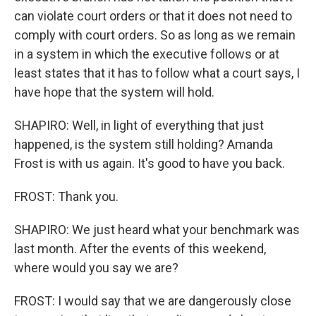
can violate court orders or that it does not need to
comply with court orders. So as long as we remain
in a system in which the executive follows or at
least states that it has to follow what a court says, I
have hope that the system will hold.
SHAPIRO: Well, in light of everything that just
happened, is the system still holding? Amanda
Frost is with us again. It's good to have you back.
FROST: Thank you.
SHAPIRO: We just heard what your benchmark was
last month. After the events of this weekend,
where would you say we are?
FROST: I would say that we are dangerously close