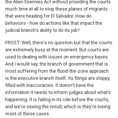
the Alien Enemies Act without providing the courts
much time at all to stop these planes of migrants
that were heading for El Salvador. How do
behaviors - how do actions like that impact the
judicial branch's ability to do its job?
FROST: Well, there's no question but that the courts
are extremely busy at the moment. But courts are
used to dealing with issues on emergency bases.
And I would say, the branch of government that is
most suffering from the flood-the-zone approach
is the executive branch itself. Its filings are sloppy,
filled with inaccuracies. It doesn't have the
information it needs to inform judges about what's
happening. It is failing in its role before the courts,
and we're seeing the result, which is they're losing
most of these cases.