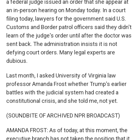
a federal judge issued an order that she appear at
an in-person hearing on Monday today. In a court
filing today, lawyers for the government said U.S.
Customs and Border patrol officers said they didn't
learn of the judge's order until after the doctor was
sent back. The administration insists it is not
defying court orders. Many legal experts are
dubious.
Last month, I asked University of Virginia law
professor Amanda Frost whether Trump's earlier
battles with the judicial system had created a
constitutional crisis, and she told me, not yet.
(SOUNDBITE OF ARCHIVED NPR BROADCAST)
AMANDA FROST: As of today, at this moment, the
executive branch has not taken the position that it