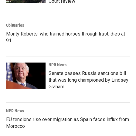
Court review
Obituaries
Monty Roberts, who trained horses through trust, dies at
91
NPR News
Senate passes Russia sanctions bill
that was long championed by Lindsey
Graham
NPR News
EU tensions rise over migration as Spain faces influx from
Morocco