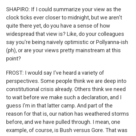
SHAPIRO: If I could summarize your view as the
clock ticks ever closer to midnight, but we aren't
quite there yet, do you have a sense of how
widespread that view is? Like, do your colleagues
say you're being naively optimistic or Pollyanna-ish
(ph), or are your views pretty mainstream at this
point?
FROST: I would say I've heard a variety of
perspectives. Some people think we are deep into
constitutional crisis already. Others think we need
to wait before we make such a declaration, and I
guess I'm in that latter camp. And part of the
reason for that is, our nation has weathered storms
before, and we have pulled through. I mean, one
example, of course, is Bush versus Gore. That was