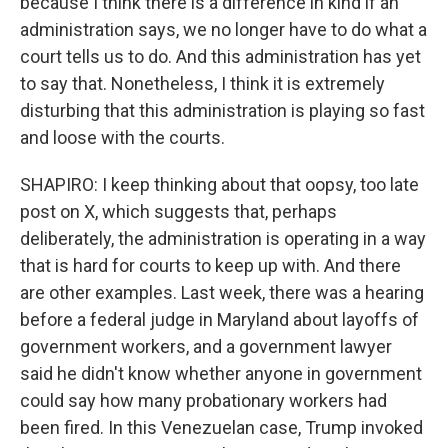
because I think there is a difference in kind if an
administration says, we no longer have to do what a
court tells us to do. And this administration has yet
to say that. Nonetheless, I think it is extremely
disturbing that this administration is playing so fast
and loose with the courts.
SHAPIRO: I keep thinking about that oopsy, too late
post on X, which suggests that, perhaps
deliberately, the administration is operating in a way
that is hard for courts to keep up with. And there
are other examples. Last week, there was a hearing
before a federal judge in Maryland about layoffs of
government workers, and a government lawyer
said he didn't know whether anyone in government
could say how many probationary workers had
been fired. In this Venezuelan case, Trump invoked