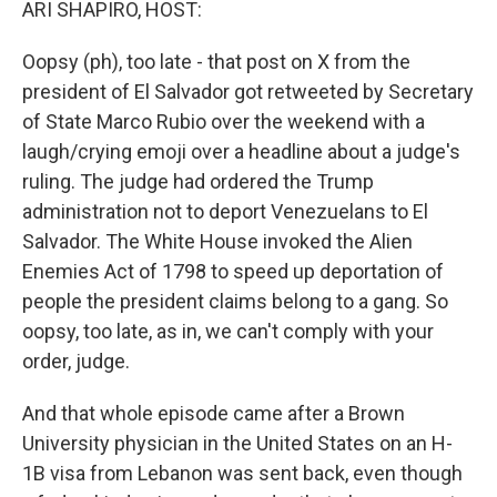
ARI SHAPIRO, HOST:
Oopsy (ph), too late - that post on X from the
president of El Salvador got retweeted by Secretary
of State Marco Rubio over the weekend with a
laugh/crying emoji over a headline about a judge's
ruling. The judge had ordered the Trump
administration not to deport Venezuelans to El
Salvador. The White House invoked the Alien
Enemies Act of 1798 to speed up deportation of
people the president claims belong to a gang. So
oopsy, too late, as in, we can't comply with your
order, judge.
And that whole episode came after a Brown
University physician in the United States on an H-
1B visa from Lebanon was sent back, even though