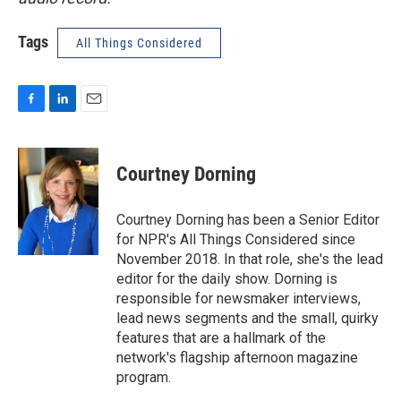
Tags
All Things Considered
F
L
E
a
i
m
c
n
a
e
k
i
Courtney Dorning
b
e
l
o
d
o
I
Courtney Dorning has been a Senior Editor
k
n
for NPR's All Things Considered since
November 2018. In that role, she's the lead
editor for the daily show. Dorning is
responsible for newsmaker interviews,
lead news segments and the small, quirky
features that are a hallmark of the
network's flagship afternoon magazine
program.