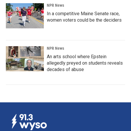
NPR News
In a competitive Maine Senate race,
women voters could be the deciders
NPR News
An arts school where Epstein
allegedly preyed on students reveals
decades of abuse