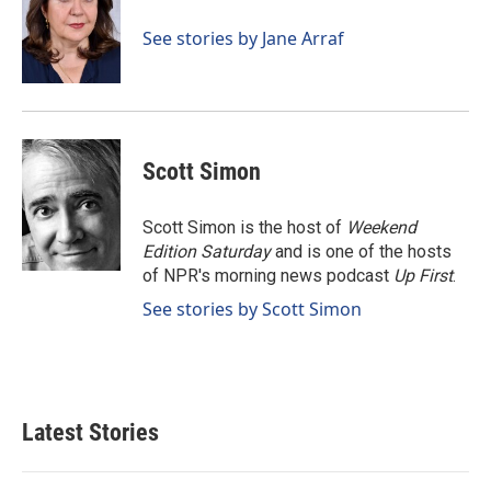
o
d
o
I
See stories by Jane Arraf
k
n
Scott Simon
Scott Simon is the host of
Weekend
Edition Saturday
and is one of the hosts
of NPR's morning news podcast
Up First
.
See stories by Scott Simon
Latest Stories