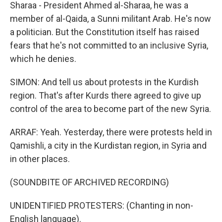
Sharaa - President Ahmed al-Sharaa, he was a
member of al-Qaida, a Sunni militant Arab. He's now
a politician. But the Constitution itself has raised
fears that he's not committed to an inclusive Syria,
which he denies.
SIMON: And tell us about protests in the Kurdish
region. That's after Kurds there agreed to give up
control of the area to become part of the new Syria.
ARRAF: Yeah. Yesterday, there were protests held in
Qamishli, a city in the Kurdistan region, in Syria and
in other places.
(SOUNDBITE OF ARCHIVED RECORDING)
UNIDENTIFIED PROTESTERS: (Chanting in non-
English language).