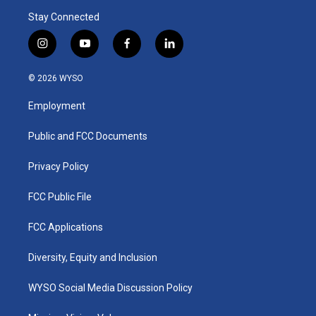
Stay Connected
i
y
f
l
n
o
a
i
s
u
c
n
© 2026 WYSO
t
t
e
k
a
u
b
e
Employment
g
b
o
d
r
e
o
i
a
k
n
Public and FCC Documents
m
Privacy Policy
FCC Public File
FCC Applications
Diversity, Equity and Inclusion
WYSO Social Media Discussion Policy