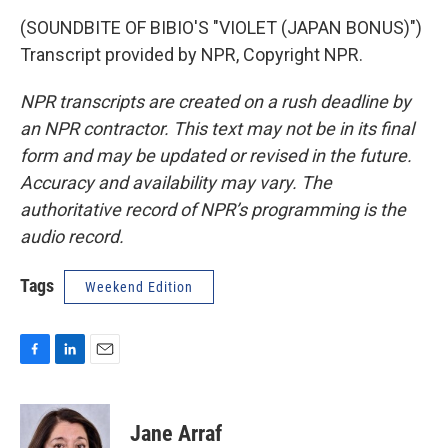
(SOUNDBITE OF BIBIO'S "VIOLET (JAPAN BONUS)")
Transcript provided by NPR, Copyright NPR.
NPR transcripts are created on a rush deadline by
an NPR contractor. This text may not be in its final
form and may be updated or revised in the future.
Accuracy and availability may vary. The
authoritative record of NPR’s programming is the
audio record.
Tags
Weekend Edition
F
L
E
a
i
m
c
n
a
e
k
i
Jane Arraf
b
e
l