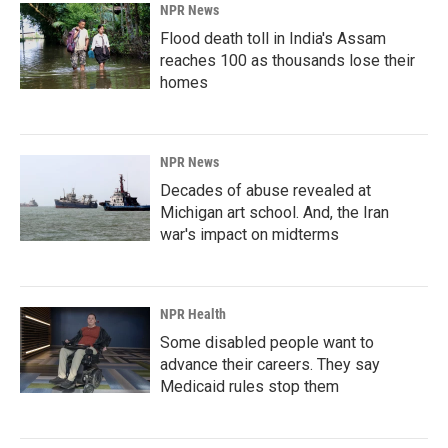
NPR News
Flood death toll in India's Assam
reaches 100 as thousands lose their
homes
NPR News
Decades of abuse revealed at
Michigan art school. And, the Iran
war's impact on midterms
NPR Health
Some disabled people want to
advance their careers. They say
Medicaid rules stop them