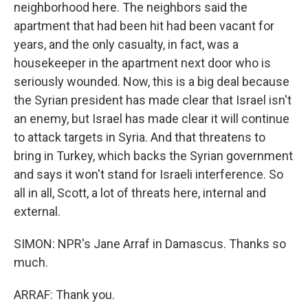
neighborhood here. The neighbors said the
apartment that had been hit had been vacant for
years, and the only casualty, in fact, was a
housekeeper in the apartment next door who is
seriously wounded. Now, this is a big deal because
the Syrian president has made clear that Israel isn't
an enemy, but Israel has made clear it will continue
to attack targets in Syria. And that threatens to
bring in Turkey, which backs the Syrian government
and says it won't stand for Israeli interference. So
all in all, Scott, a lot of threats here, internal and
external.
SIMON: NPR's Jane Arraf in Damascus. Thanks so
much.
ARRAF: Thank you.