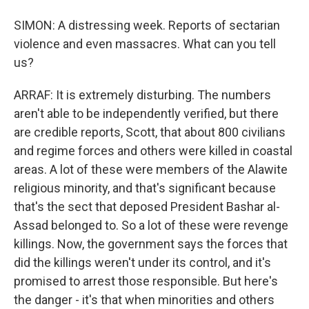
SIMON: A distressing week. Reports of sectarian
violence and even massacres. What can you tell
us?
ARRAF: It is extremely disturbing. The numbers
aren't able to be independently verified, but there
are credible reports, Scott, that about 800 civilians
and regime forces and others were killed in coastal
areas. A lot of these were members of the Alawite
religious minority, and that's significant because
that's the sect that deposed President Bashar al-
Assad belonged to. So a lot of these were revenge
killings. Now, the government says the forces that
did the killings weren't under its control, and it's
promised to arrest those responsible. But here's
the danger - it's that when minorities and others