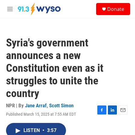
Skip to main content
S
Donate
e
M
a
e
r
n
c
u
h
Syria's government
u
e
announces a new
r
y
Constitution even as it
struggles to unite the
country
NPR | By
Jane Arraf
,
Scott Simon
Published March 15, 2025 at 7:55 AM EDT
F
L
E
a
i
m
c
n
a
LISTEN
•
3:57
e
k
i