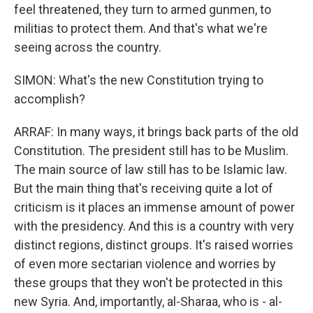
feel threatened, they turn to armed gunmen, to
militias to protect them. And that's what we're
seeing across the country.
SIMON: What's the new Constitution trying to
accomplish?
ARRAF: In many ways, it brings back parts of the old
Constitution. The president still has to be Muslim.
The main source of law still has to be Islamic law.
But the main thing that's receiving quite a lot of
criticism is it places an immense amount of power
with the presidency. And this is a country with very
distinct regions, distinct groups. It's raised worries
of even more sectarian violence and worries by
these groups that they won't be protected in this
new Syria. And, importantly, al-Sharaa, who is - al-