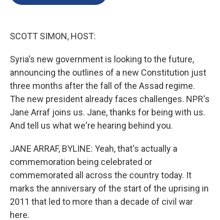
b
e
l
o
d
o
I
k
n
SCOTT SIMON, HOST:
Syria's new government is looking to the future,
announcing the outlines of a new Constitution just
three months after the fall of the Assad regime.
The new president already faces challenges. NPR's
Jane Arraf joins us. Jane, thanks for being with us.
And tell us what we're hearing behind you.
JANE ARRAF, BYLINE: Yeah, that's actually a
commemoration being celebrated or
commemorated all across the country today. It
marks the anniversary of the start of the uprising in
2011 that led to more than a decade of civil war
here.