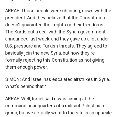
ARRAF: Those people were chanting, down with the
president. And they believe that the Constitution
doesn't guarantee their rights or their freedoms.
The Kurds cut a deal with the Syrian government,
announced last week, and they gave up a lot under
U.S. pressure and Turkish threats. They agreed to
basically join the new Syria, but now they're
formally rejecting this Constitution as not giving
them enough power.
SIMON: And Israel has escalated airstrikes in Syria.
What's behind that?
ARRAF: Well, Israel said it was aiming at the
command headquarters of a militant Palestinian
group, but we actually went to the site in an upscale