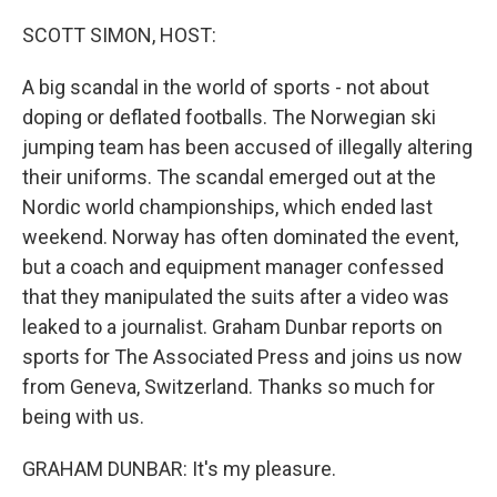
o
I
k
n
SCOTT SIMON, HOST:
A big scandal in the world of sports - not about
doping or deflated footballs. The Norwegian ski
jumping team has been accused of illegally altering
their uniforms. The scandal emerged out at the
Nordic world championships, which ended last
weekend. Norway has often dominated the event,
but a coach and equipment manager confessed
that they manipulated the suits after a video was
leaked to a journalist. Graham Dunbar reports on
sports for The Associated Press and joins us now
from Geneva, Switzerland. Thanks so much for
being with us.
GRAHAM DUNBAR: It's my pleasure.