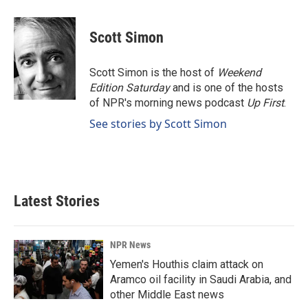
a
i
m
c
n
a
e
k
i
Scott Simon
b
e
l
o
d
o
I
Scott Simon is the host of
Weekend
k
n
Edition Saturday
and is one of the hosts
of NPR's morning news podcast
Up First
.
See stories by Scott Simon
Latest Stories
NPR News
Yemen's Houthis claim attack on
Aramco oil facility in Saudi Arabia, and
other Middle East news