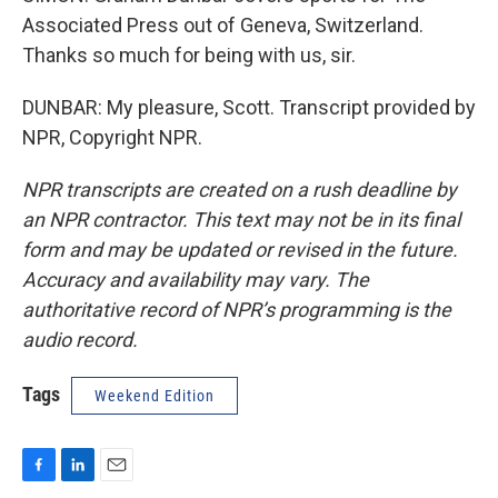
Associated Press out of Geneva, Switzerland.
Thanks so much for being with us, sir.
DUNBAR: My pleasure, Scott. Transcript provided by
NPR, Copyright NPR.
NPR transcripts are created on a rush deadline by
an NPR contractor. This text may not be in its final
form and may be updated or revised in the future.
Accuracy and availability may vary. The
authoritative record of NPR’s programming is the
audio record.
Tags
Weekend Edition
F
L
E