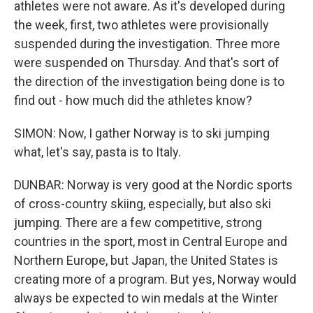
athletes were not aware. As it's developed during
the week, first, two athletes were provisionally
suspended during the investigation. Three more
were suspended on Thursday. And that's sort of
the direction of the investigation being done is to
find out - how much did the athletes know?
SIMON: Now, I gather Norway is to ski jumping
what, let's say, pasta is to Italy.
DUNBAR: Norway is very good at the Nordic sports
of cross-country skiing, especially, but also ski
jumping. There are a few competitive, strong
countries in the sport, most in Central Europe and
Northern Europe, but Japan, the United States is
creating more of a program. But yes, Norway would
always be expected to win medals at the Winter