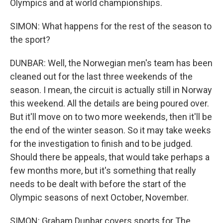
Olympics and at world championships.
SIMON: What happens for the rest of the season to
the sport?
DUNBAR: Well, the Norwegian men's team has been
cleaned out for the last three weekends of the
season. I mean, the circuit is actually still in Norway
this weekend. All the details are being poured over.
But it'll move on to two more weekends, then it'll be
the end of the winter season. So it may take weeks
for the investigation to finish and to be judged.
Should there be appeals, that would take perhaps a
few months more, but it's something that really
needs to be dealt with before the start of the
Olympic seasons of next October, November.
SIMON: Graham Dunbar covers sports for The