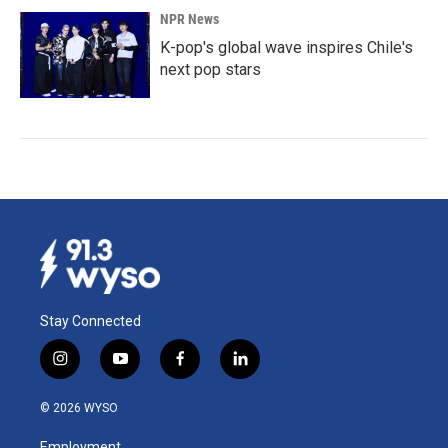
NPR News
K-pop's global wave inspires Chile's
next pop stars
Stay Connected
i
y
f
l
n
o
a
i
s
u
c
n
© 2026 WYSO
t
t
e
k
a
u
b
e
Employment