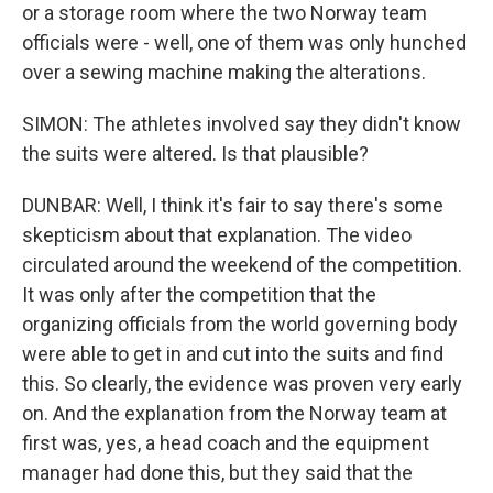
or a storage room where the two Norway team
officials were - well, one of them was only hunched
over a sewing machine making the alterations.
SIMON: The athletes involved say they didn't know
the suits were altered. Is that plausible?
DUNBAR: Well, I think it's fair to say there's some
skepticism about that explanation. The video
circulated around the weekend of the competition.
It was only after the competition that the
organizing officials from the world governing body
were able to get in and cut into the suits and find
this. So clearly, the evidence was proven very early
on. And the explanation from the Norway team at
first was, yes, a head coach and the equipment
manager had done this, but they said that the