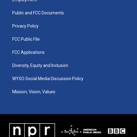
g
b
o
d
r
e
o
i
a
k
n
Public and FCC Documents
m
Privacy Policy
FCC Public File
FCC Applications
Diversity, Equity and Inclusion
WYSO Social Media Discussion Policy
Mission, Vision, Values