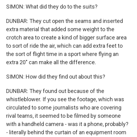
SIMON: What did they do to the suits?
DUNBAR: They cut open the seams and inserted
extra material that added some weight to the
crotch area to create a kind of bigger surface area
to sort of ride the air, which can add extra feet to
the sort of flight time in a sport where flying an
extra 20" can make all the difference.
SIMON: How did they find out about this?
DUNBAR: They found out because of the
whistleblower. If you see the footage, which was
circulated to some journalists who are covering
rival teams, it seemed to be filmed by someone
with a handheld camera - was it a phone, probably?
- literally behind the curtain of an equipment room