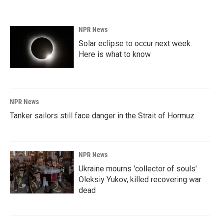
NPR News
Solar eclipse to occur next week.
Here is what to know
NPR News
Tanker sailors still face danger in the Strait of Hormuz
NPR News
Ukraine mourns 'collector of souls'
Oleksiy Yukov, killed recovering war
dead