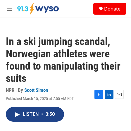
Skip to main content
S
Donate
e
M
a
e
r
n
c
u
h
In a ski jumping scandal,
u
e
Norwegian athletes were
r
y
found to manipulating their
suits
NPR | By
Scott Simon
Published March 15, 2025 at 7:55 AM EDT
F
L
E
a
i
m
c
n
a
LISTEN
•
3:50
e
k
i
b
e
l
o
d