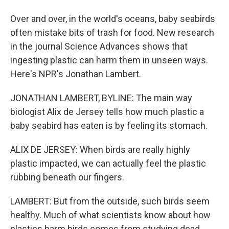
Over and over, in the world's oceans, baby seabirds
often mistake bits of trash for food. New research
in the journal Science Advances shows that
ingesting plastic can harm them in unseen ways.
Here's NPR's Jonathan Lambert.
JONATHAN LAMBERT, BYLINE: The main way
biologist Alix de Jersey tells how much plastic a
baby seabird has eaten is by feeling its stomach.
ALIX DE JERSEY: When birds are really highly
plastic impacted, we can actually feel the plastic
rubbing beneath our fingers.
LAMBERT: But from the outside, such birds seem
healthy. Much of what scientists know about how
plastics harm birds comes from studying dead