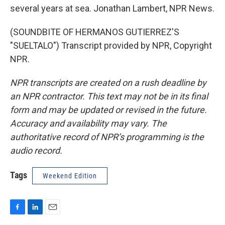
several years at sea. Jonathan Lambert, NPR News.
(SOUNDBITE OF HERMANOS GUTIERREZ'S
"SUELTALO") Transcript provided by NPR, Copyright
NPR.
NPR transcripts are created on a rush deadline by
an NPR contractor. This text may not be in its final
form and may be updated or revised in the future.
Accuracy and availability may vary. The
authoritative record of NPR’s programming is the
audio record.
Tags
Weekend Edition
F
L
E