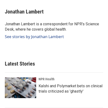
a
i
m
c
n
a
e
k
i
Jonathan Lambert
b
e
l
o
d
o
I
Jonathan Lambert is a correspondent for NPR's Science
k
n
Desk, where he covers global health.
See stories by Jonathan Lambert
Latest Stories
NPR Health
Kalshi and Polymarket bets on clinical
trials criticized as 'ghastly'