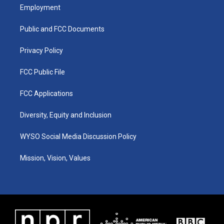
a
u
b
e
Employment
g
b
o
d
r
e
o
i
a
k
n
Public and FCC Documents
m
Privacy Policy
FCC Public File
FCC Applications
Diversity, Equity and Inclusion
WYSO Social Media Discussion Policy
Mission, Vision, Values