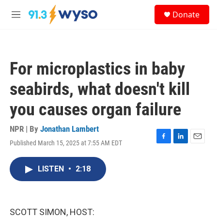
Skip to main content
S
Donate
e
M
a
e
r
n
c
u
h
For microplastics in baby
u
e
seabirds, what doesn't kill
r
y
you causes organ failure
NPR | By
Jonathan Lambert
Published March 15, 2025 at 7:55 AM EDT
F
L
E
a
i
m
c
n
a
LISTEN
•
2:18
e
k
i
b
e
l
o
d
o
I
k
n
SCOTT SIMON, HOST: