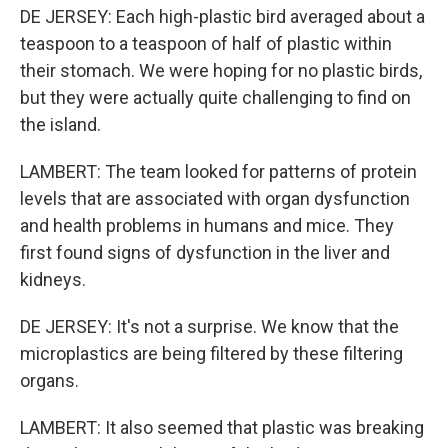
DE JERSEY: Each high-plastic bird averaged about a
teaspoon to a teaspoon of half of plastic within
their stomach. We were hoping for no plastic birds,
but they were actually quite challenging to find on
the island.
LAMBERT: The team looked for patterns of protein
levels that are associated with organ dysfunction
and health problems in humans and mice. They
first found signs of dysfunction in the liver and
kidneys.
DE JERSEY: It's not a surprise. We know that the
microplastics are being filtered by these filtering
organs.
LAMBERT: It also seemed that plastic was breaking