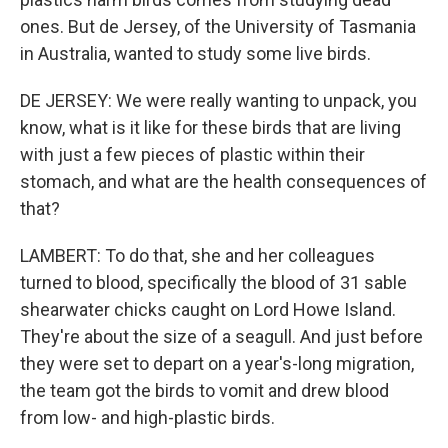
ones. But de Jersey, of the University of Tasmania
in Australia, wanted to study some live birds.
DE JERSEY: We were really wanting to unpack, you
know, what is it like for these birds that are living
with just a few pieces of plastic within their
stomach, and what are the health consequences of
that?
LAMBERT: To do that, she and her colleagues
turned to blood, specifically the blood of 31 sable
shearwater chicks caught on Lord Howe Island.
They're about the size of a seagull. And just before
they were set to depart on a year's-long migration,
the team got the birds to vomit and drew blood
from low- and high-plastic birds.