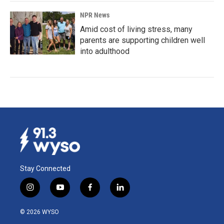
NPR News
Amid cost of living stress, many
parents are supporting children well
into adulthood
Stay Connected
i
y
f
l
n
o
a
i
s
u
c
n
© 2026 WYSO
t
t
e
k