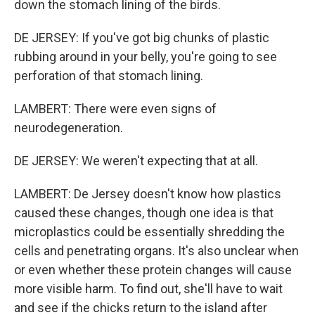
down the stomach lining of the birds.
DE JERSEY: If you've got big chunks of plastic
rubbing around in your belly, you're going to see
perforation of that stomach lining.
LAMBERT: There were even signs of
neurodegeneration.
DE JERSEY: We weren't expecting that at all.
LAMBERT: De Jersey doesn't know how plastics
caused these changes, though one idea is that
microplastics could be essentially shredding the
cells and penetrating organs. It's also unclear when
or even whether these protein changes will cause
more visible harm. To find out, she'll have to wait
and see if the chicks return to the island after