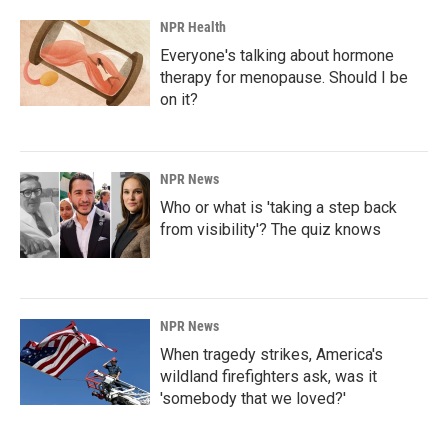
NPR Health
Everyone's talking about hormone
therapy for menopause. Should I be
on it?
NPR News
Who or what is 'taking a step back
from visibility'? The quiz knows
NPR News
When tragedy strikes, America's
wildland firefighters ask, was it
'somebody that we loved?'