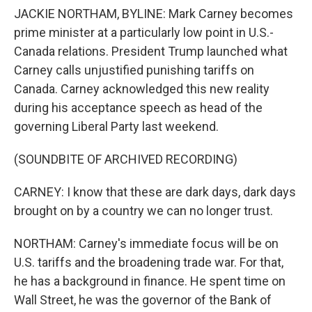
JACKIE NORTHAM, BYLINE: Mark Carney becomes
prime minister at a particularly low point in U.S.-
Canada relations. President Trump launched what
Carney calls unjustified punishing tariffs on
Canada. Carney acknowledged this new reality
during his acceptance speech as head of the
governing Liberal Party last weekend.
(SOUNDBITE OF ARCHIVED RECORDING)
CARNEY: I know that these are dark days, dark days
brought on by a country we can no longer trust.
NORTHAM: Carney's immediate focus will be on
U.S. tariffs and the broadening trade war. For that,
he has a background in finance. He spent time on
Wall Street, he was the governor of the Bank of