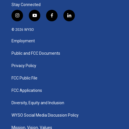
Stay Connected
i
y
f
l
n
o
a
i
s
u
c
n
© 2026 WYSO
t
t
e
k
a
u
b
e
Employment
g
b
o
d
r
e
o
i
a
k
n
Public and FCC Documents
m
Privacy Policy
FCC Public File
FCC Applications
Diversity, Equity and Inclusion
WYSO Social Media Discussion Policy
Mission, Vision, Values