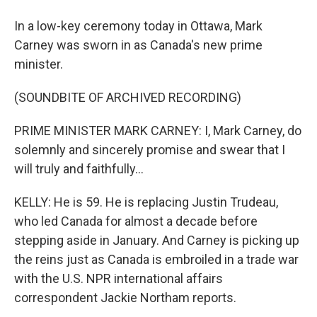
In a low-key ceremony today in Ottawa, Mark
Carney was sworn in as Canada's new prime
minister.
(SOUNDBITE OF ARCHIVED RECORDING)
PRIME MINISTER MARK CARNEY: I, Mark Carney, do
solemnly and sincerely promise and swear that I
will truly and faithfully...
KELLY: He is 59. He is replacing Justin Trudeau,
who led Canada for almost a decade before
stepping aside in January. And Carney is picking up
the reins just as Canada is embroiled in a trade war
with the U.S. NPR international affairs
correspondent Jackie Northam reports.