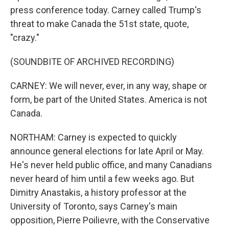
press conference today. Carney called Trump's
threat to make Canada the 51st state, quote,
"crazy."
(SOUNDBITE OF ARCHIVED RECORDING)
CARNEY: We will never, ever, in any way, shape or
form, be part of the United States. America is not
Canada.
NORTHAM: Carney is expected to quickly
announce general elections for late April or May.
He's never held public office, and many Canadians
never heard of him until a few weeks ago. But
Dimitry Anastakis, a history professor at the
University of Toronto, says Carney's main
opposition, Pierre Poilievre, with the Conservative