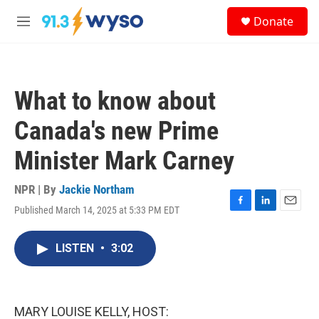
Skip to main content
S
Donate
e
M
a
e
r
n
c
u
h
What to know about
u
e
Canada's new Prime
r
y
Minister Mark Carney
NPR | By
Jackie Northam
Published March 14, 2025 at 5:33 PM EDT
F
L
E
a
i
m
c
n
a
LISTEN
•
3:02
e
k
i
b
e
l
o
d
o
I
k
n
MARY LOUISE KELLY, HOST: