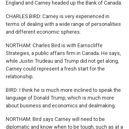
England and Carney headed up the Bank of Canada.
CHARLES BIRD: Carney is very experienced in
terms of dealing with a wide range of personalities
and different economic spheres.
NORTHAM: Charles Bird is with Earnscliffe
Strategies, a public affairs firm in Canada. He says,
while Justin Trudeau and Trump did not get along,
Carney could represent a fresh start for the
relationship.
BIRD: I think he is much more inclined to speak the
language of Donald Trump, which is much more
about business and economics and dealmaking.
NORTHAM: Bird says Carney will need to be
diplomatic and know when to be tough, such as at a