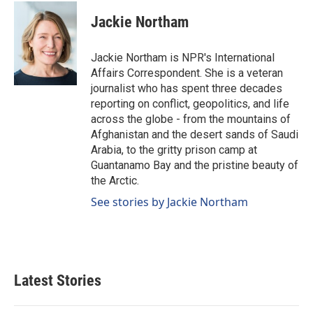
c
n
a
e
k
i
Jackie Northam
b
e
l
o
d
o
I
Jackie Northam is NPR's International
k
n
Affairs Correspondent. She is a veteran
journalist who has spent three decades
reporting on conflict, geopolitics, and life
across the globe - from the mountains of
Afghanistan and the desert sands of Saudi
Arabia, to the gritty prison camp at
Guantanamo Bay and the pristine beauty of
the Arctic.
See stories by Jackie Northam
Latest Stories