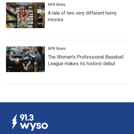
NPR News
A tale of two very different horny
movies
NPR News
The Women's Professional Baseball
League makes its historic debut