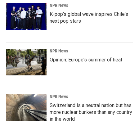
NPR News
K-pop's global wave inspires Chile's
next pop stars
NPR News
Opinion: Europe's summer of heat
NPR News
Switzerland is a neutral nation but has
more nuclear bunkers than any country
in the world