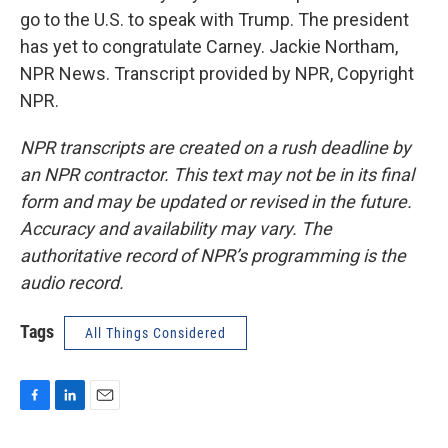
go to the U.S. to speak with Trump. The president
has yet to congratulate Carney. Jackie Northam,
NPR News. Transcript provided by NPR, Copyright
NPR.
NPR transcripts are created on a rush deadline by
an NPR contractor. This text may not be in its final
form and may be updated or revised in the future.
Accuracy and availability may vary. The
authoritative record of NPR’s programming is the
audio record.
Tags
All Things Considered
F
L
E
a
i
m