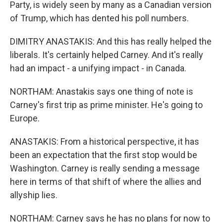
Party, is widely seen by many as a Canadian version
of Trump, which has dented his poll numbers.
DIMITRY ANASTAKIS: And this has really helped the
liberals. It's certainly helped Carney. And it's really
had an impact - a unifying impact - in Canada.
NORTHAM: Anastakis says one thing of note is
Carney's first trip as prime minister. He's going to
Europe.
ANASTAKIS: From a historical perspective, it has
been an expectation that the first stop would be
Washington. Carney is really sending a message
here in terms of that shift of where the allies and
allyship lies.
NORTHAM: Carney says he has no plans for now to