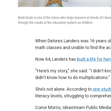
Mark Doyle is one of the tutors who helps learners at Seeds of Liter
through the cracks of the education system as children.
When Delores Landers was 16 years old
math classes and unable to find the 
Now 64, Landers has
built a life for her
“Here’s my story,” she said. “I didn't k
didn't know how to do multiplications.”
She’s not alone. According to
one stud
literacy levels, struggling to compreh
Conor Morris, Ideastream Public Media