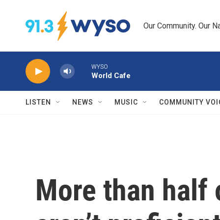
Skip to main content
Our Community. Our Na
WYSO
World Cafe
LISTEN
NEWS
MUSIC
COMMUNITY VOI
More than half 