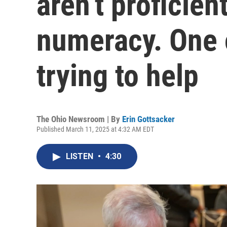
aren’t proficien
numeracy. One 
trying to help
The Ohio Newsroom | By
Erin Gottsacker
Published March 11, 2025 at 4:32 AM EDT
LISTEN
•
4:30