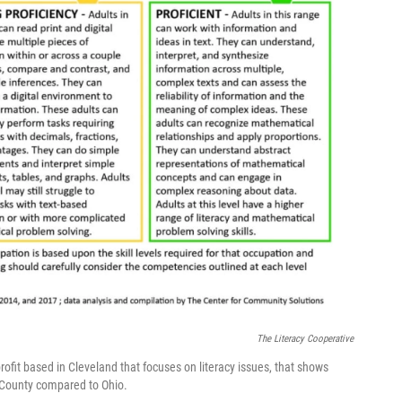
The Literacy Cooperative
ofit based in Cleveland that focuses on literacy issues, that shows
 County compared to Ohio.