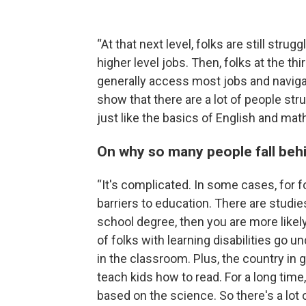
“At that next level, folks are still stru
higher level jobs. Then, folks at the thi
generally access most jobs and navigate 
show that there are a lot of people st
just like the basics of English and math
On why so many people fall beh
“It's complicated. In some cases, for fol
barriers to education. There are studie
school degree, then you are more likel
of folks with learning disabilities go 
in the classroom. Plus, the country in 
teach kids how to read. For a long time
based on the science. So there's a lot of