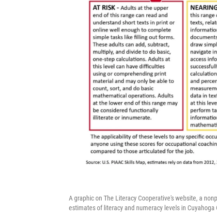
A graphic on The Literacy Cooperative's website, a nonpr
estimates of literacy and numeracy levels in Cuyahoga