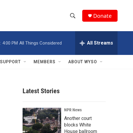
Donate
S
S
e
h
a
r
All Streams
:
4:00 PM
All Things Considered
o
c
h
w
Q
SUPPORT
MEMBERS
ABOUT WYSO
u
S
e
r
e
y
Latest Stories
a
r
NPR News
c
Another court
blocks White
h
House ballroom