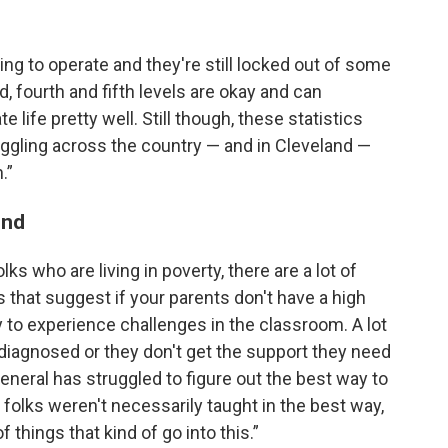
ggling to operate and they're still locked out of some
rd, fourth and fifth levels are okay and can
life pretty well. Still though, these statistics
ruggling across the country — and in Cleveland —
.”
ind
ks who are living in poverty, there are a lot of
s that suggest if your parents don't have a high
y to experience challenges in the classroom. A lot
undiagnosed or they don't get the support they need
general has struggled to figure out the best way to
, folks weren't necessarily taught in the best way,
 things that kind of go into this.”