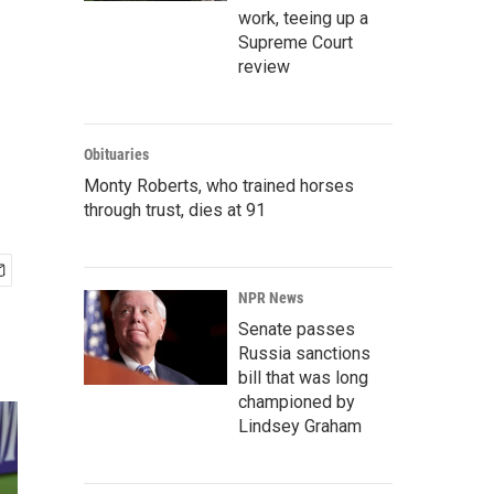
work, teeing up a
Supreme Court
review
Obituaries
Monty Roberts, who trained horses
through trust, dies at 91
NPR News
Senate passes
Russia sanctions
bill that was long
championed by
Lindsey Graham