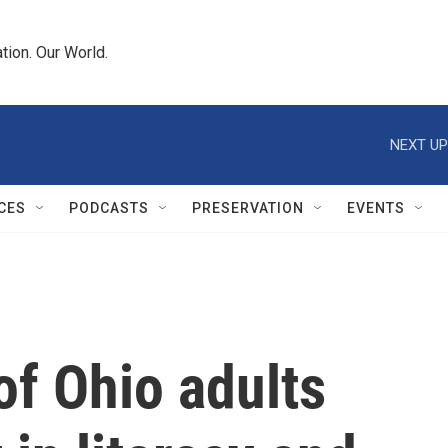
tion. Our World.
NEXT UP
CES
PODCASTS
PRESERVATION
EVENTS
of Ohio adults