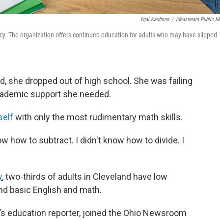
Ygal Kaufman
/
Ideastream Public M
acy. The organization offers continued education for adults who may have slipped
, she dropped out of high school. She was failing
academic support she needed.
self
with only the most rudimentary math skills.
now how to subtract. I didn't know how to divide. I
y
, two-thirds of adults in Cleveland have low
end basic English and math.
’s education reporter, joined the Ohio Newsroom