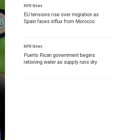
NPR News
EU tensions rise over migration as
Spain faces influx from Morocco
NPR News
Puerto Rican government begins
rationing water as supply runs dry