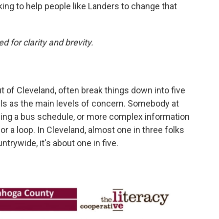
king to help people like Landers to change that
d for clarity and brevity.
t of Cleveland, often break things down into five
evels as the main levels of concern. Somebody at
eading a bus schedule, or more complex information
or a loop. In Cleveland, almost one in three folks
untrywide, it's about one in five.