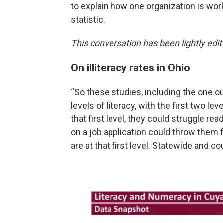
to explain how one organization is wor
statistic.
This conversation has been lightly edite
On illiteracy rates in Ohio
“So these studies, including the one ou
levels of literacy, with the first two l
that first level, they could struggle r
on a job application could throw them f
are at that first level. Statewide and co