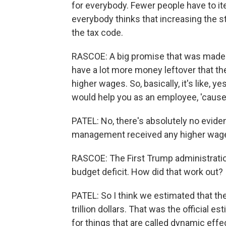
for everybody. Fewer people have to item
everybody thinks that increasing the s
the tax code.
RASCOE: A big promise that was made 
have a lot more money leftover that t
higher wages. So, basically, it's like, y
would help you as an employee, 'cause
PATEL: No, there's absolutely no evid
management received any higher wages 
RASCOE: The First Trump administrati
budget deficit. How did that work out?
PATEL: So I think we estimated that th
trillion dollars. That was the official es
for things that are called dynamic eff