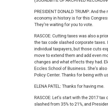
(SOUNDBITE OF ARCHIVED RECORDIN
PRESIDENT DONALD TRUMP: And the next
economy in history is for this Congress
They're waiting for you to vote.
RASCOE: Cutting taxes was also a prior
the tax code slashed corporate taxes. 
individual taxpayers, but those cuts e
move to extend them and add even mor
changes and what effects they had. Elen
Eccles School of Business. She's also 
Policy Center. Thanks for being with us
ELENA PATEL: Thanks for having me.
RASCOE: Let's start with the 2017 tax c
slashed from 35% to 21%, and Presiden