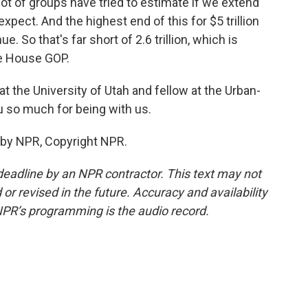
 lot of groups have tried to estimate if we extend
pect. And the highest end of this for $5 trillion
e. So that's far short of 2.6 trillion, which is
e House GOP.
t the University of Utah and fellow at the Urban-
u so much for being with us.
 by NPR, Copyright NPR.
deadline by an NPR contractor. This text may not
or revised in the future. Accuracy and availability
NPR’s programming is the audio record.