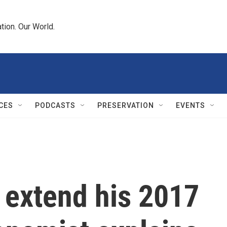
tion. Our World.
CES
PODCASTS
PRESERVATION
EVENTS
 extend his 2017