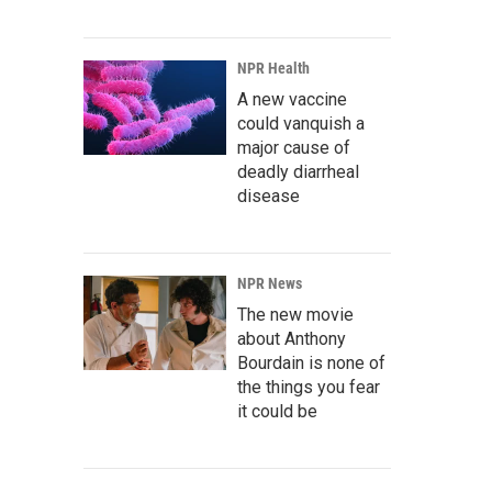
NPR Health
A new vaccine
could vanquish a
major cause of
deadly diarrheal
disease
NPR News
The new movie
about Anthony
Bourdain is none of
the things you fear
it could be