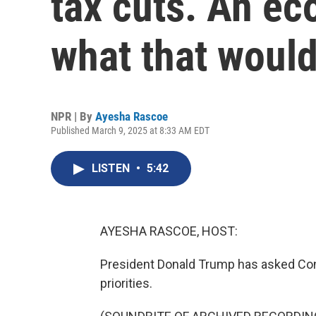
tax cuts. An ec
what that woul
NPR | By
Ayesha Rascoe
Published March 9, 2025 at 8:33 AM EDT
LISTEN
•
5:42
AYESHA RASCOE, HOST:
President Donald Trump has asked Con
priorities.