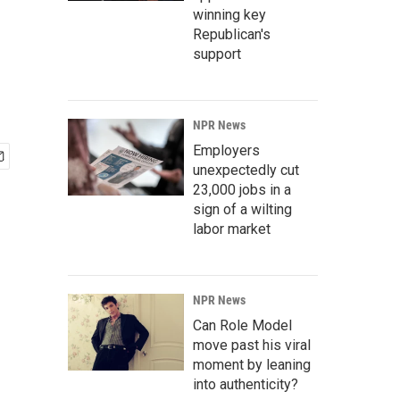
winning key
Republican's
support
NPR News
Employers
unexpectedly cut
23,000 jobs in a
sign of a wilting
labor market
NPR News
Can Role Model
move past his viral
moment by leaning
into authenticity?