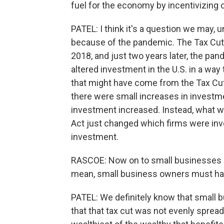
fuel for the economy by incentivizing 
PATEL: I think it's a question we may, 
because of the pandemic. The Tax Cut
2018, and just two years later, the pa
altered investment in the U.S. in a way 
that might have come from the Tax Cut
there were small increases in investme
investment increased. Instead, what w
Act just changed which firms were inve
investment.
RASCOE: Now on to small businesses - th
mean, small business owners must have
PATEL: We definitely know that small 
that that tax cut was not evenly spread