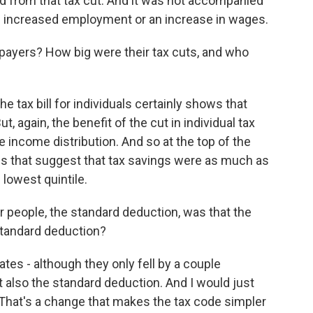
ed from that tax cut. And it was not accompanied
ke increased employment or an increase in wages.
payers? How big were their tax cuts, and who
e tax bill for individuals certainly shows that
, again, the benefit of the cut in individual tax
the income distribution. And so at the top of the
es that suggest that tax savings were as much as
lowest quintile.
r people, the standard deduction, was that the
standard deduction?
ates - although they only fell by a couple
t also the standard deduction. And I would just
 That's a change that makes the tax code simpler