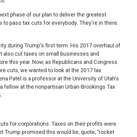
G)
 phase of our plan to deliver the greatest
 to pass tax cuts for everybody. They're in there.
ity during Trump's first term. His 2017 overhaul of
It also cut taxes on small businesses and
xpire this year. Now, as Republicans and Congress
e cuts, we wanted to look at the 2017 tax
a Patel is a professor at the University of Utah's
a fellow at the nonpartisan Urban-Brookings Tax
.
uts for corporations. Taxes on their profits were
t Trump promised this would be, quote, "rocket