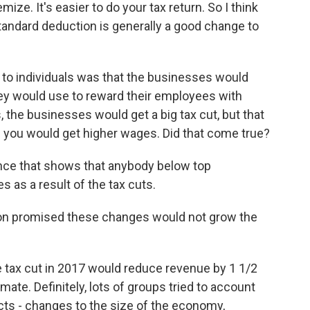
ize. It's easier to do your tax return. So I think
tandard deduction is generally a good change to
to individuals was that the businesses would
hey would use to reward their employees with
es, the businesses would get a big tax cut, but that
 you would get higher wages. Did that come true?
ence that shows that anybody below top
as a result of the tax cuts.
on promised these changes would not grow the
e tax cut in 2017 would reduce revenue by 1 1/2
timate. Definitely, lots of groups tried to account
ects - changes to the size of the economy,