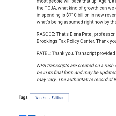
most people will back that up. Again, a
the TCJA, what kind of growth can we ex
in spending is $710 billion in new revenu
what's being assumed right now by th
RASCOE: That's Elena Patel, professor a
Brookings Tax Policy Center. Thank yo
PATEL: Thank you. Transcript provided
NPR transcripts are created on a rush 
be in its final form and may be updated 
may vary. The authoritative record of 
Tags
Weekend Edition