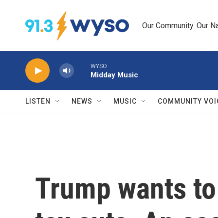
Skip to main content
Our Community. Our Na
WYSO
Midday Music
LISTEN
NEWS
MUSIC
COMMUNITY VOI
Trump wants to