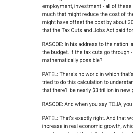
employment, investment - all of these
much that might reduce the cost of the b
might have offset the cost by about 3
that the Tax Cuts and Jobs Act paid for 
RASCOE: In his address to the nation 
the budget. If the tax cuts go through - 
mathematically possible?
PATEL: There's no world in which that'
tried to do this calculation to unders
that there'll be nearly $3 trillion in n
RASCOE: And when you say TCJA, you 
PATEL: That's exactly right. And that 
increase in real economic growth, which