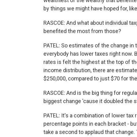
wealthiest of the wealthy that benefit
by things we might have hoped for, li
RASCOE: And what about individual tax
benefited the most from those?
PATEL: So estimates of the change in th
everybody has lower taxes right now. But
rates is felt the highest at the top of 
income distribution, there are estimat
$250,000, compared to just $70 for the 
RASCOE: And is the big thing for regula
biggest change 'cause it doubled the 
PATEL: It's a combination of lower tax r
percentage points in each bracket - bu
take a second to applaud that change.