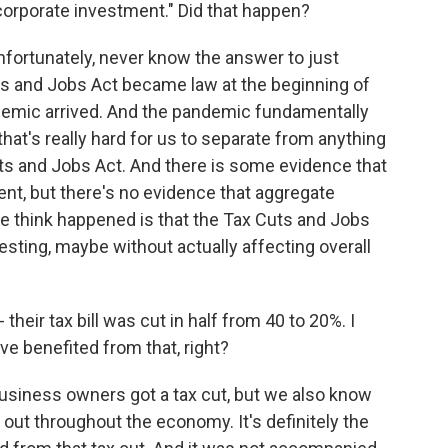
corporate investment." Did that happen?
unfortunately, never know the answer to just
s and Jobs Act became law at the beginning of
ndemic arrived. And the pandemic fundamentally
that's really hard for us to separate from anything
s and Jobs Act. And there is some evidence that
nt, but there's no evidence that aggregate
e think happened is that the Tax Cuts and Jobs
sting, maybe without actually affecting overall
eir tax bill was cut in half from 40 to 20%. I
 benefited from that, right?
business owners got a tax cut, but we also know
 out throughout the economy. It's definitely the