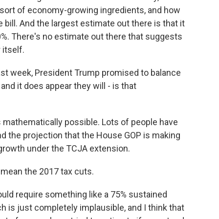
 sort of economy-growing ingredients, and how
ill. And the largest estimate out there is that it
0%. There's no estimate out there that suggests
itself.
last week, President Trump promised to balance
and it does appear they will - is that
s mathematically possible. Lots of people have
tand the projection that the House GOP is making
ew growth under the TCJA extension.
mean the 2017 tax cuts.
would require something like a 75% sustained
 is just completely implausible, and I think that