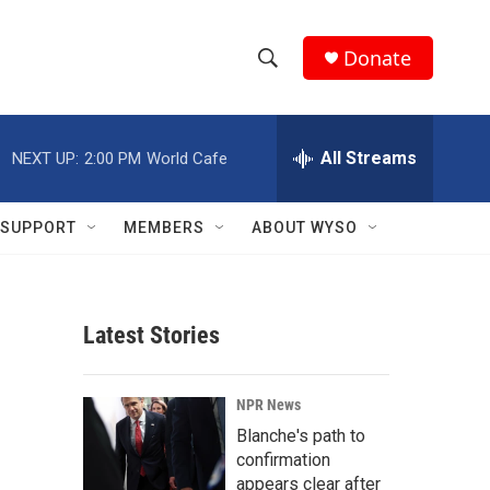
Donate
S
S
e
h
a
r
All Streams
NEXT UP:
2:00 PM
World Cafe
o
c
h
w
Q
SUPPORT
MEMBERS
ABOUT WYSO
u
S
e
r
e
y
Latest Stories
a
r
NPR News
c
Blanche's path to
confirmation
h
appears clear after