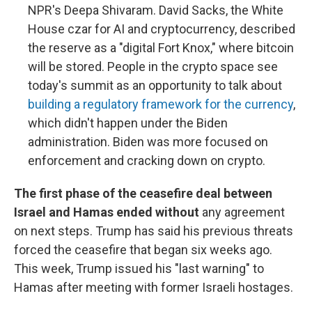
NPR's Deepa Shivaram. David Sacks, the White
House czar for AI and cryptocurrency, described
the reserve as a "digital Fort Knox," where bitcoin
will be stored. People in the crypto space see
today's summit as an opportunity to talk about
building a regulatory framework for the currency
,
which didn't happen under the Biden
administration. Biden was more focused on
enforcement and cracking down on crypto.
The first phase of the ceasefire deal between
Israel and Hamas ended without
any agreement
on next steps. Trump has said his previous threats
forced the ceasefire that began six weeks ago.
This week, Trump issued his "last warning" to
Hamas after meeting with former Israeli hostages.