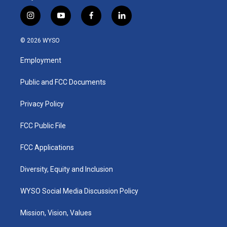
i
y
f
l
n
o
a
i
s
u
c
n
© 2026 WYSO
t
t
e
k
a
u
b
e
Employment
g
b
o
d
r
e
o
i
a
k
n
Public and FCC Documents
m
Privacy Policy
FCC Public File
FCC Applications
Diversity, Equity and Inclusion
WYSO Social Media Discussion Policy
Mission, Vision, Values