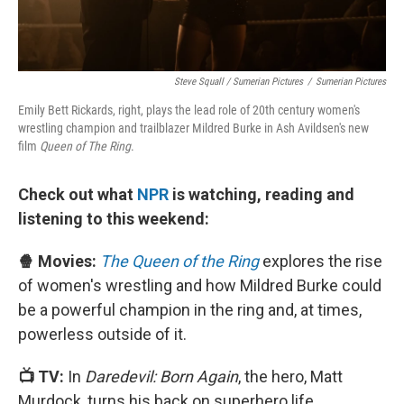
Steve Squall / Sumerian Pictures
/
Sumerian Pictures
Emily Bett Rickards, right, plays the lead role of 20th century women's
wrestling champion and trailblazer Mildred Burke in Ash Avildsen's new
film
Queen of The Ring
.
Check out what
NPR
is watching, reading and
listening to this weekend:
🍿 Movies:
The Queen of the Ring
explores the rise
of women's wrestling and how Mildred Burke could
be a powerful champion in the ring and, at times,
powerless outside of it.
📺 TV:
In
Daredevil: Born Again
, the hero, Matt
Murdock, turns his back on superhero life,