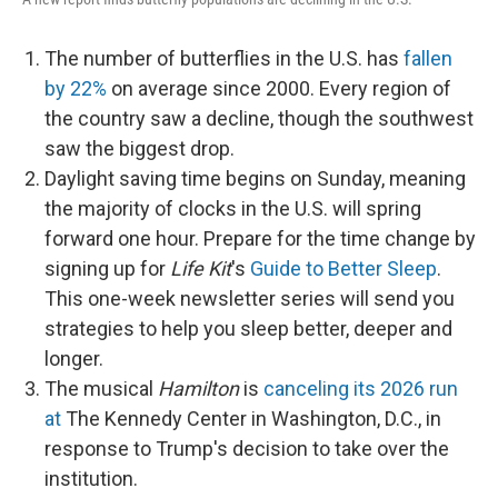
The number of butterflies in the U.S. has
fallen
by 22%
on average since 2000. Every region of
the country saw a decline, though the southwest
saw the biggest drop.
Daylight saving time begins on Sunday, meaning
the majority of clocks in the U.S. will spring
forward one hour. Prepare for the time change by
signing up for
Life Kit
's
Guide to Better Sleep
.
This one-week newsletter series will send you
strategies to help you sleep better, deeper and
longer.
The musical
Hamilton
is
canceling its 2026 run
at
The Kennedy Center in Washington, D.C., in
response to Trump's decision to take over the
institution.