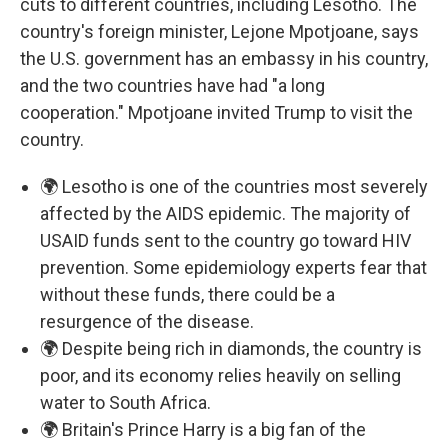
cuts to different countries, including Lesotho. The
country's foreign minister, Lejone Mpotjoane, says
the U.S. government has an embassy in his country,
and the two countries have had "a long
cooperation." Mpotjoane invited Trump to visit the
country.
🌍 Lesotho is one of the countries most severely
affected by the AIDS epidemic. The majority of
USAID funds sent to the country go toward HIV
prevention. Some epidemiology experts fear that
without these funds, there could be a
resurgence of the disease.
🌍 Despite being rich in diamonds, the country is
poor, and its economy relies heavily on selling
water to South Africa.
🌍 Britain's Prince Harry is a big fan of the