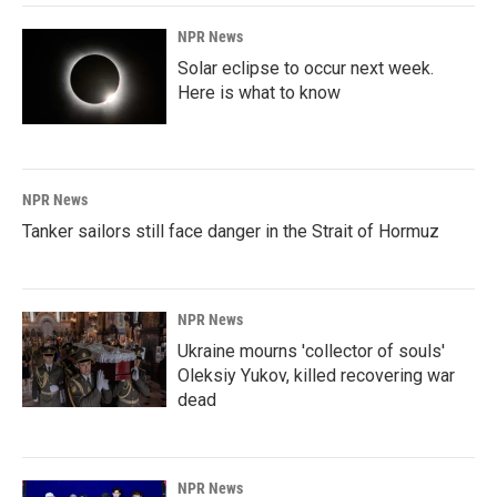
NPR News
Solar eclipse to occur next week.
Here is what to know
NPR News
Tanker sailors still face danger in the Strait of Hormuz
NPR News
Ukraine mourns 'collector of souls'
Oleksiy Yukov, killed recovering war
dead
NPR News