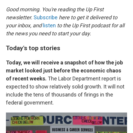
o
I
k
n
Good morning. You're reading the Up First
newsletter.
Subscribe
here to get it delivered to
your inbox, and
listen
to the Up First podcast for all
the news you need to start your day.
Today's top stories
Today, we will receive a snapshot of how the job
market looked just before the economic chaos
of recent weeks.
The Labor Department report is
expected to show relatively solid growth. It will not
include the tens of thousands of firings in the
federal government.