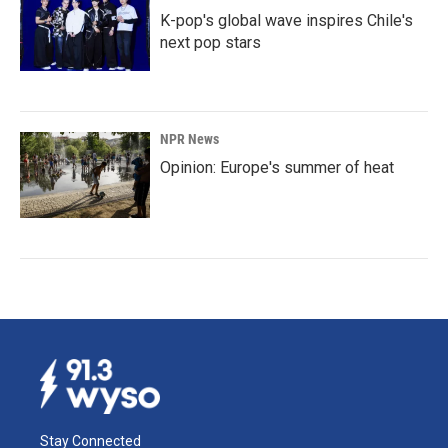
K-pop's global wave inspires Chile's
next pop stars
NPR News
Opinion: Europe's summer of heat
Stay Connected