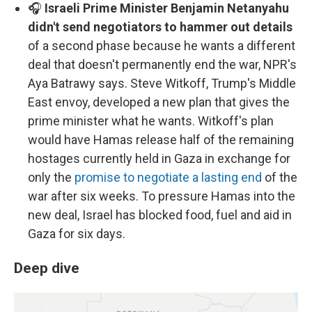
🎧
Israeli Prime Minister Benjamin Netanyahu
didn't send negotiators to hammer out details
of a second phase because he wants a different
deal that doesn't permanently end the war, NPR's
Aya Batrawy says. Steve Witkoff, Trump's Middle
East envoy, developed a new plan that gives the
prime minister what he wants. Witkoff's plan
would have Hamas release half of the remaining
hostages currently held in Gaza in exchange for
only the
promise to negotiate a lasting end
of the
war after six weeks. To pressure Hamas into the
new deal, Israel has blocked food, fuel and aid in
Gaza for six days.
Deep dive