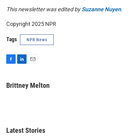
This newsletter was edited by
Suzanne Nuyen
.
Copyright 2025 NPR
Tags
NPR News
F
L
E
a
i
m
c
n
a
e
k
i
Brittney Melton
b
e
l
o
d
o
I
k
n
Latest Stories