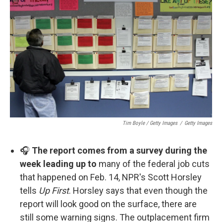
Tim Boyle / Getty Images
/
Getty Images
🎧
The report comes from a survey during the
week leading up to
many of the federal job cuts
that happened on Feb. 14, NPR's Scott Horsley
tells
Up First
. Horsley says that even though the
report will look good on the surface, there are
still some warning signs. The outplacement firm