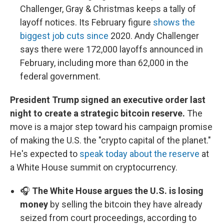
Challenger, Gray & Christmas keeps a tally of
layoff notices. Its February figure
shows the
biggest job cuts since
2020. Andy Challenger
says there were 172,000 layoffs announced in
February, including more than 62,000 in the
federal government.
President Trump signed an executive order last
night to create a strategic bitcoin reserve.
The
move is a major step toward his campaign promise
of making the U.S. the "crypto capital of the planet."
He's expected to
speak today about the reserve
at
a White House summit on cryptocurrency.
🎧
The White House argues the U.S. is losing
money
by selling the bitcoin they have already
seized from court proceedings, according to