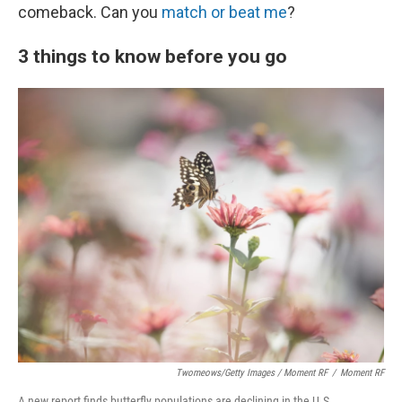
comeback. Can you
match or beat me
?
3 things to know before you go
Twomeows/Getty Images / Moment RF
/
Moment RF
A new report finds butterfly populations are declining in the U.S.