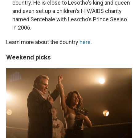
country. He is close to Lesotho's king and queen
and even set up a children's HIV/AIDS charity
named Sentebale with Lesotho's Prince Seeiso
in 2006.
Learn more about the country
here
.
Weekend picks