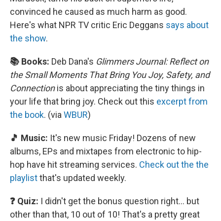
convinced he caused as much harm as good.
Here's what NPR TV critic Eric Deggans
says about
the show
.
📚 Books:
Deb Dana's
Glimmers Journal: Reflect on
the Small Moments That Bring You Joy, Safety, and
Connection
is about appreciating the tiny things in
your life that bring joy. Check out this
excerpt from
the book
. (via
WBUR
)
🎵 Music:
It's new music Friday! Dozens of new
albums, EPs and mixtapes from electronic to hip-
hop have hit streaming services.
Check out the the
playlist
that's updated weekly.
❓ Quiz:
I didn't get the bonus question right… but
other than that, 10 out of 10! That's a pretty great