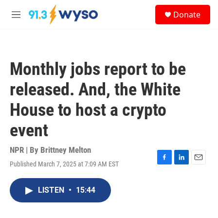
Skip to main content
S
Donate
e
M
a
e
r
n
c
u
h
Monthly jobs report to be
u
e
released. And, the White
r
y
House to host a crypto
event
NPR | By
Brittney Melton
Published March 7, 2025 at 7:09 AM EST
F
L
E
a
i
m
c
n
a
LISTEN
•
15:44
e
k
i
b
e
l
o
d