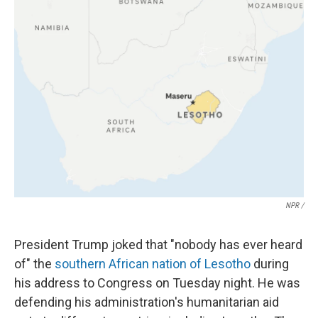
NPR /
President Trump joked that "nobody has ever heard
of" the
southern African nation of Lesotho
during
his address to Congress on Tuesday night. He was
defending his administration's humanitarian aid