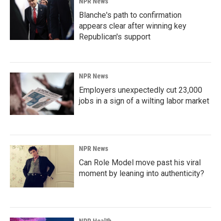
NPR News
Blanche's path to confirmation
appears clear after winning key
Republican's support
NPR News
Employers unexpectedly cut 23,000
jobs in a sign of a wilting labor market
NPR News
Can Role Model move past his viral
moment by leaning into authenticity?