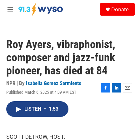
Skip to main content
S
Donate
e
M
a
e
r
n
c
u
h
Roy Ayers, vibraphonist,
u
e
composer and jazz-funk
r
y
pioneer, has died at 84
NPR | By
Isabella Gomez Sarmiento
Published March 6, 2025 at 4:09 AM EST
F
L
E
a
i
m
c
n
a
LISTEN
•
1:53
e
k
i
b
e
l
o
d
o
I
k
n
SCOTT DETROW, HOST: