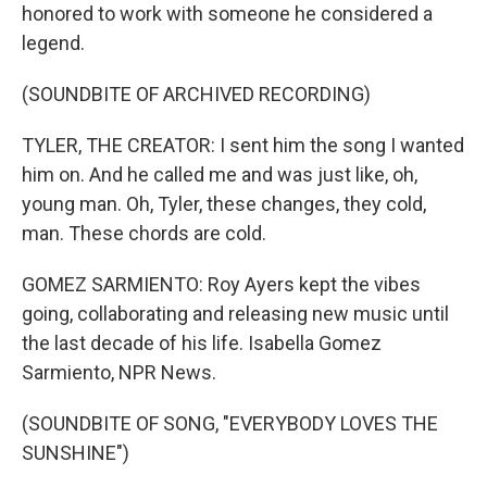
honored to work with someone he considered a
legend.
(SOUNDBITE OF ARCHIVED RECORDING)
TYLER, THE CREATOR: I sent him the song I wanted
him on. And he called me and was just like, oh,
young man. Oh, Tyler, these changes, they cold,
man. These chords are cold.
GOMEZ SARMIENTO: Roy Ayers kept the vibes
going, collaborating and releasing new music until
the last decade of his life. Isabella Gomez
Sarmiento, NPR News.
(SOUNDBITE OF SONG, "EVERYBODY LOVES THE
SUNSHINE")