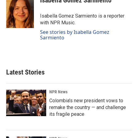
Isabella Gomez Sarmiento
b
e
l
o
d
o
I
Isabella Gomez Sarmiento is a reporter
k
n
with NPR Music.
See stories by Isabella Gomez
Sarmiento
Latest Stories
NPR News
Colombia's new president vows to
remake the country — and challenge
its fragile peace