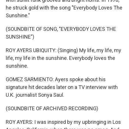
he struck gold with the song "Everybody Loves The
Sunshine."
(SOUNDBITE OF SONG, "EVERYBODY LOVES THE
SUNSHINE")
ROY AYERS UBIQUITY: (Singing) My life, my life, my
life, my life in the sunshine. Everybody loves the
sunshine.
GOMEZ SARMIENTO: Ayers spoke about his
signature hit decades later on a TV interview with
U.K. journalist Sonya Saul.
(SOUNDBITE OF ARCHIVED RECORDING)
ROY AYERS: I was inspired by my upbringing in Los