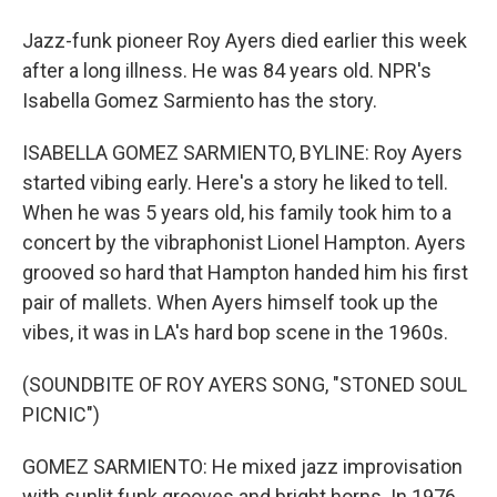
Jazz-funk pioneer Roy Ayers died earlier this week
after a long illness. He was 84 years old. NPR's
Isabella Gomez Sarmiento has the story.
ISABELLA GOMEZ SARMIENTO, BYLINE: Roy Ayers
started vibing early. Here's a story he liked to tell.
When he was 5 years old, his family took him to a
concert by the vibraphonist Lionel Hampton. Ayers
grooved so hard that Hampton handed him his first
pair of mallets. When Ayers himself took up the
vibes, it was in LA's hard bop scene in the 1960s.
(SOUNDBITE OF ROY AYERS SONG, "STONED SOUL
PICNIC")
GOMEZ SARMIENTO: He mixed jazz improvisation
with sunlit funk grooves and bright horns. In 1976,