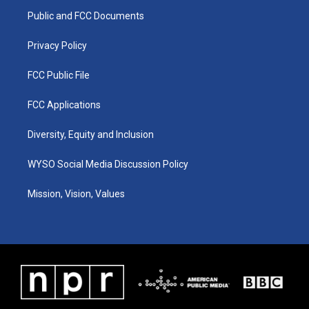
r
e
o
i
a
k
n
Public and FCC Documents
m
Privacy Policy
FCC Public File
FCC Applications
Diversity, Equity and Inclusion
WYSO Social Media Discussion Policy
Mission, Vision, Values