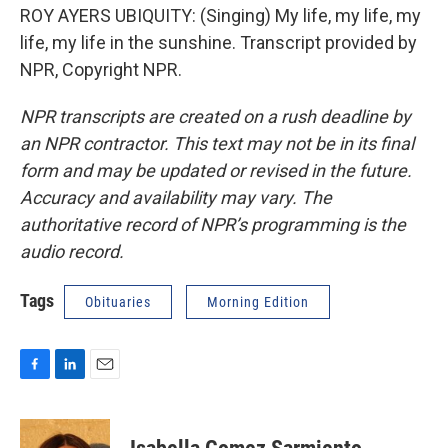
ROY AYERS UBIQUITY: (Singing) My life, my life, my
life, my life in the sunshine. Transcript provided by
NPR, Copyright NPR.
NPR transcripts are created on a rush deadline by
an NPR contractor. This text may not be in its final
form and may be updated or revised in the future.
Accuracy and availability may vary. The
authoritative record of NPR’s programming is the
audio record.
Tags
Obituaries
Morning Edition
F
L
E
a
i
m
c
n
a
e
k
i