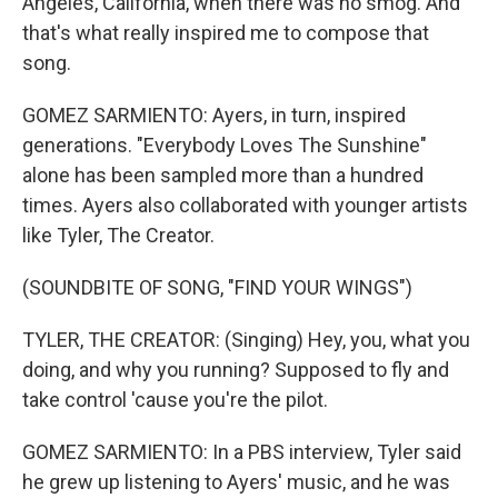
Angeles, California, when there was no smog. And
that's what really inspired me to compose that
song.
GOMEZ SARMIENTO: Ayers, in turn, inspired
generations. "Everybody Loves The Sunshine"
alone has been sampled more than a hundred
times. Ayers also collaborated with younger artists
like Tyler, The Creator.
(SOUNDBITE OF SONG, "FIND YOUR WINGS")
TYLER, THE CREATOR: (Singing) Hey, you, what you
doing, and why you running? Supposed to fly and
take control 'cause you're the pilot.
GOMEZ SARMIENTO: In a PBS interview, Tyler said
he grew up listening to Ayers' music, and he was