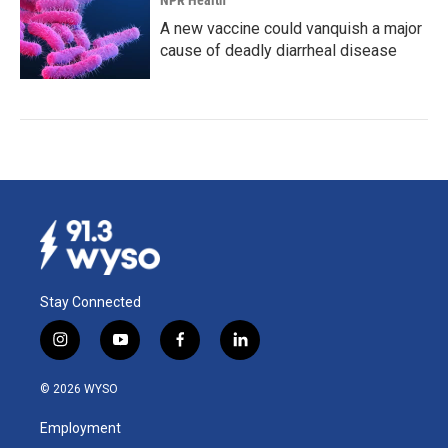
NPR Health
A new vaccine could vanquish a major
cause of deadly diarrheal disease
Stay Connected
i
y
f
l
n
o
a
i
s
u
c
n
© 2026 WYSO
t
t
e
k
a
u
b
e
Employment
g
b
o
d