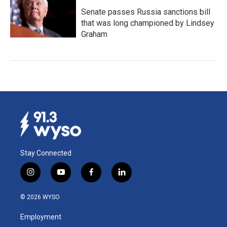
Senate passes Russia sanctions bill
that was long championed by Lindsey
Graham
Stay Connected
i
y
f
l
n
o
a
i
s
u
c
n
© 2026 WYSO
t
t
e
k
a
u
b
e
Employment
g
b
o
d