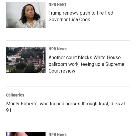
NPR News
Trump renews push to fire Fed
Governor Lisa Cook
NPR News
Another court blocks White House
ballroom work, teeing up a Supreme
Court review
Obituaries
Monty Roberts, who trained horses through trust, dies at
91
NPR News