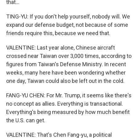
that...
TING-YU: If you don't help yourself, nobody will. We
expand our defense budget, not because of some
friends require this, because we need that.
VALENTINE: Last year alone, Chinese aircraft
crossed near Taiwan over 3,000 times, according to
figures from Taiwan's Defense Ministry. In recent
weeks, many here have been wondering whether
one day, Taiwan could also be left out in the cold.
FANG-YU CHEN: For Mr. Trump, it seems like there's
no concept as allies. Everything is transactional.
Everything's being measured by how much benefit
the U.S. can get.
VALENTINE: That's Chen Fang-yu, a political