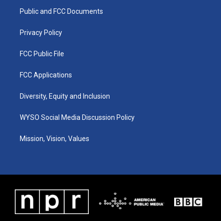
r
e
o
i
a
k
n
Public and FCC Documents
m
Privacy Policy
FCC Public File
FCC Applications
Diversity, Equity and Inclusion
WYSO Social Media Discussion Policy
Mission, Vision, Values