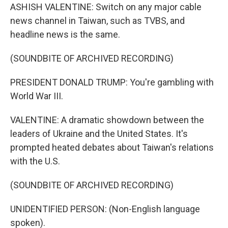
ASHISH VALENTINE: Switch on any major cable
news channel in Taiwan, such as TVBS, and
headline news is the same.
(SOUNDBITE OF ARCHIVED RECORDING)
PRESIDENT DONALD TRUMP: You're gambling with
World War III.
VALENTINE: A dramatic showdown between the
leaders of Ukraine and the United States. It's
prompted heated debates about Taiwan's relations
with the U.S.
(SOUNDBITE OF ARCHIVED RECORDING)
UNIDENTIFIED PERSON: (Non-English language
spoken).