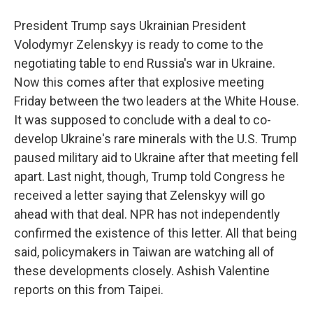
President Trump says Ukrainian President
Volodymyr Zelenskyy is ready to come to the
negotiating table to end Russia's war in Ukraine.
Now this comes after that explosive meeting
Friday between the two leaders at the White House.
It was supposed to conclude with a deal to co-
develop Ukraine's rare minerals with the U.S. Trump
paused military aid to Ukraine after that meeting fell
apart. Last night, though, Trump told Congress he
received a letter saying that Zelenskyy will go
ahead with that deal. NPR has not independently
confirmed the existence of this letter. All that being
said, policymakers in Taiwan are watching all of
these developments closely. Ashish Valentine
reports on this from Taipei.