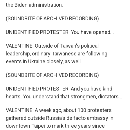
the Biden administration.
(SOUNDBITE OF ARCHIVED RECORDING)
UNIDENTIFIED PROTESTER: You have opened...
VALENTINE: Outside of Taiwan's political
leadership, ordinary Taiwanese are following
events in Ukraine closely, as well.
(SOUNDBITE OF ARCHIVED RECORDING)
UNIDENTIFIED PROTESTER: And you have kind
hearts. You understand that strongmen, dictators...
VALENTINE: A week ago, about 100 protesters
gathered outside Russia's de facto embassy in
downtown Taipei to mark three years since