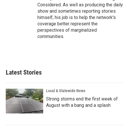
Considered. As well as producing the daily
show and sometimes reporting stories
himself, his job is to help the network's
coverage better represent the
perspectives of marginalized
communities.
Latest Stories
Local & Statewide News
Strong storms end the first week of
August with a bang and a splash