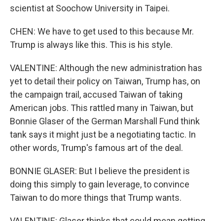
scientist at Soochow University in Taipei.
CHEN: We have to get used to this because Mr.
Trump is always like this. This is his style.
VALENTINE: Although the new administration has
yet to detail their policy on Taiwan, Trump has, on
the campaign trail, accused Taiwan of taking
American jobs. This rattled many in Taiwan, but
Bonnie Glaser of the German Marshall Fund think
tank says it might just be a negotiating tactic. In
other words, Trump's famous art of the deal.
BONNIE GLASER: But I believe the president is
doing this simply to gain leverage, to convince
Taiwan to do more things that Trump wants.
VALENTINE: Glaser thinks that could mean getting