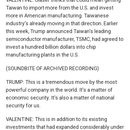
Taiwan to import more from the U.S. and invest
more in American manufacturing. Taiwanese
industry's already moving in that direction. Earlier
this week, Trump announced Taiwan's leading
semiconductor manufacturer, TSMC, had agreed to
invest a hundred billion dollars into chip
manufacturing plants in the U.S.
(SOUNDBITE OF ARCHIVED RECORDING)
TRUMP: This is a tremendous move by the most
powerful company in the world. It's a matter of
economic security. It's also a matter of national
security for us.
VALENTINE: This is in addition to its existing
investments that had expanded considerably under