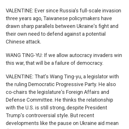
VALENTINE: Ever since Russia's full-scale invasion
three years ago, Taiwanese policymakers have
drawn sharp parallels between Ukraine's fight and
their own need to defend against a potential
Chinese attack.
WANG TING-YU: If we allow autocracy invaders win
this war, that will be a failure of democracy.
VALENTINE: That's Wang Ting-yu, a legislator with
the ruling Democratic Progressive Party. He also
co-chairs the legislature's Foreign Affairs and
Defense Committee. He thinks the relationship
with the U.S. is still strong, despite President
Trump's controversial style. But recent
developments like the pause on Ukraine aid mean