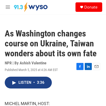
Skip to main content
S
Donate
e
M
a
e
r
n
c
u
h
As Washington changes
u
e
course on Ukraine, Taiwan
r
y
wonders about its own fate
NPR | By
Ashish Valentine
Published March 5, 2025 at 4:26 AM EST
F
L
E
a
i
m
c
n
a
LISTEN
•
3:36
e
k
i
b
e
l
o
d
o
I
k
n
MICHEL MARTIN, HOST: