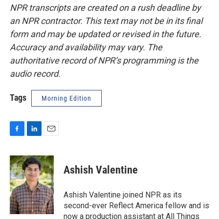
NPR transcripts are created on a rush deadline by
an NPR contractor. This text may not be in its final
form and may be updated or revised in the future.
Accuracy and availability may vary. The
authoritative record of NPR’s programming is the
audio record.
Tags
Morning Edition
F
L
E
a
i
m
c
n
a
e
k
i
Ashish Valentine
b
e
l
o
d
o
I
Ashish Valentine joined NPR as its
k
n
second-ever Reflect America fellow and is
now a production assistant at All Things