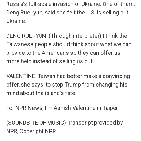
Russia's full-scale invasion of Ukraine. One of them,
Deng Ruei-yun, said she felt the U.S. is selling out
Ukraine.
DENG RUEI-YUN: (Through interpreter) I think the
Taiwanese people should think about what we can
provide to the Americans so they can offer us
more help instead of selling us out.
VALENTINE: Taiwan had better make a convincing
offer, she says, to stop Trump from changing his
mind about the island's fate.
For NPR News, I'm Ashish Valentine in Taipei.
(SOUNDBITE OF MUSIC) Transcript provided by
NPR, Copyright NPR.