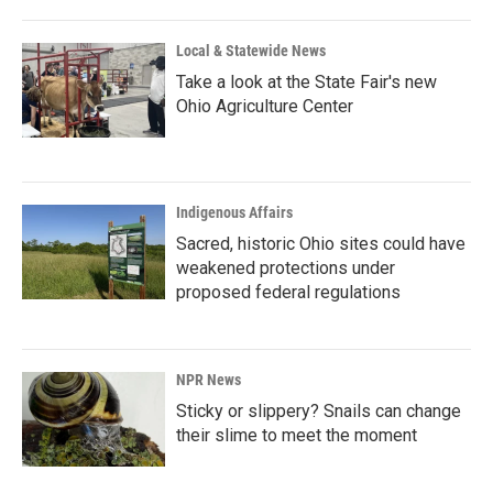
Local & Statewide News
Take a look at the State Fair's new
Ohio Agriculture Center
Indigenous Affairs
Sacred, historic Ohio sites could have
weakened protections under
proposed federal regulations
NPR News
Sticky or slippery? Snails can change
their slime to meet the moment