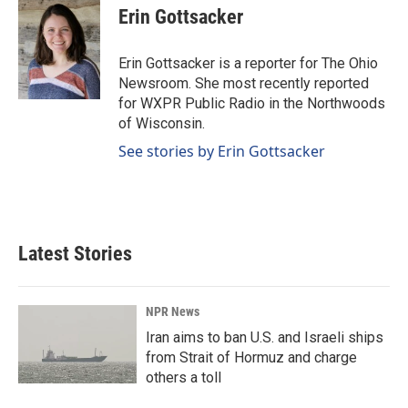
e
k
i
Erin Gottsacker
b
e
l
o
d
o
I
Erin Gottsacker is a reporter for The Ohio
k
n
Newsroom. She most recently reported
for WXPR Public Radio in the Northwoods
of Wisconsin.
See stories by Erin Gottsacker
Latest Stories
NPR News
Iran aims to ban U.S. and Israeli ships
from Strait of Hormuz and charge
others a toll