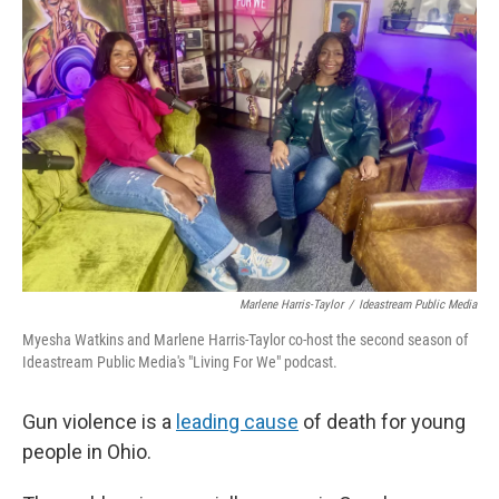
Marlene Harris-Taylor
/
Ideastream Public Media
Myesha Watkins and Marlene Harris-Taylor co-host the second season of
Ideastream Public Media's "Living For We" podcast.
Gun violence is a
leading cause
of death for young
people in Ohio.