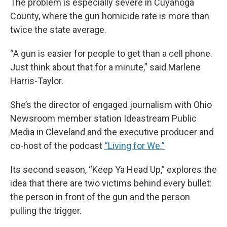
The problem is especially severe in Cuyahoga
County, where the gun homicide rate is more than
twice the state average.
“A gun is easier for people to get than a cell phone.
Just think about that for a minute,” said Marlene
Harris-Taylor.
She’s the director of engaged journalism with Ohio
Newsroom member station Ideastream Public
Media in Cleveland and the executive producer and
co-host of the podcast
“Living for We.”
Its second season, “Keep Ya Head Up,” explores the
idea that there are two victims behind every bullet:
the person in front of the gun and the person
pulling the trigger.