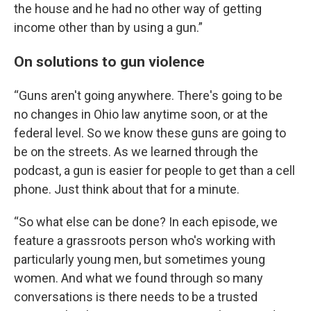
the house and he had no other way of getting
income other than by using a gun.”
On solutions to gun violence
“Guns aren't going anywhere. There's going to be
no changes in Ohio law anytime soon, or at the
federal level. So we know these guns are going to
be on the streets. As we learned through the
podcast, a gun is easier for people to get than a cell
phone. Just think about that for a minute.
“So what else can be done? In each episode, we
feature a grassroots person who's working with
particularly young men, but sometimes young
women. And what we found through so many
conversations is there needs to be a trusted