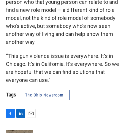
person who that young person can relate to and
find a new role model — a different kind of role
model, not the kind of role model of somebody
who's active, but somebody who's now seen
another way of living and can help show them
another way.
“This gun violence issue is everywhere. It's in
Chicago. It's in California. It's everywhere. So we
are hopeful that we can find solutions that
everyone can use.”
Tags
The Ohio Newsroom
F
L
E
a
i
m
c
n
a