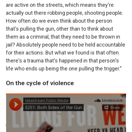
are active on the streets, which means they're
actually out there robbing people, shooting people.
How often do we even think about the person
that's pulling the gun, other than to think about
them as a criminal, that they need to be thrown in
jail? Absolutely people need to be held accountable
for their actions. But what we found is that often
there's a trauma that's happened in that person's
life who ends up being the one pulling the trigger.”
On the cycle of violence