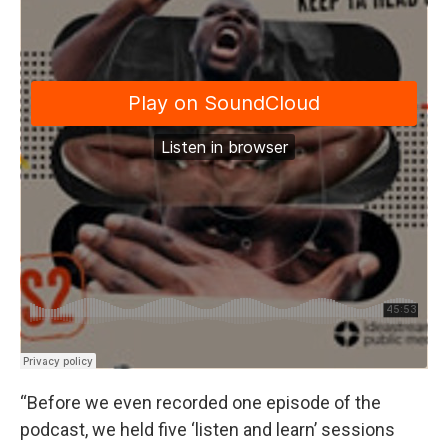
“Before we even recorded one episode of the
podcast, we held five ‘listen and learn’ sessions