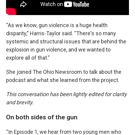
“As we know, gun violence is a huge health
disparity,” Harris-Taylor said. “There's so many
systemic and structural issues that are behind the
explosion in gun violence, and we wanted to
explore all of that.”
She joined The Ohio Newsroom to talk about the
podcast and what she learned from the project.
This conversation has been lightly edited for clarity
and brevity.
On both sides of the gun
“In Episode 1, we hear from two young men who