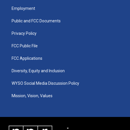
t
t
e
k
a
u
b
e
Employment
g
b
o
d
r
e
o
i
a
k
n
Public and FCC Documents
m
Privacy Policy
FCC Public File
FCC Applications
Diversity, Equity and Inclusion
WYSO Social Media Discussion Policy
Mission, Vision, Values