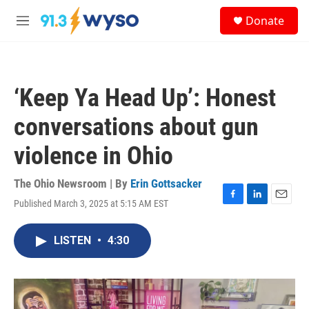
Skip to main content
S
Donate
e
M
a
e
r
n
c
u
h
‘Keep Ya Head Up’: Honest
u
e
conversations about gun
r
y
violence in Ohio
The Ohio Newsroom | By
Erin Gottsacker
Published March 3, 2025 at 5:15 AM EST
F
L
E
a
i
m
c
n
a
LISTEN
•
4:30
e
k
i
b
e
l
o
d
o
I
k
n