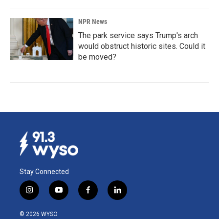
NPR News
The park service says Trump's arch
would obstruct historic sites. Could it
be moved?
Stay Connected
i
y
f
l
n
o
a
i
s
u
c
n
© 2026 WYSO