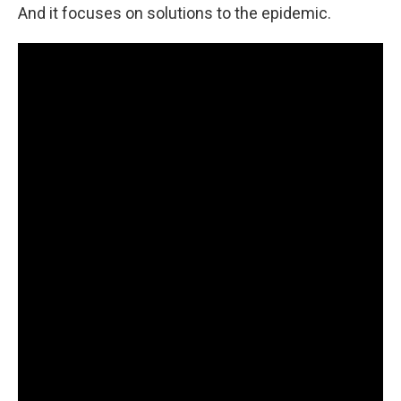
And it focuses on solutions to the epidemic.