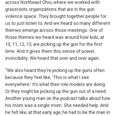
across Northeast Ohio, where we worked with
grassroots organizations that are in the gun
violence space. They brought together people for
us to just listen to. And we heard so many different
themes emerge across those meetings. One of
those themes we heard was around how kids, at
10, 11, 12, 13, are picking up the gun for the first
time. And it gives them this sense of power,
invincibility. We heard that over and over again.
“We also heard they're picking up the guns often
because they feel like, ‘This is what I see
everywhere.’ It’s what their role models are doing.
Or they might be picking up the gun out of a need.
Another young man on the podcast talks about how
his mom was a single mom. She needed help. And
he felt like, at that early age, he had to be the man in