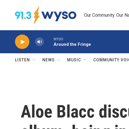
Skip to main content
Our Community. Our Na
WYSO
Around the Fringe
LISTEN
NEWS
MUSIC
COMMUNITY VOI
Aloe Blacc dis