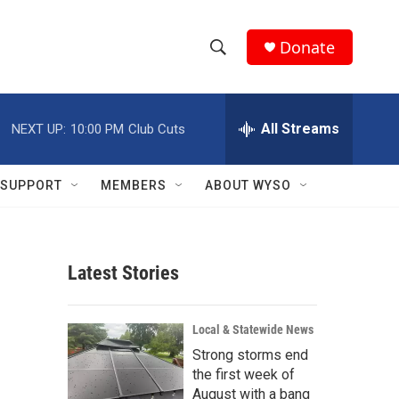
Donate
S
S
e
h
a
r
All Streams
NEXT UP:
10:00 PM
Club Cuts
o
c
h
w
Q
SUPPORT
MEMBERS
ABOUT WYSO
u
S
e
r
e
y
Latest Stories
a
r
Local & Statewide News
c
Strong storms end
the first week of
h
August with a bang