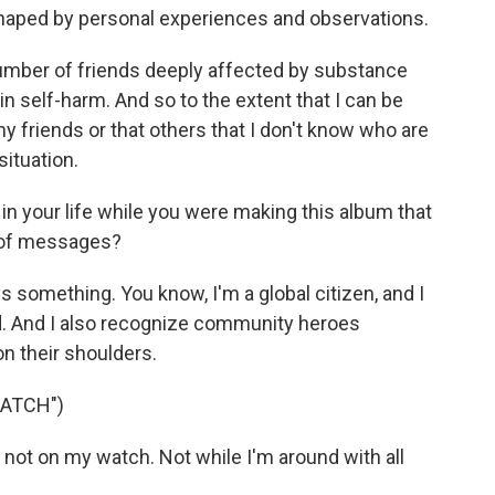
aped by personal experiences and observations.
number of friends deeply affected by substance
n self-harm. And so to the extent that I can be
my friends or that others that I don't know who are
situation.
n your life while you were making this album that
 of messages?
 something. You know, I'm a global citizen, and I
d. And I also recognize community heroes
n their shoulders.
WATCH")
not on my watch. Not while I'm around with all