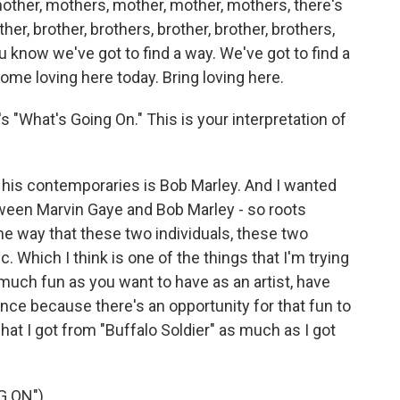
mother, mothers, mother, mother, mothers, there's
her, brother, brothers, brother, brother, brothers,
u know we've got to find a way. We've got to find a
some loving here today. Bring loving here.
 "What's Going On." This is your interpretation of
 his contemporaries is Bob Marley. And I wanted
tween Marvin Gaye and Bob Marley - so roots
he way that these two individuals, these two
Which I think is one of the things that I'm trying
 much fun as you want to have as an artist, have
nce because there's an opportunity for that fun to
what I got from "Buffalo Soldier" as much as I got
G ON")