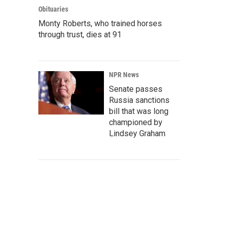
Obituaries
Monty Roberts, who trained horses
through trust, dies at 91
NPR News
Senate passes
Russia sanctions
bill that was long
championed by
Lindsey Graham