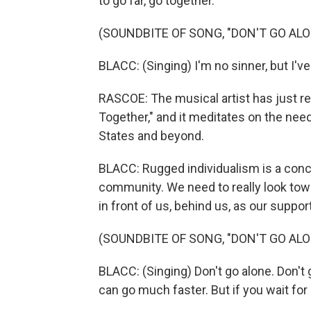
to go far, go together.
(SOUNDBITE OF SONG, "DON'T GO ALO
BLACC: (Singing) I'm no sinner, but I've
RASCOE: The musical artist has just rel
Together," and it meditates on the ne
States and beyond.
BLACC: Rugged individualism is a conce
community. We need to really look towar
in front of us, behind us, as our suppor
(SOUNDBITE OF SONG, "DON'T GO ALO
BLACC: (Singing) Don't go alone. Don't g
can go much faster. But if you wait for