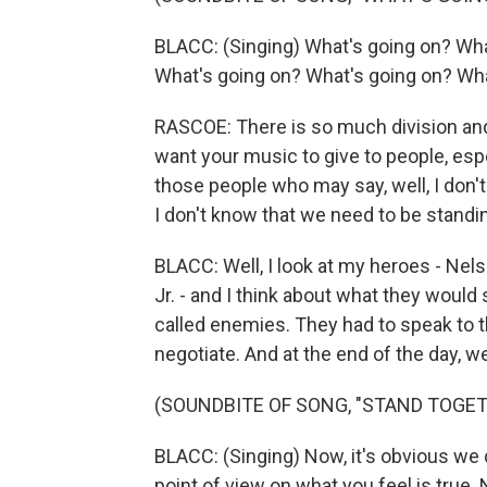
BLACC: (Singing) What's going on? Wha
What's going on? What's going on? Wha
RASCOE: There is so much division and
want your music to give to people, esp
those people who may say, well, I don'
I don't know that we need to be standi
BLACC: Well, I look at my heroes - Ne
Jr. - and I think about what they would 
called enemies. They had to speak to 
negotiate. And at the end of the day, we
(SOUNDBITE OF SONG, "STAND TOGET
BLACC: (Singing) Now, it's obvious we 
point of view on what you feel is true. 