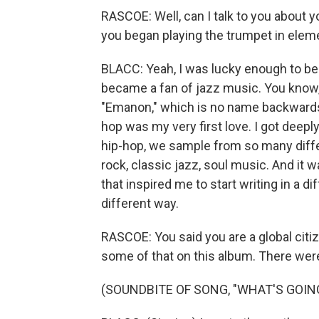
RASCOE: Well, can I talk to you about 
you began playing the trumpet in elem
BLACC: Yeah, I was lucky enough to be 
became a fan of jazz music. You know, 
"Emanon," which is no name backwards
hop was my very first love. I got deeply 
hip-hop, we sample from so many diffe
rock, classic jazz, soul music. And it
that inspired me to start writing in a d
different way.
RASCOE: You said you are a global citizen
some of that on this album. There we
(SOUNDBITE OF SONG, "WHAT'S GOIN