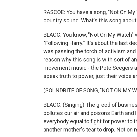
RASCOE: You have a song, "Not On My 
country sound. What's this song about
BLACC: You know, "Not On My Watch" w
"Following Harry." It's about the last d
was passing the torch of activism and a
reason why this song is with sort of an
movement music - the Pete Seegers an
speak truth to power, just their voice an
(SOUNDBITE OF SONG, "NOT ON MY 
BLACC: (Singing) The greed of busines
pollutes our air and poisons Earth an
everybody equal to fight for power to 
another mother's tear to drop. Not on 