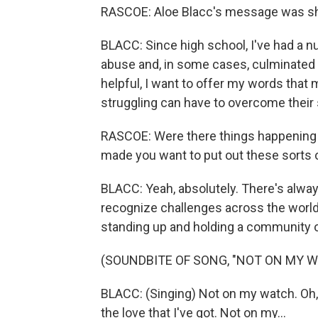
RASCOE: Aloe Blacc's message was sh
BLACC: Since high school, I've had a 
abuse and, in some cases, culminated i
helpful, I want to offer my words that 
struggling can have to overcome their 
RASCOE: Were there things happening i
made you want to put out these sorts
BLACC: Yeah, absolutely. There's always
recognize challenges across the worl
standing up and holding a community o
(SOUNDBITE OF SONG, "NOT ON MY 
BLACC: (Singing) Not on my watch. Oh, 
the love that I've got. Not on my...