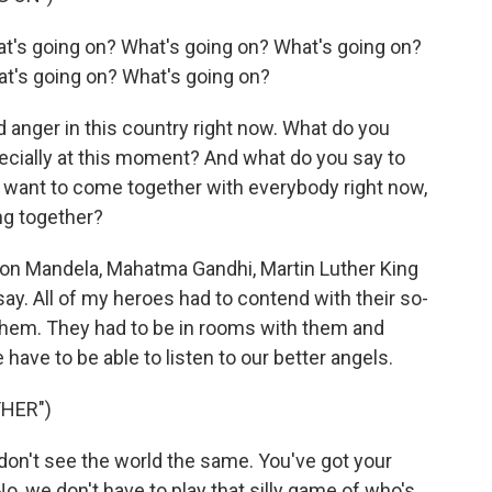
t's going on? What's going on? What's going on?
t's going on? What's going on?
 anger in this country right now. What do you
ecially at this moment? And what do you say to
t want to come together with everybody right now,
ng together?
lson Mandela, Mahatma Gandhi, Martin Luther King
say. All of my heroes had to contend with their so-
them. They had to be in rooms with them and
 have to be able to listen to our better angels.
HER")
don't see the world the same. You've got your
No, we don't have to play that silly game of who's