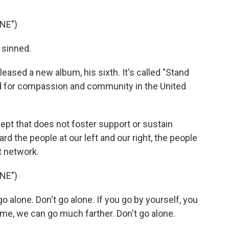
NE")
 sinned.
eased a new album, his sixth. It's called "Stand
ed for compassion and community in the United
pt that does not foster support or sustain
d the people at our left and our right, the people
t network.
NE")
o alone. Don't go alone. If you go by yourself, you
 me, we can go much farther. Don't go alone.