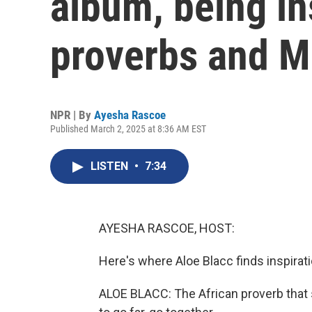
album, being in
proverbs and M
NPR | By
Ayesha Rascoe
Published March 2, 2025 at 8:36 AM EST
LISTEN
•
7:34
AYESHA RASCOE, HOST:
Here's where Aloe Blacc finds inspirat
ALOE BLACC: The African proverb that sa