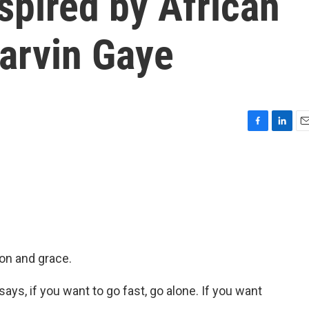
spired by African
arvin Gaye
F
L
E
a
i
m
c
n
a
e
k
i
b
e
l
o
d
o
I
k
n
ion and grace.
ys, if you want to go fast, go alone. If you want