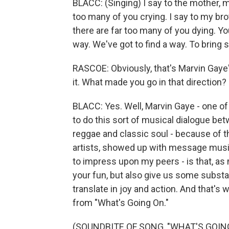
BLACC: (Singing) I say to the mother, 
too many of you crying. I say to my brot
there are far too many of you dying. Yo
way. We've got to find a way. To bring 
RASCOE: Obviously, that's Marvin Gaye's
it. What made you go in that direction?
BLACC: Yes. Well, Marvin Gaye - one of
to do this sort of musical dialogue be
reggae and classic soul - because of t
artists, showed up with message music. 
to impress upon my peers - is that, as
your fun, but also give us some substa
translate in joy and action. And that's 
from "What's Going On."
(SOUNDBITE OF SONG, "WHAT'S GOIN