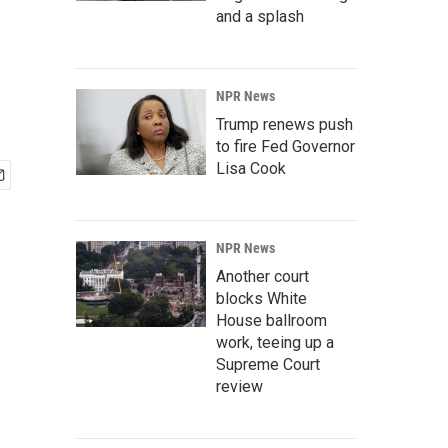
and a splash
NPR News
Trump renews push
to fire Fed Governor
Lisa Cook
NPR News
Another court
blocks White
House ballroom
work, teeing up a
Supreme Court
review