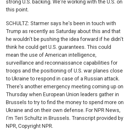
strong U.S. backing. We're working with the U.S. on
this point.
SCHULTZ: Starmer says he's been in touch with
Trump as recently as Saturday about this and that
he wouldn't be pushing the idea forward if he didn't
think he could get U.S. guarantees. This could
mean the use of American intelligence,
surveillance and reconnaissance capabilities for
troops and the positioning of U.S. war planes close
to Ukraine to respond in case of a Russian attack.
There's another emergency meeting coming up on
Thursday when European Union leaders gather in
Brussels to try to find the money to spend more on
Ukraine and on their own defense. For NPR News,
I'm Teri Schultz in Brussels. Transcript provided by
NPR, Copyright NPR.