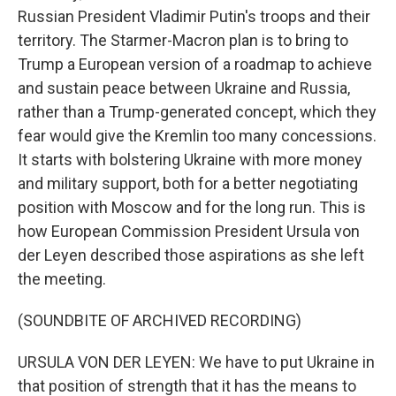
Russian President Vladimir Putin's troops and their
territory. The Starmer-Macron plan is to bring to
Trump a European version of a roadmap to achieve
and sustain peace between Ukraine and Russia,
rather than a Trump-generated concept, which they
fear would give the Kremlin too many concessions.
It starts with bolstering Ukraine with more money
and military support, both for a better negotiating
position with Moscow and for the long run. This is
how European Commission President Ursula von
der Leyen described those aspirations as she left
the meeting.
(SOUNDBITE OF ARCHIVED RECORDING)
URSULA VON DER LEYEN: We have to put Ukraine in
that position of strength that it has the means to