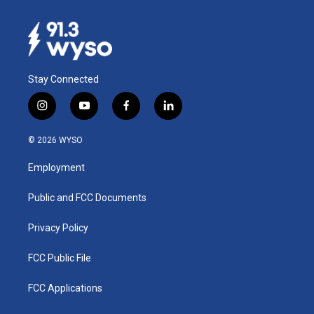
Stay Connected
i
y
f
l
n
o
a
i
s
u
c
n
© 2026 WYSO
t
t
e
k
a
u
b
e
Employment
g
b
o
d
r
e
o
i
a
k
n
Public and FCC Documents
m
Privacy Policy
FCC Public File
FCC Applications