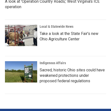
A look at 'Operation Country Roads,' West Virginia's ICE
operation
Local & Statewide News
Take a look at the State Fair's new
Ohio Agriculture Center
Indigenous Affairs
Sacred, historic Ohio sites could have
weakened protections under
proposed federal regulations