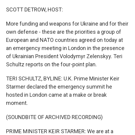
o
I
k
n
SCOTT DETROW, HOST:
More funding and weapons for Ukraine and for their
own defense - these are the priorities a group of
European and NATO countries agreed on today at
an emergency meeting in London in the presence
of Ukrainian President Volodymyr Zelenskyy. Teri
Schultz reports on the four-point plan.
TERI SCHULTZ, BYLINE: U.K. Prime Minister Keir
Starmer declared the emergency summit he
hosted in London came at a make or break
moment.
(SOUNDBITE OF ARCHIVED RECORDING)
PRIME MINISTER KEIR STARMER: We are at a