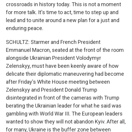
crossroads in history today. This is not a moment
for more talk. It's time to act, time to step up and
lead and to unite around a new plan for a just and
enduring peace.
SCHULTZ: Starmer and French President
Emmanuel Macron, seated at the front of the room
alongside Ukrainian President Volodymyr
Zelenskyy, must have been keenly aware of how
delicate their diplomatic maneuvering had become
after Friday's White House meeting between
Zelenskyy and President Donald Trump
disintegrated in front of the cameras with Trump
berating the Ukrainian leader for what he said was
gambling with World War III. The European leaders
wanted to show they will not abandon Kyiv. After all,
for many, Ukraine is the buffer zone between