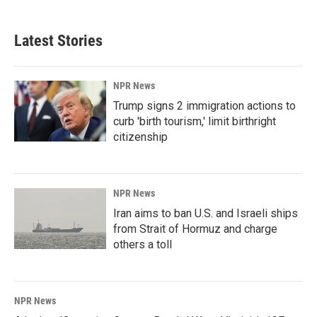
Latest Stories
NPR News
Trump signs 2 immigration actions to
curb 'birth tourism,' limit birthright
citizenship
NPR News
Iran aims to ban U.S. and Israeli ships
from Strait of Hormuz and charge
others a toll
NPR News