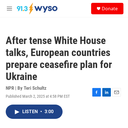
Skip to main content
S
Donate
e
M
a
e
r
n
c
u
h
After tense White House
u
e
talks, European countries
r
y
prepare ceasefire plan for
Ukraine
NPR | By
Teri Schultz
Published March 2, 2025 at 4:58 PM EST
F
L
E
a
i
m
c
n
a
LISTEN
•
3:00
e
k
i
b
e
l
o
d