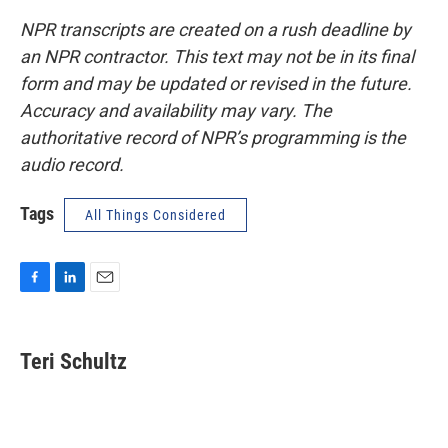
NPR transcripts are created on a rush deadline by
an NPR contractor. This text may not be in its final
form and may be updated or revised in the future.
Accuracy and availability may vary. The
authoritative record of NPR’s programming is the
audio record.
Tags
All Things Considered
F
L
E
a
i
m
c
n
a
e
k
i
Teri Schultz
b
e
l
o
d
o
I
k
n