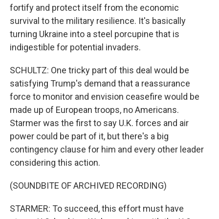
fortify and protect itself from the economic
survival to the military resilience. It's basically
turning Ukraine into a steel porcupine that is
indigestible for potential invaders.
SCHULTZ: One tricky part of this deal would be
satisfying Trump's demand that a reassurance
force to monitor and envision ceasefire would be
made up of European troops, no Americans.
Starmer was the first to say U.K. forces and air
power could be part of it, but there's a big
contingency clause for him and every other leader
considering this action.
(SOUNDBITE OF ARCHIVED RECORDING)
STARMER: To succeed, this effort must have