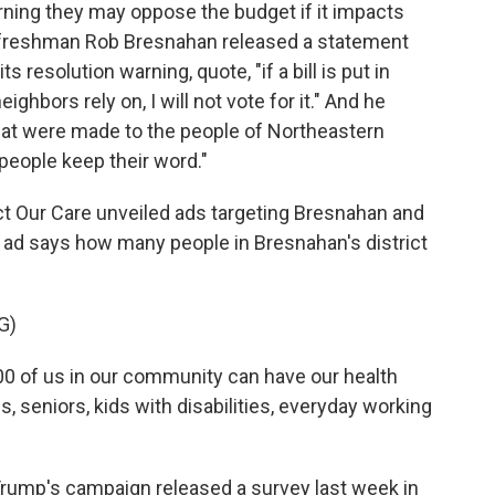
ing they may oppose the budget if it impacts
 freshman Rob Bresnahan released a statement
 resolution warning, quote, "if a bill is put in
ghbors rely on, I will not vote for it." And he
hat were made to the people of Northeastern
people keep their word."
ect Our Care unveiled ads targeting Bresnahan and
r ad says how many people in Bresnahan's district
G)
 of us in our community can have our health
s, seniors, kids with disabilities, everyday working
rump's campaign released a survey last week in