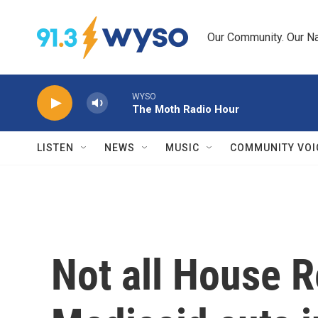
Skip to main content
Our Community. Our Na
WYSO
The Moth Radio Hour
LISTEN
NEWS
MUSIC
COMMUNITY VOI
Not all House 