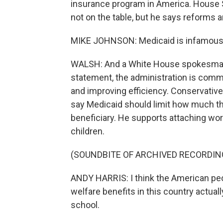
insurance program in America. House 
not on the table, but he says reforms 
MIKE JOHNSON: Medicaid is infamous f
WALSH: And a White House spokesman o
statement, the administration is comm
and improving efficiency. Conservativ
say Medicaid should limit how much th
beneficiary. He supports attaching wor
children.
(SOUNDBITE OF ARCHIVED RECORDIN
ANDY HARRIS: I think the American peo
welfare benefits in this country actuall
school.