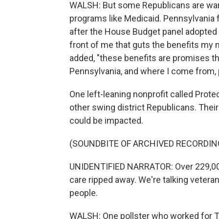
WALSH: But some Republicans are warn
programs like Medicaid. Pennsylvania
after the House Budget panel adopted its
front of me that guts the benefits my nei
added, "these benefits are promises t
Pennsylvania, and where I come from, 
One left-leaning nonprofit called Prot
other swing district Republicans. Thei
could be impacted.
(SOUNDBITE OF ARCHIVED RECORDIN
UNIDENTIFIED NARRATOR: Over 229,000
care ripped away. We're talking veteran
people.
WALSH: One pollster who worked for T