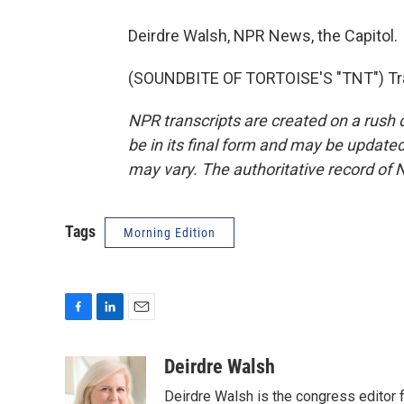
Deirdre Walsh, NPR News, the Capitol.
(SOUNDBITE OF TORTOISE'S "TNT") Tra
NPR transcripts are created on a rush 
be in its final form and may be updated 
may vary. The authoritative record of 
Tags
Morning Edition
F
L
E
a
i
m
c
n
a
Deirdre Walsh
e
k
i
Deirdre Walsh is the congress editor
b
e
l