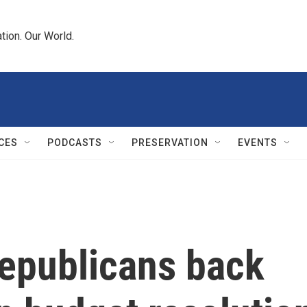
tion. Our World.
CES
PODCASTS
PRESERVATION
EVENTS
Republicans back