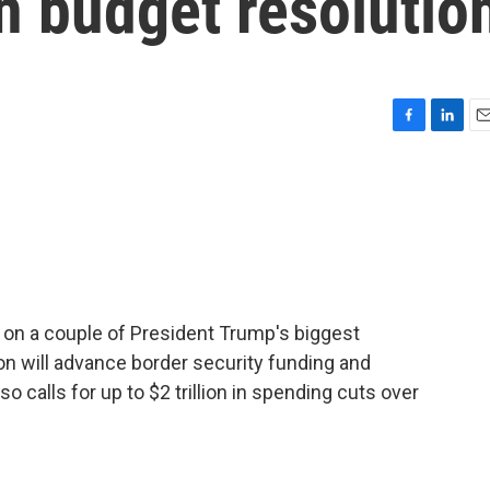
n budget resolutio
F
L
E
a
i
m
c
n
a
e
k
i
b
e
l
o
d
o
I
k
n
 on a couple of President Trump's biggest
n will advance border security funding and
so calls for up to $2 trillion in spending cuts over