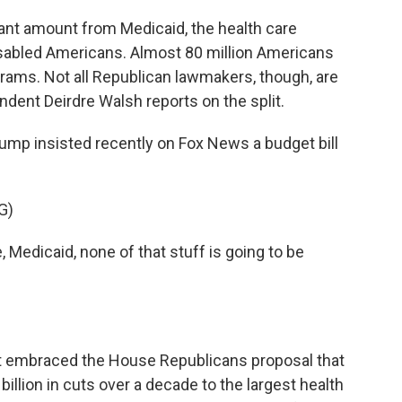
cant amount from Medicaid, the health care
sabled Americans. Almost 80 million Americans
ograms. Not all Republican lawmakers, though, are
dent Deirdre Walsh reports on the split.
mp insisted recently on Fox News a budget bill
G)
dicaid, none of that stuff is going to be
nt embraced the House Republicans proposal that
illion in cuts over a decade to the largest health