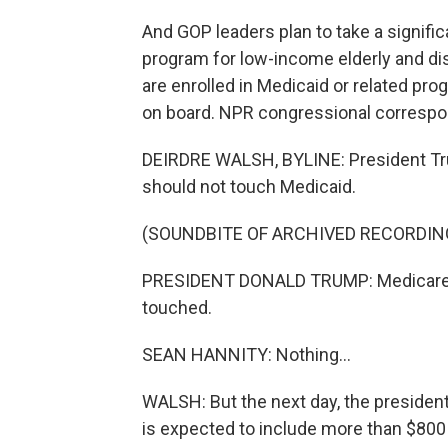
And GOP leaders plan to take a signifi
program for low-income elderly and di
are enrolled in Medicaid or related pr
on board. NPR congressional correspon
DEIRDRE WALSH, BYLINE: President Tru
should not touch Medicaid.
(SOUNDBITE OF ARCHIVED RECORDIN
PRESIDENT DONALD TRUMP: Medicare, Me
touched.
SEAN HANNITY: Nothing...
WALSH: But the next day, the preside
is expected to include more than $800 b