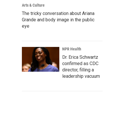
Arts & Culture
The tricky conversation about Ariana
Grande and body image in the public
eye
NPR Health
Dr. Erica Schwartz
confirmed as CDC
director, filling a
leadership vacuum