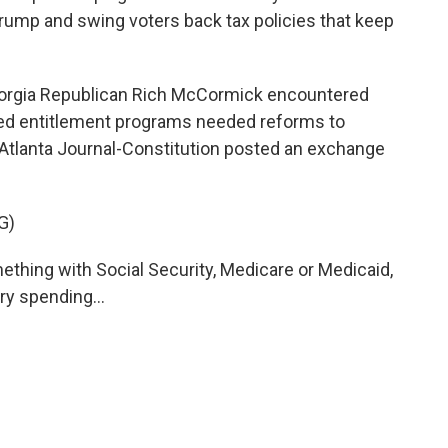
rump and swing voters back tax policies that keep
 Georgia Republican Rich McCormick encountered
ued entitlement programs needed reforms to
e Atlanta Journal-Constitution posted an exchange
G)
hing with Social Security, Medicare or Medicaid,
ry spending...