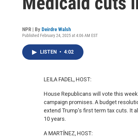
Medicaid cuts i
NPR | By
Deirdre Walsh
Published February 24, 2025 at 4:06 AM EST
LISTEN
•
4:02
LEILA FADEL, HOST:
House Republicans will vote this week
campaign promises. A budget resolutio
extend Trump's first term tax cuts. It al
10 years.
A MARTÍNEZ, HOST: