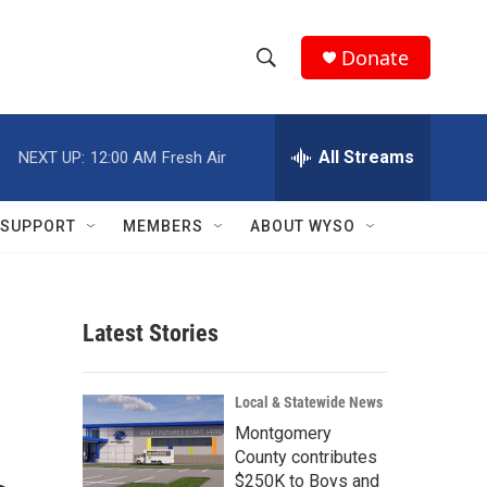
Donate
S
S
e
h
a
r
All Streams
NEXT UP:
12:00 AM
Fresh Air
o
c
h
w
Q
SUPPORT
MEMBERS
ABOUT WYSO
u
S
e
r
e
y
Latest Stories
a
r
Local & Statewide News
c
Montgomery
County contributes
h
$250K to Boys and