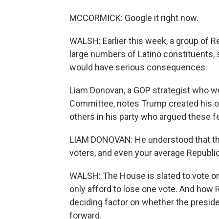
MCCORMICK: Google it right now.
WALSH: Earlier this week, a group of 
large numbers of Latino constituents, 
would have serious consequences.
Liam Donovan, a GOP strategist who w
Committee, notes Trump created his ow
others in his party who argued these 
LIAM DONOVAN: He understood that the
voters, and even your average Republic
WALSH: The House is slated to vote o
only afford to lose one vote. And how
deciding factor on whether the presid
forward.