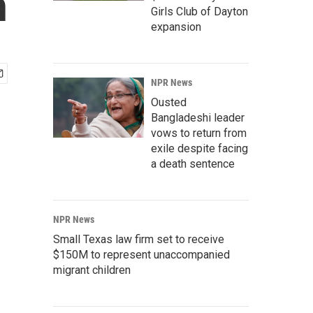
n
Girls Club of Dayton
expansion
NPR News
Ousted
Bangladeshi leader
vows to return from
exile despite facing
a death sentence
NPR News
Small Texas law firm set to receive
$150M to represent unaccompanied
migrant children