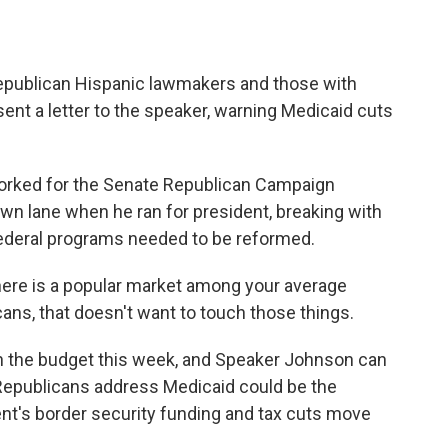
Republican Hispanic lawmakers and those with
sent a letter to the speaker, warning Medicaid cuts
orked for the Senate Republican Campaign
n lane when he ran for president, breaking with
federal programs needed to be reformed.
re is a popular market among your average
ans, that doesn't want to touch those things.
n the budget this week, and Speaker Johnson can
 Republicans address Medicaid could be the
ent's border security funding and tax cuts move