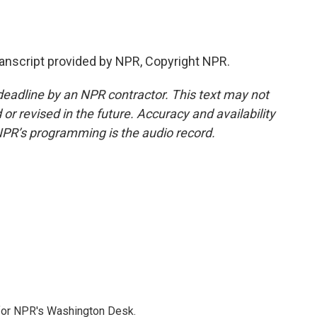
nscript provided by NPR, Copyright NPR.
deadline by an NPR contractor. This text may not
or revised in the future. Accuracy and availability
NPR’s programming is the audio record.
 for NPR's Washington Desk.