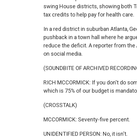
swing House districts, showing both T
tax credits to help pay for health care.
In a red district in suburban Atlanta,
pushback in a town hall where he arg
reduce the deficit. A reporter from th
on social media.
(SOUNDBITE OF ARCHIVED RECORDIN
RICH MCCORMICK: If you don't do somet
which is 75% of our budget is mandato
(CROSSTALK)
MCCORMICK: Seventy-five percent.
UNIDENTIFIED PERSON: No, it isn't.