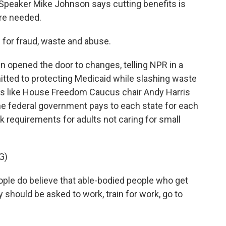
Speaker Mike Johnson says cutting benefits is
are needed.
or fraud, waste and abuse.
pened the door to changes, telling NPR in a
itted to protecting Medicaid while slashing waste
es like House Freedom Caucus chair Andy Harris
e federal government pays to each state for each
k requirements for adults not caring for small
G)
ple do believe that able-bodied people who get
y should be asked to work, train for work, go to