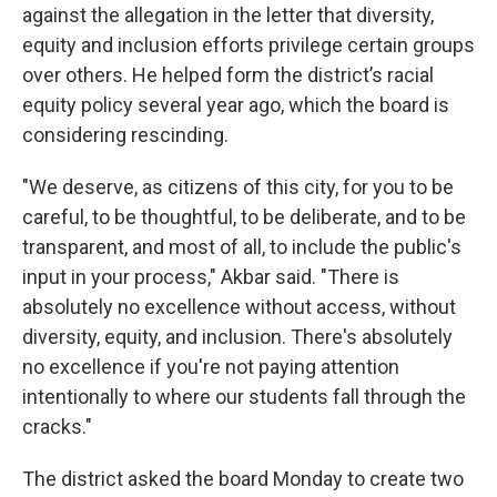
against the allegation in the letter that diversity,
equity and inclusion efforts privilege certain groups
over others. He helped form the district’s racial
equity policy several year ago, which the board is
considering rescinding.
"We deserve, as citizens of this city, for you to be
careful, to be thoughtful, to be deliberate, and to be
transparent, and most of all, to include the public's
input in your process," Akbar said. "There is
absolutely no excellence without access, without
diversity, equity, and inclusion. There's absolutely
no excellence if you're not paying attention
intentionally to where our students fall through the
cracks."
The district asked the board Monday to create two