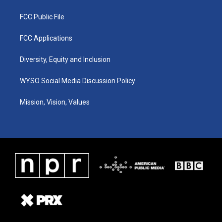
FCC Public File
FCC Applications
Diversity, Equity and Inclusion
WYSO Social Media Discussion Policy
Mission, Vision, Values