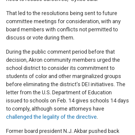
That led to the resolutions being sent to future
committee meetings for consideration, with any
board members with conflicts not permitted to
discuss or vote during them.
During the public comment period before that
decision, Akron community members urged the
school district to consider its commitment to
students of color and other marginalized groups
before eliminating the district's DEI initiatives. The
letter from the U.S. Department of Education
issued to schools on Feb. 14 gives schools 14 days
to comply, although some attorneys have
challenged the legality of the directive
.
Former board president N.J. Akbar pushed back