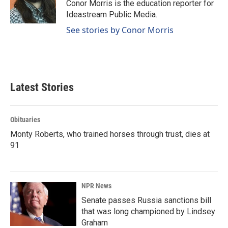
o
I
Conor Morris is the education reporter for
k
n
Ideastream Public Media.
See stories by Conor Morris
Latest Stories
Obituaries
Monty Roberts, who trained horses through trust, dies at
91
NPR News
Senate passes Russia sanctions bill
that was long championed by Lindsey
Graham