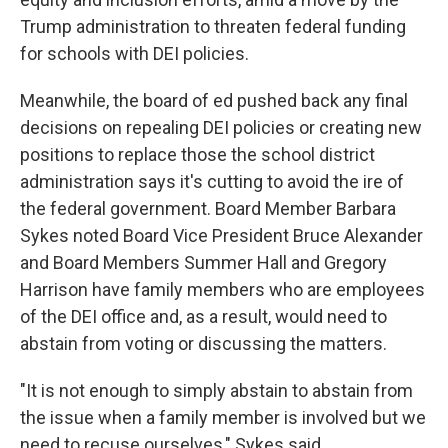
Trump administration to threaten federal funding
for schools with DEI policies.
Meanwhile, the board of ed pushed back any final
decisions on repealing DEI policies or creating new
positions to replace those the school district
administration says it's cutting to avoid the ire of
the federal government. Board Member Barbara
Sykes noted Board Vice President Bruce Alexander
and Board Members Summer Hall and Gregory
Harrison have family members who are employees
of the DEI office and, as a result, would need to
abstain from voting or discussing the matters.
"It
is not enough to simply abstain to abstain from
the issue when a family member is involved but we
need to recuse ourselves," Sykes said.