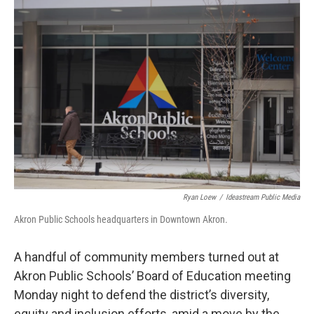
o
I
k
n
Ryan Loew
/
Ideastream Public Media
Akron Public Schools headquarters in Downtown Akron.
A handful of community members turned out at
Akron Public Schools’ Board of Education meeting
Monday night to defend the district’s diversity,
equity and inclusion efforts, amid a move by the