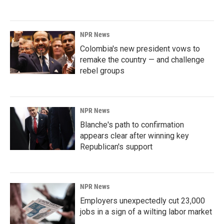
NPR News
Colombia's new president vows to
remake the country — and challenge
rebel groups
NPR News
Blanche's path to confirmation
appears clear after winning key
Republican's support
NPR News
Employers unexpectedly cut 23,000
jobs in a sign of a wilting labor market