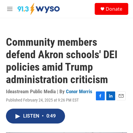
Skip to main content
S
Donate
e
M
a
e
r
n
c
u
h
Community members
u
e
defend Akron schools' DEI
r
y
policies amid Trump
administration criticism
Ideastream Public Media | By
Conor Morris
Published February 24, 2025 at 9:26 PM EST
F
L
E
a
i
m
c
n
a
LISTEN
•
0:49
e
k
i
b
e
l
o
d