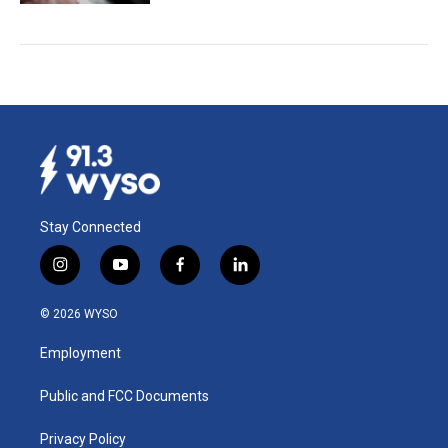
Stay Connected
i
y
f
l
n
o
a
i
s
u
c
n
© 2026 WYSO
t
t
e
k
a
u
b
e
Employment
g
b
o
d
r
e
o
i
a
k
n
Public and FCC Documents
m
Privacy Policy