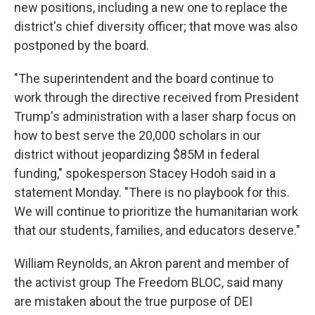
new positions, including a new one to replace the
district's chief diversity officer; that move was also
postponed by the board.
"The superintendent and the board continue to
work through the directive received from President
Trump's administration with a laser sharp focus on
how to best serve the 20,000 scholars in our
district without jeopardizing $85M in federal
funding," spokesperson Stacey Hodoh said in a
statement Monday. "There is no playbook for this.
We will continue to prioritize the humanitarian work
that our students, families, and educators deserve."
William Reynolds, an Akron parent and member of
the activist group The Freedom BLOC, said many
are mistaken about the true purpose of DEI