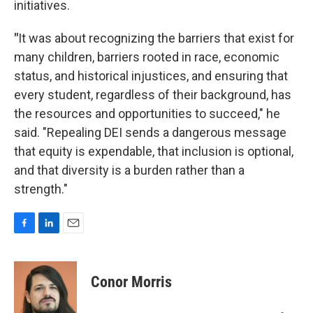
initiatives.
"
It was about recognizing the barriers that exist for
many children, barriers rooted in race, economic
status, and historical injustices, and ensuring that
every student, regardless of their background, has
the resources and opportunities to succeed," he
said. "Repealing DEI sends a dangerous message
that equity is expendable, that inclusion is optional,
and that diversity is a burden rather than a
strength."
F
L
E
a
i
m
c
n
a
e
k
i
Conor Morris
b
e
l
o
d