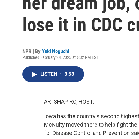
her dream job, 
lose it in CDC c
NPR | By
Yuki Noguchi
Published February 24, 2025 at 6:32 PM EST
LISTEN
•
3:53
ARI SHAPIRO, HOST:
Iowa has the country's second highest c
McNulty moved there to help fight the 
for Disease Control and Prevention said