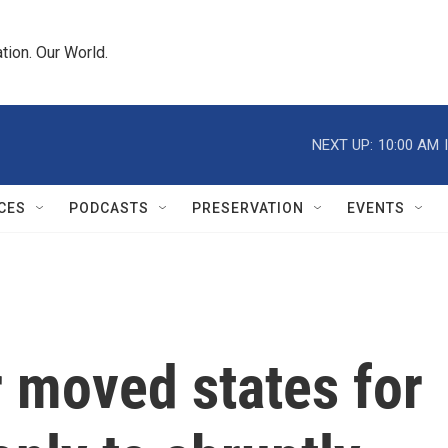
tion. Our World.
NEXT UP:
10:00 AM
CES
PODCASTS
PRESERVATION
EVENTS
 moved states for