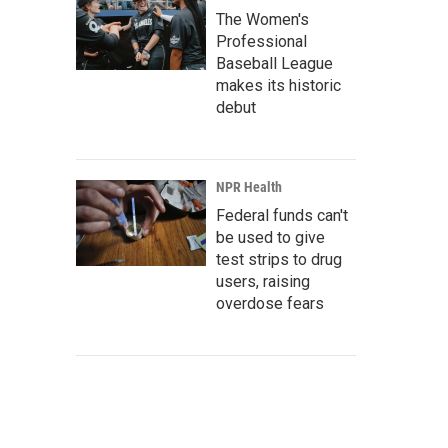
The Women's
Professional
Baseball League
makes its historic
debut
NPR Health
Federal funds can't
be used to give
test strips to drug
users, raising
overdose fears