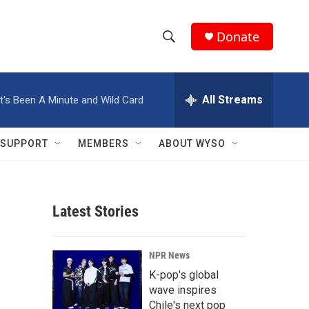
Donate
S
S
e
h
a
r
All Streams
It's Been A Minute and Wild Card
o
c
h
w
Q
SUPPORT
MEMBERS
ABOUT WYSO
u
S
e
r
e
y
Latest Stories
a
r
NPR News
c
K-pop's global
wave inspires
h
Chile's next pop