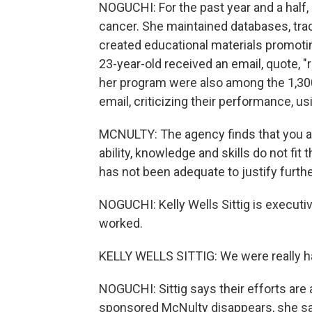
NOGUCHI: For the past year and a half,
cancer. She maintained databases, trac
created educational materials promotin
23-year-old received an email, quote, "
her program were also among the 1,30
email, criticizing their performance, u
MCNULTY: The agency finds that you a
ability, knowledge and skills do not fi
has not been adequate to justify furth
NOGUCHI: Kelly Wells Sittig is execut
worked.
KELLY WELLS SITTIG: We were really h
NOGUCHI: Sittig says their efforts are 
sponsored McNulty disappears, she say