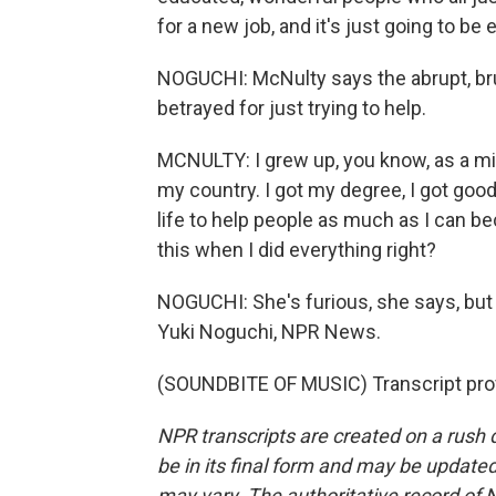
for a new job, and it's just going to b
NOGUCHI: McNulty says the abrupt, bru
betrayed for just trying to help.
MCNULTY: I grew up, you know, as a mi
my country. I got my degree, I got good
life to help people as much as I can be
this when I did everything right?
NOGUCHI: She's furious, she says, but 
Yuki Noguchi, NPR News.
(SOUNDBITE OF MUSIC) Transcript pro
NPR transcripts are created on a rush 
be in its final form and may be updated 
may vary. The authoritative record of 