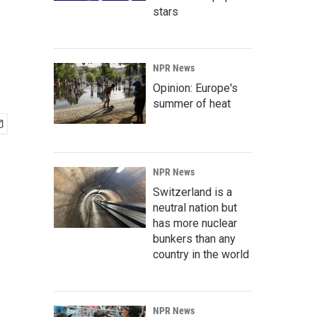
stars
NPR News
Opinion: Europe's
summer of heat
NPR News
Switzerland is a
neutral nation but
has more nuclear
bunkers than any
country in the world
NPR News