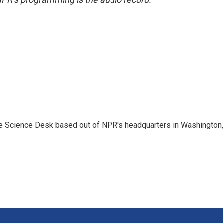
he Science Desk based out of NPR's headquarters in Washington,