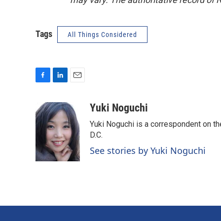
Tags
All Things Considered
F
L
E
a
i
m
c
n
a
Yuki Noguchi
e
k
i
Yuki Noguchi is a correspondent on t
b
e
l
o
d
D.C.
o
I
See stories by Yuki Noguchi
k
n