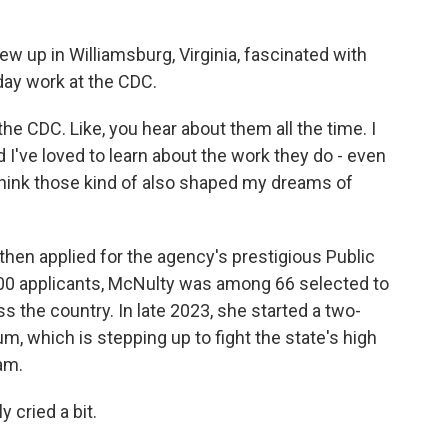
 up in Williamsburg, Virginia, fascinated with
day work at the CDC.
 CDC. Like, you hear about them all the time. I
 I've loved to learn about the work they do - even
 I think those kind of also shaped my dreams of
hen applied for the agency's prestigious Public
000 applicants, McNulty was among 66 selected to
s the country. In late 2023, she started a two-
m, which is stepping up to fight the state's high
am.
 cried a bit.