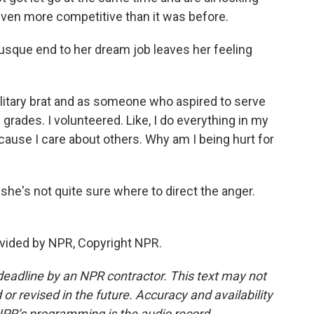
e even more competitive than it was before.
sque end to her dream job leaves her feeling
litary brat and as someone who aspired to serve
 grades. I volunteered. Like, I do everything in my
cause I care about others. Why am I being hurt for
she's not quite sure where to direct the anger.
vided by NPR, Copyright NPR.
deadline by an NPR contractor. This text may not
or revised in the future. Accuracy and availability
NPR’s programming is the audio record.