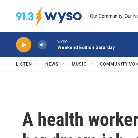
Skip to main content
Our Community. Our Na
WYSO
Weekend Edition Saturday
LISTEN
NEWS
MUSIC
COMMUNITY VOI
A health worker