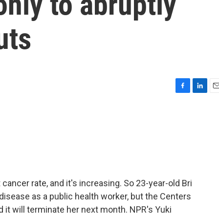
only to abruptly
uts
F
L
E
a
i
m
c
n
a
e
k
i
b
e
l
o
d
o
I
k
n
ancer rate, and it's increasing. So 23-year-old Bri
disease as a public health worker, but the Centers
 it will terminate her next month. NPR's Yuki