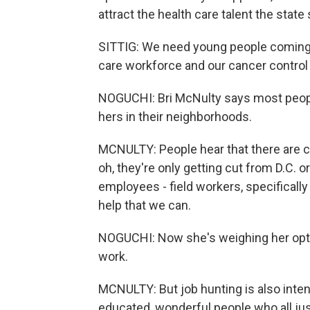
attract the health care talent the stat
SITTIG: We need young people coming t
care workforce and our cancer control w
NOGUCHI: Bri McNulty says most people
hers in their neighborhoods.
MCNULTY: People hear that there are c
oh, they're only getting cut from D.C. or 
employees - field workers, specifically
help that we can.
NOGUCHI: Now she's weighing her optio
work.
MCNULTY: But job hunting is also int
educated, wonderful people who all just