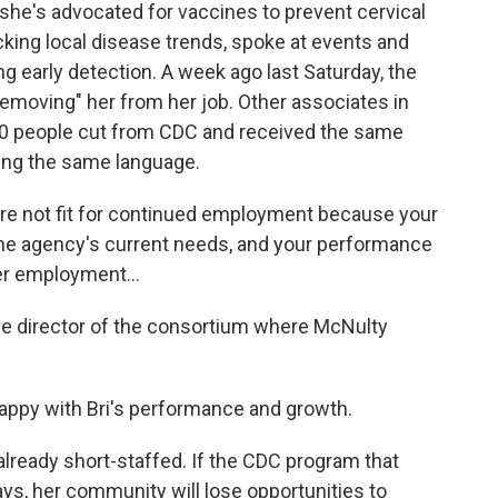
 she's advocated for vaccines to prevent cervical
king local disease trends, spoke at events and
g early detection. A week ago last Saturday, the
removing" her from her job. Other associates in
0 people cut from CDC and received the same
sing the same language.
re not fit for continued employment because your
t the agency's current needs, and your performance
er employment...
ive director of the consortium where McNulty
appy with Bri's performance and growth.
already short-staffed. If the CDC program that
s, her community will lose opportunities to