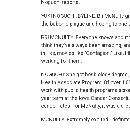
Noguchi reports.
YUKI NOGUCHI, BYLINE: Bri McNulty grew
the bubonic plague and hoping to one 
BRI MCNULTY: Everyone knows about the
think they've always been amazing, and
in, like, movies like "Contagion." Like,
working for them.
NOGUCHI: She got her biology degree, t
Health Associate Program. Of over 1,
work with public health programs acros
year term at the Iowa Cancer Consortiu
cancer rates. For McNulty, it was a dre
MCNULTY: Extremely excited - definitely