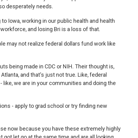
e so desperately needs.
o Iowa, working in our public health and health
orkforce, and losing Bri is a loss of that.
 may not realize federal dollars fund work like
uts being made in CDC or NIH. Their thought is,
Atlanta, and that's just not true. Like, federal
 - like, we are in your communities and doing the
ns - apply to grad school or try finding new
ense now because you have these extremely highly
 got let go at the same time and are all looking