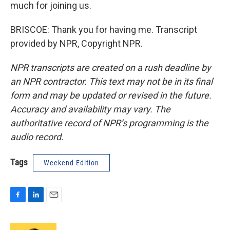
much for joining us.
BRISCOE: Thank you for having me. Transcript
provided by NPR, Copyright NPR.
NPR transcripts are created on a rush deadline by
an NPR contractor. This text may not be in its final
form and may be updated or revised in the future.
Accuracy and availability may vary. The
authoritative record of NPR’s programming is the
audio record.
Tags
Weekend Edition
F
L
E
a
i
m
c
n
a