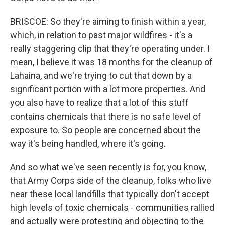
BRISCOE: So they're aiming to finish within a year,
which, in relation to past major wildfires - it's a
really staggering clip that they're operating under. I
mean, I believe it was 18 months for the cleanup of
Lahaina, and we're trying to cut that down by a
significant portion with a lot more properties. And
you also have to realize that a lot of this stuff
contains chemicals that there is no safe level of
exposure to. So people are concerned about the
way it's being handled, where it's going.
And so what we've seen recently is for, you know,
that Army Corps side of the cleanup, folks who live
near these local landfills that typically don't accept
high levels of toxic chemicals - communities rallied
and actually were protesting and objecting to the