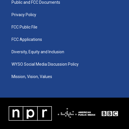
a
k
n
Public and FCC Documents
m
Privacy Policy
FCC Public File
FCC Applications
Diversity, Equity and Inclusion
WYSO Social Media Discussion Policy
Mission, Vision, Values