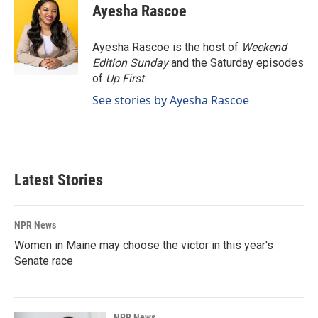
e
k
i
Ayesha Rascoe
b
e
l
o
d
o
I
Ayesha Rascoe is the host of
Weekend
k
n
Edition Sunday
and the Saturday episodes
of
Up First
.
See stories by Ayesha Rascoe
Latest Stories
NPR News
Women in Maine may choose the victor in this year's
Senate race
NPR News