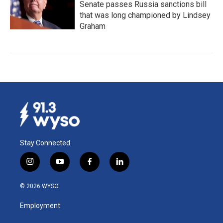
Senate passes Russia sanctions bill
that was long championed by Lindsey
Graham
Stay Connected
i
y
f
l
n
o
a
i
s
u
c
n
© 2026 WYSO
t
t
e
k
a
u
b
e
Employment
g
b
o
d
r
e
o
i