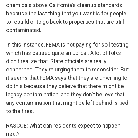
chemicals above California's cleanup standards
because the last thing that you want is for people
to rebuild or to go back to properties that are still
contaminated.
In this instance, FEMA is not paying for soil testing,
which has caused quite an uproar. A lot of folks
didn't realize that. State officials are really
concerned. They're urging them to reconsider. But
it seems that FEMA says that they are unwilling to
do this because they believe that there might be
legacy contamination, and they don't believe that
any contamination that might be left behind is tied
to the fires.
RASCOE: What can residents expect to happen
next?