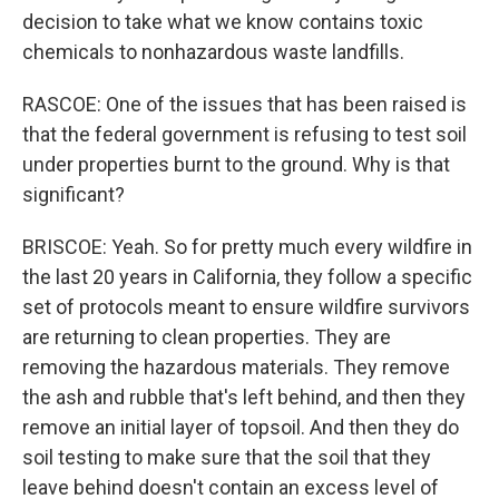
decision to take what we know contains toxic
chemicals to nonhazardous waste landfills.
RASCOE: One of the issues that has been raised is
that the federal government is refusing to test soil
under properties burnt to the ground. Why is that
significant?
BRISCOE: Yeah. So for pretty much every wildfire in
the last 20 years in California, they follow a specific
set of protocols meant to ensure wildfire survivors
are returning to clean properties. They are
removing the hazardous materials. They remove
the ash and rubble that's left behind, and then they
remove an initial layer of topsoil. And then they do
soil testing to make sure that the soil that they
leave behind doesn't contain an excess level of