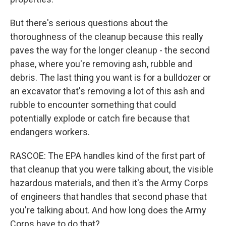
But there's serious questions about the
thoroughness of the cleanup because this really
paves the way for the longer cleanup - the second
phase, where you're removing ash, rubble and
debris. The last thing you want is for a bulldozer or
an excavator that's removing a lot of this ash and
rubble to encounter something that could
potentially explode or catch fire because that
endangers workers.
RASCOE: The EPA handles kind of the first part of
that cleanup that you were talking about, the visible
hazardous materials, and then it's the Army Corps
of engineers that handles that second phase that
you're talking about. And how long does the Army
Corps have to do that?