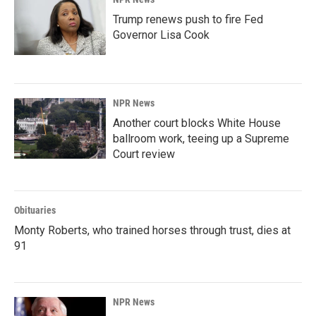
Trump renews push to fire Fed
Governor Lisa Cook
NPR News
Another court blocks White House
ballroom work, teeing up a Supreme
Court review
Obituaries
Monty Roberts, who trained horses through trust, dies at
91
NPR News