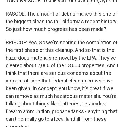
TONY BRISCOE: Thank you for having me, Ayesha.
RASCOE: The amount of debris makes this one of
the biggest cleanups in California's recent history.
So just how much progress has been made?
BRISCOE: Yes. So we're nearing the completion of
the first phase of this cleanup. And so that is the
hazardous materials removal by the EPA. They've
cleared about 7,000 of the 13,000 properties. And I
think that there are serious concerns about the
amount of time that federal cleanup crews have
been given. In concept, you know, it's great if we
can remove as much hazardous materials. You're
talking about things like batteries, pesticides,
firearm ammunition, propane tanks - anything that
can't normally go to a local landfill from these
properties.