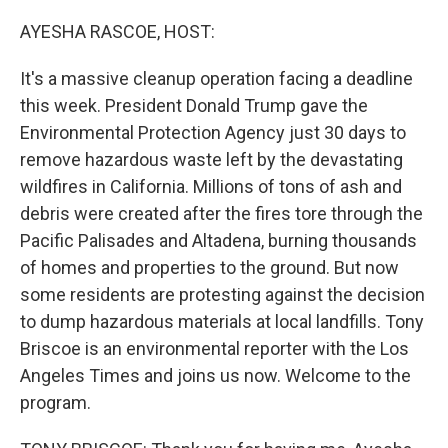
o
I
k
n
AYESHA RASCOE, HOST:
It's a massive cleanup operation facing a deadline
this week. President Donald Trump gave the
Environmental Protection Agency just 30 days to
remove hazardous waste left by the devastating
wildfires in California. Millions of tons of ash and
debris were created after the fires tore through the
Pacific Palisades and Altadena, burning thousands
of homes and properties to the ground. But now
some residents are protesting against the decision
to dump hazardous materials at local landfills. Tony
Briscoe is an environmental reporter with the Los
Angeles Times and joins us now. Welcome to the
program.