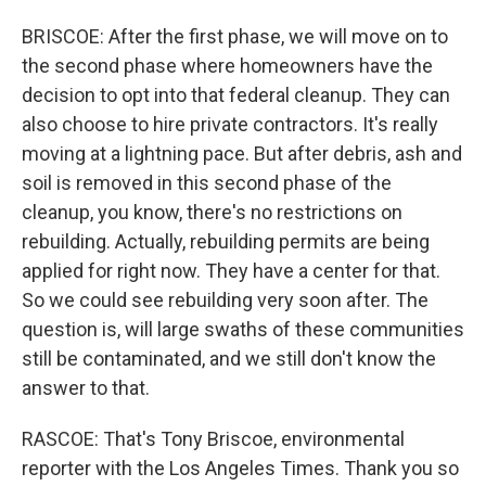
BRISCOE: After the first phase, we will move on to
the second phase where homeowners have the
decision to opt into that federal cleanup. They can
also choose to hire private contractors. It's really
moving at a lightning pace. But after debris, ash and
soil is removed in this second phase of the
cleanup, you know, there's no restrictions on
rebuilding. Actually, rebuilding permits are being
applied for right now. They have a center for that.
So we could see rebuilding very soon after. The
question is, will large swaths of these communities
still be contaminated, and we still don't know the
answer to that.
RASCOE: That's Tony Briscoe, environmental
reporter with the Los Angeles Times. Thank you so