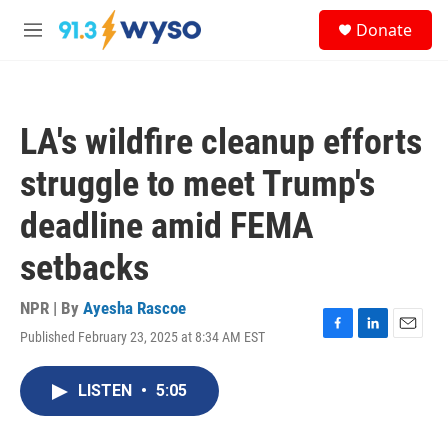
Skip to main content
S
Donate
e
M
a
e
r
n
c
u
h
LA's wildfire cleanup efforts
u
e
struggle to meet Trump's
r
y
deadline amid FEMA
setbacks
NPR | By
Ayesha Rascoe
Published February 23, 2025 at 8:34 AM EST
F
L
E
a
i
m
c
n
a
LISTEN
•
5:05
e
k
i
b
e
l
o
d