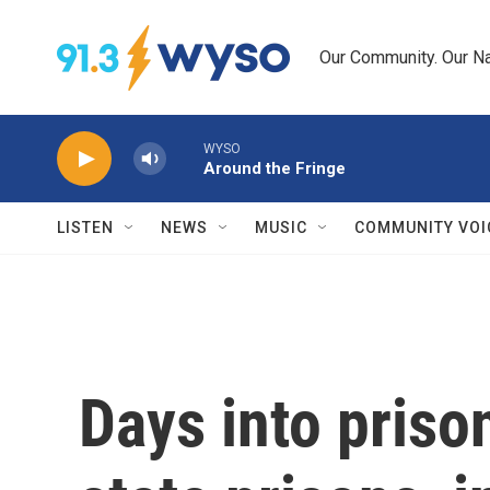
Skip to main content
Our Community. Our Na
WYSO
Around the Fringe
LISTEN
NEWS
MUSIC
COMMUNITY VOI
Days into priso