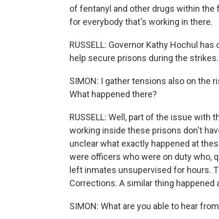
of fentanyl and other drugs within the f
for everybody that's working in there.
RUSSELL: Governor Kathy Hochul has d
help secure prisons during the strikes.
SIMON: I gather tensions also on the r
What happened there?
RUSSELL: Well, part of the issue with t
working inside these prisons don't have
unclear what exactly happened at thes
were officers who were on duty who, q
left inmates unsupervised for hours. T
Corrections. A similar thing happened 
SIMON: What are you able to hear fro