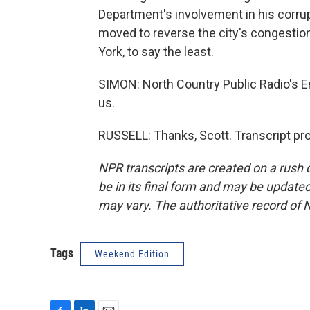
Department's involvement in his corru
moved to reverse the city's congestion
York, to say the least.
SIMON: North Country Public Radio's Em
us.
RUSSELL: Thanks, Scott. Transcript pr
NPR transcripts are created on a rush 
be in its final form and may be updated 
may vary. The authoritative record of 
Tags
Weekend Edition