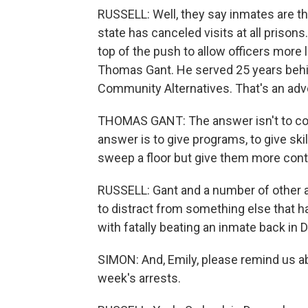
RUSSELL: Well, they say inmates are th
state has canceled visits at all prisons
top of the push to allow officers more 
Thomas Gant. He served 25 years behi
Community Alternatives. That's an adv
THOMAS GANT: The answer isn't to con
answer is to give programs, to give ski
sweep a floor but give them more cont
RUSSELL: Gant and a number of other a
to distract from something else that h
with fatally beating an inmate back in
SIMON: And, Emily, please remind us abo
week's arrests.