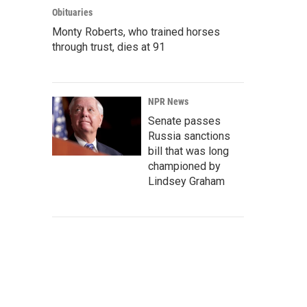
Obituaries
Monty Roberts, who trained horses
through trust, dies at 91
NPR News
Senate passes
Russia sanctions
bill that was long
championed by
Lindsey Graham