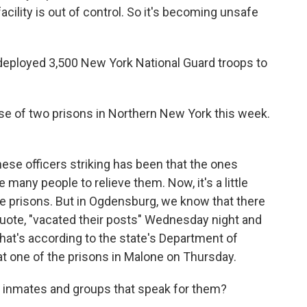
acility is out of control. So it's becoming unsafe
eployed 3,500 New York National Guard troops to
ise of two prisons in Northern New York this week.
hese officers striking has been that the ones
 many people to relieve them. Now, it's a little
e prisons. But in Ogdensburg, we know that there
uote, "vacated their posts" Wednesday night and
hat's according to the state's Department of
at one of the prisons in Malone on Thursday.
m inmates and groups that speak for them?