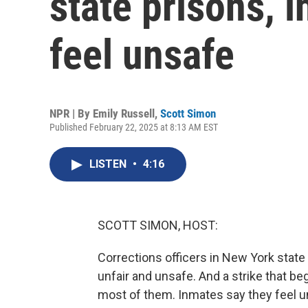
state prisons, 
feel unsafe
NPR | By
Emily Russell
,
Scott Simon
Published February 22, 2025 at 8:13 AM EST
LISTEN
•
4:16
SCOTT SIMON, HOST:
Corrections officers in New York state
unfair and unsafe. And a strike that b
most of them. Inmates say they feel 