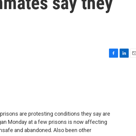
inmates say they
F
L
E
a
i
m
c
n
a
e
k
i
b
e
l
o
d
o
I
k
n
 prisons are protesting conditions they say are
egan Monday at a few prisons is now affecting
unsafe and abandoned. Also been other