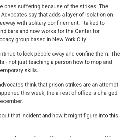
e ones suffering because of the strikes. The
. Advocates say that adds a layer of isolation on
leeway with solitary confinement. I talked to
nd bars and now works for the Center for
ocacy group based in New York City.
tinue to lock people away and confine them. The
lls - not just teaching a person how to mop and
emporary skills.
dvocates think that prison strikes are an attempt
appened this week, the arrest of officers charged
 December.
ut that incident and how it might figure into this