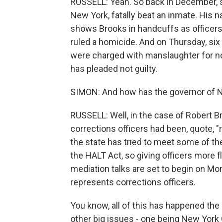
RUSSELL: Yeah. So back in December, se
New York, fatally beat an inmate. His
shows Brooks in handcuffs as officer
ruled a homicide. And on Thursday, six
were charged with manslaughter for not
has pleaded not guilty.
SIMON: And how has the governor of N
RUSSELL: Well, in the case of Robert B
corrections officers had been, quote, "r
the state has tried to meet some of t
the HALT Act, so giving officers more fl
mediation talks are set to begin on Mo
represents corrections officers.
You know, all of this has happened the
other big issues - one being New York