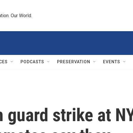
tion. Our World.
CES
PODCASTS
PRESERVATION
EVENTS
n guard strike at N