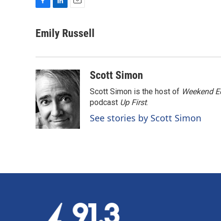
F
L
E
a
i
m
c
n
a
Emily Russell
e
k
i
b
e
l
o
d
o
I
Scott Simon
k
n
Scott Simon is the host of
Weekend Ed
podcast
Up First
.
See stories by Scott Simon