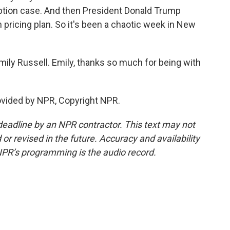
ption case. And then President Donald Trump
 pricing plan. So it's been a chaotic week in New
ily Russell. Emily, thanks so much for being with
ovided by NPR, Copyright NPR.
deadline by an NPR contractor. This text may not
or revised in the future. Accuracy and availability
NPR’s programming is the audio record.