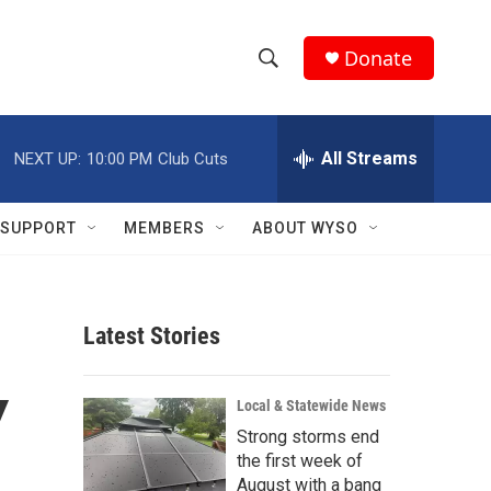
Donate
S
S
e
h
a
r
All Streams
NEXT UP:
10:00 PM
Club Cuts
o
c
h
w
Q
SUPPORT
MEMBERS
ABOUT WYSO
u
S
e
r
e
y
Latest Stories
a
r
Y
Local & Statewide News
c
Strong storms end
the first week of
h
August with a bang