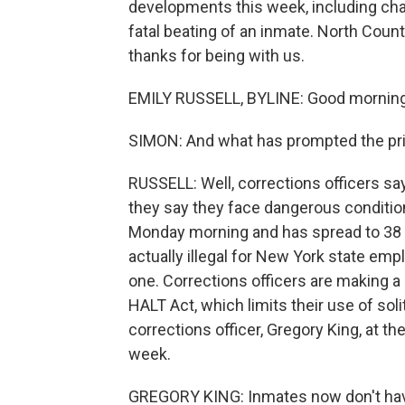
developments this week, including char
fatal beating of an inmate. North Countr
thanks for being with us.
EMILY RUSSELL, BYLINE: Good morning,
SIMON: And what has prompted the pri
RUSSELL: Well, corrections officers sa
they say they face dangerous condition
Monday morning and has spread to 38 of 
actually illegal for New York state empl
one. Corrections officers are making a
HALT Act, which limits their use of sol
corrections officer, Gregory King, at t
week.
GREGORY KING: Inmates now don't have