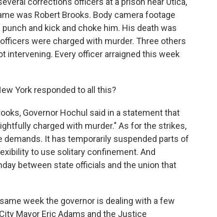
veral corrections officers at a prison near Utica,
 name was Robert Brooks. Body camera footage
s punch and kick and choke him. His death was
 officers were charged with murder. Three others
 intervening. Every officer arraigned this week
ew York responded to all this?
rooks, Governor Hochul said in a statement that
ightfully charged with murder." As for the strikes,
he demands. It has temporarily suspended parts of
exibility to use solitary confinement. And
nday between state officials and the union that
 same week the governor is dealing with a few
 City Mayor Eric Adams and the Justice