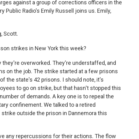
ges against a group of corrections officers in the
y Public Radio's Emily Russell joins us. Emily,
 Scott.
son strikes in New York this week?
y they're overworked. They're understaffed, and
s on the job. The strike started at a few prisons
the state's 42 prisons. I should note, it's
oyees to go on strike, but that hasn't stopped this
 number of demands. A key one is to repeal the
itary confinement. We talked to a retired
he strike outside the prison in Dannemora this
 any repercussions for their actions. The flow