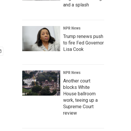
and a splash
NPR News
Trump renews push
to fire Fed Governor
Lisa Cook
NPR News
Another court
blocks White
House ballroom
work, teeing up a
Supreme Court
review