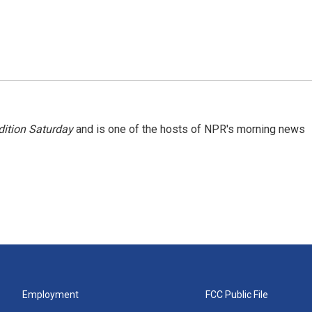
ition Saturday
and is one of the hosts of NPR's morning news
Employment
FCC Public File