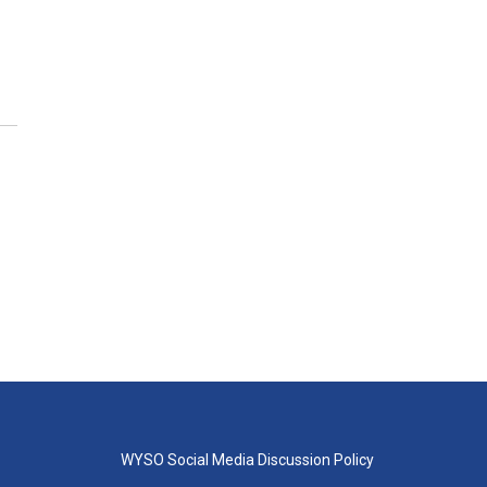
WYSO Social Media Discussion Policy