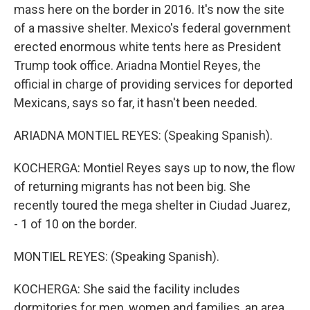
mass here on the border in 2016. It's now the site
of a massive shelter. Mexico's federal government
erected enormous white tents here as President
Trump took office. Ariadna Montiel Reyes, the
official in charge of providing services for deported
Mexicans, says so far, it hasn't been needed.
ARIADNA MONTIEL REYES: (Speaking Spanish).
KOCHERGA: Montiel Reyes says up to now, the flow
of returning migrants has not been big. She
recently toured the mega shelter in Ciudad Juarez,
- 1 of 10 on the border.
MONTIEL REYES: (Speaking Spanish).
KOCHERGA: She said the facility includes
dormitories for men, women and families, an area