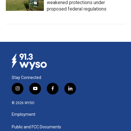
weakened protections under
proposed federal regulations
Stay Connected
i
y
f
l
n
o
a
i
s
u
c
n
© 2026 WYSO
t
t
e
k
a
u
b
e
Employment
g
b
o
d
r
e
o
i
a
k
n
Public and FCC Documents