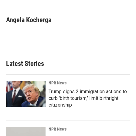
F
L
E
a
i
m
c
n
a
e
k
i
Angela Kocherga
b
e
l
o
d
o
I
k
n
Latest Stories
NPR News
Trump signs 2 immigration actions to
curb 'birth tourism,' limit birthright
citizenship
NPR News