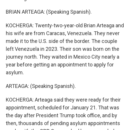
BRIAN ARTEAGA: (Speaking Spanish).
KOCHERGA: Twenty-two-year-old Brian Arteaga and
his wife are from Caracas, Venezuela. They never
made it to the U.S. side of the border. The couple
left Venezuela in 2023. Their son was born on the
journey north. They waited in Mexico City nearly a
year before getting an appointment to apply for
asylum.
ARTEAGA: (Speaking Spanish).
KOCHERGA: Arteaga said they were ready for their
appointment, scheduled for January 21. That was
the day after President Trump took office, and by
then, thousands of pending asylum appointments