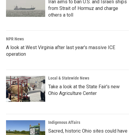
Iran aims to ban U.S. and Israeli ships
from Strait of Hormuz and charge
others a toll
NPR News
A look at West Virginia after last year's massive ICE
operation
Local & Statewide News
Take a look at the State Fair's new
Ohio Agriculture Center
Indigenous Affairs
Sacred, historic Ohio sites could have