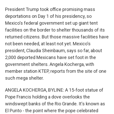
President Trump took office promising mass
deportations on Day 1 of his presidency, so
Mexico's federal government set up giant tent
facilities on the border to shelter thousands of its
returned citizens. But those massive facilities have
not been needed, at least not yet. Mexico's
president, Claudia Sheinbaum, says so far, about
2,000 deported Mexicans have set foot in the
government shelters. Angela Kocherga, with
member station KTEP, reports from the site of one
such mega shelter.
ANGELA KOCHERGA, BYLINE: A 15-foot statue of
Pope Francis holding a dove overlooks the
windswept banks of the Rio Grande. It's known as
El Punto - the point where the pope celebrated