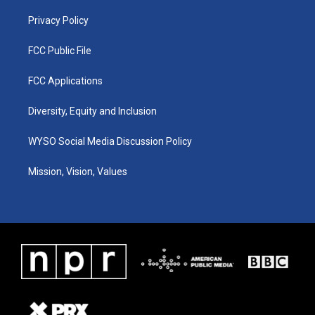
m
Privacy Policy
FCC Public File
FCC Applications
Diversity, Equity and Inclusion
WYSO Social Media Discussion Policy
Mission, Vision, Values