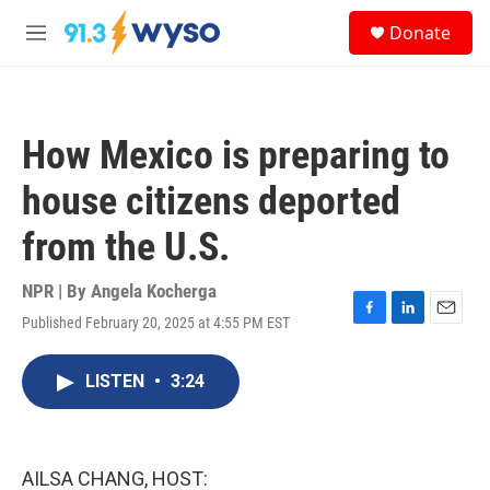
Skip to main content
S
Donate
e
M
a
e
r
n
c
u
h
How Mexico is preparing to
u
e
house citizens deported
r
y
from the U.S.
NPR | By
Angela Kocherga
Published February 20, 2025 at 4:55 PM EST
F
L
E
a
i
m
c
n
a
LISTEN
•
3:24
e
k
i
b
e
l
o
d
o
I
k
n
AILSA CHANG, HOST: