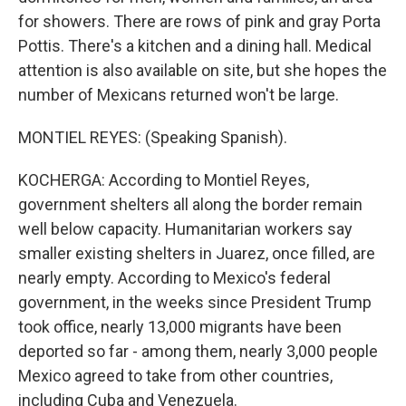
for showers. There are rows of pink and gray Porta
Pottis. There's a kitchen and a dining hall. Medical
attention is also available on site, but she hopes the
number of Mexicans returned won't be large.
MONTIEL REYES: (Speaking Spanish).
KOCHERGA: According to Montiel Reyes,
government shelters all along the border remain
well below capacity. Humanitarian workers say
smaller existing shelters in Juarez, once filled, are
nearly empty. According to Mexico's federal
government, in the weeks since President Trump
took office, nearly 13,000 migrants have been
deported so far - among them, nearly 3,000 people
Mexico agreed to take from other countries,
including Cuba and Venezuela.