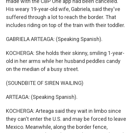
made with the CBP One app had been canceled.
His weary 19-year-old wife, Gabriela, said they've
suffered through a lot to reach the border. That
includes riding on top of the train with their toddler.
GABRIELA ARTEAGA: (Speaking Spanish).
KOCHERGA: She holds their skinny, smiling 1-year-
old in her arms while her husband peddles candy
on the median of a busy street.
(SOUNDBITE OF SIREN WAILING)
ARTEAGA: (Speaking Spanish).
KOCHERGA: Arteaga said they wait in limbo since
they can't enter the U.S. and may be forced to leave
Mexico. Meanwhile, along the border fence,