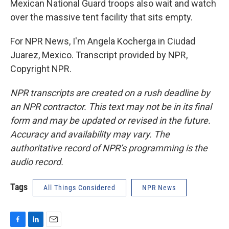
Mexican National Guard troops also wait and watch
over the massive tent facility that sits empty.
For NPR News, I'm Angela Kocherga in Ciudad
Juarez, Mexico. Transcript provided by NPR,
Copyright NPR.
NPR transcripts are created on a rush deadline by
an NPR contractor. This text may not be in its final
form and may be updated or revised in the future.
Accuracy and availability may vary. The
authoritative record of NPR’s programming is the
audio record.
Tags
All Things Considered
NPR News