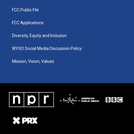
FCC Public File
FCC Applications
Diversity, Equity and Inclusion
WYSO Social Media Discussion Policy
Mission, Vision, Values