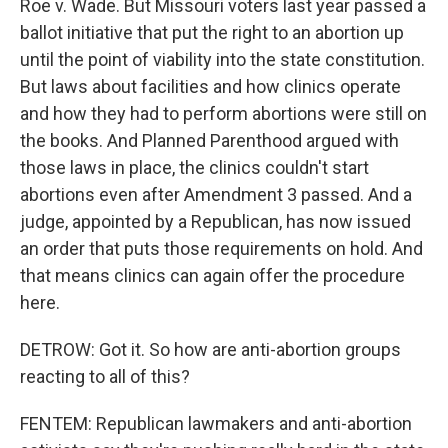
Roe v. Wade. But Missouri voters last year passed a
ballot initiative that put the right to an abortion up
until the point of viability into the state constitution.
But laws about facilities and how clinics operate
and how they had to perform abortions were still on
the books. And Planned Parenthood argued with
those laws in place, the clinics couldn't start
abortions even after Amendment 3 passed. And a
judge, appointed by a Republican, has now issued
an order that puts those requirements on hold. And
that means clinics can again offer the procedure
here.
DETROW: Got it. So how are anti-abortion groups
reacting to all of this?
FENTEM: Republican lawmakers and anti-abortion