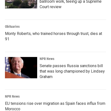
ballroom work, teeing up a Supreme
Court review
Obituaries
Monty Roberts, who trained horses through trust, dies at
91
NPR News
Senate passes Russia sanctions bill
that was long championed by Lindsey
Graham
NPR News
EU tensions rise over migration as Spain faces influx from
Morocco