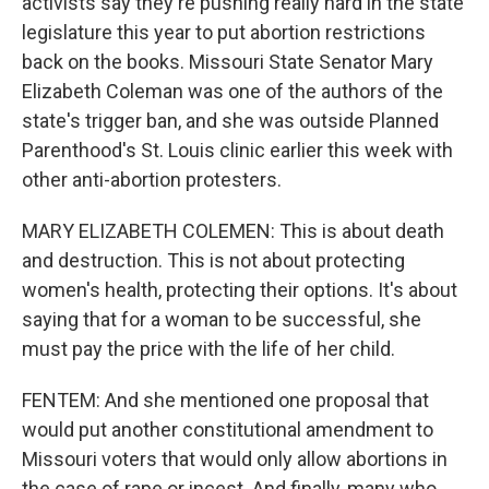
activists say they're pushing really hard in the state
legislature this year to put abortion restrictions
back on the books. Missouri State Senator Mary
Elizabeth Coleman was one of the authors of the
state's trigger ban, and she was outside Planned
Parenthood's St. Louis clinic earlier this week with
other anti-abortion protesters.
MARY ELIZABETH COLEMEN: This is about death
and destruction. This is not about protecting
women's health, protecting their options. It's about
saying that for a woman to be successful, she
must pay the price with the life of her child.
FENTEM: And she mentioned one proposal that
would put another constitutional amendment to
Missouri voters that would only allow abortions in
the case of rape or incest. And finally, many who