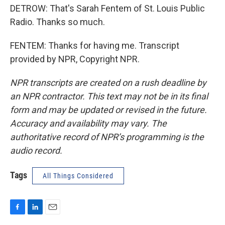
DETROW: That's Sarah Fentem of St. Louis Public
Radio. Thanks so much.
FENTEM: Thanks for having me. Transcript
provided by NPR, Copyright NPR.
NPR transcripts are created on a rush deadline by
an NPR contractor. This text may not be in its final
form and may be updated or revised in the future.
Accuracy and availability may vary. The
authoritative record of NPR’s programming is the
audio record.
Tags
All Things Considered
F
L
E