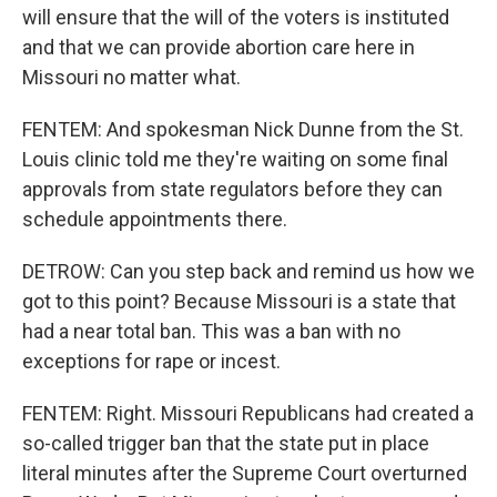
will ensure that the will of the voters is instituted
and that we can provide abortion care here in
Missouri no matter what.
FENTEM: And spokesman Nick Dunne from the St.
Louis clinic told me they're waiting on some final
approvals from state regulators before they can
schedule appointments there.
DETROW: Can you step back and remind us how we
got to this point? Because Missouri is a state that
had a near total ban. This was a ban with no
exceptions for rape or incest.
FENTEM: Right. Missouri Republicans had created a
so-called trigger ban that the state put in place
literal minutes after the Supreme Court overturned