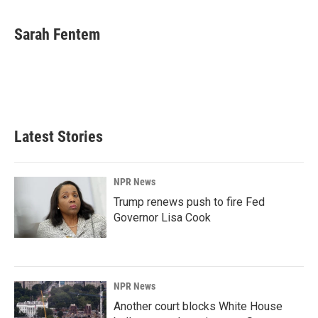
a
i
m
c
n
a
e
k
i
Sarah Fentem
b
e
l
o
d
o
I
k
n
Latest Stories
NPR News
Trump renews push to fire Fed
Governor Lisa Cook
NPR News
Another court blocks White House