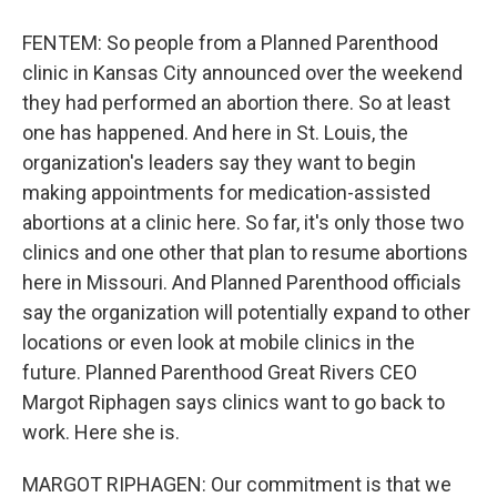
FENTEM: So people from a Planned Parenthood
clinic in Kansas City announced over the weekend
they had performed an abortion there. So at least
one has happened. And here in St. Louis, the
organization's leaders say they want to begin
making appointments for medication-assisted
abortions at a clinic here. So far, it's only those two
clinics and one other that plan to resume abortions
here in Missouri. And Planned Parenthood officials
say the organization will potentially expand to other
locations or even look at mobile clinics in the
future. Planned Parenthood Great Rivers CEO
Margot Riphagen says clinics want to go back to
work. Here she is.
MARGOT RIPHAGEN: Our commitment is that we