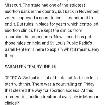
Missouri. The state had one of the strictest
abortion bans in the country, but back in November,
voters approved a constitutional amendment to
end it. But rules in place for years which controlled
abortion clinics have kept the clinics from
resuming the procedures. Now a court has put
those rules on hold, and St. Louis Public Radio's
Sarah Fentem is here to explain what it means. Hey
there.
SARAH FENTEM, BYLINE: Hi.
DETROW: So that is a lot of back-and-forth, so let's
start with this. There was a court ruling on Friday
that cleared the way for abortion access. At this
moment, is abortion treatment available in Missouri
clinics?