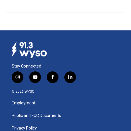
Stay Connected
i
y
f
l
n
o
a
i
s
u
c
n
© 2026 WYSO
t
t
e
k
a
u
b
e
Employment
g
b
o
d
r
e
o
i
a
k
n
Public and FCC Documents
m
Privacy Policy