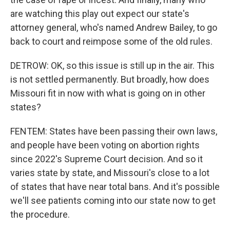
are watching this play out expect our state's
attorney general, who's named Andrew Bailey, to go
back to court and reimpose some of the old rules.
DETROW: OK, so this issue is still up in the air. This
is not settled permanently. But broadly, how does
Missouri fit in now with what is going on in other
states?
FENTEM: States have been passing their own laws,
and people have been voting on abortion rights
since 2022's Supreme Court decision. And so it
varies state by state, and Missouri's close to a lot
of states that have near total bans. And it's possible
we'll see patients coming into our state now to get
the procedure.