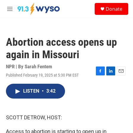
Skip to main content
S
Donate
e
M
a
e
r
n
c
u
h
Abortion access opens up
u
e
again in Missouri
r
y
NPR | By
Sarah Fentem
Published February 19, 2025 at 5:30 PM EST
F
L
E
a
i
m
c
n
a
LISTEN
•
3:42
e
k
i
b
e
l
o
d
o
I
k
n
SCOTT DETROW, HOST:
Access to abortion is starting to open up in